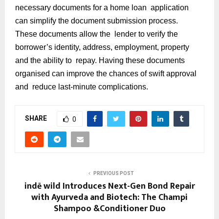
necessary documents for a home loan application
can simplify the document submission process.
These documents allow the lender to verify the
borrower’s identity, address, employment, property
and the ability to repay. Having these documents
organised can improve the chances of swift approval
and reduce last-minute complications.
SHARE
0
PREVIOUS POST
indē wild Introduces Next-Gen Bond Repair
with Ayurveda and Biotech: The Champi
Shampoo &Conditioner Duo