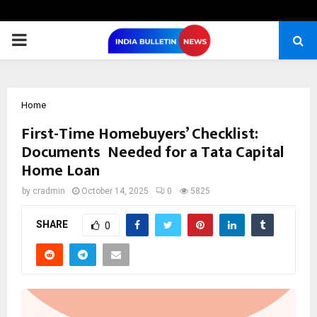
PRIMARY
MENU
Home
First-Time Homebuyers’ Checklist:
Documents Needed for a Tata Capital
Home Loan
by
cradmin
October 14, 2025
0
5825
SHARE
0