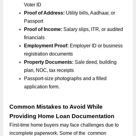
Voter ID
Proof of Address:
Utility bills, Aadhaar, or
Passport
Proof of Income:
Salary slips, ITR, or audited
financials
Employment Proof:
Employer ID or business
registration documents
Property Documents:
Sale deed, building
plan, NOC, tax receipts
Passport-size photographs and a filled
application form.
Common Mistakes to Avoid While
Providing Home Loan Documentation
First-time home buyers may face challenges due to
incomplete paperwork. Some of the common