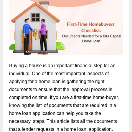
Buying a house is an important financial step for an
individual. One of the most important aspects of
applying for a home loan is gathering the right
documents to ensure that the approval process is
completed on time. If you are a first-time home-buyer,
knowing the list of documents that are required in a
home loan application can help you take the
necessary steps. This article lists all the documents
that a lender requests in a home loan application.