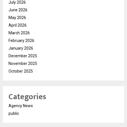
July 2026
June 2026
May 2026
April 2026
March 2026
February 2026
January 2026
December 2025
November 2025
October 2025
Categories
Agency News
public