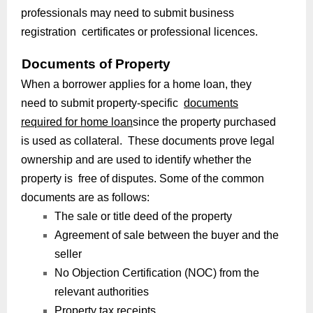
professionals may need to submit business
registration certificates or professional licences.
Documents of Property
When a borrower applies for a home loan, they
need to submit property-specific
documents
required for home loan
since the property purchased
is used as collateral. These documents prove legal
ownership and are used to identify whether the
property is free of disputes. Some of the common
documents are as follows:
The sale or title deed of the property
Agreement of sale between the buyer and the
seller
No Objection Certification (NOC) from the
relevant authorities
Property tax receipts.