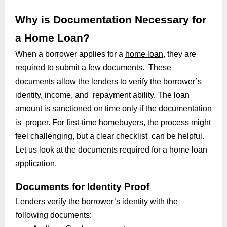
Why is Documentation Necessary for
a Home Loan?
When a borrower applies for a
home loan
, they are
required to submit a few documents. These
documents allow the lenders to verify the borrower’s
identity, income, and repayment ability. The loan
amount is sanctioned on time only if the documentation
is proper. For first-time homebuyers, the process might
feel challenging, but a clear checklist can be helpful.
Let us look at the documents required for a home loan
application.
Documents for Identity Proof
Lenders verify the borrower’s identity with the
following documents: