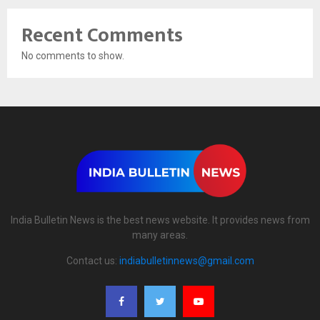
Recent Comments
No comments to show.
India Bulletin News is the best news website. It provides news from
many areas.
Contact us:
indiabulletinnews@gmail.com