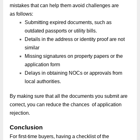
mistakes that can help them avoid challenges are
as follows:
Submitting expired documents, such as
outdated passports or utility bills.
Details in the address or identity proof are not
similar
Missing signatures on property papers or the
application form
Delays in obtaining NOCs or approvals from
local authorities.
By making sure that all the documents you submit are
correct, you can reduce the chances of application
rejection.
Conclusion
For first-time buyers, having a checklist of the