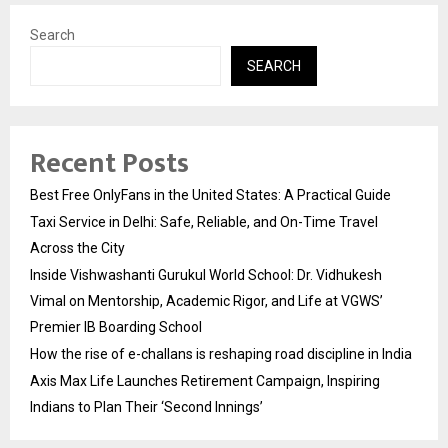
Search
SEARCH
Recent Posts
Best Free OnlyFans in the United States: A Practical Guide
Taxi Service in Delhi: Safe, Reliable, and On-Time Travel
Across the City
Inside Vishwashanti Gurukul World School: Dr. Vidhukesh
Vimal on Mentorship, Academic Rigor, and Life at VGWS’
Premier IB Boarding School
How the rise of e-challans is reshaping road discipline in India
Axis Max Life Launches Retirement Campaign, Inspiring
Indians to Plan Their ‘Second Innings’