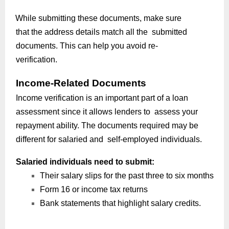
While submitting these documents, make sure
that the address details match all the submitted
documents. This can help you avoid re-
verification.
Income-Related Documents
Income verification is an important part of a loan
assessment since it allows lenders to assess your
repayment ability. The documents required may be
different for salaried and self-employed individuals.
Salaried individuals need to submit:
Their salary slips for the past three to six months
Form 16 or income tax returns
Bank statements that highlight salary credits.