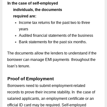
In the case of self-employed
individuals, the documents
required are:
Income tax returns for the past two to three
years
Audited financial statements of the business
Bank statements for the past six months.
The documents allow the lenders to understand if the
borrower can manage EMI payments throughout the
loan’s tenure.
Proof of Employment
Borrowers need to submit employment-related
records to prove their income stability. In the case of
salaried applicants, an employment certificate or an
official ID card may be required. Self-employed