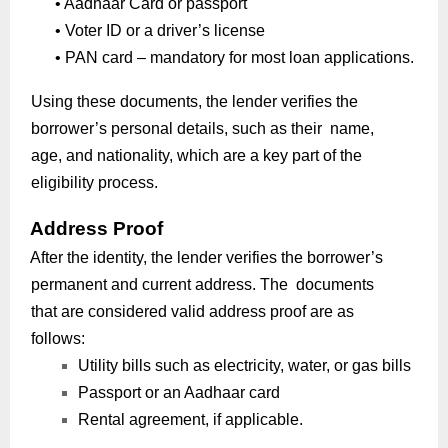
•
Aadhaar Card or passport
•
Voter ID or a driver’s license
•
PAN card – mandatory for most loan applications.
Using these documents, the lender verifies the
borrower’s personal details, such as their name,
age, and nationality, which are a key part of the
eligibility process.
Address Proof
After the identity, the lender verifies the borrower’s
permanent and current address. The documents
that are considered valid address proof are as
follows:
Utility bills such as electricity, water, or gas bills
Passport or an Aadhaar card
Rental agreement, if applicable.