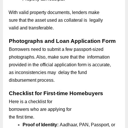
With valid property documents, lenders make
sure that the asset used as collateral is legally
valid and transferable.
Photographs and Loan Application Form
Borrowers need to submit a few passport-sized
photographs. Also, make sure that the information
provided in the official application form is accurate,
as inconsistencies may delay the fund
disbursement process.
Checklist for First-time Homebuyers
Here is a checklist for
borrowers who are applying for
the first time.
Proof of Identity:
Aadhaar, PAN, Passport, or