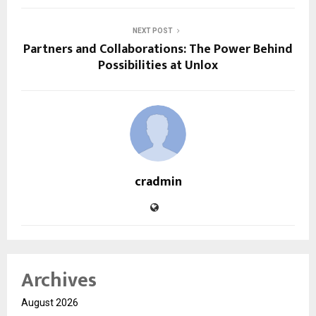
NEXT POST
Partners and Collaborations: The Power Behind
Possibilities at Unlox
cradmin
Archives
August 2026