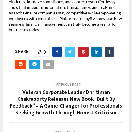
efficiency, improve compliance, and control costs effortlessly.
Tools that integrate automation, transparency, and real-time
analytics ensure companies stay competitive while empowering
employees with ease of use. Platforms like myBiz showcase how
seamless financial management can truly become a reality for
businesses today.
SHARE
0
PREVIOUS POST
Veteran Corporate Leader Dhritiman
Chakraborty Releases New Book “Built By
Feedback” – A Game-Changer for Professionals
Seeking Growth Through Honest Criticism
NEXT POST