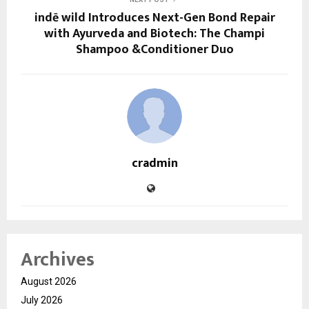
indē wild Introduces Next-Gen Bond Repair
with Ayurveda and Biotech: The Champi
Shampoo &Conditioner Duo
cradmin
Archives
August 2026
July 2026