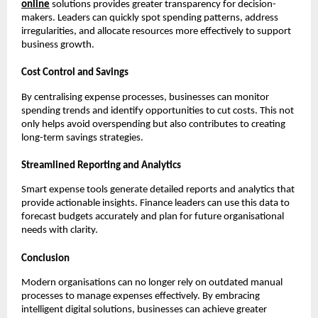
online
solutions provides greater transparency for decision-
makers. Leaders can quickly spot spending patterns, address
irregularities, and allocate resources more effectively to support
business growth.
Cost Control and Savings
By centralising expense processes, businesses can monitor
spending trends and identify opportunities to cut costs. This not
only helps avoid overspending but also contributes to creating
long-term savings strategies.
Streamlined Reporting and Analytics
Smart expense tools generate detailed reports and analytics that
provide actionable insights. Finance leaders can use this data to
forecast budgets accurately and plan for future organisational
needs with clarity.
Conclusion
Modern organisations can no longer rely on outdated manual
processes to manage expenses effectively. By embracing
intelligent digital solutions, businesses can achieve greater