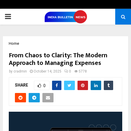
PRIMARY
MENU
Home
From Chaos to Clarity: The Modern
Approach to Managing Expenses
by
cradmin
October 14, 2025
0
5778
SHARE
0