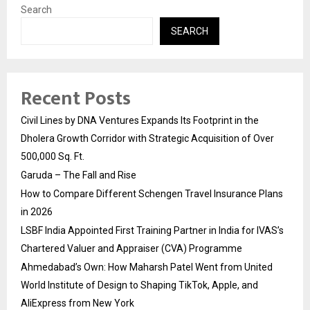
Search
SEARCH
Recent Posts
Civil Lines by DNA Ventures Expands Its Footprint in the
Dholera Growth Corridor with Strategic Acquisition of Over
500,000 Sq. Ft.
Garuda – The Fall and Rise
How to Compare Different Schengen Travel Insurance Plans
in 2026
LSBF India Appointed First Training Partner in India for IVAS’s
Chartered Valuer and Appraiser (CVA) Programme
Ahmedabad’s Own: How Maharsh Patel Went from United
World Institute of Design to Shaping TikTok, Apple, and
AliExpress from New York