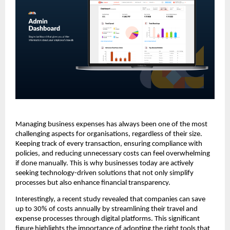
Managing business expenses has always been one of the most
challenging aspects for organisations, regardless of their size.
Keeping track of every transaction, ensuring compliance with
policies, and reducing unnecessary costs can feel overwhelming
if done manually. This is why businesses today are actively
seeking technology-driven solutions that not only simplify
processes but also enhance financial transparency.
Interestingly, a recent study revealed that companies can save
up to 30% of costs annually by streamlining their travel and
expense processes through digital platforms. This significant
figure highlights the importance of adopting the right tools that