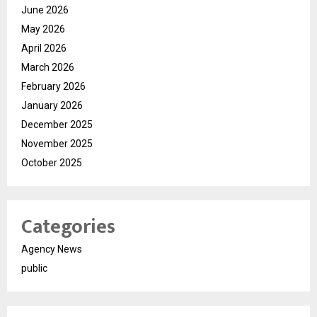
June 2026
May 2026
April 2026
March 2026
February 2026
January 2026
December 2025
November 2025
October 2025
Categories
Agency News
public