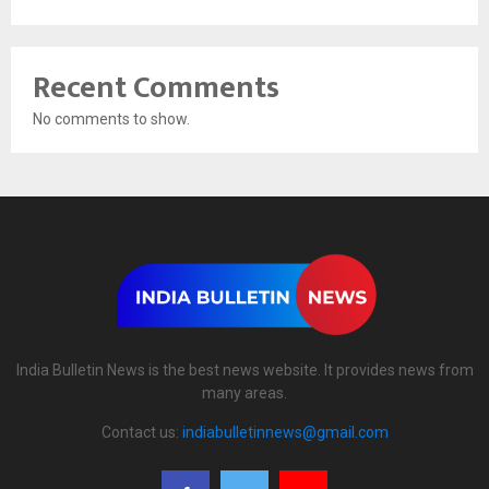
Recent Comments
No comments to show.
India Bulletin News is the best news website. It provides news from
many areas.
Contact us:
indiabulletinnews@gmail.com