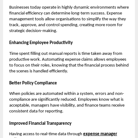
Businesses today operate in highly dynamic environments where
financial efficiency can determine long-term success. Expense
management tools allow organisations to simplify the way they
track, approve, and control spending, creating more room for
strategic decision-making.
Enhancing Employee Productivity
Time spent filling out manual reports is time taken away from
productive work. Automating expense claims allows employees
to focus on their roles, knowing that the financial process behind
the scenes is handled efficiently.
Better Policy Compliance
When policies are automated within a system, errors and non-
compliance are significantly reduced. Employees know what is
acceptable, managers have visibility, and finance teams receive
consistent data for reporting.
Improved Financial Transparency
Having access to real-time data through
expense manager