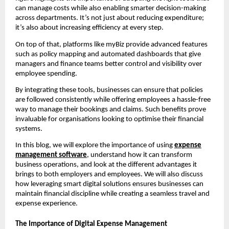
can manage costs while also enabling smarter decision-making
across departments. It’s not just about reducing expenditure;
it’s also about increasing efficiency at every step.
On top of that, platforms like myBiz provide advanced features
such as policy mapping and automated dashboards that give
managers and finance teams better control and visibility over
employee spending.
By integrating these tools, businesses can ensure that policies
are followed consistently while offering employees a hassle-free
way to manage their bookings and claims. Such benefits prove
invaluable for organisations looking to optimise their financial
systems.
In this blog, we will explore the importance of using
expense
management software
, understand how it can transform
business operations, and look at the different advantages it
brings to both employers and employees. We will also discuss
how leveraging smart digital solutions ensures businesses can
maintain financial discipline while creating a seamless travel and
expense experience.
The Importance of Digital Expense Management