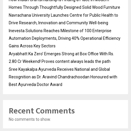
Homes Through Thoughtfully Designed Solid Wood Furniture
Navrachana University Launches Centre for Public Health to
Drive Research, Innovation and Community Well-being
Inevesta Solutions Reaches Milestone of 100 Enterprise
Automation Deployments, Driving 40% Operational Efficiency
Gains Across Key Sectors
Aryabhatt Ka Zero’ Emerges Strong at Box Office With Rs.
2.80 Cr Weekend! Proves content always leads the path
Sree Kayakalpa Ayurveda Receives National and Global
Recognition as Dr. Aravind Chandrachoodan Honoured with
Best Ayurveda Doctor Award
Recent Comments
No comments to show.