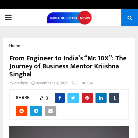
PRIMARY
MENU
Home
From Engineer to India’s “Mr. 10X”: The
Journey of Business Mentor Kriishna
Singhal
by
cradmin
November 10, 2025
0
6561
SHARE
0