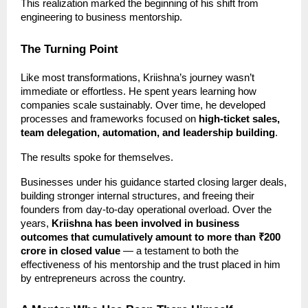
This realization marked the beginning of his shift from
engineering to business mentorship.
The Turning Point
Like most transformations, Kriishna’s journey wasn’t
immediate or effortless. He spent years learning how
companies scale sustainably. Over time, he developed
processes and frameworks focused on
high-ticket sales,
team delegation, automation, and leadership building
.
The results spoke for themselves.
Businesses under his guidance started closing larger deals,
building stronger internal structures, and freeing their
founders from day-to-day operational overload. Over the
years,
Kriishna has been involved in business
outcomes that cumulatively amount to more than ₹200
crore in closed value
— a testament to both the
effectiveness of his mentorship and the trust placed in him
by entrepreneurs across the country.