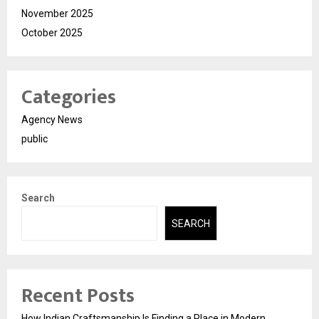
November 2025
October 2025
Categories
Agency News
public
Search
SEARCH
Recent Posts
How Indian Craftsmanship Is Finding a Place in Modern