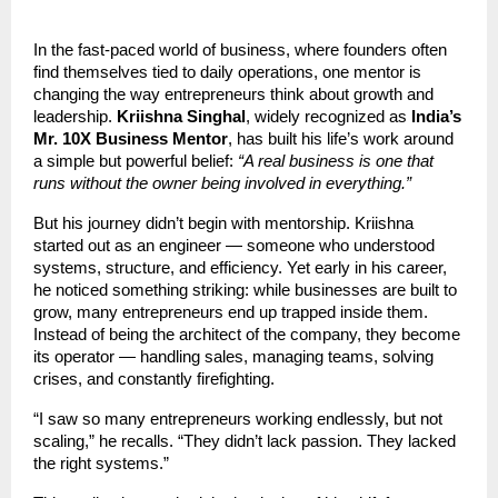
In the fast-paced world of business, where founders often
find themselves tied to daily operations, one mentor is
changing the way entrepreneurs think about growth and
leadership.
Kriishna Singhal
, widely recognized as
India’s
Mr. 10X Business Mentor
, has built his life’s work around
a simple but powerful belief:
“A real business is one that
runs without the owner being involved in everything.”
But his journey didn’t begin with mentorship. Kriishna
started out as an engineer — someone who understood
systems, structure, and efficiency. Yet early in his career,
he noticed something striking: while businesses are built to
grow, many entrepreneurs end up trapped inside them.
Instead of being the architect of the company, they become
its operator — handling sales, managing teams, solving
crises, and constantly firefighting.
“I saw so many entrepreneurs working endlessly, but not
scaling,” he recalls. “They didn’t lack passion. They lacked
the right systems.”