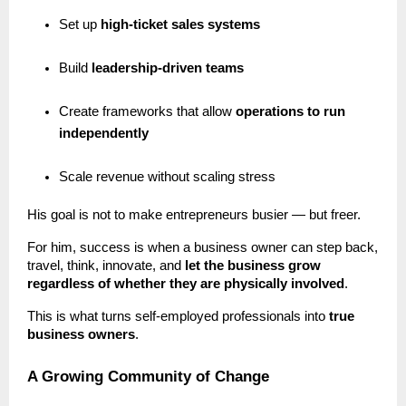
Set up
high-ticket sales systems
Build
leadership-driven teams
Create frameworks that allow
operations to run
independently
Scale revenue without scaling stress
His goal is not to make entrepreneurs busier — but freer.
For him, success is when a business owner can step back,
travel, think, innovate, and
let the business grow
regardless of whether they are physically involved
.
This is what turns self-employed professionals into
true
business owners
.
A Growing Community of Change