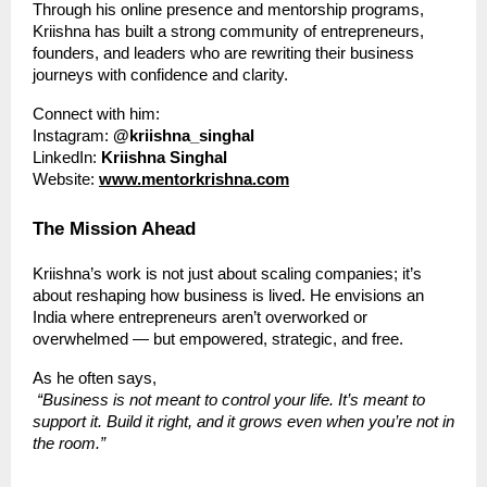
Through his online presence and mentorship programs,
Kriishna has built a strong community of entrepreneurs,
founders, and leaders who are rewriting their business
journeys with confidence and clarity.
Connect with him:
Instagram:
@kriishna_singhal
LinkedIn:
Kriishna Singhal
Website:
www.mentorkrishna.com
The Mission Ahead
Kriishna’s work is not just about scaling companies; it’s
about reshaping how business is lived. He envisions an
India where entrepreneurs aren’t overworked or
overwhelmed — but empowered, strategic, and free.
As he often says,
“Business is not meant to control your life. It’s meant to
support it. Build it right, and it grows even when you’re not in
the room.”