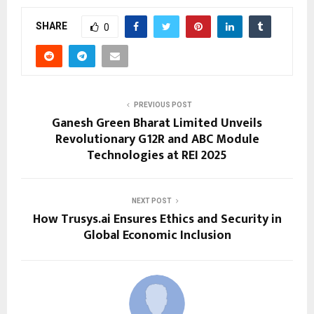
SHARE
0
PREVIOUS POST
Ganesh Green Bharat Limited Unveils
Revolutionary G12R and ABC Module
Technologies at REI 2025
NEXT POST
How Trusys.ai Ensures Ethics and Security in
Global Economic Inclusion