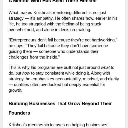
A Mentor Who Has Been There Himself
What makes Kriishna’s mentoring different is not just
strategy — it’s empathy. He often shares how, earlier in his
life, he too struggled with the feeling of being stuck,
overwhelmed, and alone in decision-making.
“Entrepreneurs don’t fail because they’re not hardworking,”
he says. “They fail because they don’t have someone
guiding them — someone who understands their
challenges from the inside.”
This is why his programs are built not just around
what
to
do, but
how
to stay consistent while doing it. Along with
strategy, he emphasizes accountability, mindset, and clarity
— qualities often overlooked but deeply essential for
growth.
Building Businesses That Grow Beyond Their
Founders
Kriishna’s mentorship focuses on helping businesses: