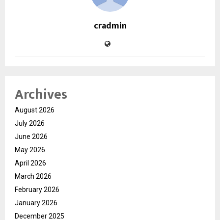
cradmin
Archives
August 2026
July 2026
June 2026
May 2026
April 2026
March 2026
February 2026
January 2026
December 2025