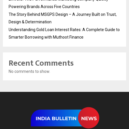
Powering Brands Across Five Countries
The Story Behind MSGPS Design – A Journey Built on Trust,
Design & Determination
Understanding Gold Loan Interest Rates: A Complete Guide to
Smarter Borrowing with Muthoot Finance
Recent Comments
No comments to show.