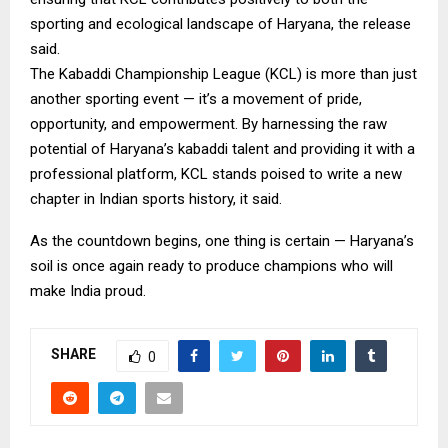
sporting and ecological landscape of Haryana, the release
said.
The Kabaddi Championship League (KCL) is more than just
another sporting event — it’s a movement of pride,
opportunity, and empowerment. By harnessing the raw
potential of Haryana’s kabaddi talent and providing it with a
professional platform, KCL stands poised to write a new
chapter in Indian sports history, it said.
As the countdown begins, one thing is certain — Haryana’s
soil is once again ready to produce champions who will
make India proud.
SHARE
0