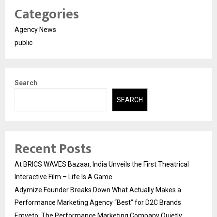
Categories
Agency News
public
Search
SEARCH
Recent Posts
At BRICS WAVES Bazaar, India Unveils the First Theatrical
Interactive Film – Life Is A Game
Adymize Founder Breaks Down What Actually Makes a
Performance Marketing Agency “Best” for D2C Brands
Emveto: The Performance Marketing Company Quietly