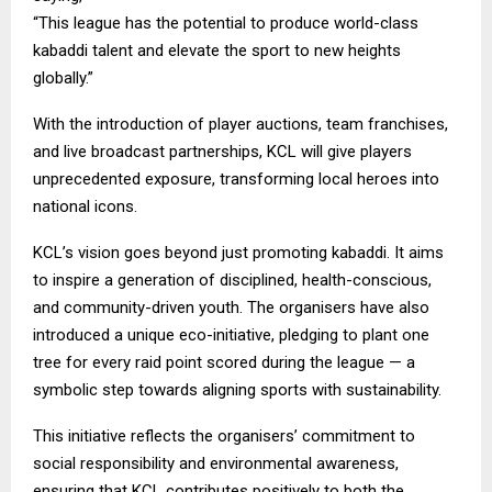
“This league has the potential to produce world-class
kabaddi talent and elevate the sport to new heights
globally.”
With the introduction of player auctions, team franchises,
and live broadcast partnerships, KCL will give players
unprecedented exposure, transforming local heroes into
national icons.
KCL’s vision goes beyond just promoting kabaddi. It aims
to inspire a generation of disciplined, health-conscious,
and community-driven youth. The organisers have also
introduced a unique eco-initiative, pledging to plant one
tree for every raid point scored during the league — a
symbolic step towards aligning sports with sustainability.
This initiative reflects the organisers’ commitment to
social responsibility and environmental awareness,
ensuring that KCL contributes positively to both the