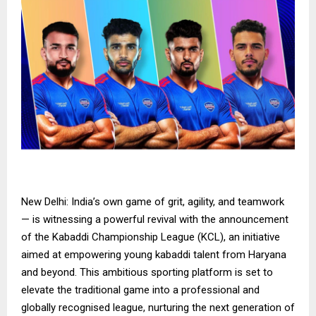
New Delhi: India’s own game of grit, agility, and teamwork
— is witnessing a powerful revival with the announcement
of the Kabaddi Championship League (KCL), an initiative
aimed at empowering young kabaddi talent from Haryana
and beyond. This ambitious sporting platform is set to
elevate the traditional game into a professional and
globally recognised league, nurturing the next generation of