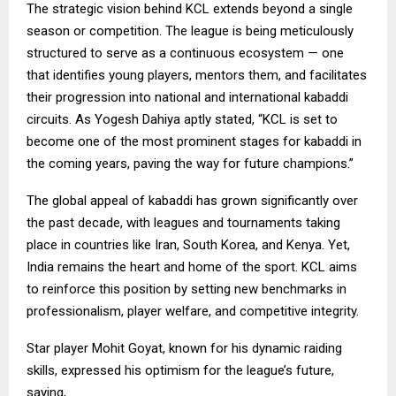
The strategic vision behind KCL extends beyond a single
season or competition. The league is being meticulously
structured to serve as a continuous ecosystem — one
that identifies young players, mentors them, and facilitates
their progression into national and international kabaddi
circuits. As Yogesh Dahiya aptly stated, “KCL is set to
become one of the most prominent stages for kabaddi in
the coming years, paving the way for future champions.”
The global appeal of kabaddi has grown significantly over
the past decade, with leagues and tournaments taking
place in countries like Iran, South Korea, and Kenya. Yet,
India remains the heart and home of the sport. KCL aims
to reinforce this position by setting new benchmarks in
professionalism, player welfare, and competitive integrity.
Star player Mohit Goyat, known for his dynamic raiding
skills, expressed his optimism for the league’s future,
saying,