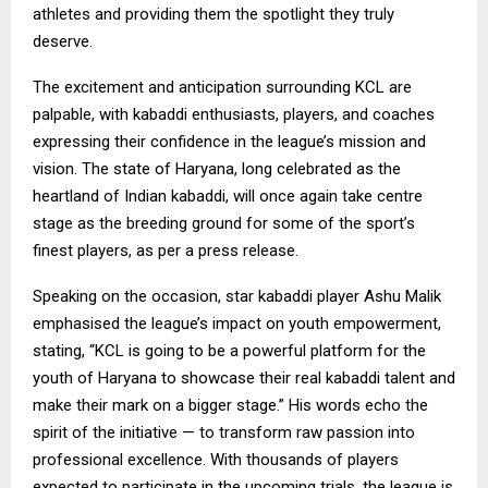
athletes and providing them the spotlight they truly
deserve.
The excitement and anticipation surrounding KCL are
palpable, with kabaddi enthusiasts, players, and coaches
expressing their confidence in the league’s mission and
vision. The state of Haryana, long celebrated as the
heartland of Indian kabaddi, will once again take centre
stage as the breeding ground for some of the sport’s
finest players, as per a press release.
Speaking on the occasion, star kabaddi player Ashu Malik
emphasised the league’s impact on youth empowerment,
stating, “KCL is going to be a powerful platform for the
youth of Haryana to showcase their real kabaddi talent and
make their mark on a bigger stage.” His words echo the
spirit of the initiative — to transform raw passion into
professional excellence. With thousands of players
expected to participate in the upcoming trials, the league is