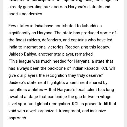
already generating buzz across Haryana’s districts and
sports academies.
Few states in India have contributed to kabaddi as
significantly as Haryana. The state has produced some of
the finest raiders, defenders, and captains who have led
India to international victories. Recognizing this legacy,
Jaideep Dahiya, another star player, remarked,
“This league was much needed for Haryana, a state that
has always been the backbone of Indian kabaddi. KCL will
give our players the recognition they truly deserve.”
Jaideep’s statement highlights a sentiment shared by
countless athletes — that Haryana’s local talent has long
awaited a stage that can bridge the gap between village-
level sport and global recognition. KCL is poised to fill that
void with a well-organized, transparent, and inclusive
approach.