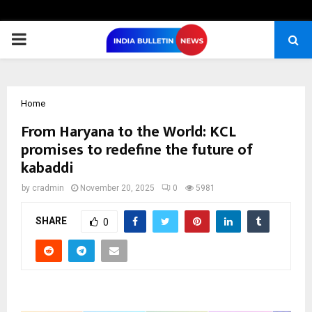
PRIMARY
MENU
Home
From Haryana to the World: KCL
promises to redefine the future of
kabaddi
by
cradmin
November 20, 2025
0
5981
SHARE
0