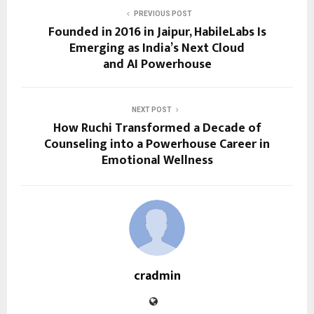
PREVIOUS POST
Founded in 2016 in Jaipur, HabileLabs Is
Emerging as India’s Next Cloud
and AI Powerhouse
NEXT POST
How Ruchi Transformed a Decade of
Counseling into a Powerhouse Career in
Emotional Wellness
cradmin