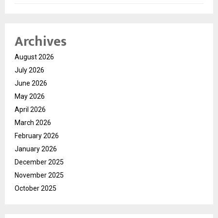
Archives
August 2026
July 2026
June 2026
May 2026
April 2026
March 2026
February 2026
January 2026
December 2025
November 2025
October 2025