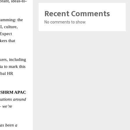
brant, ideas-to-
Recent Comments
amming: the
No comments to show.
, culture,
 Expect
kers that
kers, including
a to mark this
obal HR
– SHRM APAC
sations around
– we’re
as been a