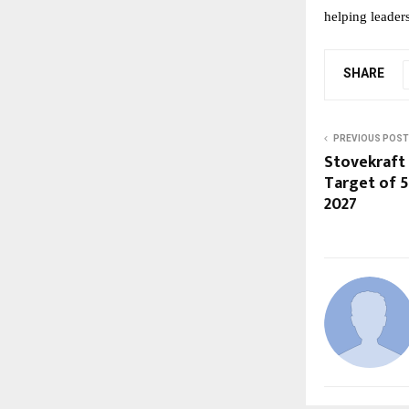
helping leader
SHARE
PREVIOUS POST
Stovekraft
Target of 5
2027