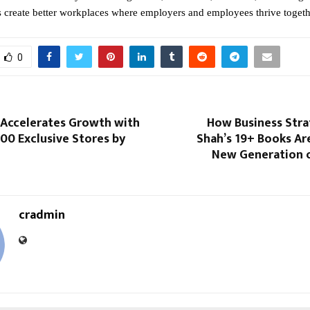
s create better workplaces where employers and employees thrive togeth
0
 Accelerates Growth with
How Business Stra
00 Exclusive Stores by
Shah’s 19+ Books Are
New Generation o
cradmin