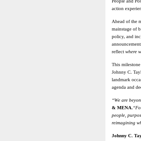
People and Poss
action experie
Ahead of the ma
mainstage of bi
policy, and in
announcements 
reflect
where w
This milestone
Johnny C. Tayl
landmark occa
agenda and dee
“We are beyond
& MENA.
“Fo
people, purpos
reimagining wh
Johnny C. Tay