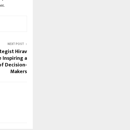
er.
NEXT POST
tegist Hirav
 Inspiring a
f Decision-
Makers