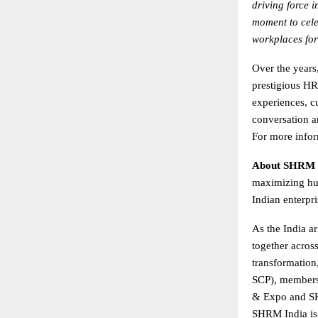
driving force 
moment to cele
workplaces for
Over the year
prestigious HR
experiences, c
conversation a
For more infor
About SHRM 
maximizing hum
Indian enterpr
As the India ar
together acros
transformation
SCP), members
& Expo and SH
SHRM India is 