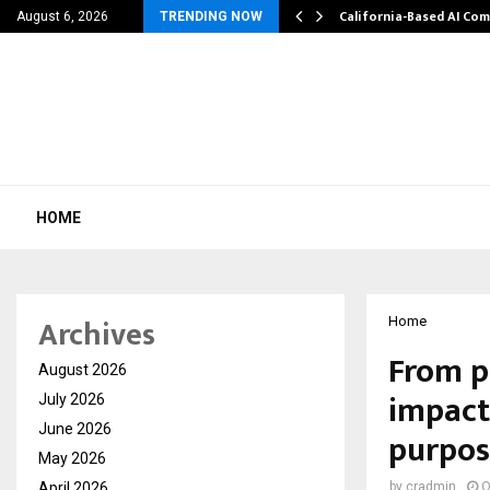
Patel Went from…
California-Based AI Co
August 6, 2026
TRENDING NOW
HOME
Archives
Home
From pe
August 2026
impact
July 2026
June 2026
purpos
May 2026
April 2026
by
cradmin
O