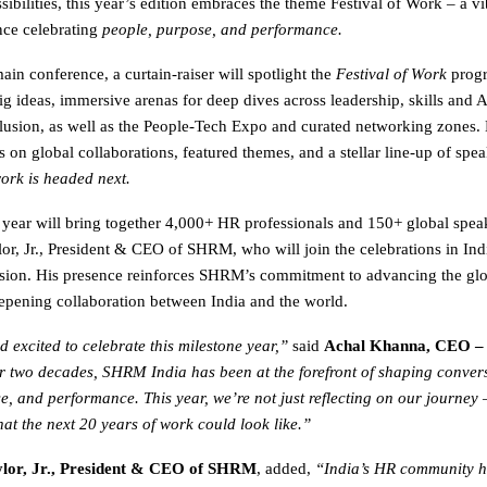
ibilities, this year’s edition embraces the theme Festival of Work – a vi
nce celebrating
people, purpose, and performance.
in conference, a curtain-raiser will spotlight the
Festival of Work
progr
g ideas, immersive arenas for deep dives across leadership, skills and AI
clusion, as well as the People-Tech Expo and curated networking zones.
on global collaborations, featured themes, and a stellar line-up of spea
ork is headed next.
 year will bring together 4,000+ HR professionals and 150+ global spea
or, Jr., President & CEO of SHRM, who will join the celebrations in Indi
sion. His presence reinforces SHRM’s commitment to advancing the gl
pening collaboration between India and the world.
 excited to celebrate this milestone year,”
said
Achal Khanna, CEO 
r two decades, SHRM India has been at the forefront of shaping conver
e, and performance. This year, we’re not just reflecting on our journey 
at the next 20 years of work could look like.”
lor, Jr., President & CEO of SHRM
, added,
“India’s HR community h