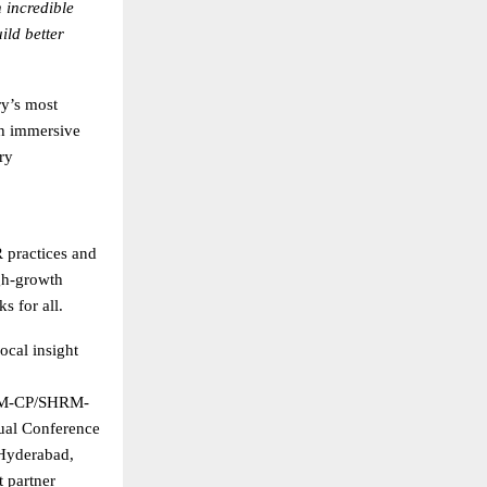
 incredible
ild better
y’s most
th immersive
ry
practices and
gh-growth
s for all.
ocal insight
SHRM-CP/SHRM-
ual Conference
Hyderabad,
t partner