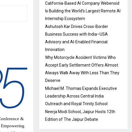
California-Based AI Company Webenoid
Is Building the World’s Largest Remote AI
Internship Ecosystem
Ashutosh Kar Drives Cross-Border
Business Success with India–USA
Advisory and AI-Enabled Financial
Innovation
Why Motorcycle Accident Victims Who
Accept Early Settlement Offers Almost
Always Walk Away With Less Than They
Deserve
Michael M. Thomas Expands Executive
Leadership Across Central India
Outreach and Royal Trinity School
Neerja Modi School, Jaipur Hosts 12th
 Conference &
Edition of The Jaipur Debate
of Empowering