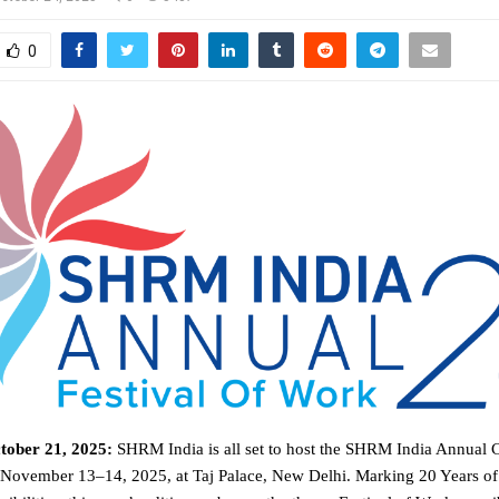
0
tober 21, 2025:
SHRM India is all set to host the SHRM India Annual
November 13–14, 2025, at Taj Palace, New Delhi. Marking 20 Years 