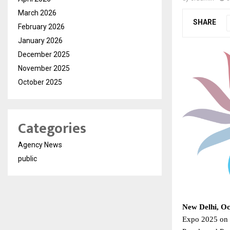
March 2026
SHARE
February 2026
January 2026
December 2025
November 2025
October 2025
Categories
Agency News
public
New Delhi, Oc
Expo 2025 on 