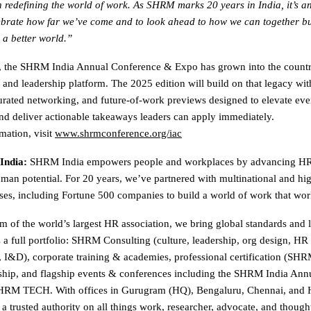
in redefining the world of work. As SHRM marks 20 years in India, it’s an
brate how far we’ve come and to look ahead to how we can together bu
 a better world.”
s, the SHRM India Annual Conference & Expo has grown into the countr
 and leadership platform. The 2025 edition will build on that legacy wi
urated networking, and future-of-work previews designed to elevate eve
nd deliver actionable takeaways leaders can apply immediately.
mation, visit
www.shrmconference.org/iac
India:
SHRM India empowers people and workplaces by advancing HR 
an potential. For 20 years, we’ve partnered with multinational and hi
ises, including Fortune 500 companies to build a world of work that work
m of the world’s largest HR association, we bring global standards and l
s a full portfolio: SHRM Consulting (culture, leadership, org design, HR
, I&D), corporate training & academies, professional certification (
hip, and flagship events & conferences including the SHRM India Ann
RM TECH. With offices in Gurugram (HQ), Bengaluru, Chennai, and 
a trusted authority on all things work, researcher, advocate, and though