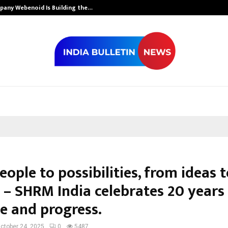
mpany Webenoid Is Building the…
Ashutosh Kar D
ople to possibilities, from ideas 
 – SHRM India celebrates 20 years
e and progress.
ctober 24, 2025
0
5487