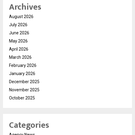
Archives
August 2026
July 2026
June 2026
May 2026
April 2026
March 2026
February 2026
January 2026
December 2025
November 2025
October 2025
Categories
Agency News