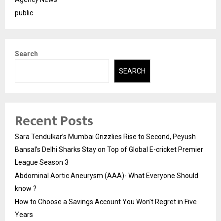
public
Search
SEARCH
Recent Posts
Sara Tendulkar’s Mumbai Grizzlies Rise to Second, Peyush
Bansal’s Delhi Sharks Stay on Top of Global E-cricket Premier
League Season 3
Abdominal Aortic Aneurysm (AAA)- What Everyone Should
know ?
How to Choose a Savings Account You Won’t Regret in Five
Years