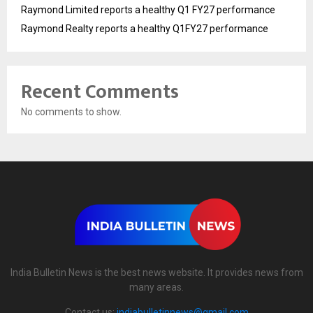
Raymond Limited reports a healthy Q1 FY27 performance
Raymond Realty reports a healthy Q1FY27 performance
Recent Comments
No comments to show.
India Bulletin News is the best news website. It provides news from
many areas.
Contact us:
indiabulletinnews@gmail.com