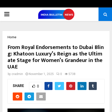
PRIMARY
MENU
Home
From Royal Endorsements to Dubai Blin
g: Khatoon Luxury’s Reign as the Ultim
ate Stage for Women’s Grandeur in the
UAE
by
cradmin
November 1, 2025
0
5738
SHARE
0