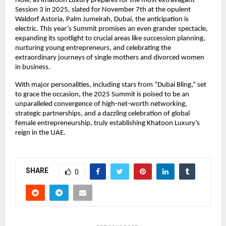
Now, as Khatoon Luxury prepares for the most extravagant
Session 3 in 2025, slated for November 7th at the opulent
Waldorf Astoria, Palm Jumeirah, Dubai, the anticipation is
electric. This year’s Summit promises an even grander spectacle,
expanding its spotlight to crucial areas like succession planning,
nurturing young entrepreneurs, and celebrating the
extraordinary journeys of single mothers and divorced women
in business.
With major personalities, including stars from “Dubai Bling,” set
to grace the occasion, the 2025 Summit is poised to be an
unparalleled convergence of high-net-worth networking,
strategic partnerships, and a dazzling celebration of global
female entrepreneurship, truly establishing Khatoon Luxury’s
reign in the UAE.
SHARE
0