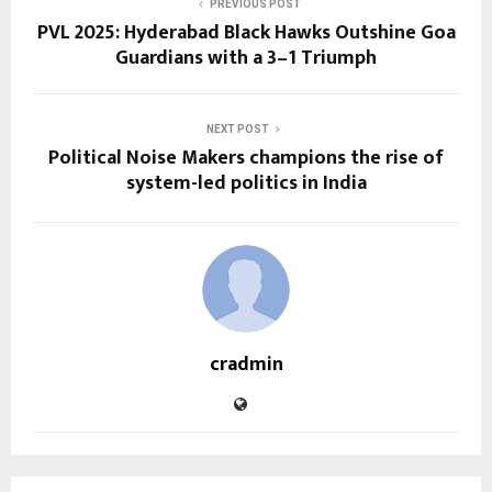
PREVIOUS POST
PVL 2025: Hyderabad Black Hawks Outshine Goa
Guardians with a 3–1 Triumph
NEXT POST
Political Noise Makers champions the rise of
system-led politics in India
cradmin