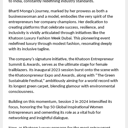
to India, constantly redefining industry standards.
Bharti Monga’s journey, marked by her prowess as both a
businesswoman and a model, embodies the very spirit of the
entrepreneurs her company champions. Her dedication to
creating platforms that celebrate success, resilience, and
inclusivity is vividly articulated through initiatives like the
Khatoon Luxury Fashion Week Dubai. This pioneering event
redefined luxury through modest fashion, resonating deeply
with its inclusive tagline.
The company’s signature initiative, the Khatoon Entrepreneur
Summit & Awards, serves as the ultimate stage for female
trailblazers. Its inaugural 2023 session burst onto the scene with
the Khatoonpreneur Expo and Awards, along with “The Green
Sustainable Festival,” ambitiously aiming for a world record with
its longest green carpet, blending glamour with environmental
consciousness.
Building on this momentum, Session 2 in 2024 intensified its
focus, honoring the Top 50 Global Inspirational Women
Entrepreneurs and cementing its role as a vital hub for
networking and insightful dialogue.