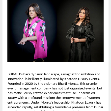
DUBAI: Dubai’s dynamic landscape, a magnet for ambition and
innovation, is brilliantly illuminated by Khatoon Luxury Events.
Founded in 2020 by the visionary Bharti Monga, this premier
event management company has not just organized events, but
has meticulously crafted experiences that fuse unparalleled
luxury with a profound mission: the empowerment of women
entrepreneurs. Under Monga’s leadership, Khatoon Luxury has
ascended rapidly, establishing a formidable presence from Dubai