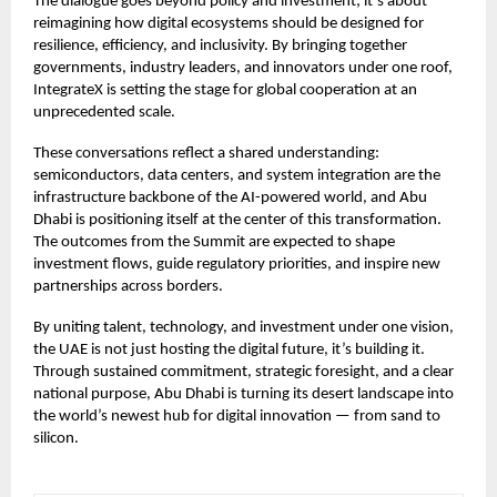
The dialogue goes beyond policy and investment; it’s about
reimagining how digital ecosystems should be designed for
resilience, efficiency, and inclusivity. By bringing together
governments, industry leaders, and innovators under one roof,
IntegrateX is setting the stage for global cooperation at an
unprecedented scale.
These conversations reflect a shared understanding:
semiconductors, data centers, and system integration are the
infrastructure backbone of the AI-powered world, and Abu
Dhabi is positioning itself at the center of this transformation.
The outcomes from the Summit are expected to shape
investment flows, guide regulatory priorities, and inspire new
partnerships across borders.
By uniting talent, technology, and investment under one vision,
the UAE is not just hosting the digital future, it’s building it.
Through sustained commitment, strategic foresight, and a clear
national purpose, Abu Dhabi is turning its desert landscape into
the world’s newest hub for digital innovation — from sand to
silicon.