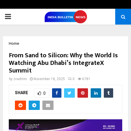
PRIMARY
MENU
Home
From Sand to Silicon: Why the World Is
Watching Abu Dhabi’s IntegrateX
Summit
by
cradmin
November 18, 2025
0
6781
SHARE
0