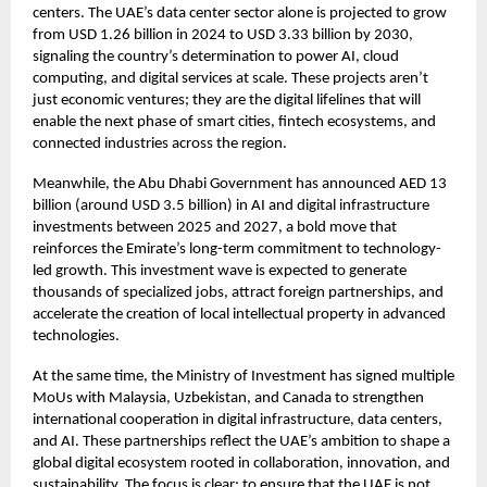
centers. The UAE’s data center sector alone is projected to grow
from USD 1.26 billion in 2024 to USD 3.33 billion by 2030,
signaling the country’s determination to power AI, cloud
computing, and digital services at scale. These projects aren’t
just economic ventures; they are the digital lifelines that will
enable the next phase of smart cities, fintech ecosystems, and
connected industries across the region.
Meanwhile, the Abu Dhabi Government has announced AED 13
billion (around USD 3.5 billion) in AI and digital infrastructure
investments between 2025 and 2027, a bold move that
reinforces the Emirate’s long-term commitment to technology-
led growth. This investment wave is expected to generate
thousands of specialized jobs, attract foreign partnerships, and
accelerate the creation of local intellectual property in advanced
technologies.
At the same time, the Ministry of Investment has signed multiple
MoUs with Malaysia, Uzbekistan, and Canada to strengthen
international cooperation in digital infrastructure, data centers,
and AI. These partnerships reflect the UAE’s ambition to shape a
global digital ecosystem rooted in collaboration, innovation, and
sustainability. The focus is clear: to ensure that the UAE is not