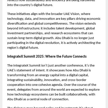
reflects how sustainability and efficiency are being hardwired
into the country’s digital future.
These initiatives align with the broader UAE Vision, where
technology, data, and innovation are key pillars driving economic
diversification and global competitiveness. The vision extends
beyond infrastructure; it includes talent development, global
investment partnerships, and research ecosystems that can
sustain long-term digital growth. Abu Dhabi is no longer just
participating in the digital revolution, it is actively architecting the
region’s digital future.
IntegrateX Summit 2025: Where the Future Connects
The IntegrateX Summit
isn’t just another conference, it’s the
UAE’s statement of intent. It showcases how Abu Dhabi is
transforming from an energy capital into a digital capital,
integrating sustainability, innovation, and cross-border
cooperation into one cohesive agenda. Over the course of the
event, delegates from around the world are expected to explore
how technology ecosystems can be built collaboratively, with
Abu Dhabi as a central node of connection.