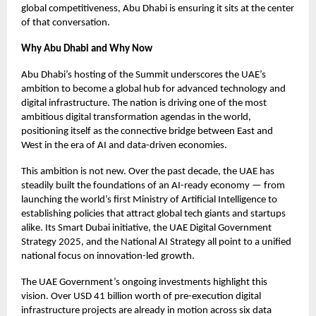
global competitiveness, Abu Dhabi is ensuring it sits at the center
of that conversation.
Why Abu Dhabi and Why Now
Abu Dhabi’s hosting of the Summit underscores the UAE’s
ambition to become a global hub for advanced technology and
digital infrastructure. The nation is driving one of the most
ambitious digital transformation agendas in the world,
positioning itself as the connective bridge between East and
West in the era of AI and data-driven economies.
This ambition is not new. Over the past decade, the UAE has
steadily built the foundations of an AI-ready economy — from
launching the world’s first Ministry of Artificial Intelligence to
establishing policies that attract global tech giants and startups
alike. Its Smart Dubai initiative, the UAE Digital Government
Strategy 2025, and the National AI Strategy all point to a unified
national focus on innovation-led growth.
The UAE Government’s ongoing investments highlight this
vision. Over USD 41 billion worth of pre-execution digital
infrastructure projects are already in motion across six data