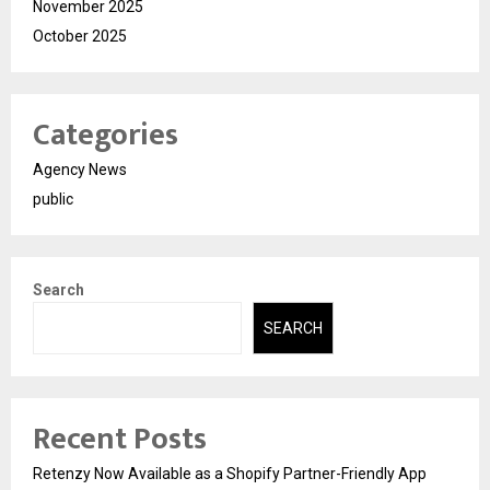
November 2025
October 2025
Categories
Agency News
public
Search
SEARCH
Recent Posts
Retenzy Now Available as a Shopify Partner-Friendly App