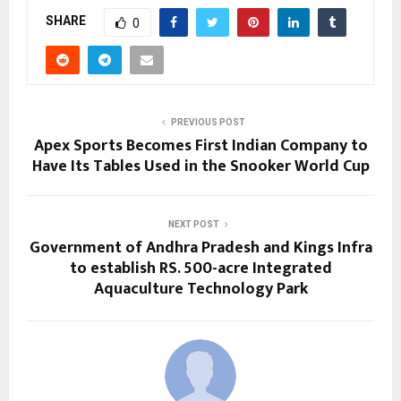
SHARE
0
PREVIOUS POST
Apex Sports Becomes First Indian Company to
Have Its Tables Used in the Snooker World Cup
NEXT POST
Government of Andhra Pradesh and Kings Infra
to establish RS. 500-acre Integrated
Aquaculture Technology Park