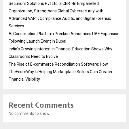
Securium Solutions Pvt Ltd, a CERT-In Empanelled
Organization, Strengthens Global Cybersecurity with
Advanced VAPT, Compliance Audits, and Digital Forensic
Services
AI Construction Platform Preckon Announces UAE Expansion
Following Launch Event in Dubai
India’s Growing Interest in Financial Education Shows Why
Classrooms Need to Evolve
The Rise of E-commerce Reconciliation Software: How
TheEcomWay Is Helping Marketplace Sellers Gain Greater
Financial Visibility
Recent Comments
No comments to show.