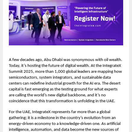
A few decades ago, Abu Dhabi was synonymous with oil wealth.
Today, it’s hosting the future of digital wealth. At the IntegrateX
Summit 2025, more than 1,000 global leaders are mapping how
semiconductors, system integrators, and sustainable data
centers can redefine industrial growth for the AI era. The desert
capital is fast emerging as the testing ground for what experts
are calling the world’s new digital backbone, and it’s no
coincidence that this transformation is unfolding in the UAE.
For the UAE, IntegrateX represents far more than a global
gathering; it is a milestone in the country’s evolution from an
energy-driven economy to a knowledge-driven one. As artificial
intelligence, automation, and data become the new sources of