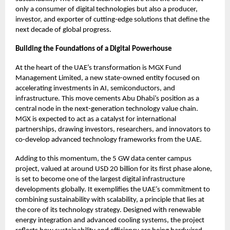
only a consumer of digital technologies but also a producer,
investor, and exporter of cutting-edge solutions that define the
next decade of global progress.
Building the Foundations of a Digital Powerhouse
At the heart of the UAE’s transformation is MGX Fund
Management Limited, a new state-owned entity focused on
accelerating investments in AI, semiconductors, and
infrastructure. This move cements Abu Dhabi’s position as a
central node in the next-generation technology value chain.
MGX is expected to act as a catalyst for international
partnerships, drawing investors, researchers, and innovators to
co-develop advanced technology frameworks from the UAE.
Adding to this momentum, the 5 GW data center campus
project, valued at around USD 20 billion for its first phase alone,
is set to become one of the largest digital infrastructure
developments globally. It exemplifies the UAE’s commitment to
combining sustainability with scalability, a principle that lies at
the core of its technology strategy. Designed with renewable
energy integration and advanced cooling systems, the project