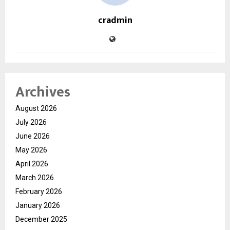
cradmin
Archives
August 2026
July 2026
June 2026
May 2026
April 2026
March 2026
February 2026
January 2026
December 2025