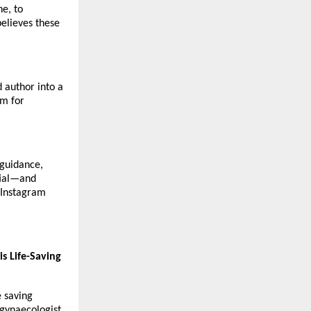
ne, to
believes these
d author into a
um for
 guidance,
ntial—and
n Instagram
s Life-Saving
e saving
gynaecologist