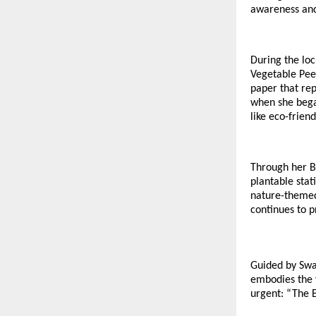
awareness and 
During the lo
Vegetable Pee
paper that rep
when she bega
like eco-frien
Through her B
plantable stat
nature-themed
continues to p
Guided by Swa
embodies the 
urgent: “The E