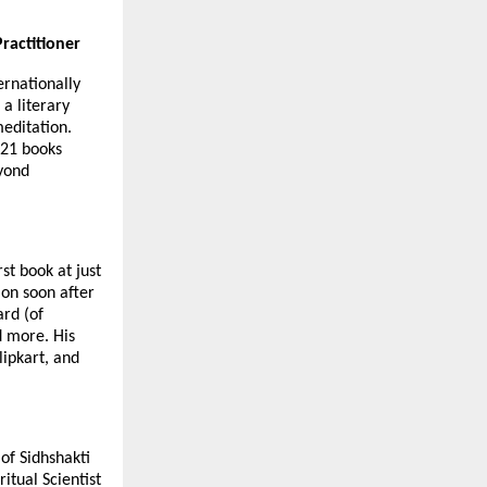
ractitioner
ernationally
 a literary
meditation.
 21 books
eyond
st book at just
ion soon after
ard (of
d more. His
lipkart, and
 of Sidhshakti
tual Scientist