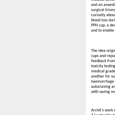
and an anaest
surgical trium
curiosity abo
blood loss dur
PPH cup, a dev
and to enable 
The idea origi
cups and repur
feedback from 
toxicity test
medical grade 
another for su
haemorrhage b
autoclaving an
with saving mo
Archit’s work