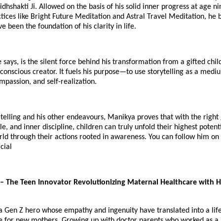
idhshakti Ji. Allowed on the basis of his solid inner progress at age ni
ices like Bright Future Meditation and Astral Travel Meditation, he 
e been the foundation of his clarity in life.
 says, is the silent force behind his transformation from a gifted chil
onscious creator. It fuels his purpose—to use storytelling as a medi
mpassion, and self-realization.
telling and his other endeavours, Manikya proves that with the right
tyle, and inner discipline, children can truly unfold their highest pote
rld through their actions rooted in awareness. You can follow him o
cial
– The Teen Innovator Revolutionizing Maternal Healthcare with Hi
s a Gen Z hero whose empathy and ingenuity have translated into a lif
e for new mothers. Growing up with doctor parents who worked as a 