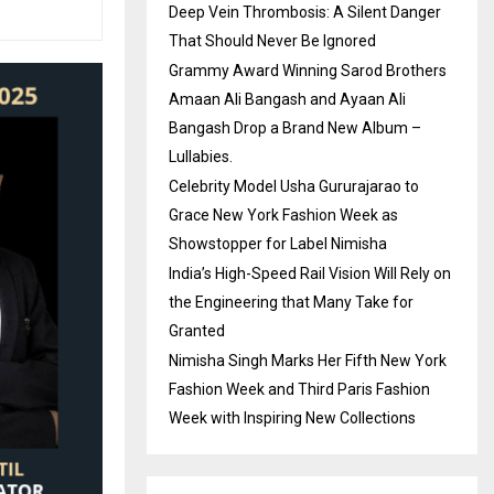
Deep Vein Thrombosis: A Silent Danger
That Should Never Be Ignored
Grammy Award Winning Sarod Brothers
Amaan Ali Bangash and Ayaan Ali
Bangash Drop a Brand New Album –
Lullabies.
Celebrity Model Usha Gururajarao to
Grace New York Fashion Week as
Showstopper for Label Nimisha
India’s High-Speed Rail Vision Will Rely on
the Engineering that Many Take for
Granted
Nimisha Singh Marks Her Fifth New York
Fashion Week and Third Paris Fashion
Week with Inspiring New Collections