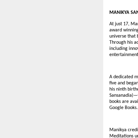
MANIKYA SANGH
At just 17, Ma
award winning 
universe that 
Through his a
including inno
entertainment
A dedicated me
five and began
his ninth birt
Sansanadia)—t
books are avai
Google Books.
Manikya credit
Meditations u