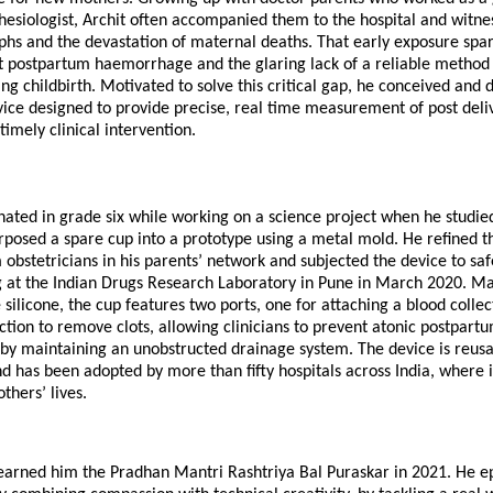
hesiologist, Archit often accompanied them to the hospital and witne
phs and the devastation of maternal deaths. That early exposure spar
ut postpartum haemorrhage and the glaring lack of a reliable metho
ing childbirth. Motivated to solve this critical gap, he conceived and
ice designed to provide precise, real time measurement of post deliv
timely clinical intervention.
nated in grade six while working on a science project when he studi
posed a spare cup into a prototype using a metal mold. He refined t
obstetricians in his parents’ network and subjected the device to sa
ing at the Indian Drugs Research Laboratory in Pune in March 2020. 
silicone, the cup features two ports, one for attaching a blood colle
ction to remove clots, allowing clinicians to prevent atonic postpart
y maintaining an unobstructed drainage system. The device is reusa
d has been adopted by more than fifty hospitals across India, where it
thers’ lives.
 earned him the Pradhan Mantri Rashtriya Bal Puraskar in 2021. He 