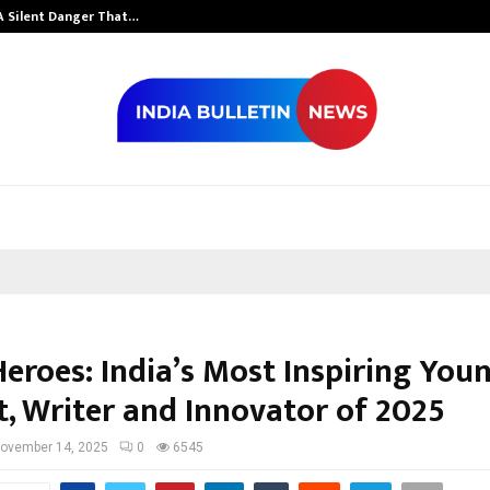
A Silent Danger That…
Grammy Award 
Heroes: India’s Most Inspiring You
t, Writer and Innovator of 2025
ovember 14, 2025
0
6545