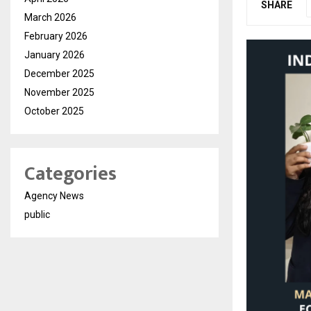
SHARE
March 2026
February 2026
January 2026
December 2025
November 2025
October 2025
Categories
Agency News
public