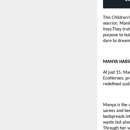
This Children
warrior; Manik
lives.They tru
purpose to bui
dare to dream 
MANYA HARSHA
At just 15, Ma
EcoHeroes
, p
redefined sust
Manya is the 
sarees and bed
bedspreads int
waste but also
Through her w