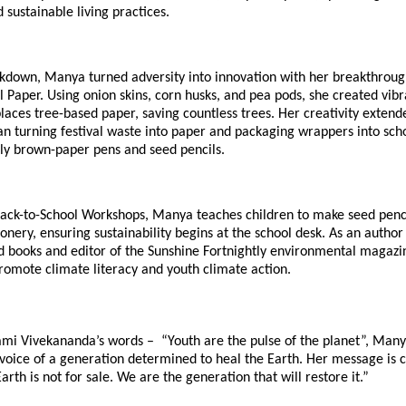
sustainable living practices.
ckdown, Manya turned adversity into innovation with her breakthroug
l Paper. Using onion skins, corn husks, and pea pods, she created vi
laces tree-based paper, saving countless trees. Her creativity extend
n turning festival waste into paper and packaging wrappers into scho
dly brown-paper pens and seed pencils.
ack-to-School Workshops, Manya teaches children to make seed penc
ionery, ensuring sustainability begins at the school desk. As an author
 books and editor of the Sunshine Fortnightly environmental magazi
romote climate literacy and youth climate action.
mi Vivekananda’s words – “Youth are the pulse of the planet”, Man
voice of a generation determined to heal the Earth. Her message is 
arth is not for sale. We are the generation that will restore it.”