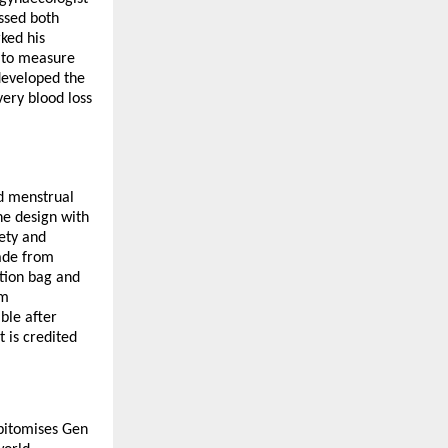
ssed both
ked his
d to measure
 developed the
ery blood loss
ed menstrual
he design with
fety and
Made from
ction bag and
um
ble after
 is credited
epitomises Gen