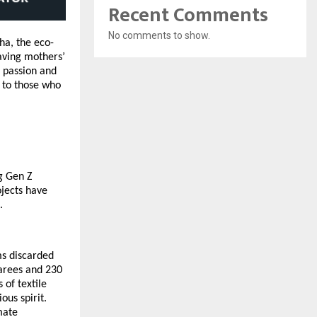
Recent Comments
No comments to show.
ha, the eco-
saving mothers’
r passion and
s to those who
ng
Gen Z
ojects have
.
ms discarded
sarees and 230
 of textile
ous spirit.
mate