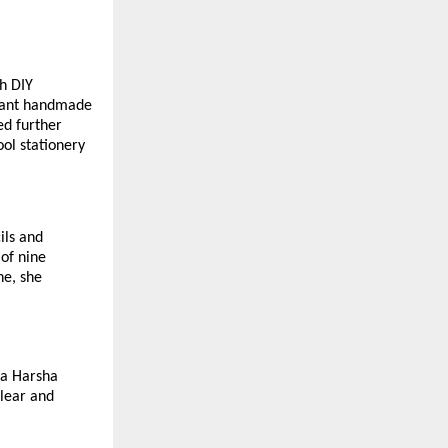
h DIY
brant handmade
ed further
ol stationery
ils and
 of nine
ne, she
ya Harsha
clear and