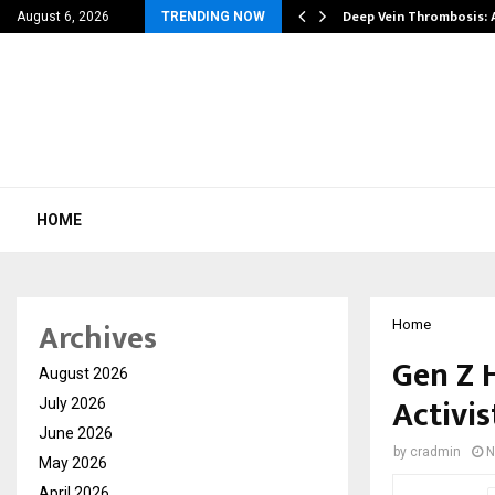
| 39…
Deep Vein Thrombosis: 
August 6, 2026
TRENDING NOW
HOME
Archives
Home
Gen Z 
August 2026
Activis
July 2026
June 2026
by
cradmin
N
May 2026
April 2026