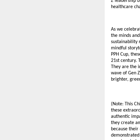
Z leadership b
healthcare cha
As we celebrat
the minds and
sustainability
mindful storyt
PPH Cup, these
21st century. 
They are the i
wave of Gen Z 
brighter, gree
(Note: This Ch
these extraord
authentic impa
they create a
because their 
demonstrated m