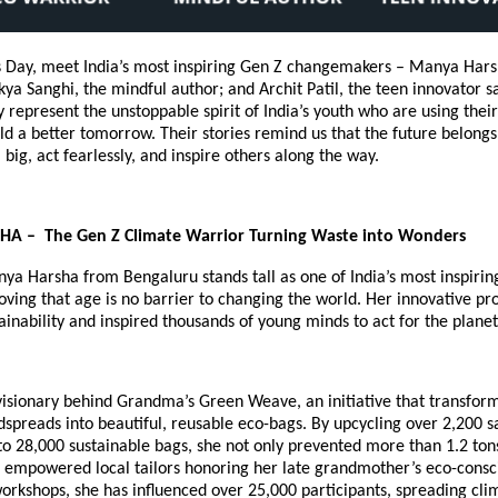
’s Day, meet India’s most inspiring Gen Z changemakers – Manya Hars
ya Sanghi, the mindful author; and Archit Patil, the teen innovator 
ly represent the unstoppable spirit of India’s youth who are using thei
ld a better tomorrow. Their stories remind us that the future belong
big, act fearlessly, and inspire others along the way.
 – The Gen Z Climate Warrior Turning Waste into Wonders
nya Harsha from Bengaluru stands tall as one of India’s most inspiri
roving that age is no barrier to changing the world. Her innovative pr
ainability and inspired thousands of young minds to act for the planet
visionary behind Grandma’s Green Weave, an initiative that transfor
spreads into beautiful, reusable eco-bags. By upcycling over 2,200 
o 28,000 sustainable bags, she not only prevented more than 1.2 tons
 empowered local tailors honoring her late grandmother’s eco-consci
orkshops, she has influenced over 25,000 participants, spreading cli