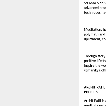
Sri Maa Sidh S
advanced pract
techniques hav
Meditation, he
polymath and c
upliftment, co
Through story 
positive lifes
inspire the wo
@
manikya.offi
ARCHIT PATIL 
PPH Cup
Archit Patil i
medical devic