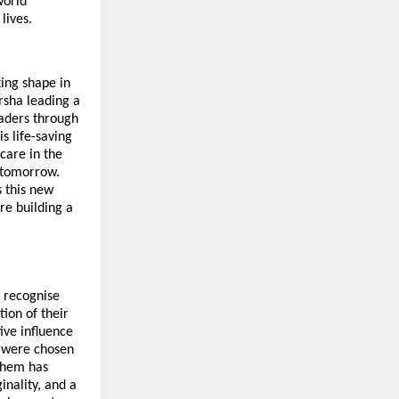
world
lives.
king shape in
sha leading a
eaders through
s life-saving
care in the
of tomorrow.
s this new
re building a
y recognise
ion of their
ive influence
l were chosen
 them has
inality, and a