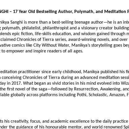
I – 17 Year Old Bestselling Author, Polymath, and Meditation P
nikya Sanghi is more than a best-selling teenage author—he is an int
polymath, philatelist, philanthropist and a visionary creator building
blends epic fiction, life-skills education, and wisdom gained through 
cclaimed Chronicles of Tierra series, award-winning novels, and over
vative comics like City Without Water, Manikya’s storytelling goes b
 to empower and inspire readers of all ages.
ditation practitioner since early childhood, Manikya published his fir
 conceiving Chronicles of Tierra during an advanced meditation sess
hday in 2017. What began as vivid stories in his mind evolved into Wiz
he first novel of the saga—followed by Resurrection, Awakening, an
lable globally across platforms including Pothi, Scholastic, Amazon, F
s his creativity, focus, and academic excellence to the daily practice
nder the guidance of his honourable mentor, and world renowned Spiri