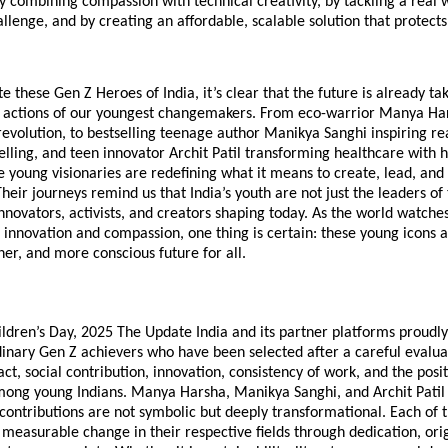
y combining compassion with technical creativity, by tackling a real 
llenge, and by creating an affordable, scalable solution that protects 
e these Gen Z Heroes of India, it’s clear that the future is already ta
 actions of our youngest changemakers. From eco-warrior Manya Har
 revolution, to bestselling teenage author Manikya Sanghi inspiring r
elling, and teen innovator Archit Patil transforming healthcare with hi
 young visionaries are redefining what it means to create, lead, and 
Their journeys remind us that India’s youth are not just the leaders 
nnovators, activists, and creators shaping today. As the world watche
innovation and compassion, one thing is certain: these young icons a
ner, and more conscious future for all.
ildren’s Day, 2025 The Update India and its partner platforms proudl
inary Gen Z achievers who have been selected after a careful evaluat
ct, social contribution, innovation, consistency of work, and the posit
mong young Indians. Manya Harsha, Manikya Sanghi, and Archit Pati
contributions are not symbolic but deeply transformational. Each of
easurable change in their respective fields through dedication, orig