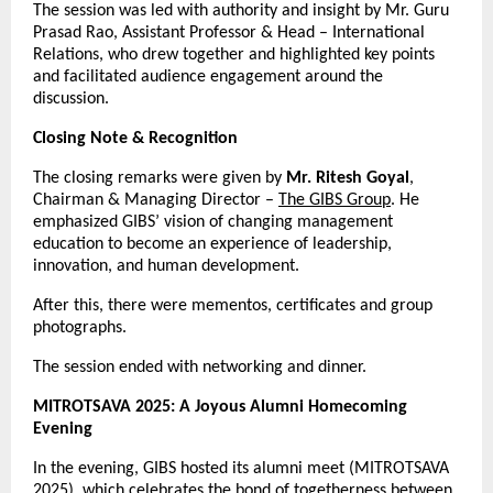
The session was led with authority and insight by Mr. Guru
Prasad Rao, Assistant Professor & Head – International
Relations, who drew together and highlighted key points
and facilitated audience engagement around the
discussion.
Closing Note & Recognition
The closing remarks were given by
Mr. Ritesh Goyal
,
Chairman & Managing Director –
The GIBS Group
. He
emphasized GIBS’ vision of changing management
education to become an experience of leadership,
innovation, and human development.
After this, there were mementos, certificates and group
photographs.
The session ended with networking and dinner.
MITROTSAVA 2025: A Joyous Alumni Homecoming
Evening
In the evening, GIBS hosted its alumni meet (MITROTSAVA
2025), which celebrates the bond of togetherness between