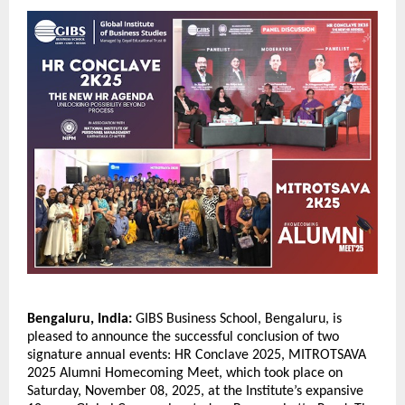
Bengaluru, India:
GIBS Business School, Bengaluru, is
pleased to announce the successful conclusion of two
signature annual events: HR Conclave 2025, MITROTSAVA
2025 Alumni Homecoming Meet, which took place on
Saturday, November 08, 2025, at the Institute’s expansive