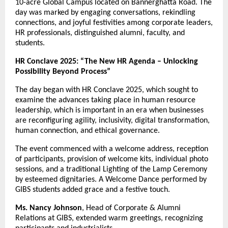
10-acre Global Campus located on Bannerghatta Road. The
day was marked by engaging conversations, rekindling
connections, and joyful festivities among corporate leaders,
HR professionals, distinguished alumni, faculty, and
students.
HR Conclave 2025: “The New HR Agenda – Unlocking
Possibility Beyond Process”
The day began with HR Conclave 2025, which sought to
examine the advances taking place in human resource
leadership, which is important in an era when businesses
are reconfiguring agility, inclusivity, digital transformation,
human connection, and ethical governance.
The event commenced with a welcome address, reception
of participants, provision of welcome kits, individual photo
sessions, and a traditional Lighting of the Lamp Ceremony
by esteemed dignitaries. A Welcome Dance performed by
GIBS students added grace and a festive touch.
Ms. Nancy Johnson
, Head of Corporate & Alumni
Relations at GIBS, extended warm greetings, recognizing