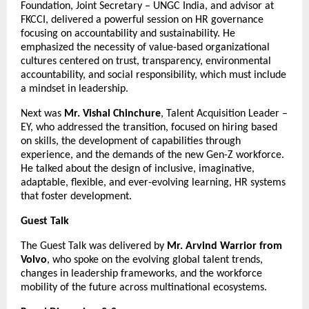
Foundation, Joint Secretary – UNGC India, and advisor at
FKCCI, delivered a powerful session on HR governance
focusing on accountability and sustainability. He
emphasized the necessity of value-based organizational
cultures centered on trust, transparency, environmental
accountability, and social responsibility, which must include
a mindset in leadership.
Next was
Mr. Vishal Chinchure
, Talent Acquisition Leader –
EY, who addressed the transition, focused on hiring based
on skills, the development of capabilities through
experience, and the demands of the new Gen-Z workforce.
He talked about the design of inclusive, imaginative,
adaptable, flexible, and ever-evolving learning, HR systems
that foster development.
Guest Talk
The Guest Talk was delivered by
Mr. Arvind Warrior from
Volvo
, who spoke on the evolving global talent trends,
changes in leadership frameworks, and the workforce
mobility of the future across multinational ecosystems.