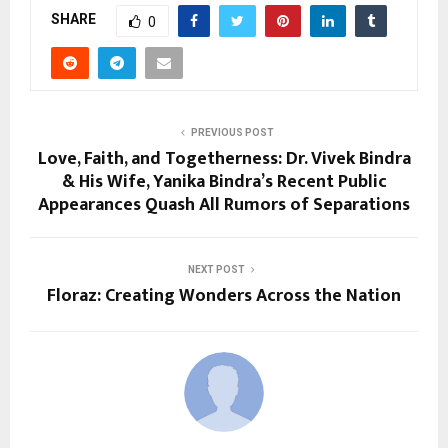
SHARE
0
PREVIOUS POST
Love, Faith, and Togetherness: Dr. Vivek Bindra
& His Wife, Yanika Bindra’s Recent Public
Appearances Quash All Rumors of Separations
NEXT POST
Floraz: Creating Wonders Across the Nation