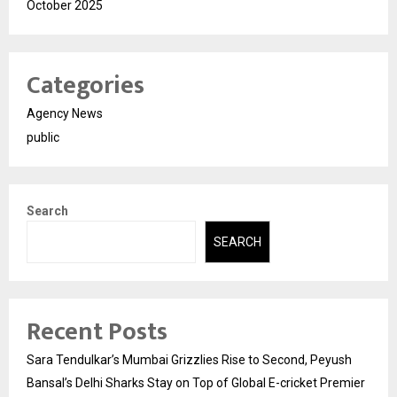
October 2025
Categories
Agency News
public
Search
SEARCH
Recent Posts
Sara Tendulkar’s Mumbai Grizzlies Rise to Second, Peyush
Bansal’s Delhi Sharks Stay on Top of Global E-cricket Premier