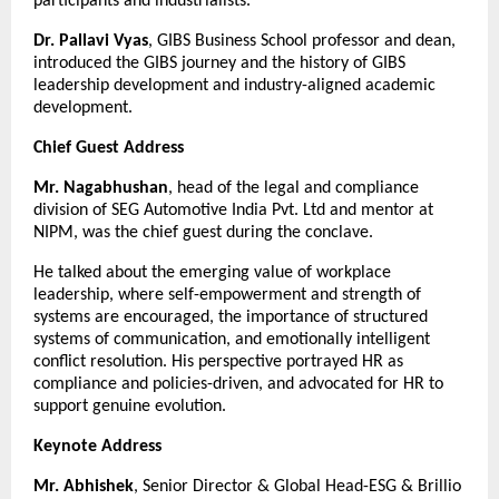
participants and industrialists.
Dr. Pallavi Vyas
, GIBS Business School professor and dean,
introduced the GIBS journey and the history of GIBS
leadership development and industry-aligned academic
development.
Chief Guest Address
Mr. Nagabhushan
, head of the legal and compliance
division of SEG Automotive India Pvt. Ltd and mentor at
NIPM, was the chief guest during the conclave.
He talked about the emerging value of workplace
leadership, where self-empowerment and strength of
systems are encouraged, the importance of structured
systems of communication, and emotionally intelligent
conflict resolution. His perspective portrayed HR as
compliance and policies-driven, and advocated for HR to
support genuine evolution.
Keynote Address
Mr. Abhishek
, Senior Director & Global Head-ESG & Brillio