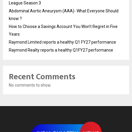
League Season 3
Abdominal Aortic Aneurysm (AAA)- What Everyone Should
know ?
How to Choose a Savings Account You Won’t Regret in Five
Years
Raymond Limited reports a healthy Q1 FY27 performance
Raymond Realty reports a healthy Q1FY27 performance
Recent Comments
No comments to show.