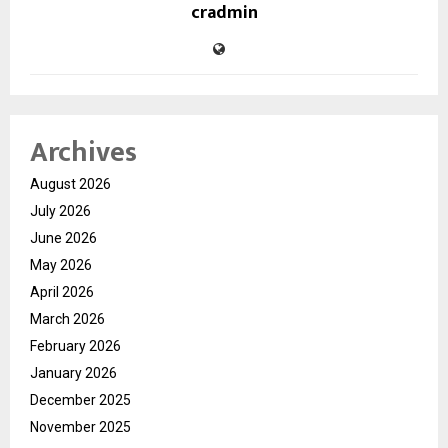
cradmin
Archives
August 2026
July 2026
June 2026
May 2026
April 2026
March 2026
February 2026
January 2026
December 2025
November 2025