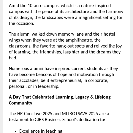
Amid the 10-acre campus, which is a nature-inspired
campus with the peace of its architecture and the harmony
of its design, the landscapes were a magnificent setting for
the occasion.
The alumni walked down memory lane and their hostel
wings when they were at the amphitheatre, the
classrooms, the favorite hang-out spots and relived the joy
of learning, the friendships, laughter and the dreams they
had.
Numerous alumni have inspired current students as they
have become beacons of hope and motivation through
their accolades, be it entrepreneurial, in corporate,
personal, or in leadership.
A Day That Celebrated Learning, Legacy & Lifelong
Community
The HR Conclave 2025 and MITROTSAVA 2025 are a
testament to GIBS Business School’s dedication to:
Excellence in teaching