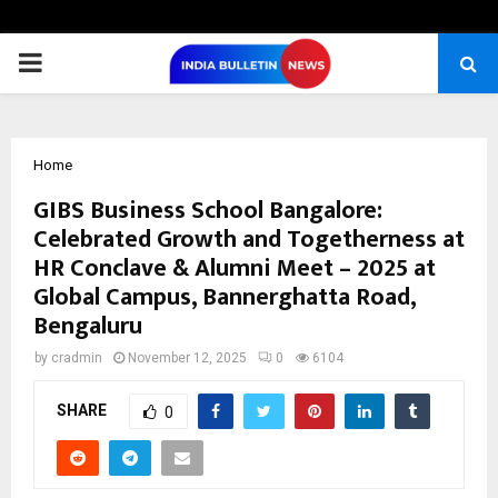
PRIMARY
MENU
Home
GIBS Business School Bangalore:
Celebrated Growth and Togetherness at
HR Conclave & Alumni Meet – 2025 at
Global Campus, Bannerghatta Road,
Bengaluru
by
cradmin
November 12, 2025
0
6104
SHARE
0