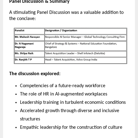
Panel Discussion & Summary
A stimulating Panel Discussion was a valuable addition to
the conclave:
The discussion explored:
Competencies of a future-ready workforce
The role of HR in AI-augmented workplaces
Leadership training in turbulent economic conditions
Accelerated growth through diverse and inclusive
structures
Empathic leadership for the construction of culture