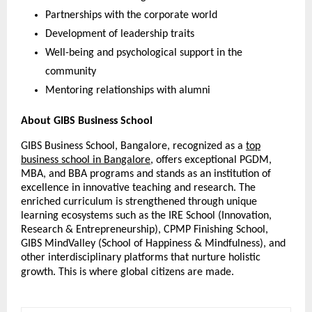
Partnerships with the corporate world
Development of leadership traits
Well-being and psychological support in the
community
Mentoring relationships with alumni
About GIBS Business School
GIBS Business School, Bangalore, recognized as a
top
business school in Bangalore
, offers exceptional PGDM,
MBA, and BBA programs and stands as an institution of
excellence in innovative teaching and research. The
enriched curriculum is strengthened through unique
learning ecosystems such as the IRE School (Innovation,
Research & Entrepreneurship), CPMP Finishing School,
GIBS MindValley (School of Happiness & Mindfulness), and
other interdisciplinary platforms that nurture holistic
growth. This is where global citizens are made.