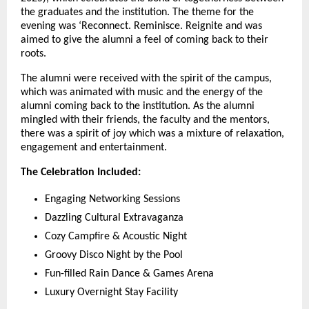
the graduates and the institution. The theme for the
evening was ‘Reconnect. Reminisce. Reignite and was
aimed to give the alumni a feel of coming back to their
roots.
The alumni were received with the spirit of the campus,
which was animated with music and the energy of the
alumni coming back to the institution. As the alumni
mingled with their friends, the faculty and the mentors,
there was a spirit of joy which was a mixture of relaxation,
engagement and entertainment.
The Celebration Included:
Engaging Networking Sessions
Dazzling Cultural Extravaganza
Cozy Campfire & Acoustic Night
Groovy Disco Night by the Pool
Fun-filled Rain Dance & Games Arena
Luxury Overnight Stay Facility