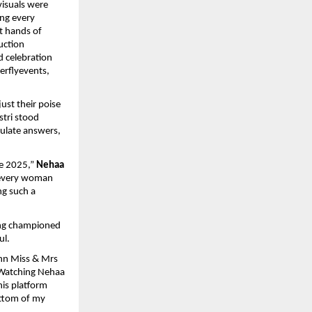
visuals were
ng every
t hands of
uction
d celebration
erflyevents,
ust their poise
stri stood
culate answers,
e 2025,”
Nehaa
f every woman
ng such a
ong championed
ul.
n Miss & Mrs
. Watching Nehaa
his platform
ottom of my