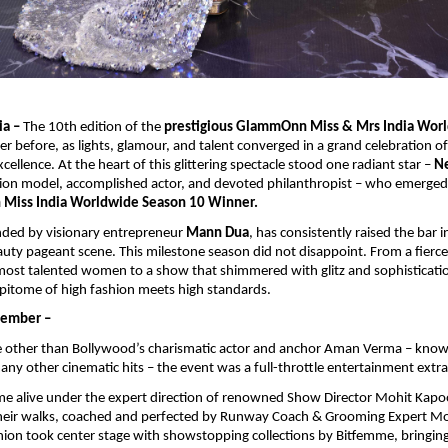
ia –
The 10th edition of the
prestigious GlammOnn Miss & Mrs India Wor
ver before, as lights, glamour, and talent converged in a grand celebration o
ellence. At the heart of this glittering spectacle stood one radiant star –
Ne
ion model, accomplished actor, and devoted philanthropist – who emerged 
iss India Worldwide Season 10 Winner.
nded by visionary entrepreneur
Mann Dua
, has consistently raised the bar i
uty pageant scene. This milestone season did not disappoint. From a fierc
most talented women to a show that shimmered with glitz and sophistica
pitome of high fashion meets high standards.
member –
 other than Bollywood’s charismatic actor and anchor Aman Verma – known 
y other cinematic hits – the event was a full-throttle entertainment extr
e alive under the expert direction of renowned Show Director Mohit Kapo
heir walks, coached and perfected by Runway Coach & Grooming Expert M
hion took center stage with showstopping collections by Bitfemme, bringi