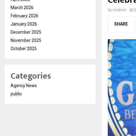
March 2026
by
cradmin
O
February 2026
January 2026
SHARE
December 2025
November 2025
October 2025
Categories
Agency News
public