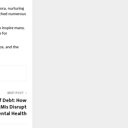
ora, nurturing
aunched numerous
o inspire many.
e for
ce, and the
NEXT POST
of Debt: How
MIs Disrupt
ental Health