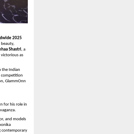
ldwide 2025
f beauty,
haa Shastri
, a
victorious as
n the Indian
e competition
tion, GlammOnn
for his role in
avaganza.
or, and models
oonika
ng contemporary