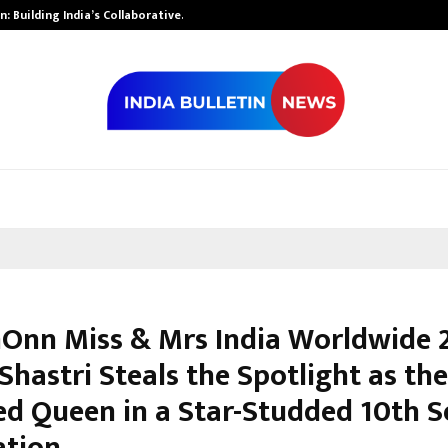
: Building India’s Collaborative…
Tattva Wellnes
nn Miss & Mrs India Worldwide 
hastri Steals the Spotlight as the
d Queen in a Star-Studded 10th 
ation