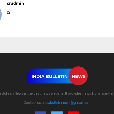
cradmin
a Bulletin News is the best news website. It provides news from many a
Contact us:
indiabulletinnews@gmail.com