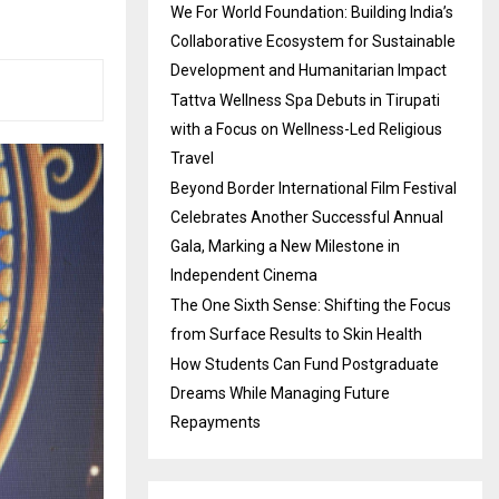
We For World Foundation: Building India’s
Collaborative Ecosystem for Sustainable
Development and Humanitarian Impact
Tattva Wellness Spa Debuts in Tirupati
with a Focus on Wellness-Led Religious
Travel
Beyond Border International Film Festival
Celebrates Another Successful Annual
Gala, Marking a New Milestone in
Independent Cinema
The One Sixth Sense: Shifting the Focus
from Surface Results to Skin Health
How Students Can Fund Postgraduate
Dreams While Managing Future
Repayments