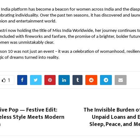
 India platform has become a beacon for women across India and the diasp
lebrating individuality. Over the past ten seasons, it has discovered and l
shion and entertainment world.
tri now holding the title of Miss India Worldwide, her journey continues t
ncluded with fireworks and fanfare, the promise of a brighter, bolder futur
en was unmistakably clear.
n 10 was not just an event – it was a celebration of womanhood, resilien
c of dreams turned into reality.
1
ive Pop — Festive Edit:
The Invisible Burden 
less Style Meets Modern
Unpaid Loans and E
n
Sleep, Peace, and M