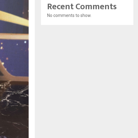
Recent Comments
No comments to show.