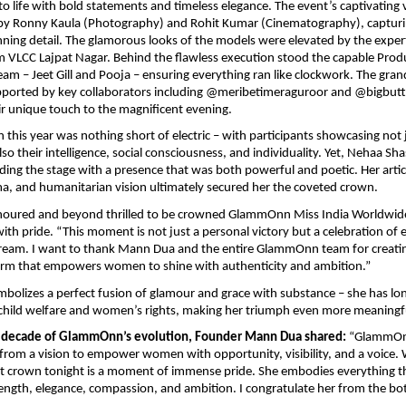
to life with bold statements and timeless elegance. The event’s captivating 
e by Ronny Kaula (Photography) and Rohit Kumar (Cinematography), capturi
ing detail. The glamorous looks of the models were elevated by the exper
VLCC Lajpat Nagar. Behind the flawless execution stood the capable Prod
 – Jeet Gill and Pooja – ensuring everything ran like clockwork. The gran
pported by key collaborators including @meribetimeraguroor and @bigbutt
r unique touch to the magnificent evening.
 this year was nothing short of electric – with participants showcasing not j
so their intelligence, social consciousness, and individuality. Yet, Nehaa Sha
ng the stage with a presence that was both powerful and poetic. Her arti
a, and humanitarian vision ultimately secured her the coveted crown.
noured and beyond thrilled to be crowned GlammOnn Miss India Worldwid
ith pride. “This moment is not just a personal victory but a celebration o
ream. I want to thank Mann Dua and the entire GlammOnn team for creati
orm that empowers women to shine with authenticity and ambition.”
mbolizes a perfect fusion of glamour and grace with substance – she has l
child welfare and women’s rights, making her triumph even more meaningf
a decade of GlammOnn’s evolution, Founder Mann Dua shared:
“GlammOn
from a vision to empower women with opportunity, visibility, and a voice
at crown tonight is a moment of immense pride. She embodies everything t
rength, elegance, compassion, and ambition. I congratulate her from the b