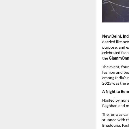
New Delhi, Ind
dazzled like ne
purpose, and exc
celebrated fash
the
GlammOnn M
The event, fou
fashion and bea
among India’s 
2025 was the e
A Night to Re
Hosted by none
Baghban and man
The runway cam
stunned with t
Bhadouria. Fas