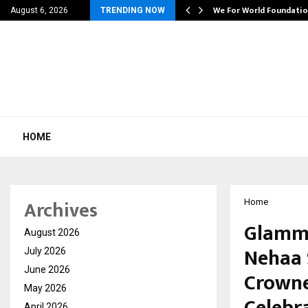
6…
We For World Foundation
August 6, 2026
TRENDING NOW
HOME
Archives
Home
GlammO
August 2026
Nehaa S
July 2026
June 2026
Crowne
May 2026
Celebr
April 2026