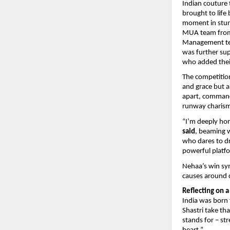
Indian couture 
brought to lif
moment in stunn
MUA team from 
Management team
was further su
who added thei
The competition
and grace but al
apart, commandi
runway charism
“I’m deeply ho
said
, beaming w
who dares to d
powerful platf
Nehaa’s win sy
causes around 
Reflecting on 
India was born 
Shastri take th
stands for – st