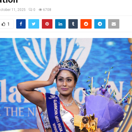
ctober 11, 2025
0
6708
1