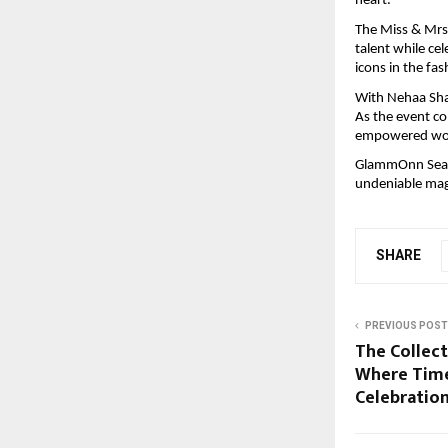
heart.”
The Miss & Mrs
talent while ce
icons in the fa
With Nehaa Shas
As the event co
empowered wom
GlammOnn Seaso
undeniable magi
SHARE
PREVIOUS POST
The Collect
Where Time
Celebratio