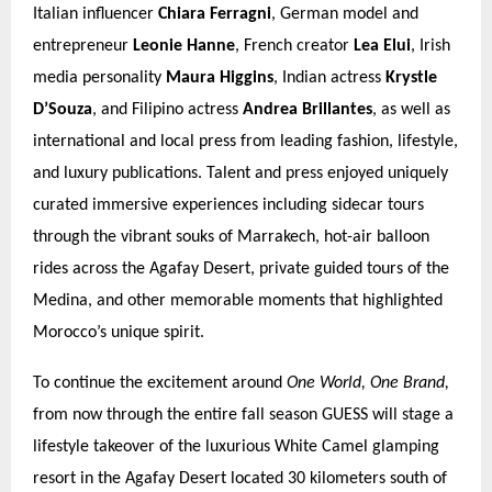
Italian influencer
Chiara Ferragni
, German model and
entrepreneur
Leonie Hanne
, French creator
Lea Elui
, Irish
media personality
Maura Higgins
, Indian actress
Krystle
D’Souza
, and Filipino actress
Andrea Brillantes
, as well as
international and local press from leading fashion, lifestyle,
and luxury publications. Talent and press enjoyed uniquely
curated immersive experiences including sidecar tours
through the vibrant souks of Marrakech, hot-air balloon
rides across the Agafay Desert, private guided tours of the
Medina, and other memorable moments that highlighted
Morocco’s unique spirit.
To continue the excitement around
One World, One Brand,
from now through the entire fall season GUESS will stage a
lifestyle takeover of the luxurious White Camel glamping
resort in the Agafay Desert located 30 kilometers south of