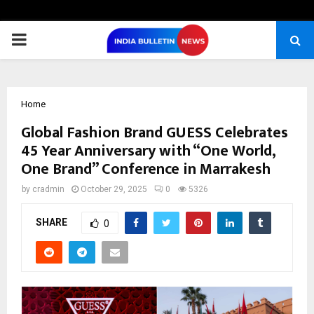
PRIMARY
MENU
Home
Global Fashion Brand GUESS Celebrates
45 Year Anniversary with “One World,
One Brand” Conference in Marrakesh
by
cradmin
October 29, 2025
0
5326
SHARE
0