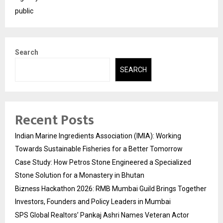
public
Search
SEARCH
Recent Posts
Indian Marine Ingredients Association (IMIA): Working
Towards Sustainable Fisheries for a Better Tomorrow
Case Study: How Petros Stone Engineered a Specialized
Stone Solution for a Monastery in Bhutan
Bizness Hackathon 2026: RMB Mumbai Guild Brings Together
Investors, Founders and Policy Leaders in Mumbai
SPS Global Realtors’ Pankaj Ashri Names Veteran Actor