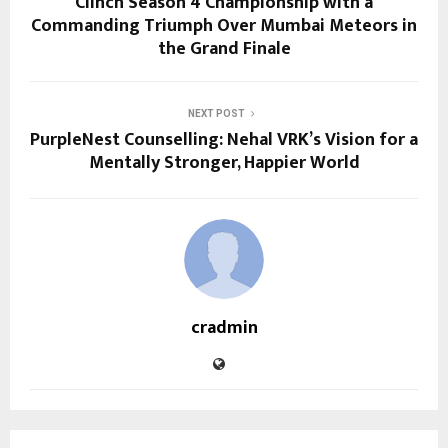
Clinch Season 4 Championship with a
Commanding Triumph Over Mumbai Meteors in
the Grand Finale
NEXT POST
PurpleNest Counselling: Nehal VRK’s Vision for a
Mentally Stronger, Happier World
cradmin