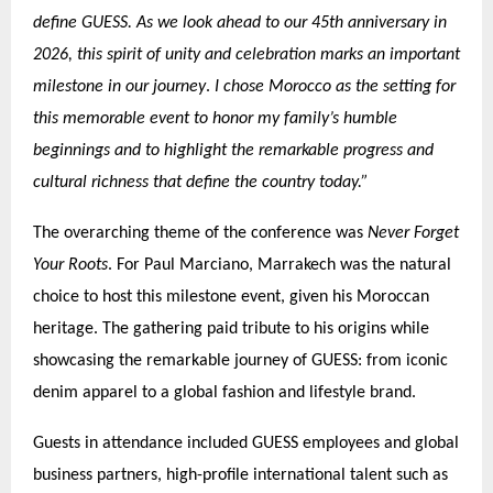
define GUESS. As we look ahead to our 45th anniversary in
2026, this spirit of unity and celebration marks an important
.
milestone in our journey
I chose Morocco as the setting for
this memorable event to honor my family’s humble
beginnings and to highlight the remarkable progress and
cultural richness that define the country today.”
The overarching theme of the conference was
Never Forget
Your Roots
. For Paul Marciano, Marrakech was the natural
choice to host this milestone event, given his Moroccan
heritage. The gathering paid tribute to his origins while
showcasing the remarkable journey of GUESS: from iconic
denim apparel to a global fashion and lifestyle brand.
Guests in attendance included GUESS employees and global
business partners, high-profile international talent such as