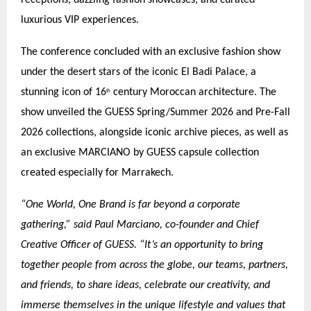
luxurious VIP experiences.
The conference concluded with an exclusive fashion show
under the desert stars of the iconic El Badi Palace, a
stunning icon of 16
century Moroccan architecture. The
th
show unveiled the GUESS Spring/Summer 2026 and Pre-Fall
2026 collections, alongside iconic archive pieces, as well as
an exclusive MARCIANO by GUESS capsule collection
created especially for Marrakech.
“One World, One Brand is far beyond a corporate
gathering,” said Paul Marciano, co-founder and Chief
Creative Officer of GUESS. “It’s an opportunity to bring
together people from across the globe, our teams, partners,
and friends, to share ideas, celebrate our creativity, and
immerse themselves in the unique lifestyle and values that