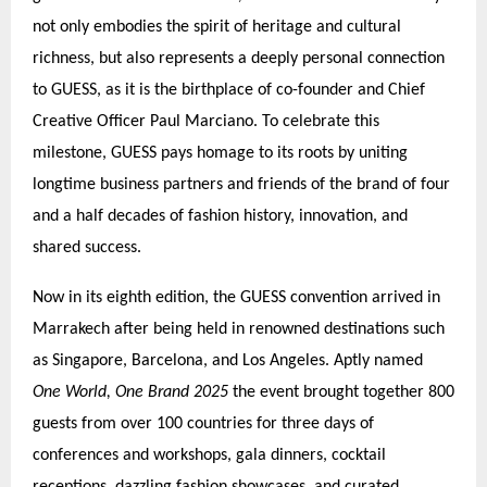
not only embodies the spirit of heritage and cultural
richness, but also represents a deeply personal connection
to GUESS, as it is the birthplace of co-founder and Chief
Creative Officer Paul Marciano. To celebrate this
milestone, GUESS pays homage to its roots by uniting
longtime business partners and friends of the brand of four
and a half decades of fashion history, innovation, and
shared success.
Now in its eighth edition, the GUESS convention arrived in
Marrakech after being held in renowned destinations such
as Singapore, Barcelona, and Los Angeles. Aptly named
One World, One Brand 2025
the event brought together 800
guests from over 100 countries for three days of
conferences and workshops, gala dinners, cocktail
receptions, dazzling fashion showcases, and curated