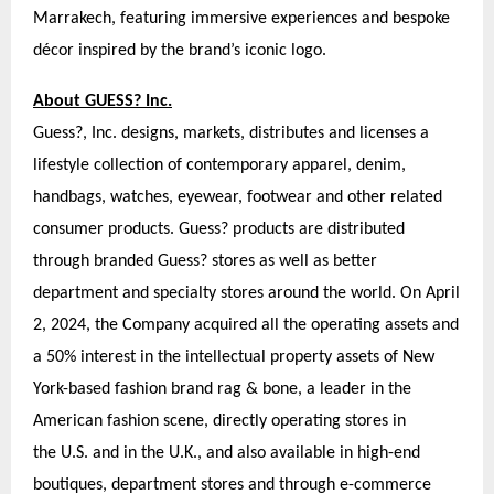
Marrakech, featuring immersive experiences and bespoke
décor inspired by the brand’s iconic logo.
About GUESS? Inc.
Guess?, Inc. designs, markets, distributes and licenses a
lifestyle collection of contemporary apparel, denim,
handbags, watches, eyewear, footwear and other related
consumer products. Guess? products are distributed
through branded Guess? stores as well as better
department and specialty stores around the world. On April
2, 2024, the Company acquired all the operating assets and
a 50% interest in the intellectual property assets of New
York-based fashion brand rag & bone, a leader in the
American fashion scene, directly operating stores in
the U.S. and in the U.K., and also available in high-end
boutiques, department stores and through e-commerce