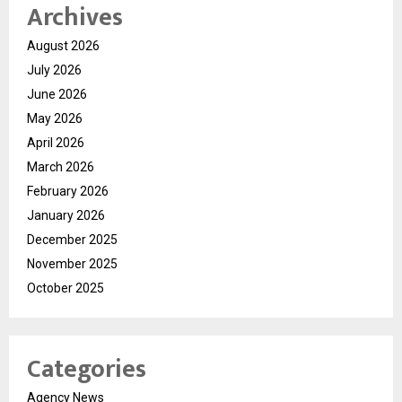
Archives
August 2026
July 2026
June 2026
May 2026
April 2026
March 2026
February 2026
January 2026
December 2025
November 2025
October 2025
Categories
Agency News