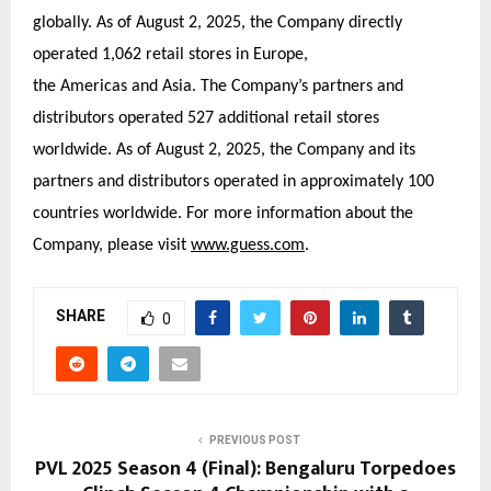
globally. As of August 2, 2025, the Company directly
operated 1,062 retail stores in Europe,
the Americas and Asia. The Company’s partners and
distributors operated 527 additional retail stores
worldwide. As of August 2, 2025, the Company and its
partners and distributors operated in approximately 100
countries worldwide. For more information about the
Company, please visit
www.guess.com
.
SHARE
0
PREVIOUS POST
PVL 2025 Season 4 (Final): Bengaluru Torpedoes