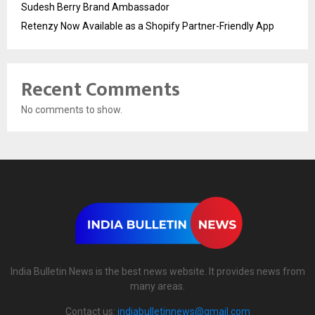
Sudesh Berry Brand Ambassador
Retenzy Now Available as a Shopify Partner-Friendly App
Recent Comments
No comments to show.
India Bulletin News is the best news website. It provides news from
many areas.
Contact us:
indiabulletinnews@gmail.com