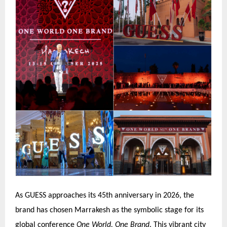
As GUESS approaches its 45th anniversary in 2026, the
brand has chosen Marrakesh as the symbolic stage for its
global conference
One World, One Brand
. This vibrant city