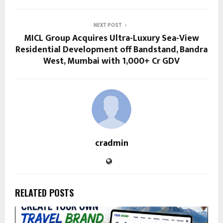
NEXT POST
MICL Group Acquires Ultra-Luxury Sea-View
Residential Development off Bandstand, Bandra
West, Mumbai with ₹1,000+ Cr GDV
cradmin
RELATED POSTS