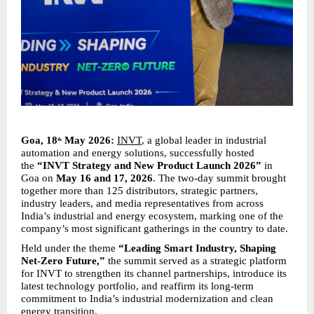
Goa, 18
 May 2026:
INVT
, a global leader in industrial 
th
automation and energy solutions, successfully hosted 
the 
“INVT Strategy and New Product Launch 2026”
 in 
Goa on 
May 16 and 17, 2026
. The two-day summit brought 
together more than 125 distributors, strategic partners, 
industry leaders, and media representatives from across 
India’s industrial and energy ecosystem, marking one of the 
company’s most significant gatherings in the country to date.
Held under the theme 
“Leading Smart Industry, Shaping 
Net-Zero Future,”
 the summit served as a strategic platform 
for INVT to strengthen its channel partnerships, introduce its 
latest technology portfolio, and reaffirm its long-term 
commitment to India’s industrial modernization and clean 
energy transition.