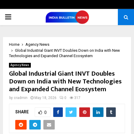
PRIMARY
MENU
Home
Agency News
Global Industrial Giant INVT Doubles Down on India with New
Technologies and Expanded Channel Ecosystem
Agency News
Global Industrial Giant INVT Doubles
Down on India with New Technologies
and Expanded Channel Ecosystem
by
cradmin
May 18, 2026
0
317
SHARE
0