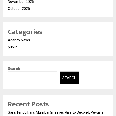
November 2025
October 2025
Categories
Agency News
public
Search
SEARCH
Recent Posts
Sara Tendulkar’s Mumbai Grizzlies Rise to Second, Peyush