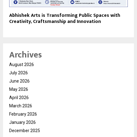
Abhishek Arts is Transforming Public Spaces with
Creativity, Craftsmanship and Innovation
Archives
August 2026
July 2026
June 2026
May 2026
April 2026
March 2026
February 2026
January 2026
December 2025