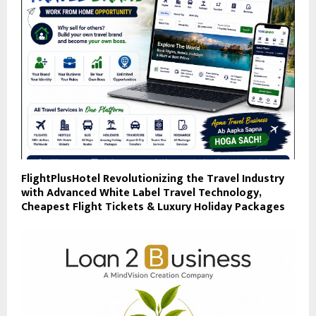
FlightPlusHotel Revolutionizing the Travel Industry
with Advanced White Label Travel Technology,
Cheapest Flight Tickets & Luxury Holiday Packages