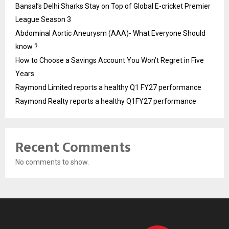
Bansal’s Delhi Sharks Stay on Top of Global E-cricket Premier
League Season 3
Abdominal Aortic Aneurysm (AAA)- What Everyone Should
know ?
How to Choose a Savings Account You Won’t Regret in Five
Years
Raymond Limited reports a healthy Q1 FY27 performance
Raymond Realty reports a healthy Q1FY27 performance
Recent Comments
No comments to show.