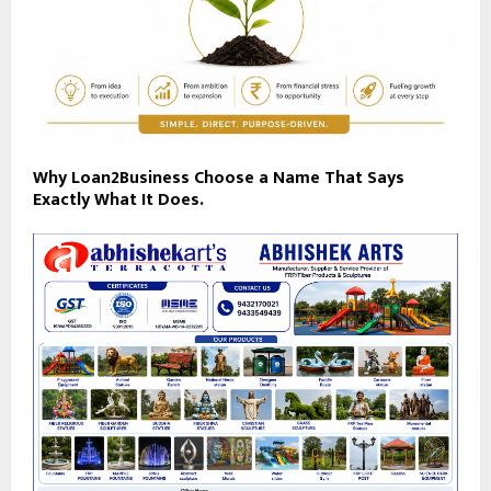
Why Loan2Business Choose a Name That Says
Exactly What It Does.