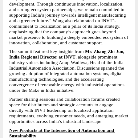
development. Through continuous innovation, localization, 
and strong ecosystem partnerships, we remain committed to 
supporting India’s journey towards intelligent manufacturing 
and a greener future.” Wang also elaborated on INVT’s 
commitment to localization as a pillar of its India strategy, 
emphasizing that the company’s approach goes beyond 
market presence to building a deeply embedded ecosystem of 
innovation, collaboration, and customer support.
The summit featured key insights from 
Mr. Zhang Zhi Jun, 
India Regional Director at INVT
, alongside prominent 
industry voices including Anup Wadhwa, Head of the India 
Industrial Automation Association. Discussions spanned the 
growing adoption of integrated automation systems, digital 
manufacturing technologies, and the accelerating 
convergence of renewable energy with industrial operations 
under the Make in India initiative.
Partner sharing sessions and collaboration forums created 
space for distributors and strategic accounts to engage 
directly with INVT leadership on localized application 
requirements, evolving customer needs, and emerging market 
opportunities across India’s industrial landscape.
New Products at the Intersection of Automation and 
Sustainability