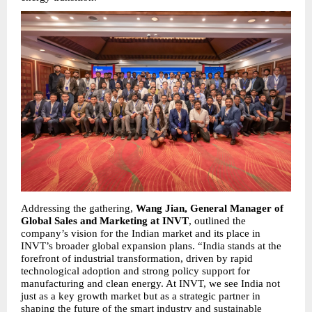
Addressing the gathering, 
Wang Jian, General Manager of 
Global Sales and Marketing at INVT
, outlined the 
company’s vision for the Indian market and its place in 
INVT’s broader global expansion plans. “India stands at the 
forefront of industrial transformation, driven by rapid 
technological adoption and strong policy support for 
manufacturing and clean energy. At INVT, we see India not 
just as a key growth market but as a strategic partner in 
shaping the future of the smart industry and sustainable 