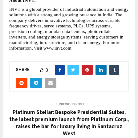
About INVT:
INVT is a global provider of industrial automation and energy 
solutions with a strong and growing presence in India. The 
company delivers innovative technologies across variable 
frequency drives, servo systems, PLCs, UPS systems, 
precision cooling, modular data centers, photovoltaic 
inverters, and energy storage systems, serving customers in 
manufacturing, infrastructure, and clean energy. For more 
information, visit 
www.invt.com
SHARE
0
PREVIOUS POST
Platinum Stellar: Bespoke Presidential Suites,
the latest premium launch from Platinum Corp.,
raises the bar for luxury living in Santacruz
West