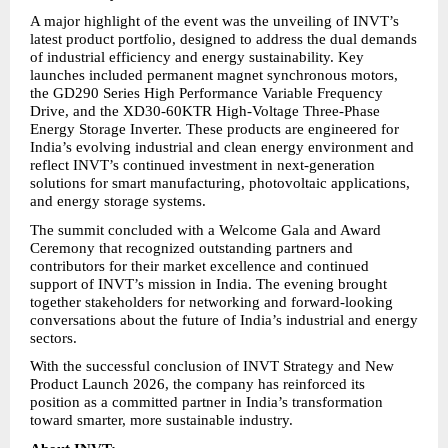
A major highlight of the event was the unveiling of INVT’s 
latest product portfolio, designed to address the dual demands 
of industrial efficiency and energy sustainability. Key 
launches included permanent magnet synchronous motors, 
the GD290 Series High Performance Variable Frequency 
Drive, and the XD30-60KTR High-Voltage Three-Phase 
Energy Storage Inverter. These products are engineered for 
India’s evolving industrial and clean energy environment and 
reflect INVT’s continued investment in next-generation 
solutions for smart manufacturing, photovoltaic applications, 
and energy storage systems.
The summit concluded with a Welcome Gala and Award 
Ceremony that recognized outstanding partners and 
contributors for their market excellence and continued 
support of INVT’s mission in India. The evening brought 
together stakeholders for networking and forward-looking 
conversations about the future of India’s industrial and energy 
sectors.
With the successful conclusion of INVT Strategy and New 
Product Launch 2026, the company has reinforced its 
position as a committed partner in India’s transformation 
toward smarter, more sustainable industry.