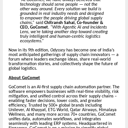
At GoComet, we have always believed that
technology should serve people — not the
other way around. Every solution we build is
grounded in real industry needs and designed
to empower the people driving global supply
chains,”
said
Chitransh Sahai, Co-founder &
CEO, GoComet
.
“With Agentic AI and Incidents
Lens, we’re taking another step toward creating
truly intelligent and human-centric logistics
ecosystems.”
Now in its 9th edition,
Odyssey
has become one of India’s
most anticipated gatherings of supply chain innovators — a
forum where leaders exchange ideas, share real-world
transformation stories, and collectively shape the future of
global logistics.
About GoComet
GoComet is an AI-first supply chain automation partner. The
software empowers businesses with real-time visibility, risk
mitigation, and unified control across their supply chains –
enabling faster decisions, lower costs, and greater
efficiency. Trusted by 500+ global brands including
Unilever, Al Khayyat, ETG World, Qatar Airways, Himalaya
Wellness, and many more across 70+ countries, GoComet
unifies data, automates workflows, and integrates
seamlessly with leading ERP systems. Headquartered in