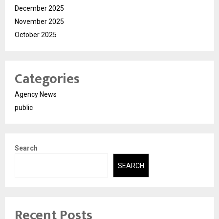
December 2025
November 2025
October 2025
Categories
Agency News
public
Search
SEARCH
Recent Posts