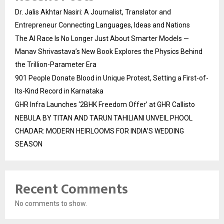
Dr. Jalis Akhtar Nasiri: A Journalist, Translator and
Entrepreneur Connecting Languages, Ideas and Nations
The AI Race Is No Longer Just About Smarter Models —
Manav Shrivastava’s New Book Explores the Physics Behind
the Trillion-Parameter Era
901 People Donate Blood in Unique Protest, Setting a First-of-
Its-Kind Record in Karnataka
GHR Infra Launches ‘2BHK Freedom Offer’ at GHR Callisto
NEBULA BY TITAN AND TARUN TAHILIANI UNVEIL PHOOL
CHADAR: MODERN HEIRLOOMS FOR INDIA’S WEDDING
SEASON
Recent Comments
No comments to show.