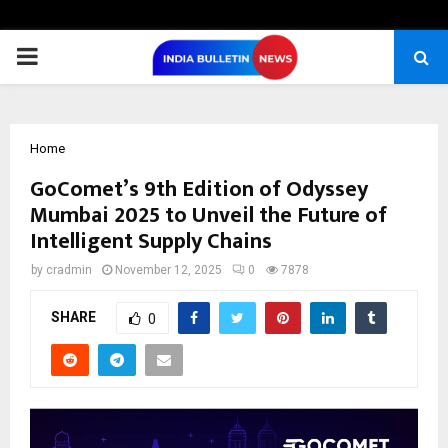
PRIMARY
MENU
Home
GoComet’s 9th Edition of Odyssey
Mumbai 2025 to Unveil the Future of
Intelligent Supply Chains
by
cradmin
November 12, 2025
0
7878
SHARE
0