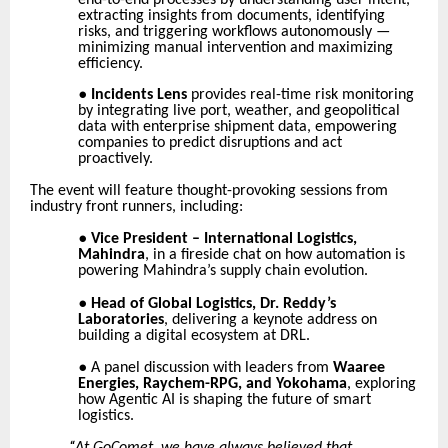
extracting insights from documents, identifying
risks, and triggering workflows autonomously —
minimizing manual intervention and maximizing
efficiency.
●
Incidents Lens
provides real-time risk monitoring
by integrating live port, weather, and geopolitical
data with enterprise shipment data, empowering
companies to predict disruptions and act
proactively.
The event will feature thought-provoking sessions from
industry front runners, including:
●
Vice President – International Logistics,
Mahindra
, in a fireside chat on how automation is
powering Mahindra’s supply chain evolution.
●
Head of Global Logistics, Dr. Reddy’s
Laboratories
, delivering a keynote address on
building a digital ecosystem at DRL.
●
A panel discussion with leaders from
Waaree
Energies, Raychem-RPG, and Yokohama
, exploring
how Agentic AI is shaping the future of smart
logistics.
“