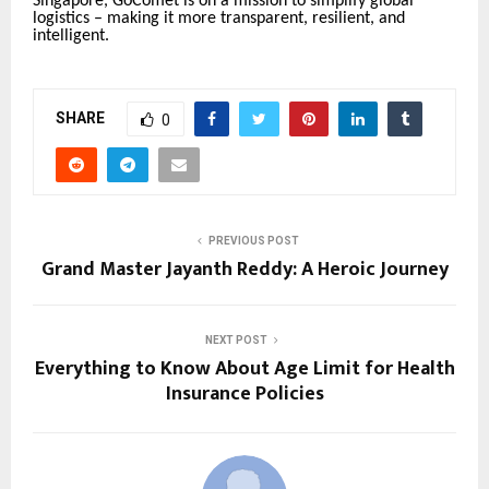
Singapore, GoComet is on a mission to simplify global
logistics – making it more transparent, resilient, and
intelligent.
SHARE
0
PREVIOUS POST
Grand Master Jayanth Reddy: A Heroic Journey
NEXT POST
Everything to Know About Age Limit for Health
Insurance Policies