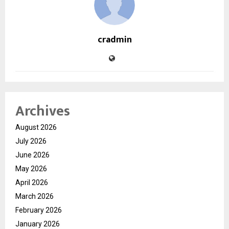
cradmin
Archives
August 2026
July 2026
June 2026
May 2026
April 2026
March 2026
February 2026
January 2026