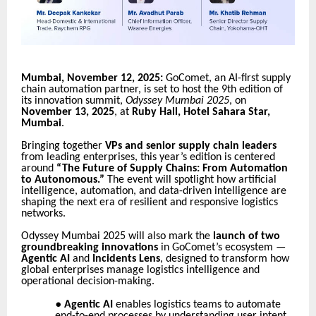
Mumbai, November 12, 2025:
GoComet, an AI-first supply
chain automation partner, is set to host the 9th edition of
its innovation summit,
Odyssey Mumbai 2025
, on
November 13, 2025
, at
Ruby Hall, Hotel Sahara Star,
Mumbai
.
Bringing together
VPs and senior supply chain leaders
from leading enterprises, this year’s edition is centered
around
“The Future of Supply Chains: From Automation
to Autonomous.”
The event will spotlight how artificial
intelligence, automation, and data-driven intelligence are
shaping the next era of resilient and responsive logistics
networks.
Odyssey Mumbai 2025 will also mark the
launch of two
groundbreaking innovations
in GoComet’s ecosystem —
Agentic AI
and
Incidents Lens
, designed to transform how
global enterprises manage logistics intelligence and
operational decision-making.
●
Agentic AI
enables logistics teams to automate
end-to-end processes by understanding user intent,