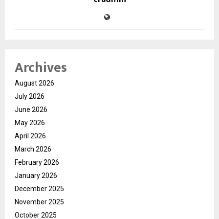
Archives
August 2026
July 2026
June 2026
May 2026
April 2026
March 2026
February 2026
January 2026
December 2025
November 2025
October 2025