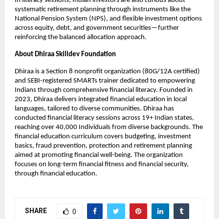
In literacy sessions, Indian investors are also curious about
systematic retirement planning through instruments like the
National Pension System (NPS), and flexible investment options
across equity, debt, and government securities—further
reinforcing the balanced allocation approach.
About Dhiraa Skilldev Foundation
Dhiraa is a Section 8 nonprofit organization (80G/12A certified)
and SEBI-registered SMARTs trainer dedicated to empowering
Indians through comprehensive financial literacy. Founded in
2023, Dhiraa delivers integrated financial education in local
languages, tailored to diverse communities. Dhiraa has
conducted financial literacy sessions across 19+ Indian states,
reaching over 40,000 Individuals from diverse backgrounds. The
financial education curriculum covers budgeting, investment
basics, fraud prevention, protection and retirement planning
aimed at promoting financial well-being. The organization
focuses on long-term financial fitness and financial security,
through financial education.
SHARE
0