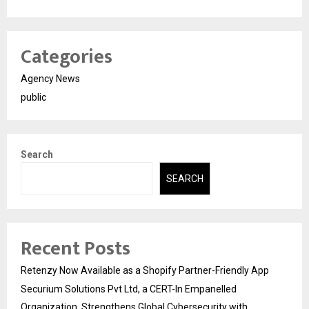
Categories
Agency News
public
Search
SEARCH
Recent Posts
Retenzy Now Available as a Shopify Partner-Friendly App
Securium Solutions Pvt Ltd, a CERT-In Empanelled
Organization, Strengthens Global Cybersecurity with