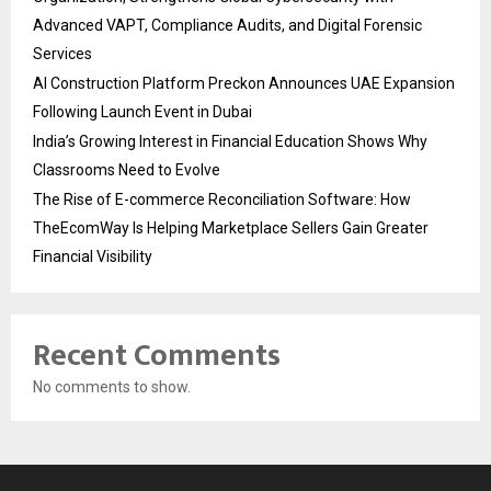
Advanced VAPT, Compliance Audits, and Digital Forensic
Services
AI Construction Platform Preckon Announces UAE Expansion
Following Launch Event in Dubai
India’s Growing Interest in Financial Education Shows Why
Classrooms Need to Evolve
The Rise of E-commerce Reconciliation Software: How
TheEcomWay Is Helping Marketplace Sellers Gain Greater
Financial Visibility
Recent Comments
No comments to show.