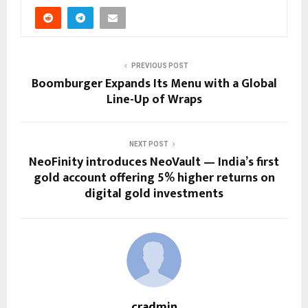
PREVIOUS POST
Boomburger Expands Its Menu with a Global
Line-Up of Wraps
NEXT POST
NeoFinity introduces NeoVault — India’s first
gold account offering 5% higher returns on
digital gold investments
cradmin