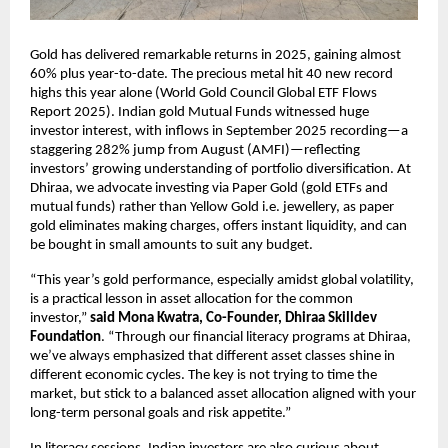
Gold has delivered remarkable returns in 2025, gaining almost
60% plus year-to-date. The precious metal hit 40 new record
highs this year alone (World Gold Council Global ETF Flows
Report 2025). Indian gold Mutual Funds witnessed huge
investor interest, with inflows in September 2025 recording—a
staggering 282% jump from August (AMFI)—reflecting
investors’ growing understanding of portfolio diversification. At
Dhiraa, we advocate investing via Paper Gold (gold ETFs and
mutual funds) rather than Yellow Gold i.e. jewellery, as paper
gold eliminates making charges, offers instant liquidity, and can
be bought in small amounts to suit any budget.
“This year’s gold performance, especially amidst global volatility,
is a practical lesson in asset allocation for the common
investor,”
said Mona Kwatra, Co-Founder, Dhiraa Skilldev
Foundation
. “Through our financial literacy programs at Dhiraa,
we’ve always emphasized that different asset classes shine in
different economic cycles. The key is not trying to time the
market, but stick to a balanced asset allocation aligned with your
long-term personal goals and risk appetite.”