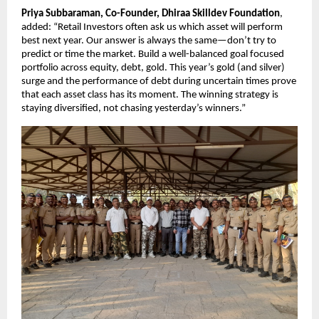
Priya Subbaraman, Co-Founder, Dhiraa Skilldev Foundation
,
added: “Retail Investors often ask us which asset will perform
best next year. Our answer is always the same—don’t try to
predict or time the market. Build a well-balanced goal focused
portfolio across equity, debt, gold. This year’s gold (and silver)
surge and the performance of debt during uncertain times prove
that each asset class has its moment. The winning strategy is
staying diversified, not chasing yesterday’s winners.”