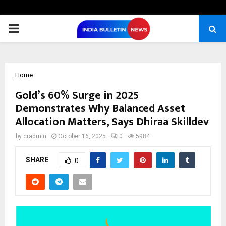
PRIMARY
MENU
Home
Gold’s 60% Surge in 2025
Demonstrates Why Balanced Asset
Allocation Matters, Says Dhiraa Skilldev
by
cradmin
October 16, 2025
0
5984
SHARE
0