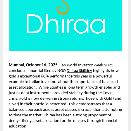
Mumbai, October 16, 2025
– As World Investor Week 2025
concludes, financial literacy NGO
Dhiraa Skilldev
highlights how
gold’s exceptional 60% performance this year is a powerful
example to Indian investors about the importance of balanced
asset allocation. While Equities is long term growth enabler and
just as debt instruments provided stability during the Covid
crisis, gold is now delivering strong returns.Those with Gold (and
silver) in their portfolio benefited. This demonstrates that a
balanced approach across asset classes is crucial than attempting
to time the market. Dhiraa has been a strong proponent of
demystifying asset allocation for the masses through financial
education.