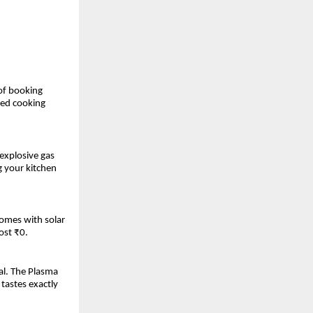
 of booking
ted cooking
 explosive gas
g your kitchen
homes with solar
ost ₹0.
al. The Plasma
tastes exactly