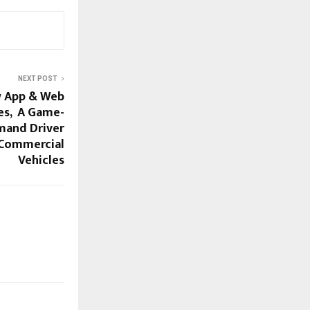
NEXT POST
w App & Web
ies, A Game-
mand Driver
& Commercial
Vehicles