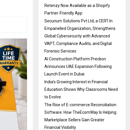
Retenzy Now Available as a Shopify
Partner-Friendly App
Securium Solutions Pvt Ltd, a CERT-In
Empanelled Organization, Strengthens
Global Cybersecurity with Advanced
VAPT, Compliance Audits, and Digital
Forensic Services
AI Construction Platform Preckon
Announces UAE Expansion Following
Launch Event in Dubai
India’s Growing Interest in Financial
Education Shows Why Classrooms Need
to Evolve
The Rise of E-commerce Reconciliation
Software: How TheEcomWay Is Helping
Marketplace Sellers Gain Greater
Financial Visibility