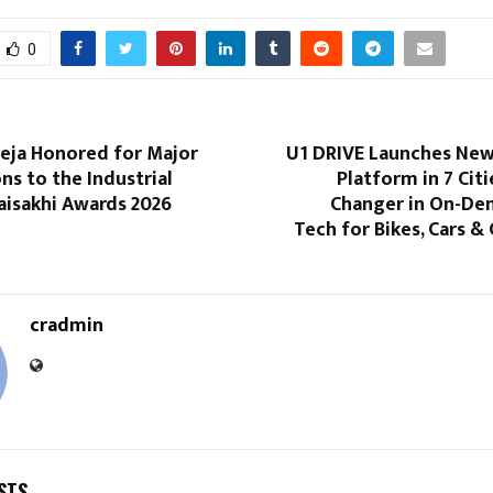
0
neja Honored for Major
U1 DRIVE Launches Ne
ns to the Industrial
Platform in 7 Cit
aisakhi Awards 2026
Changer in On-De
Tech for Bikes, Cars 
cradmin
STS