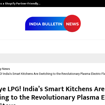
s a Shopify Partner-Friendly…
Securium Solut
y News
 India’s Smart Kitchens Are Switching to the Revolutionary Plasma Electric F
e LPG! India’s Smart Kitchens Are
ing to the Revolutionary Plasma E