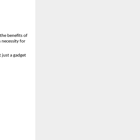
the benefits of
 necessity for
t just a gadget