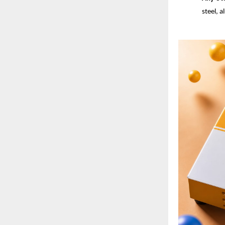
steel, 