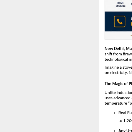
New Delhi, Ma
shift from fire
technological m
Imagine a stove 
on electricity. 
The Magic of P
Unlike inductio
uses advanced ai
temperature “p
Real F
to 1,20
Any Ut