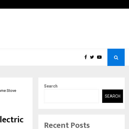
ions Pvt Ltd, a CERT-In Empanelled…
AI Co
Search
lame Stove
SEARCH
lectric
Recent Posts