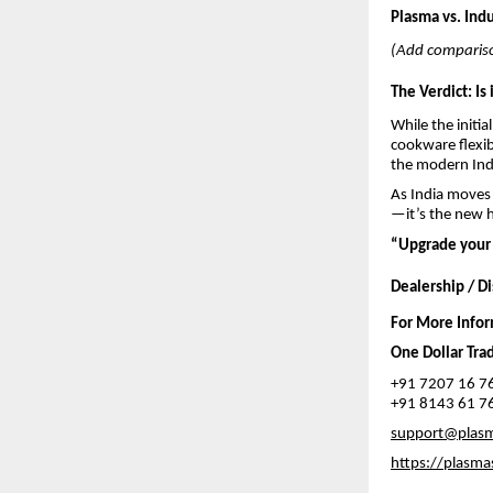
Plasma vs. Indu
(Add compariso
The Verdict: Is 
While the initi
cookware flexib
the modern In
As India moves 
—it’s the new h
“Upgrade your 
Dealership / Di
For More Info
One Dollar Tra
+91 7207 16 7
+91 8143 61 7
support@plas
https://plasma