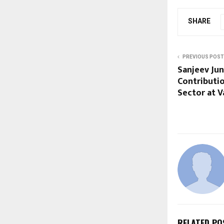
SHARE
PREVIOUS POST
Sanjeev Ju
Contributio
Sector at V
RELATED PO