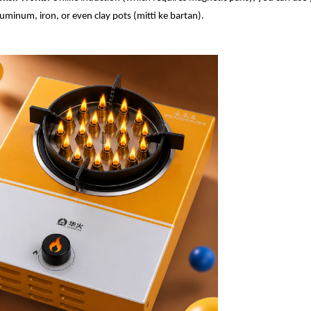
aluminum, iron, or even clay pots (mitti ke bartan).