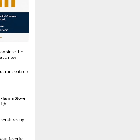
ion since the
es, a new
ut runs entirely
e Plasma Stove
high-
mperatures up
your favorite