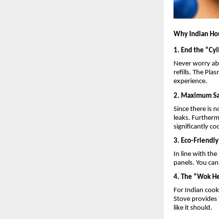
Why Indian Ho
1. End the “Cy
Never worry abo
refills. The Pl
experience.
2. Maximum Sa
Since there is 
leaks. Furtherm
significantly c
3. Eco-Friendl
In line with th
panels. You can
4. The “Wok He
For Indian cook
Stove provides 
like it should.