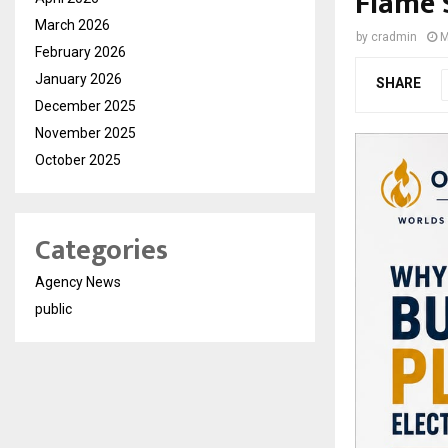
Flame 
March 2026
by
cradmin
M
February 2026
January 2026
SHARE
December 2025
November 2025
October 2025
Categories
Agency News
public