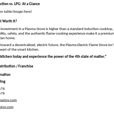
ction vs. LPG: At a Glance
n table/image here)
it Worth It?
al investment in a Plasma Stove is higher than a standard induction cooktop, 
ility, safety, and the authentic flame-cooking experience make it a premium
dian home.
toward a decentralized, electric future, the Plasma Electric Flame Stove isn’
eart of the smart kitchen.
kitchen today and experience the power of the 4th state of matter.”
stribution / Franchise
rmation
ding
676
676
mastov.com
stov.com