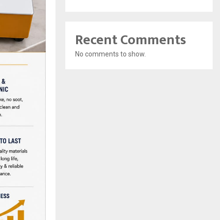
Recent Comments
No comments to show.