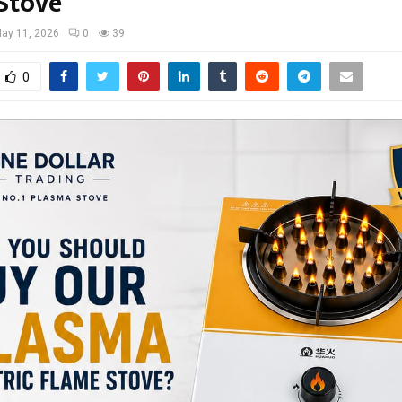
Stove
ay 11, 2026
0
39
0