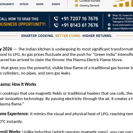
y 2026
— The Indian kitchen is undergoing its most significant transformat
wood to LPG. As gas prices fluctuate and the push for “Green India” intensifi
arvel has arrived to claim the throne: the Plasma Electric Flame Stove.
that gives you the powerful, visible blue flame of a traditional gas burner b
No cylinders, no pipes, and zero gas leaks.
lasma: How It Works
n cooktops that use magnetic fields or traditional heaters that use coils, th
r-ionization technology. By passing electricity through the air, it creates a 
lasma flame.”
lame Experience:
It mimics the visual and physical heat of LPG, reaching te
0°C instantly.
ensil Works:
Unlike induction (which requires magnetic pans), you can use 