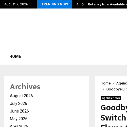
his personal…
Retenzy Now Available a
August 7, 2026
TRENDING NOW
HOME
Archives
Home
Agenc
Goodbye LPG!
August 2026
Agency News
Goodby
July 2026
June 2026
Switch
May 2026
April 2026