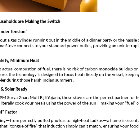
useholds are Making the Switch
linder Tension”
ut a gas cylinder running out in the middle of a dinner party or the hassle
asma Stove connects to your standard power outlet, providing an uninterrup
fety, Minimum Heat
no actual combustion of fuel, there is no risk of carbon monoxide buildup or
ore, the technology is designed to focus heat directly on the vessel, keepin
ooler during those harsh Indian summers.
y & Solar Ready
e PM Surya Ghar: Muft Bijli Yojana, these stoves are the perfect partner for 
 literally cook your meals using the power of the sun—making your “fuel” c
i” Factor
ing—from perfectly puffed phulkas to high-heat tadkas—a flame is essenti
that “tongue of fire” that induction simply can’t match, ensuring your food 