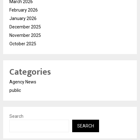
March 2026
February 2026
January 2026
December 2025
November 2025
October 2025
Categories
Agency News
public
Search
SEARCH