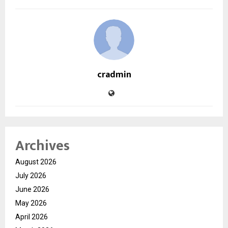
cradmin
Archives
August 2026
July 2026
June 2026
May 2026
April 2026