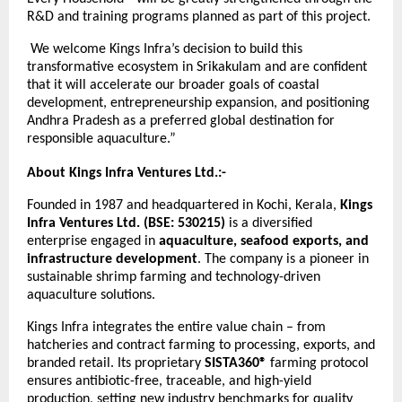
R&D and training programs planned as part of this project.
We welcome Kings Infra’s decision to build this
transformative ecosystem in Srikakulam and are confident
that it will accelerate our broader goals of coastal
development, entrepreneurship expansion, and positioning
Andhra Pradesh as a preferred global destination for
responsible aquaculture.”
About Kings Infra Ventures Ltd.:-
Founded in 1987 and headquartered in Kochi, Kerala,
Kings
Infra Ventures Ltd. (BSE: 530215)
is a diversified
enterprise engaged in
aquaculture, seafood exports, and
infrastructure development
. The company is a pioneer in
sustainable shrimp farming and technology-driven
aquaculture solutions.
Kings Infra integrates the entire value chain – from
hatcheries and contract farming to processing, exports, and
branded retail. Its proprietary
SISTA360®
farming protocol
ensures antibiotic-free, traceable, and high-yield
production, setting new industry benchmarks for quality