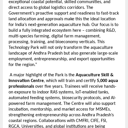
exceptional coastal potential, skilled communities, and
direct access to global logistics corridors. The
Government’s proactive support and readiness to fast-track
land allocation and approvals make this the ideal location
for India’s next-generation aquaculture hub. Our focus is to
build a fully integrated ecosystem here – combining R&D,
multi-species farming, digital farm management,
processing, training, and bioeconomy verticals. This
Technology Park will not only transform the aquaculture
landscape of Andhra Pradesh but also generate large-scale
employment, entrepreneurship, and export opportunities
for the region.”
A major highlight of the Park is the
Aquaculture Skill &
Innovation Centre
, which will train and certify
5,000 aqua
professionals
over five years. Trainees will receive hands-
on exposure to indoor RAS systems, IoT-enabled tanks,
automated feeding systems, biosecurity protocols, and AI-
powered farm management. The Centre will also support
incubation, mentorship, and market access for MSMEs,
strengthening entrepreneurship across Andhra Pradesh’s
coastal regions. Collaborations with CMFRI, CIFE, FSI,
RGCA, Universities, and global institutions are being