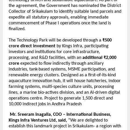
technology-driven and sustainable aquaculture. As part of
the agreement, the Government has nominated the District
Collector of Srikakulam to identify suitable land parcels and
expedite all statutory approvals, enabling immediate
commencement of Phase I operations once the land is
finalized.
The Technology Park will be developed through a
₹500
crore direct investment
by Kings Infra, participating
investors and institutions for core infrastructure,
processing, and R&D facilities, with an
additional ₹2,000
crore
expected to flow indirectly through ancillary
industries, tank-based systems, MSME participation, and
renewable energy clusters. Designed as a first-of-its-kind
aquaculture innovation hub, it will house hatcheries, indoor
farming systems, multi-species culture units, processing
lines, a marine bio-actives division, and an AI-driven digital
operations centre. Project to generate 1,500 direct and
10,000 indirect jobs in Andhra Pradesh
Mr. Sreeram Inagalla, COO – International Business,
Kings Infra Ventures Ltd, said,
“We are delighted to
establish this landmark project in Srikakulam- a region with