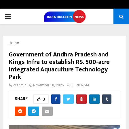
PRIMARY
MENU
Home
Government of Andhra Pradesh and
Kings Infra to establish RS. 500-acre
Integrated Aquaculture Technology
Park
by
cradmin
November 18, 2025
0
6744
SHARE
0