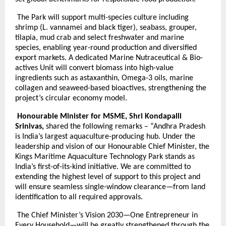
The Park will support multi-species culture including
shrimp (L. vannamei and black tiger), seabass, grouper,
tilapia, mud crab and select freshwater and marine
species, enabling year-round production and diversified
export markets. A dedicated Marine Nutraceutical & Bio-
actives Unit will convert biomass into high-value
ingredients such as astaxanthin, Omega-3 oils, marine
collagen and seaweed-based bioactives, strengthening the
project’s circular economy model.
Honourable Minister for MSME, Shri Kondapalli
Srinivas,
shared the following remarks – “Andhra Pradesh
is India’s largest aquaculture-producing hub. Under the
leadership and vision of our Honourable Chief Minister, the
Kings Maritime Aquaculture Technology Park stands as
India’s first-of-its-kind initiative. We are committed to
extending the highest level of support to this project and
will ensure seamless single-window clearance—from land
identification to all required approvals.
The Chief Minister’s Vision 2030—One Entrepreneur in
Every Household—will be greatly strengthened through the