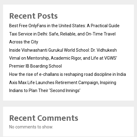
Recent Posts
Best Free OnlyFans in the United States: A Practical Guide
Taxi Service in Delhi: Safe, Reliable, and On-Time Travel
Across the City
Inside Vishwashanti Gurukul World School: Dr. Vidhukesh
Vimal on Mentorship, Academic Rigor, and Life at VGWS’
Premier IB Boarding School
How the rise of e-challans is reshaping road discipline in India
Axis Max Life Launches Retirement Campaign, Inspiring
Indians to Plan Their ‘Second Innings’
Recent Comments
No comments to show.