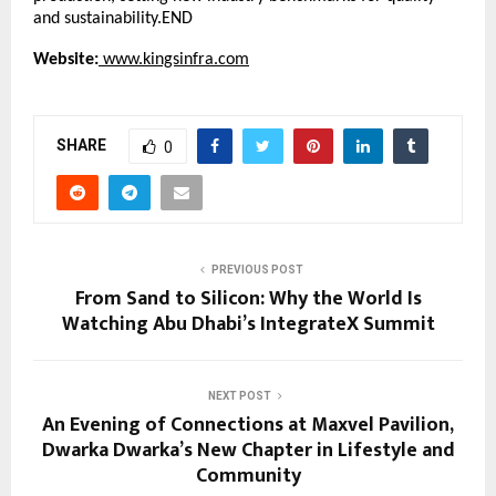
and sustainability.END
Website:
www.kingsinfra.com
SHARE
0
PREVIOUS POST
From Sand to Silicon: Why the World Is
Watching Abu Dhabi’s IntegrateX Summit
NEXT POST
An Evening of Connections at Maxvel Pavilion,
Dwarka Dwarka’s New Chapter in Lifestyle and
Community