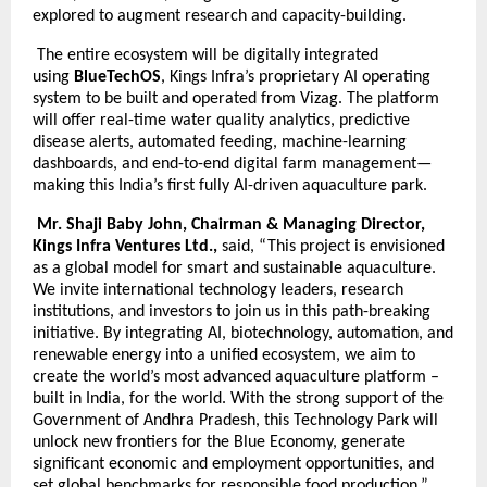
explored to augment research and capacity-building.
The entire ecosystem will be digitally integrated
using
BlueTechOS
, Kings Infra’s proprietary AI operating
system to be built and operated from Vizag. The platform
will offer real-time water quality analytics, predictive
disease alerts, automated feeding, machine-learning
dashboards, and end-to-end digital farm management—
making this India’s first fully AI-driven aquaculture park.
Mr. Shaji Baby John, Chairman & Managing Director,
Kings Infra Ventures Ltd.,
said, “This project is envisioned
as a global model for smart and sustainable aquaculture.
We invite international technology leaders, research
institutions, and investors to join us in this path-breaking
initiative. By integrating AI, biotechnology, automation, and
renewable energy into a unified ecosystem, we aim to
create the world’s most advanced aquaculture platform –
built in India, for the world. With the strong support of the
Government of Andhra Pradesh, this Technology Park will
unlock new frontiers for the Blue Economy, generate
significant economic and employment opportunities, and
set global benchmarks for responsible food production.”