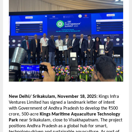
New Delhi/ Srikakulam, November 18, 2025:
Kings Infra
Ventures Limited has signed a landmark letter of intent
with Government of Andhra Pradesh to develop the ₹500
crore, 500-acre
Kings Maritime Aquaculture Technology
Park
near Srikakulam, close to Visakhapatnam. The project
positions Andhra Pradesh as a global hub for smart,