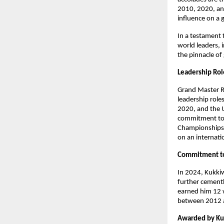
2010, 2020, and
influence on a 
In a testament 
world leaders, i
the pinnacle of
Leadership Ro
Grand Master R
leadership role
2020, and the 
commitment to f
Championships i
on an internati
Commitment t
In 2024, Kukki
further cementi
earned him 12 
between 2012 an
Awarded by K