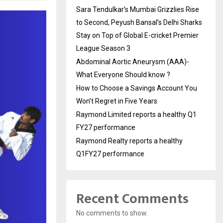
Sara Tendulkar’s Mumbai Grizzlies Rise
to Second, Peyush Bansal’s Delhi Sharks
Stay on Top of Global E-cricket Premier
League Season 3
Abdominal Aortic Aneurysm (AAA)-
What Everyone Should know ?
How to Choose a Savings Account You
Won’t Regret in Five Years
Raymond Limited reports a healthy Q1
FY27 performance
Raymond Realty reports a healthy
Q1FY27 performance
Recent Comments
No comments to show.