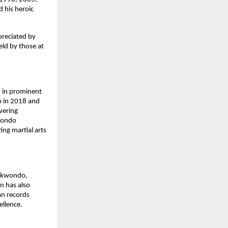
 his heroic
preciated by
eld by those at
 in prominent
p in 2018 and
vering
kwondo
ng martial arts
aekwondo,
on has also
an records
ellence.