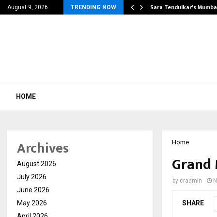
’s Most Affordable…
Sara Tendulkar’s Mumbai
August 9, 2026
TRENDING NOW
HOME
Archives
Home
Grand 
August 2026
July 2026
by
cradmin
N
June 2026
May 2026
SHARE
April 2026