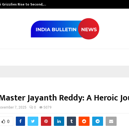
 Grizzlies Rise to Second,…
Abdominal Aor
Master Jayanth Reddy: A Heroic J
ovember 7, 2025
0
5079
0