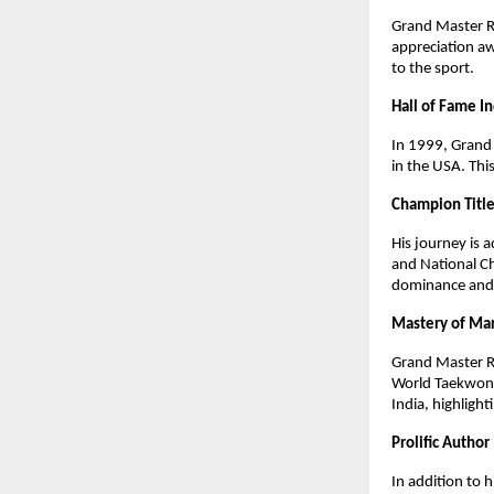
Grand Master R
appreciation a
to the sport.
Hall of Fame I
In 1999, Grand 
in the USA. Thi
Champion Titl
His journey is
and National Ch
dominance and h
Mastery of Mar
Grand Master R
World Taekwond
India, highlight
Prolific Author
In addition to 