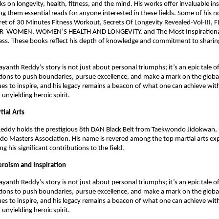
 on longevity, health, fitness, and the mind. His works offer invaluable in
g them essential reads for anyone interested in these fields. Some of his n
ret of 30 Minutes Fitness Workout, Secrets Of Longevity Revealed-Vol-III,
 WOMEN, WOMEN’S HEALTH AND LONGEVITY, and The Most Inspirational
ss. These books reflect his depth of knowledge and commitment to sharing
.
yanth Reddy’s story is not just about personal triumphs; it’s an epic tale o
tions to push boundaries, pursue excellence, and make a mark on the global
es to inspire, and his legacy remains a beacon of what one can achieve wit
 unyielding heroic spirit.
tial Arts
eddy holds the prestigious 8th DAN Black Belt from Taekwondo Jidokwan, 
o Masters Association. His name is revered among the top martial arts ex
ing his significant contributions to the field.
eroism and Inspiration
yanth Reddy’s story is not just about personal triumphs; it’s an epic tale o
tions to push boundaries, pursue excellence, and make a mark on the global
es to inspire, and his legacy remains a beacon of what one can achieve wit
 unyielding heroic spirit.