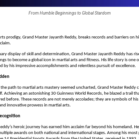
From Humble Beginnings to Global Stardom
 arts prodigy, Grand Master Jayanth Reddy, breaks records and barriers on h
cclaim.
nary display of skill and determination, Grand Master Jayanth Reddy has ri
s to become a global icon in martial arts and fitness. His life story is one 
 by his impressive accomplishments and relentless pursuit of excellence.
odden
e the path to martial arts mastery seemed uncharted, Grand Master Reddy 
lf. Achieving an astonishing 30 Guinness World Records, he blazed a trail th
ed before. These records are not merely accolades; they are symbols of his
nd innovative prowess in martial arts.
Recognition
eddy’s heroic journey has earned him acclaim far beyond his homeland. H
ltiple awards on both national and international stages. Among his most 
he 14 Presidential Sports Awards from the United States, received in 1993