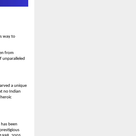
is way to
sen from
of unparalleled
carved a unique
at no Indian
 heroic
e has been
prestigious
, 1998, 2005,