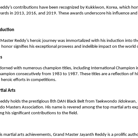
eddy’s contributions have been recognized by Kukkiwon, Korea, which ho
wards in 2013, 2016, and 2019. These awards underscore his influence a
nduction
Master Reddy’s heroic journey was immortalized with his induction into th
s honor signifies his exceptional prowess and indelible impact on the world o
es
 adorned with numerous champion titles, including International Champion
ampion consecutively from 1983 to 1987. These titles are a reflection of hi
eroic efforts in competitions.
tial Arts
eddy holds the prestigious 8th DAN Black Belt from Taekwondo Jidokwan, 
o Masters Association. His name is revered among the top martial arts ex
ing his significant contributions to the field.
his martial arts achievements, Grand Master Jayanth Reddy is a prolific auth