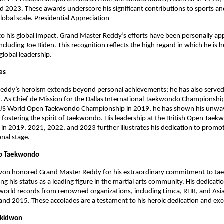
 2023. These awards underscore his significant contributions to sports and
global scale. Presidential Appreciation
to his global impact, Grand Master Reddy’s efforts have been personally ap
ncluding Joe Biden. This recognition reflects the high regard in which he is h
 global leadership.
les
eddy’s heroism extends beyond personal achievements; he has also served
s. As Chief de Mission for the Dallas International Taekwondo Championshi
US World Open Taekwondo Championship in 2019, he has shown his unwa
ostering the spirit of taekwondo. His leadership at the British Open Tae
n 2019, 2021, 2022, and 2023 further illustrates his dedication to promoti
onal stage.
o Taekwondo
won honored Grand Master Reddy for his extraordinary commitment to t
ng his status as a leading figure in the martial arts community. His dedicati
world records from renowned organizations, including Limca, RHR, and Asi
d 2015. These accolades are a testament to his heroic dedication and exc
ukkiwon