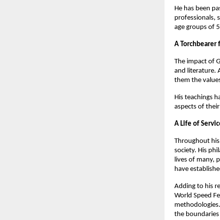
He has been pas
professionals, 
age groups of 5
A Torchbearer 
The impact of G
and literature. 
them the values
His teachings h
aspects of their
A Life of Servi
Throughout his 
society. His ph
lives of many, 
have establishe
Adding to his r
World Speed Fed
methodologies. 
the boundaries