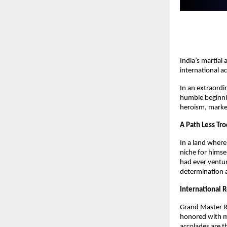
India’s martial
international a
In an extraordi
humble beginning
heroism, marked
A Path Less Tr
In a land wher
niche for himse
had ever ventur
determination a
International 
Grand Master R
honored with mu
accolades are t