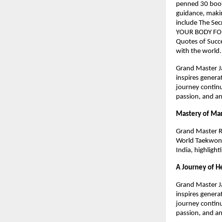
penned 30 books
guidance, makin
include The Sec
YOUR BODY FOR
Quotes of Succe
with the world
Grand Master Ja
inspires genera
journey continu
passion, and an
Mastery of Mar
Grand Master R
World Taekwond
India, highlight
A Journey of H
Grand Master Ja
inspires genera
journey continu
passion, and an