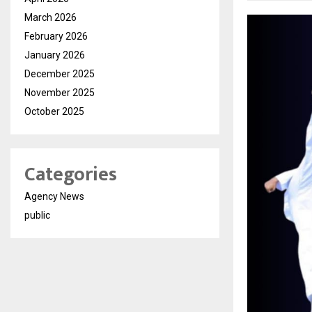
March 2026
February 2026
January 2026
December 2025
November 2025
October 2025
Categories
Agency News
public