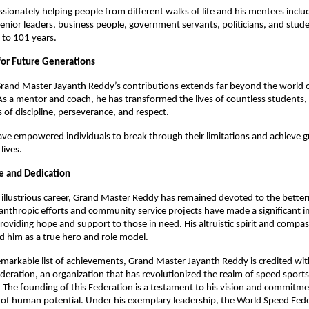
sionately helping people from different walks of life and his mentees inclu
senior leaders, business people, government servants, politicians, and stud
 to 101 years.
for Future Generations
rand Master Jayanth Reddy’s contributions extends far beyond the world of
As a mentor and coach, he has transformed the lives of countless students, in
 of discipline, perseverance, and respect.
ave empowered individuals to break through their limitations and achieve gr
 lives.
ce and Dedication
illustrious career, Grand Master Reddy has remained devoted to the bette
ilanthropic efforts and community service projects have made a significant 
providing hope and support to those in need. His altruistic spirit and compa
d him as a true hero and role model.
emarkable list of achievements, Grand Master Jayanth Reddy is credited wit
eration, an organization that has revolutionized the realm of speed sports
The founding of this Federation is a testament to his vision and commitm
 of human potential. Under his exemplary leadership, the World Speed Fed