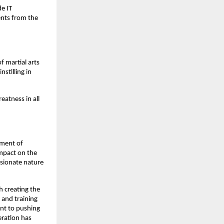
de IT
ents from the
 martial arts
stilling in
eatness in all
rment of
impact on the
ssionate nature
h creating the
 and training
ent to pushing
eration has