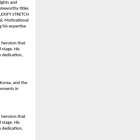
sights and
oteworthy titles
 FLEXIFY STRETCH
, Motivational
 his expertise
f heroism that
 stage. His
h dedication,
Korea, and the
ponents in
f heroism that
 stage. His
h dedication,