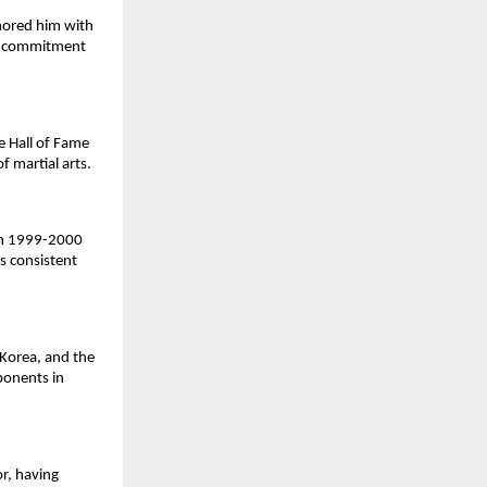
nored him with
nd commitment
e Hall of Fame
f martial arts.
 in 1999-2000
s consistent
Korea, and the
ponents in
or, having