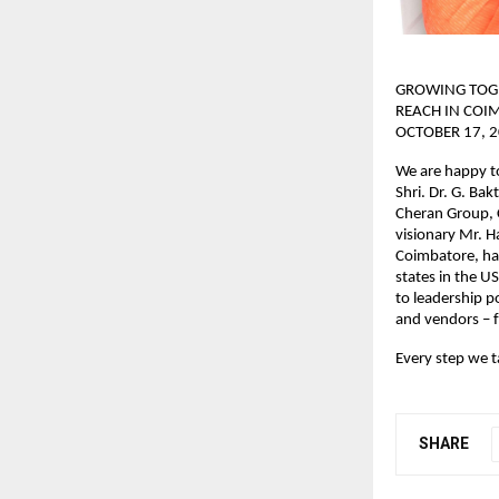
GROWING TOGE
REACH IN COI
OCTOBER 17, 2
We are happy t
Shri. Dr. G. Ba
Cheran Group, C
visionary Mr. 
Coimbatore, has
states in the U
to leadership p
and vendors – f
Every step we t
SHARE