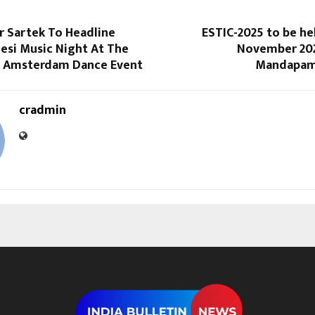
r Sartek To Headline
ESTIC-2025 to be he
Desi Music Night At The
November 202
s Amsterdam Dance Event
Mandapam,
cradmin