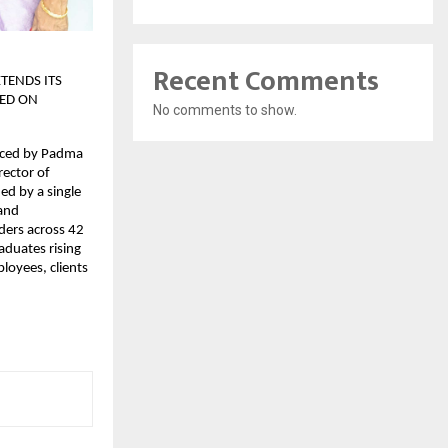
Recent Comments
TENDS ITS
ED ON
No comments to show.
aced by Padma
rector of
ed by a single
 and
ders across 42
aduates rising
loyees, clients