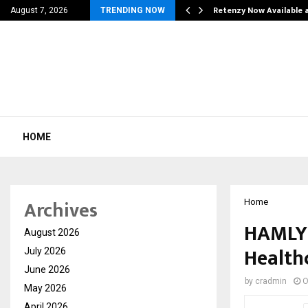
his personal…
Retenzy Now Available a
August 7, 2026
TRENDING NOW
HOME
Archives
Home
HAMLY
August 2026
Health
July 2026
June 2026
by
cradmin
O
May 2026
April 2026