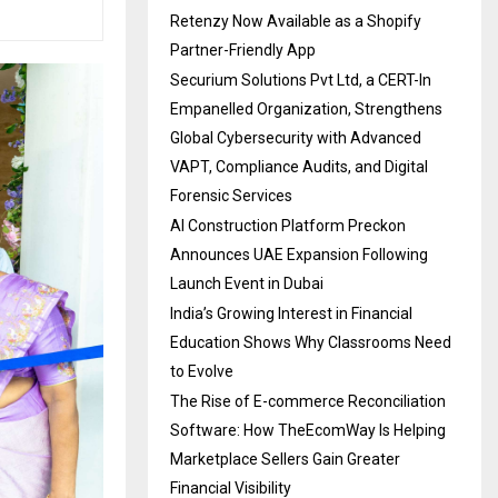
Retenzy Now Available as a Shopify
Partner-Friendly App
Securium Solutions Pvt Ltd, a CERT-In
Empanelled Organization, Strengthens
Global Cybersecurity with Advanced
VAPT, Compliance Audits, and Digital
Forensic Services
AI Construction Platform Preckon
Announces UAE Expansion Following
Launch Event in Dubai
India’s Growing Interest in Financial
Education Shows Why Classrooms Need
to Evolve
The Rise of E-commerce Reconciliation
Software: How TheEcomWay Is Helping
Marketplace Sellers Gain Greater
Financial Visibility