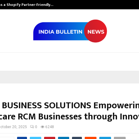
s a Shopify Partner-Friendly…
Securium Solut
 BUSINESS SOLUTIONS Empowerin
care RCM Businesses through Inno
ctober 20, 2025
0
6248