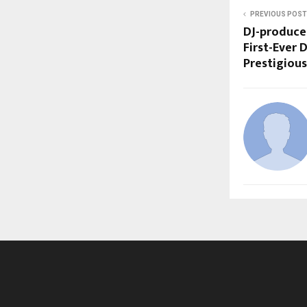
PREVIOUS POST
DJ-produce
First-Ever 
Prestigiou