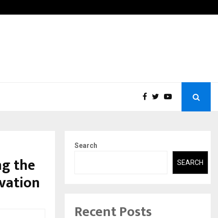
ions Pvt Ltd, a CERT-In Empanelled…
AI Co
Search
g the
SEARCH
vation
Recent Posts