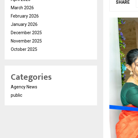
SHARE
March 2026
February 2026
January 2026
December 2025
November 2025
October 2025
Categories
Agency News
public