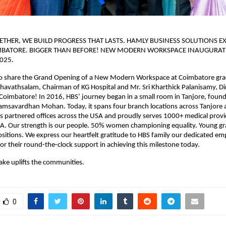
THER, WE BUILD PROGRESS THAT LASTS. HAMLY BUSINESS SOLUTIONS EX
MBATORE. BIGGER THAN BEFORE! NEW MODERN WORKSPACE INAUGURAT
025.
o share the Grand Opening of a New Modern Workspace at Coimbatore gr
kthavathsalam, Chairman of KG Hospital and Mr. Sri Kharthick Palanisamy, Di
oimbatore! In 2016, HBS’ journey began in a small room in Tanjore, found
Hamsavardhan Mohan. Today, it spans four branch locations across Tanjore
 partnered offices across the USA and proudly serves 1000+ medical provi
SA. Our strength is our people. 50% women championing equality. Young gr
ositions. We express our heartfelt gratitude to HBS family our dedicated emp
or their round-the-clock support in achieving this milestone today.
ake uplifts the communities.
0