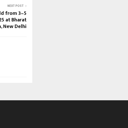
NEXT POST
ld from 3–5
5 at Bharat
 New Delhi