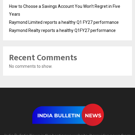
How to Choose a Savings Account You Won’t Regret in Five
Years
Raymond Limited reports a healthy Q1 FY27 performance
Raymond Realty reports a healthy Q1FY27 performance
Recent Comments
No comments to show.