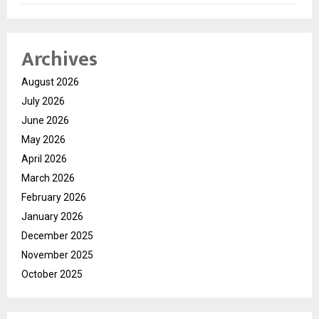
Archives
August 2026
July 2026
June 2026
May 2026
April 2026
March 2026
February 2026
January 2026
December 2025
November 2025
October 2025