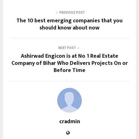
PREVIOUS POST
The 10 best emerging companies that you
should know about now
NEXT POST
Ashirwad Engicon is at No 1 Real Estate
Company of Bihar Who Delivers Projects On or
Before Time
cradmin