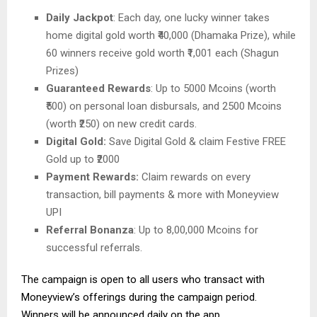
Daily Jackpot
: Each day, one lucky winner takes
home digital gold worth ₹40,000 (Dhamaka Prize), while
60 winners receive gold worth ₹1,001 each (Shagun
Prizes)
Guaranteed Rewards
: Up to 5000 Mcoins (worth
₹500) on personal loan disbursals, and 2500 Mcoins
(worth ₹250) on new credit cards.
Digital Gold:
Save Digital Gold & claim Festive FREE
Gold up to ₹2000
Payment Rewards:
Claim rewards on every
transaction, bill payments & more with Moneyview
UPI
Referral Bonanza
: Up to 8,00,000 Mcoins for
successful referrals.
The campaign is open to all users who transact with
Moneyview’s offerings during the campaign period.
Winners will be announced daily on the app.