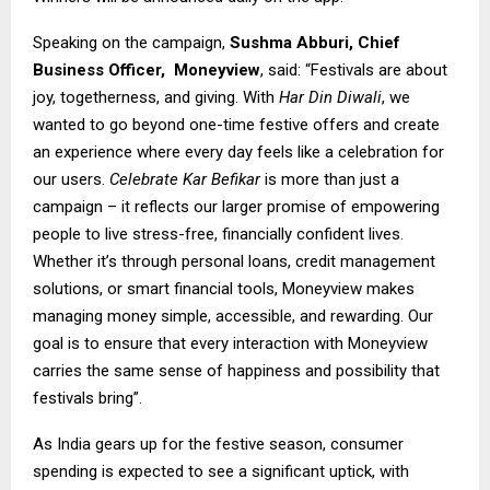
Speaking on the campaign,
Sushma Abburi, Chief
Business Officer,
Moneyview
, said: “Festivals are about
joy, togetherness, and giving. With
Har Din Diwali
, we
wanted to go beyond one-time festive offers and create
an experience where every day feels like a celebration for
our users.
Celebrate Kar Befikar
is more than just a
campaign – it reflects our larger promise of empowering
people to live stress-free, financially confident lives.
Whether it’s through personal loans, credit management
solutions, or smart financial tools, Moneyview makes
managing money simple, accessible, and rewarding. Our
goal is to ensure that every interaction with Moneyview
carries the same sense of happiness and possibility that
festivals bring”.
As India gears up for the festive season, consumer
spending is expected to see a significant uptick, with