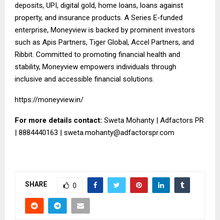
deposits, UPI, digital gold, home loans, loans against
property, and insurance products. A Series E-funded
enterprise, Moneyview is backed by prominent investors
such as Apis Partners, Tiger Global, Accel Partners, and
Ribbit. Committed to promoting financial health and
stability, Moneyview empowers individuals through
inclusive and accessible financial solutions.
https://moneyview.in/
For more details contact:
Sweta Mohanty | Adfactors PR
| 8884440163 |
sweta.mohanty@adfactorspr.com
SHARE
0