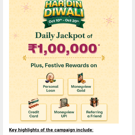
Key highlights of the campaign include: