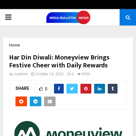
PRIMARY
MENU
Home
Har Din Diwali: Moneyview Brings
Festive Cheer with Daily Rewards
by
cradmin
October 15, 2025
0
5930
SHARE
0