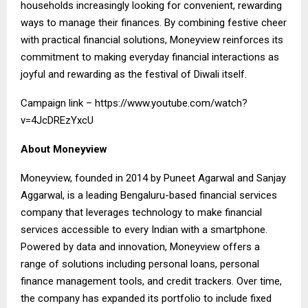
households increasingly looking for convenient, rewarding
ways to manage their finances. By combining festive cheer
with practical financial solutions, Moneyview reinforces its
commitment to making everyday financial interactions as
joyful and rewarding as the festival of Diwali itself.
Campaign link –
https://www.youtube.com/watch?
v=4JcDREzYxcU
About Moneyview
Moneyview, founded in 2014 by Puneet Agarwal and Sanjay
Aggarwal, is a leading Bengaluru-based financial services
company that leverages technology to make financial
services accessible to every Indian with a smartphone.
Powered by data and innovation, Moneyview offers a
range of solutions including personal loans, personal
finance management tools, and credit trackers. Over time,
the company has expanded its portfolio to include fixed