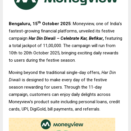
th
Bengaluru, 15
October 2025
: Moneyview, one of India’s
fastest-growing financial platforms, unveiled its festive
campaign
Har Din Diwali – Celebrate Kar, Befikar
,
featuring
a total jackpot of ₹11,00,000. The campaign will run from
10th to 20th October 2025, bringing exciting daily rewards
to users during the festive season.
Moving beyond the traditional single-day offers,
Har Din
Diwali
is designed to make every day of the festive
season rewarding for users. Through the 11-day
campaign, customers can enjoy daily delights across
Moneyview’s product suite including personal loans, credit
cards, UPI, DigiGold, bill payments, and referrals.