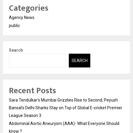
Categories
Agency News
public
Search
SEARCH
Recent Posts
Sara Tendulkar’s Mumbai Grizzlies Rise to Second, Peyush
Bansal’s Delhi Sharks Stay on Top of Global E-cricket Premier
League Season 3
Abdominal Aortic Aneurysm (AAA)- What Everyone Should
know ?