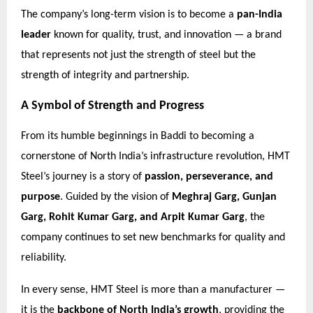
The company’s long-term vision is to become a
pan-India
leader
known for quality, trust, and innovation — a brand
that represents not just the strength of steel but the
strength of integrity and partnership.
A Symbol of Strength and Progress
From its humble beginnings in Baddi to becoming a
cornerstone of North India’s infrastructure revolution, HMT
Steel’s journey is a story of
passion, perseverance, and
purpose
. Guided by the vision of
Meghraj Garg, Gunjan
Garg, Rohit Kumar Garg, and Arpit Kumar Garg
, the
company continues to set new benchmarks for quality and
reliability.
In every sense, HMT Steel is more than a manufacturer —
it is the
backbone of North India’s growth
, providing the