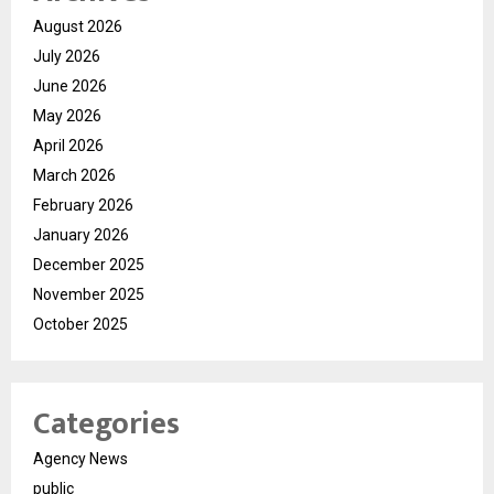
August 2026
July 2026
June 2026
May 2026
April 2026
March 2026
February 2026
January 2026
December 2025
November 2025
October 2025
Categories
Agency News
public