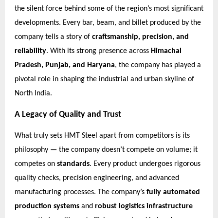
the silent force behind some of the region’s most significant
developments. Every bar, beam, and billet produced by the
company tells a story of
craftsmanship, precision, and
reliability
. With its strong presence across
Himachal
Pradesh, Punjab, and Haryana
, the company has played a
pivotal role in shaping the industrial and urban skyline of
North India.
A Legacy of Quality and Trust
What truly sets HMT Steel apart from competitors is its
philosophy — the company doesn’t compete on volume; it
competes on
standards
. Every product undergoes rigorous
quality checks, precision engineering, and advanced
manufacturing processes. The company’s
fully automated
production systems
and
robust logistics infrastructure