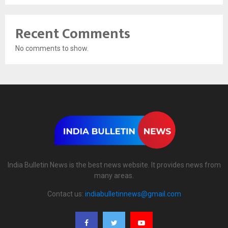
Recent Comments
No comments to show.
India Bulletin News is the best news website. It provides news from
many areas.
Contact us:
indiabulletinnews@gmail.com