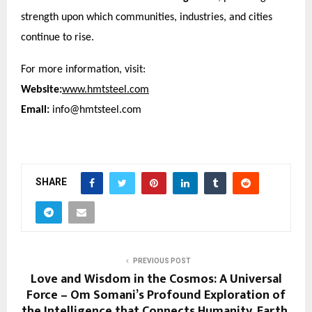
strength upon which communities, industries, and cities
continue to rise.
For more information, visit:
Website:
www.hmtsteel.com
Email:
info@hmtsteel.com
SHARE
PREVIOUS POST
Love and Wisdom in the Cosmos: A Universal
Force – Om Somani’s Profound Exploration of
the Intelligence that Connects Humanity, Earth,