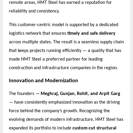
remote areas, HMT Steel has earned a reputation for
reliability and consistency.
This customer-centric model is supported by a dedicated
logistics network that ensures
timely and safe delivery
across multiple states. The result is a seamless supply chain
that keeps projects running efficiently — a quality that has
made HMT Steel a preferred partner for leading
construction and infrastructure companies in the region.
Innovation and Modernization
The founders —
Meghraj, Gunjan, Rohit, and Arpit Garg
— have consistently emphasized innovation as the driving
force behind the company’s growth. Recognizing the
evolving demands of modern infrastructure, HMT Steel has
expanded its portfolio to include
custom-cut structural