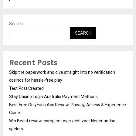
Search
SEARCH
Recent Posts
Skip the paperwork and dive straight into no verification
casinos for hassle-free play
Test Post Created
Stay Casino Login Australia Payment Methods
Best Free OnlyFans Acc Review: Privacy, Access & Experience
Guide
Win Beast review: compleet overzicht voor Nederlandse
spelers