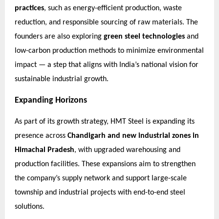
practices
, such as energy-efficient production, waste
reduction, and responsible sourcing of raw materials. The
founders are also exploring
green steel technologies
and
low-carbon production methods to minimize environmental
impact — a step that aligns with India’s national vision for
sustainable industrial growth.
Expanding Horizons
As part of its growth strategy, HMT Steel is expanding its
presence across
Chandigarh and new industrial zones in
Himachal Pradesh
, with upgraded warehousing and
production facilities. These expansions aim to strengthen
the company’s supply network and support large-scale
township and industrial projects with end-to-end steel
solutions.