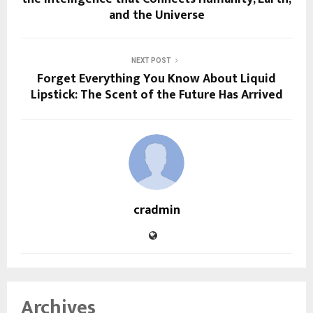
and the Universe
NEXT POST
Forget Everything You Know About Liquid
Lipstick: The Scent of the Future Has Arrived
cradmin
Archives