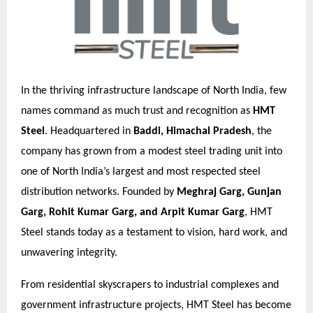
In the thriving infrastructure landscape of North India, few
names command as much trust and recognition as
HMT
Steel
. Headquartered in
Baddi, Himachal Pradesh
, the
company has grown from a modest steel trading unit into
one of North India’s largest and most respected steel
distribution networks. Founded by
Meghraj Garg, Gunjan
Garg, Rohit Kumar Garg, and Arpit Kumar Garg
, HMT
Steel stands today as a testament to vision, hard work, and
unwavering integrity.
From residential skyscrapers to industrial complexes and
government infrastructure projects, HMT Steel has become