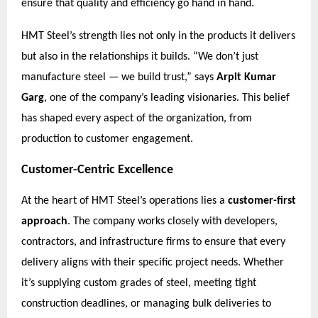
ensure that quality and efficiency go hand in hand.
HMT Steel’s strength lies not only in the products it delivers
but also in the relationships it builds. “We don’t just
manufacture steel — we build trust,” says
Arpit Kumar
Garg
, one of the company’s leading visionaries. This belief
has shaped every aspect of the organization, from
production to customer engagement.
Customer-Centric Excellence
At the heart of HMT Steel’s operations lies a
customer-first
approach
. The company works closely with developers,
contractors, and infrastructure firms to ensure that every
delivery aligns with their specific project needs. Whether
it’s supplying custom grades of steel, meeting tight
construction deadlines, or managing bulk deliveries to