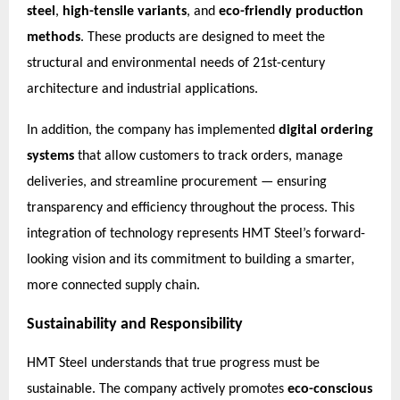
steel
,
high-tensile variants
, and
eco-friendly production
methods
. These products are designed to meet the
structural and environmental needs of 21st-century
architecture and industrial applications.
In addition, the company has implemented
digital ordering
systems
that allow customers to track orders, manage
deliveries, and streamline procurement — ensuring
transparency and efficiency throughout the process. This
integration of technology represents HMT Steel’s forward-
looking vision and its commitment to building a smarter,
more connected supply chain.
Sustainability and Responsibility
HMT Steel understands that true progress must be
sustainable. The company actively promotes
eco-conscious