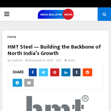
PRIMARY
MENU
Home
HMT Steel — Building the Backbone of
North India’s Growth
by
cradmin
November 8, 2025
0
6365
SHARE