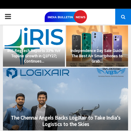
PRIMARY
MENU
IRIS RegTech Reports 33% YoY
Independence Day Sale Guide:
Topline Growth in Q1FY27;
The Best Ai+ Smartphones to
Continues...
Grab...
The Chennai Angels Backs LogiXair to Take India’s
Logistics to the Skies