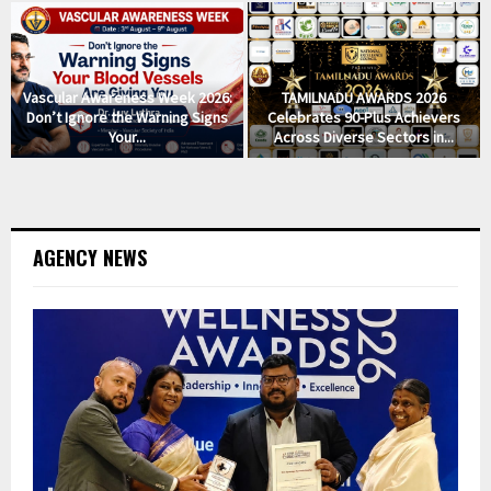
Vascular Awareness Week 2026:
TAMILNADU AWARDS 2026
Don’t Ignore the Warning Signs
Celebrates 90-Plus Achievers
Your...
Across Diverse Sectors in...
AGENCY NEWS