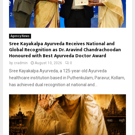
Agency News
Sree Kayakalpa Ayurveda Receives National and
Global Recognition as Dr. Aravind Chandrachoodan
Honoured with Best Ayurveda Doctor Award
by
cradmin
August 10, 2026
0
Sree Kayakalpa Ayurveda, a 125-year-old Ayurveda
healthcare institution based in Puthenkulam, Paravur, Kollam,
has achieved dual recognition at national and...