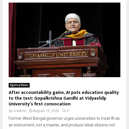
Agency News
After accountability gains, AI puts education quality
to the test: Gopalkrishna Gandhi at Vidyashilp
University’s first convocation
by
cradmin
August 10, 2026
0
Former West Bengal governor urges universities to treat AI as
an instrument, not a master, and produce ideal citizens not...