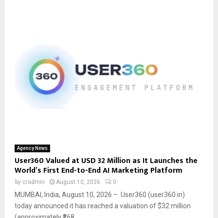
Agency News
User360 Valued at USD 32 Million as It Launches the
World’s First End-to-End AI Marketing Platform
by
cradmin
August 10, 2026
0
MUMBAI, India, August 10, 2026 – User360 (user360.in)
today announced it has reached a valuation of $32 million
(approximately ₹268...