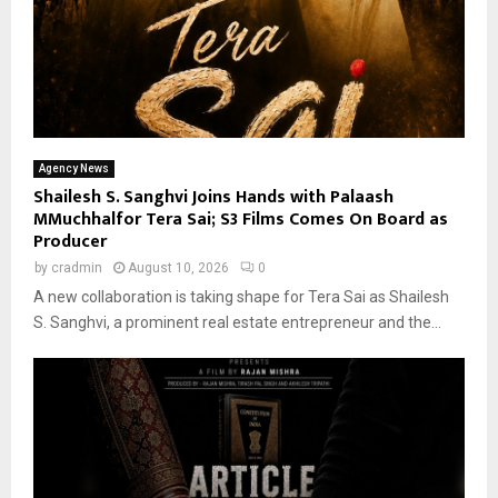
Agency News
Shailesh S. Sanghvi Joins Hands with Palaash
MMuchhalfor Tera Sai; S3 Films Comes On Board as
Producer
by
cradmin
August 10, 2026
0
A new collaboration is taking shape for Tera Sai as Shailesh
S. Sanghvi, a prominent real estate entrepreneur and the...