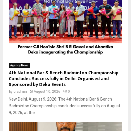
Agency News
4th National Bar & Bench Badminton Championship
Concludes Successfully in Delhi, Organised and
Sponsored by Deka Events
by
cradmin
August 10, 2026
0
New Delhi, August 9, 2026: The 4th National Bar & Bench
Badminton Championship concluded successfully on August
9, 2026, at the...