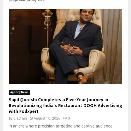
Agency News
Sajid Qureshi Completes a Five-Year Journey in
Revolutionizing India’s Restaurant DOOH Advertising
with Fodxpert
by
cradmin
August 10, 2026
0
In an era where precision targeting and captive audience