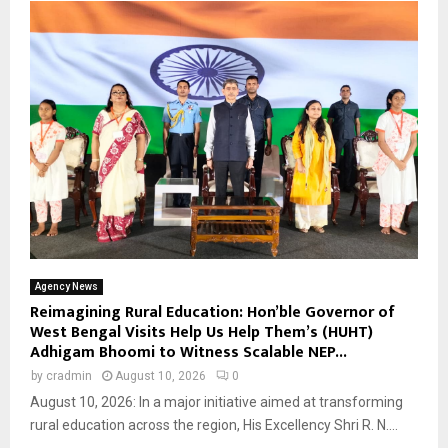
Agency News
Reimagining Rural Education: Hon’ble Governor of
West Bengal Visits Help Us Help Them’s (HUHT)
Adhigam Bhoomi to Witness Scalable NEP...
by
cradmin
August 10, 2026
0
August 10, 2026: In a major initiative aimed at transforming
rural education across the region, His Excellency Shri R. N....