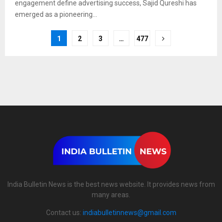
engagement define advertising success, Sajid Qureshi has
emerged as a pioneering...
1
2
3
…
477
India Bulletin News is the best news website. It provides news from
many areas.
Contact us:
indiabulletinnews@gmail.com