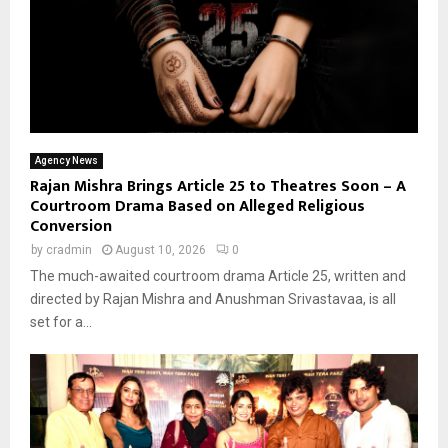
Agency News
Rajan Mishra Brings Article 25 to Theatres Soon – A
Courtroom Drama Based on Alleged Religious
Conversion
by
cradmin
August 10, 2026
0
The much-awaited courtroom drama Article 25, written and
directed by Rajan Mishra and Anushman Srivastavaa, is all
set for a...