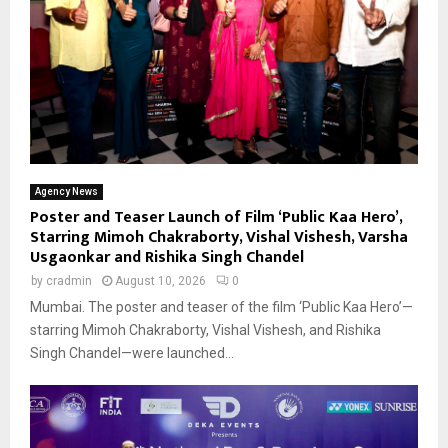
Agency News
Poster and Teaser Launch of Film ‘Public Kaa Hero’,
Starring Mimoh Chakraborty, Vishal Vishesh, Varsha
Usgaonkar and Rishika Singh Chandel
by
cradmin
August 10, 2026
0
Mumbai. The poster and teaser of the film ‘Public Kaa Hero’—
starring Mimoh Chakraborty, Vishal Vishesh, and Rishika
Singh Chandel—were launched...