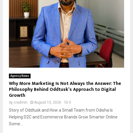
Agency News
Why More Marketing Is Not Always the Answer: The
Philosophy Behind Oddtusk’s Approach to Digital
Growth
by
cradmin
August 10, 2026
0
Story of Oddtusk and How a Small Team from Odisha Is
Helping D2C and Ecommerce Brands Grow Smarter Online
Some...