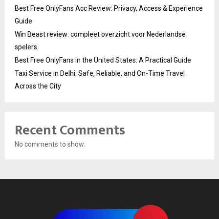
Best Free OnlyFans Acc Review: Privacy, Access & Experience
Guide
Win Beast review: compleet overzicht voor Nederlandse
spelers
Best Free OnlyFans in the United States: A Practical Guide
Taxi Service in Delhi: Safe, Reliable, and On-Time Travel
Across the City
Recent Comments
No comments to show.