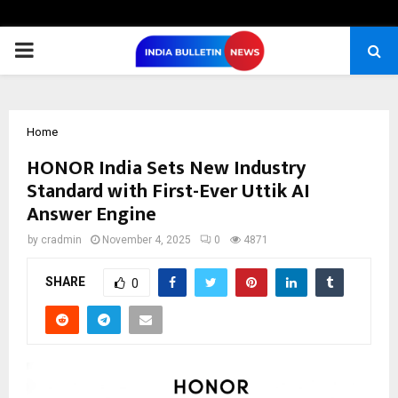
PRIMARY
MENU
Home
HONOR India Sets New Industry
Standard with First-Ever Uttik AI
Answer Engine
by
cradmin
November 4, 2025
0
4871
SHARE
0