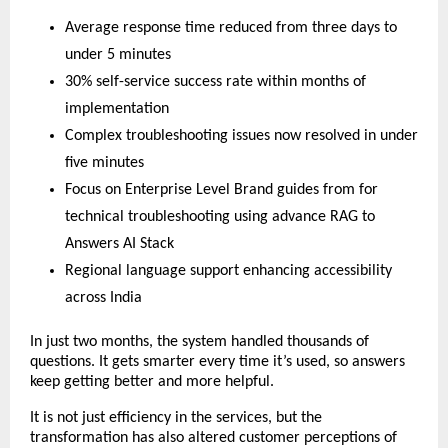
Average response time reduced from three days to
under 5 minutes
30% self-service success rate within months of
implementation
Complex troubleshooting issues now resolved in under
five minutes
Focus on Enterprise Level Brand guides from for
technical troubleshooting using advance RAG to
Answers AI Stack
Regional language support enhancing accessibility
across India
In just two months, the system handled thousands of
questions. It gets smarter every time it’s used, so answers
keep getting better and more helpful.
It is not just efficiency in the services, but the
transformation has also altered customer perceptions of