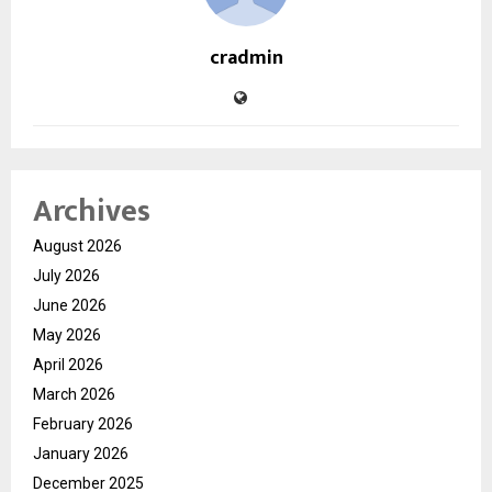
cradmin
Archives
August 2026
July 2026
June 2026
May 2026
April 2026
March 2026
February 2026
January 2026
December 2025