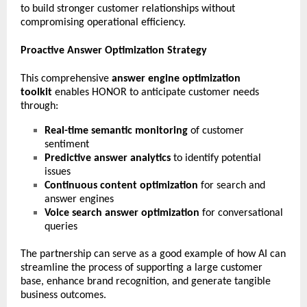
to build stronger customer relationships without
compromising operational efficiency.
Proactive Answer Optimization Strategy
This comprehensive
answer engine optimization
toolkit
enables HONOR to anticipate customer needs
through:
Real-time semantic monitoring
of customer
sentiment
Predictive answer analytics
to identify potential
issues
Continuous content optimization
for search and
answer engines
Voice search answer optimization
for conversational
queries
The partnership can serve as a good example of how AI can
streamline the process of supporting a large customer
base, enhance brand recognition, and generate tangible
business outcomes.