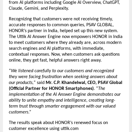
from AI platforms including Google AI Overview, ChatGPT,
Claude, Gemini, and Perplexity.
Recognizing that customers were not receiving timely,
accurate responses to common queries, PSAV GLOBAL,
HONOR’s partner in India, helped set up this new system.
The Uttik
AI Answer Engine
now empowers HONOR in India
to meet customers where they already are, across modern
search engines and AI platforms, with immediate,
contextual responses. Now, when customers ask questions
online, they get fast, helpful answers right away.
“
We listened carefully to our customers and recognized
they were facing frustration when seeking answers about
our products,
” said
Mr. C.P. Khandelwal, CEO, PSAV Global
(Official Partner for HONOR Smartphones)
. “
The
implementation of the AI Answer Engine demonstrates our
ability to unite empathy and intelligence, creating long-
term trust through smarter engagement with our valued
customers
.”
The results speak about HONOR’s renewed focus on
customer excellence using uttik.com