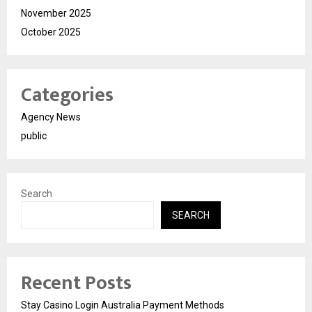
November 2025
October 2025
Categories
Agency News
public
Search
SEARCH
Recent Posts
Stay Casino Login Australia Payment Methods