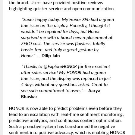
the brand. Users have provided positive reviews
highlighting quicker service and open communication.
“Super happy today! My Honor X9b had a green
line issue on the display. Honestly, I thought it
wouldn’t be repaired for days, but Honor
surprised me with a brand-new replacement at
ZERO cost. The service was flawless, totally
hassle-free, and truly a great gesture by
Honor.”
–
Dilip Jain
“Thanks to @ExploreHONOR for the excellent
after-sales service! My HONOR had a green
line issue, and the display was replaced in just
4 days without any questions asked. Great to
see such commitment to users
.” –
Aarya
Bhaskar
HONOR is now able to predict problems even before they
lead to an escalation with real-time sentiment monitoring,
predictive analytics, and continuous content optimization.
Such a proactive system has transformed the negative
sentiment into positive advocacy, which is enabling HONOR