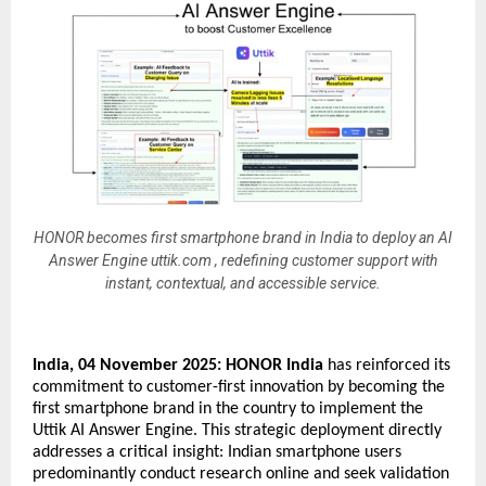
HONOR becomes first smartphone brand in India to deploy an AI
Answer Engine uttik.com , redefining customer support with
instant, contextual, and accessible service.
India, 04 November 2025:
HONOR India
has reinforced its
commitment to customer-first innovation by becoming the
first smartphone brand in the country to implement the
Uttik AI Answer Engine. This strategic deployment directly
addresses a critical insight: Indian smartphone users
predominantly conduct research online and seek validation