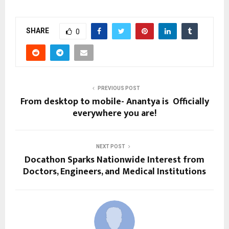
SHARE
0
PREVIOUS POST
From desktop to mobile- Anantya is Officially
everywhere you are!
NEXT POST
Docathon Sparks Nationwide Interest from
Doctors, Engineers, and Medical Institutions