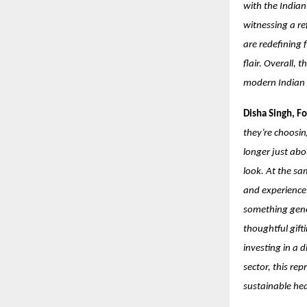
with the India
witnessing a re
are redefining 
flair. Overall, 
modern Indian i
Disha Singh, F
they’re choosin
longer just abo
look. At the sa
and experience-
something gener
thoughtful gifti
investing in a 
sector, this re
sustainable h