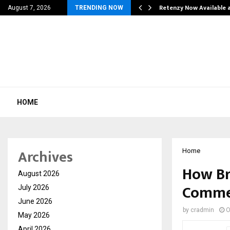
his personal…
Retenzy Now Available a
August 7, 2026
TRENDING NOW
HOME
Archives
Home
How Br
August 2026
Commer
July 2026
June 2026
by
cradmin
O
May 2026
April 2026