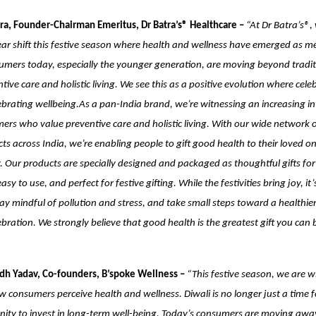
ra, Founder-Chairman Emeritus, Dr Batra’s® Healthcare –
“At Dr Batra’s®,
ear shift this festive season where health and wellness have emerged as me
umers today, especially the younger generation, are moving beyond traditi
ive care and holistic living. We see this as a positive evolution where cele
brating wellbeing.As a pan-India brand, we’re witnessing an increasing in
rs who value preventive care and holistic living. With our wide network of
ts across India, we’re enabling people to gift good health to their loved on
 Our products are specially designed and packaged as thoughtful gifts for
asy to use, and perfect for festive gifting. While the festivities bring joy, it’
ay mindful of pollution and stress, and take small steps toward a healthie
ebration. We strongly believe that good health is the greatest gift you can 
dh Yadav, Co-founders, B’spoke Wellness –
“This festive season, we are w
how consumers perceive health and wellness. Diwali is no longer just a time 
nity to invest in long-term well-being. Today’s consumers are moving awa