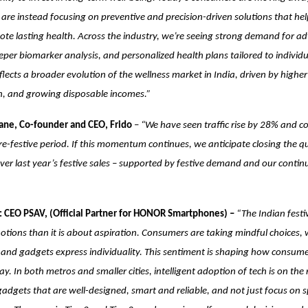
are instead focusing on preventive and precision-driven solutions that help
ote lasting health. Across the industry, we’re seeing strong demand for a
eper biomarker analysis, and personalized health plans tailored to individ
 reflects a broader evolution of the wellness market in India, driven by high
on, and growing disposable incomes.”
ne, Co-founder and CEO, Frido
–
“We have seen traffic rise by 28% and c
e-festive period. If this momentum continues, we anticipate closing the q
r last year’s festive sales – supported by festive demand and our contin
 CEO PSAV, (Official Partner for HONOR Smartphones) –
“The Indian festi
ions than it is about aspiration. Consumers are taking mindful choices, 
t and gadgets express individuality. This sentiment is shaping how consum
y. In both metros and smaller cities, intelligent adoption of tech is on the
gadgets that are well-designed, smart and reliable, and not just focus on s