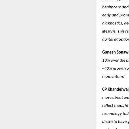
healthcare and 
early and prom
diagnostics, de
lifestyle. This
digital adopti
Ganesh Sonawa
18% over the pr
~40% growth ove
momentum.”
CP Khandelwal:
more about emot
reflect though
technology toda
desire to have 