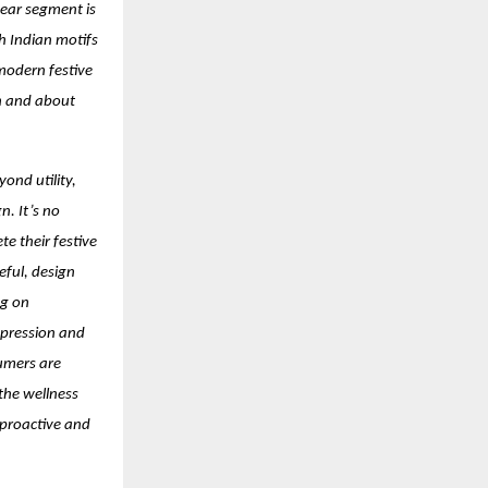
ear segment is
h Indian motifs
 modern festive
on and about
ond utility,
n. It’s no
e their festive
eful, design
ng on
xpression and
umers are
 the wellness
 proactive and