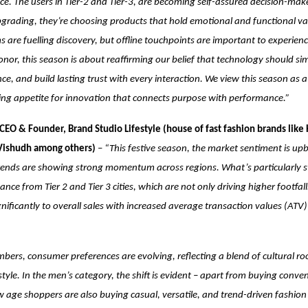
e. The users in Tier-2 and Tier-3, are becoming self-assured decision-ma
 upgrading, they’re choosing products that hold emotional and functional val
s are fuelling discovery, but offline touchpoints are important to experien
Honor, this season is about reaffirming our belief that technology should simp
nce, and build lasting trust with every interaction. We view this season as 
ing appetite for innovation that connects purpose with performance.”
CEO & Founder, Brand Studio Lifestyle (house of fast fashion brands like 
 Vishudh among others)
–
“This festive season, the market sentiment is up
ends are showing strong momentum across regions. What’s particularly str
nce from Tier 2 and Tier 3 cities, which are not only driving higher footfall
gnificantly to overall sales with increased average transaction values (ATV)
ers, consumer preferences are evolving, reflecting a blend of cultural ro
yle. In the men’s category, the shift is evident – apart from buying conve
age shoppers are also buying casual, versatile, and trend-driven fashion