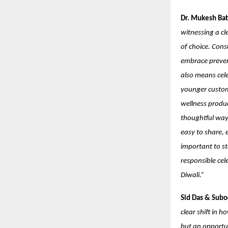
Dr. Mukesh Bat
witnessing a cl
of choice. Cons
embrace prevent
also means cele
younger custome
wellness produc
thoughtful way.
easy to share, e
important to st
responsible cel
Diwali.”
Sid Das & Subo
clear shift in 
but an opportu