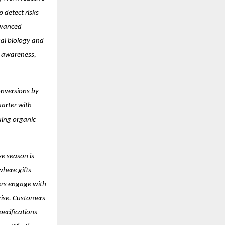
 detect risks
dvanced
ual biology and
er awareness,
onversions by
uarter with
uing organic
ve season is
where gifts
ers engage with
 rise. Customers
pecifications