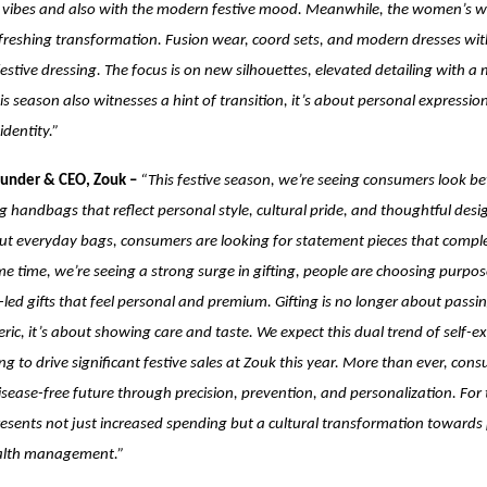
n vibes and also with the modern festive mood. Meanwhile, the women’s w
freshing transformation. Fusion wear, coord sets, and modern dresses wit
festive dressing. The focus is on new silhouettes, elevated detailing with a
this season also witnesses a hint of transition, it’s about personal expressi
dentity.”
ounder & CEO, Zouk –
“This festive season, we’re seeing consumers look bey
g handbags that reflect personal style, cultural pride, and thoughtful desig
ut everyday bags, consumers are looking for statement pieces that complet
me time, we’re seeing a strong surge in gifting, people are choosing purpos
led gifts that feel personal and premium. Gifting is no longer about passi
ic, it’s about showing care and taste. We expect this dual trend of self-e
ng to drive significant festive sales at Zouk this year.
More than ever, cons
disease-free future through precision, prevention, and personalization. For
presents not just increased spending but a cultural transformation towards
ealth management.”