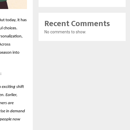
Recent Comments
t today, it has
l choices.
No comments to show.
rsonalization,
Across
 season into
:
 exciting shift
. Earlier,
mers are
 rise in demand
e people now