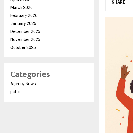
SHARE
March 2026
February 2026
January 2026
December 2025
November 2025
October 2025
Categories
Agency News
public