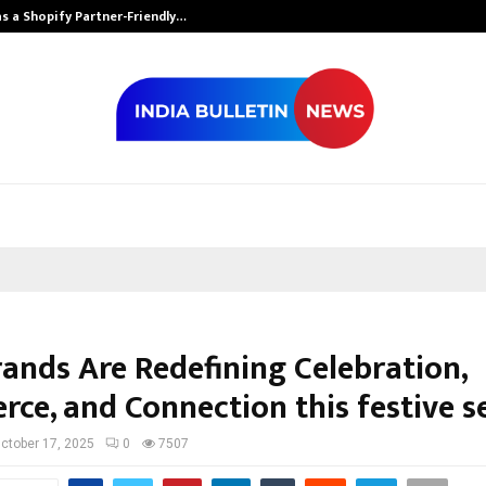
s a Shopify Partner-Friendly…
Securium Solut
ands Are Redefining Celebration,
ce, and Connection this festive s
ctober 17, 2025
0
7507