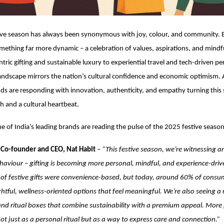
ive season has always been synonymous with joy, colour, and community. Bu
mething far more dynamic – a celebration of values, aspirations, and mindfu
tric gifting and sustainable luxury to experiential travel and tech-driven pe
 landscape mirrors the nation’s cultural confidence and economic optimism. 
nds are responding with innovation, authenticity, and empathy turning this
gh and a cultural heartbeat.
 of India’s leading brands are reading the pulse of the 2025 festive season
 Co-founder and CEO, Nat Habit
–
“This festive season, we’re witnessing an
aviour – gifting is becoming more personal, mindful, and experience-driven
of festive gifts were convenience-based, but today, around 60% of consu
tful, wellness-oriented options that feel meaningful. We’re also seeing a
s and ritual boxes that combine sustainability with a premium appeal. Mor
not just as a personal ritual but as a way to express care and connection.”