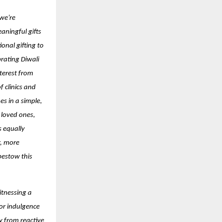
 we’re
aningful gifts
onal gifting to
brating Diwali
terest from
 clinics and
es in a simple,
 loved ones,
s equally
r, more
bestow this
itnessing a
for indulgence
y from reactive