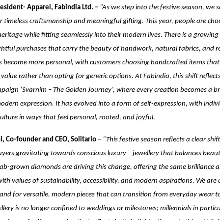
esident- Apparel, Fabindia Ltd. –
“As we step into the festive season, we 
r timeless craftsmanship and meaningful gifting. This year, people are cho
heritage while fitting seamlessly into their modern lives. There is a growing
tful purchases that carry the beauty of handwork, natural fabrics, and reg
as become more personal, with customers choosing handcrafted items that t
value rather than opting for generic options. At Fabindia, this shift reflect
paign ‘Svarnim – The Golden Journey’, where every creation becomes a b
odern expression. It has evolved into a form of self-expression, with indiv
culture in ways that feel personal, rooted, and joyful.
i, Co-founder and CEO, Solitario
–
“This festive season reflects a clear shi
uyers gravitating towards conscious luxury – jewellery that balances beau
 Lab-grown diamonds are driving this change, offering the same brilliance 
with values of sustainability, accessibility, and modern aspirations. We are
d for versatile, modern pieces that can transition from everyday wear to
llery is no longer confined to weddings or milestones; millennials in particu