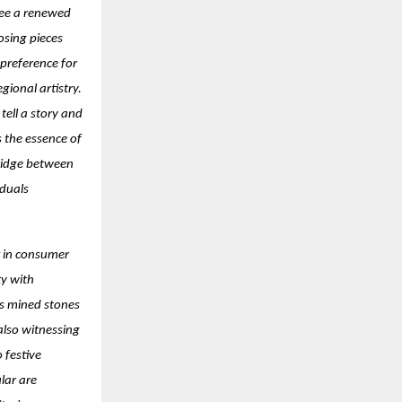
see a renewed
osing pieces
 preference for
ional artistry.
ell a story and
s the essence of
ridge between
iduals
ft in consumer
ty with
as mined stones
 also witnessing
 festive
lar are