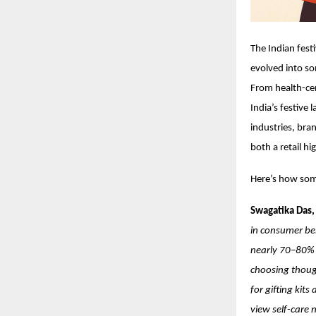
The Indian fest
evolved into so
From health-cen
India’s festive
industries, bra
both a retail hi
Here’s how some
Swagatika Das,
in consumer beh
nearly 70–80% 
choosing though
for gifting kit
view self-care 