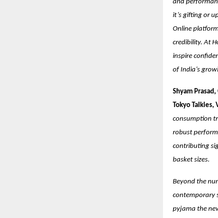
and performanc
it’s gifting or
Online platform
credibility. At 
inspire confide
of India’s grow
Shyam Prasad, 
Tokyo Talkies,
consumption tr
robust performa
contributing si
basket sizes.
Beyond the numb
contemporary st
pyjama the new 