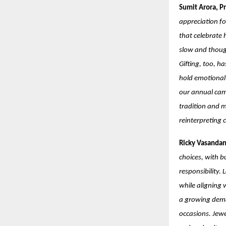
Sumit Arora, Pr
appreciation fo
that celebrate 
slow and though
Gifting, too, h
hold emotional 
our annual cam
tradition and m
reinterpreting 
Ricky Vasandan
choices, with b
responsibility.
while aligning 
a growing deman
occasions. Jewe