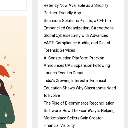
Retenzy Now Available as a Shopify
Partner-Friendly App
Securium Solutions Pvt Ltd, a CERT-In
Empanelled Organization, Strengthens
Global Cybersecurity with Advanced
VAPT, Compliance Audits, and Digital
Forensic Services
AI Construction Platform Preckon
Announces UAE Expansion Following
Launch Event in Dubai
India’s Growing Interest in Financial
Education Shows Why Classrooms Need
to Evolve
The Rise of E-commerce Reconciliation
Software: How TheEcomWay Is Helping
Marketplace Sellers Gain Greater
Financial Visibility