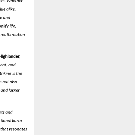
kers. Whether
ue alike.
ce and
lify life,
a reaffirmation
Highlander,
beat, and
iking is the
s but also
 and larger
ots and
ntional kurta
 that resonates