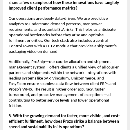
share a few examples of how these innovations have tangibly
improved client performance metrics?
Our operations are deeply data-driven. We use predictive
analytics to understand demand patterns, manpower
requirements, and potential SLA risks. This helps us anticipate
operational bottlenecks before they arise and optimise
fulfilment priorities. Our tech stack also includes a central
Control Tower with a CCTV module that provides a shipment’s
packaging video on demand.
Additionally, ProShip—our courier allocation and shipment
management system—offers clients a unified view of all courier
partners and shipments within the network. Integrations with
leading systems like SAP, Vinculum, Unicommerce, and
EasyEcom ensure seamless data flow between client ERPs and
Prozo’s WMS. The result is higher order accuracy, faster
turnaround, and proactive management of exceptions—all
contributing to better service levels and lower operational
friction.
5. With the growing demand for faster, more visible, and cost-
efficient fulfilment, how does Prozo strike a balance between
speed and sustainability in its operations?