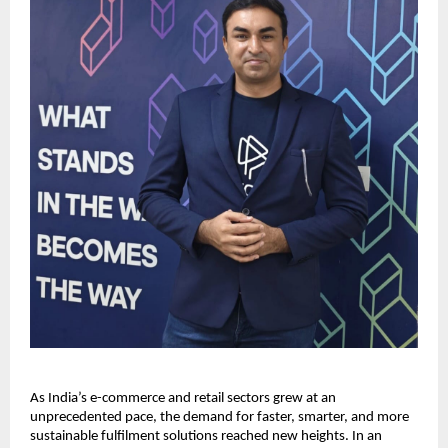
As India’s e-commerce and retail sectors grew at an
unprecedented pace, the demand for faster, smarter, and more
sustainable fulfilment solutions reached new heights. In an