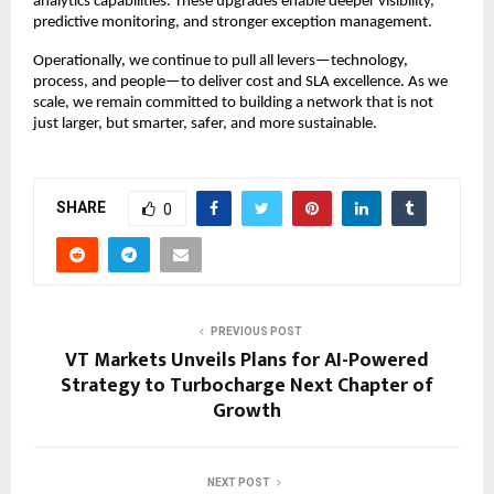
analytics capabilities. These upgrades enable deeper visibility,
predictive monitoring, and stronger exception management.
Operationally, we continue to pull all levers—technology,
process, and people—to deliver cost and SLA excellence. As we
scale, we remain committed to building a network that is not
just larger, but smarter, safer, and more sustainable.
SHARE
0
PREVIOUS POST
VT Markets Unveils Plans for AI-Powered
Strategy to Turbocharge Next Chapter of
Growth
NEXT POST