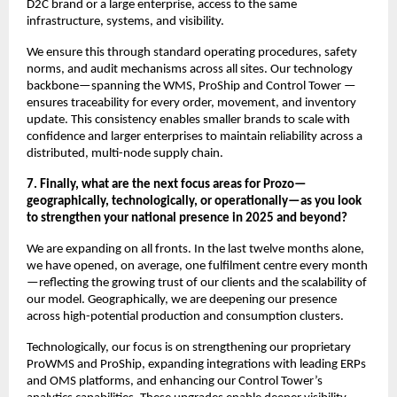
D2C brand or a large enterprise, access to the same
infrastructure, systems, and visibility.
We ensure this through standard operating procedures, safety
norms, and audit mechanisms across all sites. Our technology
backbone—spanning the WMS, ProShip and Control Tower —
ensures traceability for every order, movement, and inventory
update. This consistency enables smaller brands to scale with
confidence and larger enterprises to maintain reliability across a
distributed, multi-node supply chain.
7. Finally, what are the next focus areas for Prozo—
geographically, technologically, or operationally—as you look
to strengthen your national presence in 2025 and beyond?
We are expanding on all fronts. In the last twelve months alone,
we have opened, on average, one fulfilment centre every month
—reflecting the growing trust of our clients and the scalability of
our model. Geographically, we are deepening our presence
across high-potential production and consumption clusters.
Technologically, our focus is on strengthening our proprietary
ProWMS and ProShip, expanding integrations with leading ERPs
and OMS platforms, and enhancing our Control Tower’s