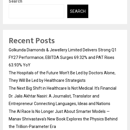
Search
SEARCH
Recent Posts
Golkunda Diamonds & Jewellery Limited Delivers Strong Q1
FY27 Performance; EBITDA Surges 69.32% and PAT Rises
63.93% YoY
The Hospitals of the Future Won’t Be Led by Doctors Alone,
They Will Be Led by Healthcare Strategists
The Next Big Shift in Healthcare Is Not Medical. It’s Financial
Dr. Jalis Akhtar Nasiri: A Journalist, Translator and
Entrepreneur Connecting Languages, Ideas and Nations
The AI Race Is No Longer Just About Smarter Models —
Manav Shrivastava’s New Book Explores the Physics Behind
the Trillion-Parameter Era