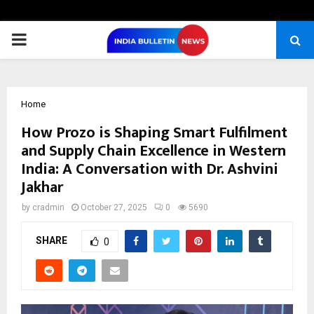
PRIMARY
MENU
Home
How Prozo is Shaping Smart Fulfilment
and Supply Chain Excellence in Western
India: A Conversation with Dr. Ashvini
Jakhar
by
cradmin
October 27, 2025
0
5690
SHARE
0