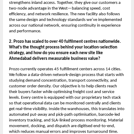
strengthens inland access. Together, they give our customers a
two-node advantage in the West—balancing speed, cost
efficiency, and network resilience. The new facility also follows
the same design and technology standards we’ve implemented
across our national network, ensuring continuity in experience
and performance.
2. Prozo has scaled to over 40 fulfilment centres nationwide.
What’s the thought process behind your location-selection
strategy, and how do you ensure each new site like
Ahmedabad delivers measurable business value?
Prozo currently operates 45 fulfillment centers across 14 cities.
We follow a data-driven network-design process that starts with
studying demand concentration, transport connectivity, and
customer order density. Our objective is to help clients reach
their buyers faster while optimising freight cost and service
levels. Every centre is equipped with our proprietary tech stack
so that operational data can be monitored centrally and clients
get real-time visibility. Inside the warehouses, this translates into
automated put-away and pick-path optimisation, barcode-led
inventory tracking, and SLA-linked process monitoring. Material
movement, docking, and dispatch are digitised end-to-end,
which reduces manual errors and improves turnaround time.