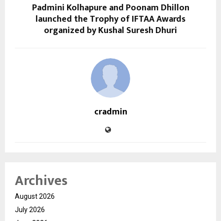
Padmini Kolhapure and Poonam Dhillon
launched the Trophy of IFTAA Awards
organized by Kushal Suresh Dhuri
cradmin
Archives
August 2026
July 2026