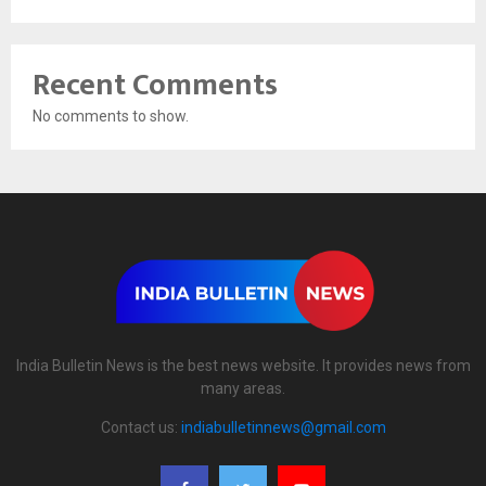
Recent Comments
No comments to show.
India Bulletin News is the best news website. It provides news from
many areas.
Contact us:
indiabulletinnews@gmail.com