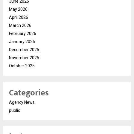
June 2026
May 2026
April 2026
March 2026
February 2026
January 2026
December 2025
November 2025
October 2025
Categories
Agency News
public