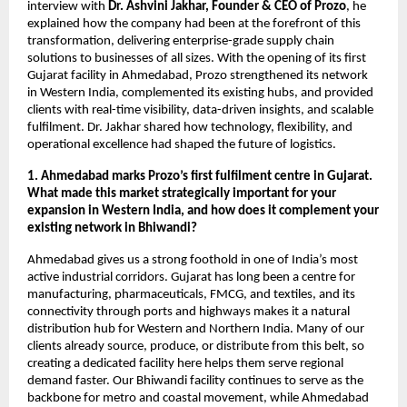
interview with
Dr. Ashvini Jakhar, Founder & CEO of Prozo
, he
explained how the company had been at the forefront of this
transformation, delivering enterprise-grade supply chain
solutions to businesses of all sizes. With the opening of its first
Gujarat facility in Ahmedabad, Prozo strengthened its network
in Western India, complemented its existing hubs, and provided
clients with real-time visibility, data-driven insights, and scalable
fulfilment. Dr. Jakhar shared how technology, flexibility, and
operational excellence had shaped the future of logistics.
1. Ahmedabad marks Prozo’s first fulfilment centre in Gujarat.
What made this market strategically important for your
expansion in Western India, and how does it complement your
existing network in Bhiwandi?
Ahmedabad gives us a strong foothold in one of India’s most
active industrial corridors. Gujarat has long been a centre for
manufacturing, pharmaceuticals, FMCG, and textiles, and its
connectivity through ports and highways makes it a natural
distribution hub for Western and Northern India. Many of our
clients already source, produce, or distribute from this belt, so
creating a dedicated facility here helps them serve regional
demand faster. Our Bhiwandi facility continues to serve as the
backbone for metro and coastal movement, while Ahmedabad