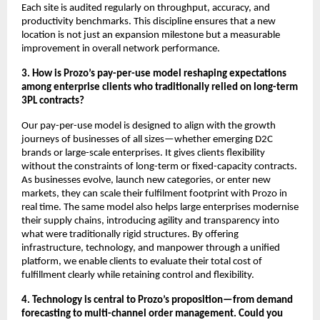
Each site is audited regularly on throughput, accuracy, and
productivity benchmarks. This discipline ensures that a new
location is not just an expansion milestone but a measurable
improvement in overall network performance.
3. How is Prozo’s pay-per-use model reshaping expectations
among enterprise clients who traditionally relied on long-term
3PL contracts?
Our pay-per-use model is designed to align with the growth
journeys of businesses of all sizes—whether emerging D2C
brands or large-scale enterprises. It gives clients flexibility
without the constraints of long-term or fixed-capacity contracts.
As businesses evolve, launch new categories, or enter new
markets, they can scale their fulfilment footprint with Prozo in
real time. The same model also helps large enterprises modernise
their supply chains, introducing agility and transparency into
what were traditionally rigid structures. By offering
infrastructure, technology, and manpower through a unified
platform, we enable clients to evaluate their total cost of
fulfillment clearly while retaining control and flexibility.
4. Technology is central to Prozo’s proposition—from demand
forecasting to multi-channel order management. Could you