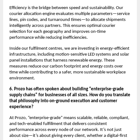
Efficiency is the bridge between speed and sustainability. Our
courier allocation engine evaluates multiple parameters—service
lines, pin codes, and turnaround times—to allocate shipments
intelligently across partners. This ensures optimal courier
selection for each geography and improves on-time
performance while reducing inefficiencies.
Inside our fulfilment centres, we are investing in energy-efficient
infrastructure, including motion-sensitive LED systems and solar
panel installations that harness renewable energy. These
measures reduce our carbon footprint and energy costs over
time while contributing to a safer, more sustainable workplace
environment.
6. Prozo has often spoken about building “enterprise-grade
supply chains” for businesses of all sizes. How do you translate
that philosophy into on-ground execution and customer
experience?
At Prozo, “enterprise-grade” means scalable, reliable, compliant,
and tech-enabled fulfillment that delivers consistent
performance across every node of our network. It’s not just
about size—it’s about giving every client, whether a digital-first