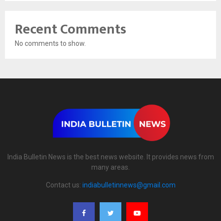
Recent Comments
No comments to show.
India Bulletin News is the best news website. It provides news from
many areas.
Contact us:
indiabulletinnews@gmail.com