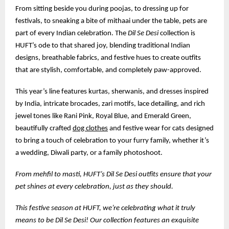
From sitting beside you during poojas, to dressing up for
festivals, to sneaking a bite of mithaai under the table, pets are
part of every Indian celebration. The
Dil Se Desi
collection is
HUFT’s ode to that shared joy, blending traditional Indian
designs, breathable fabrics, and festive hues to create outfits
that are stylish, comfortable, and completely paw-approved.
This year’s line features kurtas, sherwanis, and dresses inspired
by India, intricate brocades, zari motifs, lace detailing, and rich
jewel tones like Rani Pink, Royal Blue, and Emerald Green,
beautifully crafted
dog clothes
and festive wear for cats designed
to bring a touch of celebration to your furry family, whether it’s
a wedding, Diwali party, or a family photoshoot.
From mehfil to masti, HUFT’s Dil Se Desi outfits ensure that your
pet shines at every celebration, just as they should.
This festive season at HUFT, we’re celebrating what it truly
means to be Dil Se Desi! Our collection features an exquisite