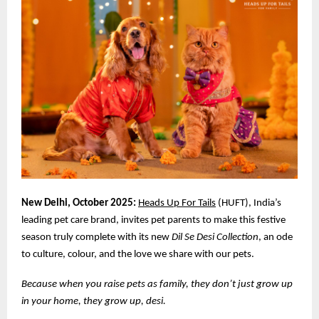
New Delhi, October 2025:
Heads Up For Tails
(HUFT), India’s
leading pet care brand, invites pet parents to make this festive
season truly complete with its new
Dil Se Desi Collection
, an ode
to culture, colour, and the love we share with our pets.
Because when you raise pets as family, they don’t just grow up
in your home, they grow up, desi.