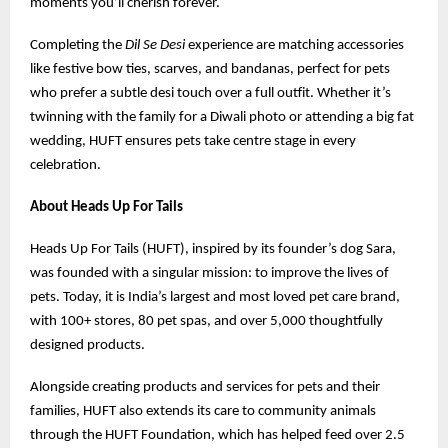
moments you’ll cherish forever.
Completing the
Dil Se Desi
experience are matching accessories
like festive bow ties, scarves, and bandanas, perfect for pets
who prefer a subtle desi touch over a full outfit. Whether it’s
twinning with the family for a Diwali photo or attending a big fat
wedding, HUFT ensures pets take centre stage in every
celebration.
About Heads Up For Tails
Heads Up For Tails (HUFT), inspired by its founder’s dog Sara,
was founded with a singular mission: to improve the lives of
pets. Today, it is India’s largest and most loved pet care brand,
with 100+ stores, 80 pet spas, and over 5,000 thoughtfully
designed products.
Alongside creating products and services for pets and their
families, HUFT also extends its care to community animals
through the HUFT Foundation, which has helped feed over 2.5