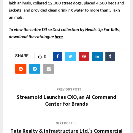
lakh animals, collared 12,000 street dogs, placed 4,500 beds and
jackets, and provided clean drinking water to more than 5 lakh
animals.
To view the entire Dil se Desi collection by Heads Up For Tails,
download the catalogue
here
.
SHARE
0
PREVIOUS POST
Streamoid Launches CXO, an AI Command
Center for Brands
NEXT POST
Tata Realty & Infrastructure Ltd.’s Commercial