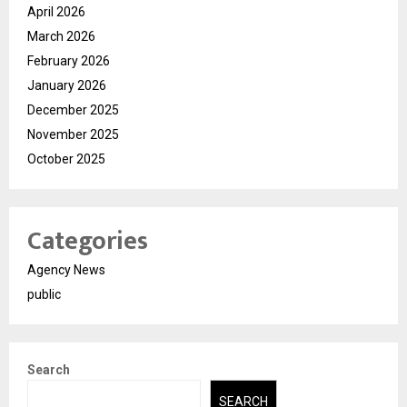
April 2026
March 2026
February 2026
January 2026
December 2025
November 2025
October 2025
Categories
Agency News
public
Search
SEARCH