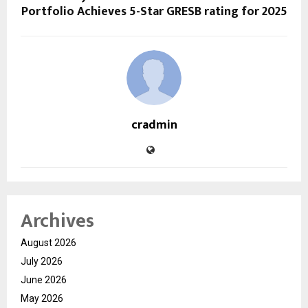
Portfolio Achieves 5-Star GRESB rating for 2025
cradmin
Archives
August 2026
July 2026
June 2026
May 2026