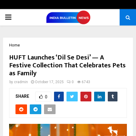
PRIMARY
MENU
Home
HUFT Launches ‘Dil Se Desi’ — A
Festive Collection That Celebrates Pets
as Family
by
cradmin
October 17, 2025
0
6743
SHARE
0