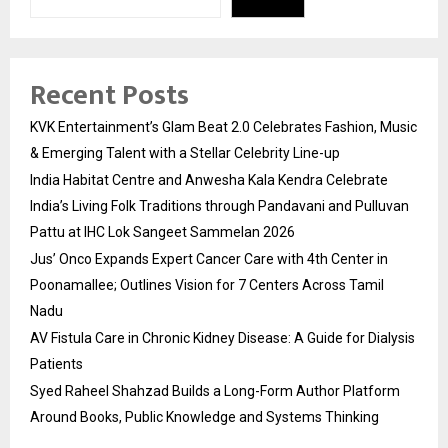
Recent Posts
KVK Entertainment’s Glam Beat 2.0 Celebrates Fashion, Music
& Emerging Talent with a Stellar Celebrity Line-up
India Habitat Centre and Anwesha Kala Kendra Celebrate
India’s Living Folk Traditions through Pandavani and Pulluvan
Pattu at IHC Lok Sangeet Sammelan 2026
Jus’ Onco Expands Expert Cancer Care with 4th Center in
Poonamallee; Outlines Vision for 7 Centers Across Tamil
Nadu
AV Fistula Care in Chronic Kidney Disease: A Guide for Dialysis
Patients
Syed Raheel Shahzad Builds a Long-Form Author Platform
Around Books, Public Knowledge and Systems Thinking