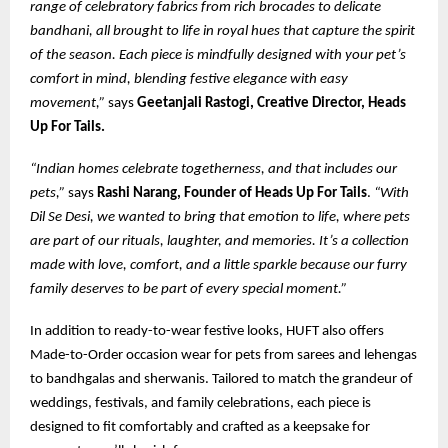
range of celebratory fabrics from rich brocades to delicate
bandhani, all brought to life in royal hues that capture the spirit
of the season. Each piece is mindfully designed with your pet’s
comfort in mind, blending festive elegance with easy
movement,”
says
Geetanjali Rastogi, Creative Director, Heads
Up For Tails.
“Indian homes celebrate togetherness, and that includes our
pets,”
says
Rashi Narang, Founder of Heads Up For Tails
.
“With
Dil Se Desi, we wanted to bring that emotion to life, where pets
are part of our rituals, laughter, and memories. It’s a collection
made with love, comfort, and a little sparkle because our furry
family deserves to be part of every special moment.”
In addition to ready-to-wear festive looks, HUFT also offers
Made-to-Order occasion wear for pets from sarees and lehengas
to bandhgalas and sherwanis. Tailored to match the grandeur of
weddings, festivals, and family celebrations, each piece is
designed to fit comfortably and crafted as a keepsake for