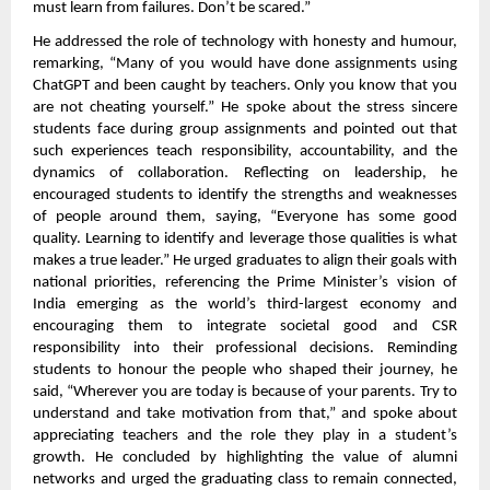
must learn from failures. Don’t be scared.”
He addressed the role of technology with honesty and humour,
remarking, “Many of you would have done assignments using
ChatGPT and been caught by teachers. Only you know that you
are not cheating yourself.” He spoke about the stress sincere
students face during group assignments and pointed out that
such experiences teach responsibility, accountability, and the
dynamics of collaboration. Reflecting on leadership, he
encouraged students to identify the strengths and weaknesses
of people around them, saying, “Everyone has some good
quality. Learning to identify and leverage those qualities is what
makes a true leader.” He urged graduates to align their goals with
national priorities, referencing the Prime Minister’s vision of
India emerging as the world’s third-largest economy and
encouraging them to integrate societal good and CSR
responsibility into their professional decisions. Reminding
students to honour the people who shaped their journey, he
said, “Wherever you are today is because of your parents. Try to
understand and take motivation from that,” and spoke about
appreciating teachers and the role they play in a student’s
growth. He concluded by highlighting the value of alumni
networks and urged the graduating class to remain connected,