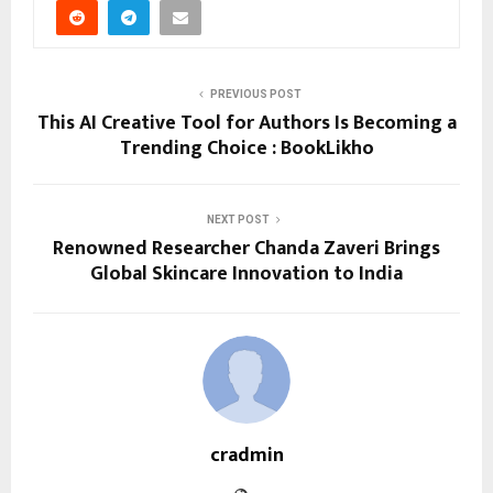
PREVIOUS POST
This AI Creative Tool for Authors Is Becoming a
Trending Choice : BookLikho
NEXT POST
Renowned Researcher Chanda Zaveri Brings
Global Skincare Innovation to India
cradmin