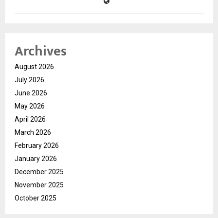
Archives
August 2026
July 2026
June 2026
May 2026
April 2026
March 2026
February 2026
January 2026
December 2025
November 2025
October 2025