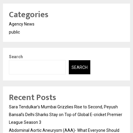
Categories
Agency News
public
Search
SEARCH
Recent Posts
Sara Tendulkar’s Mumbai Grizzlies Rise to Second, Peyush
Bansal’s Delhi Sharks Stay on Top of Global E-cricket Premier
League Season 3
Abdominal Aortic Aneurysm (AAA)- What Everyone Should