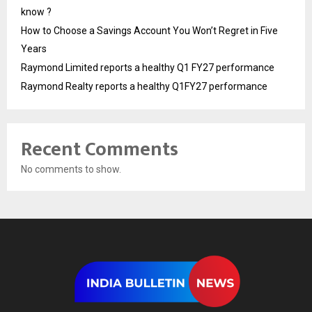
know ?
How to Choose a Savings Account You Won’t Regret in Five
Years
Raymond Limited reports a healthy Q1 FY27 performance
Raymond Realty reports a healthy Q1FY27 performance
Recent Comments
No comments to show.