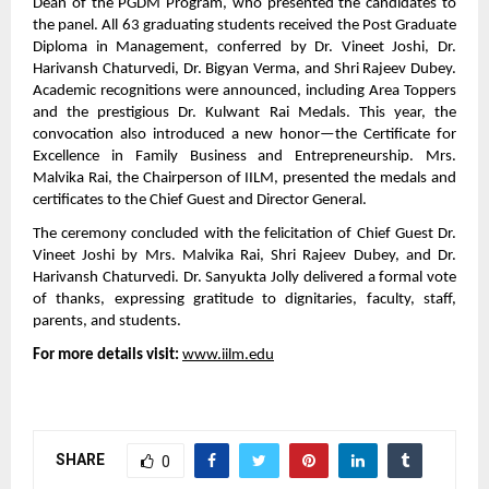
Dean of the PGDM Program, who presented the candidates to
the panel. All 63 graduating students received the Post Graduate
Diploma in Management, conferred by Dr. Vineet Joshi, Dr.
Harivansh Chaturvedi, Dr. Bigyan Verma, and Shri Rajeev Dubey.
Academic recognitions were announced, including Area Toppers
and the prestigious Dr. Kulwant Rai Medals. This year, the
convocation also introduced a new honor—the Certificate for
Excellence in Family Business and Entrepreneurship. Mrs.
Malvika Rai, the Chairperson of IILM, presented the medals and
certificates to the Chief Guest and Director General.
The ceremony concluded with the felicitation of Chief Guest Dr.
Vineet Joshi by Mrs. Malvika Rai, Shri Rajeev Dubey, and Dr.
Harivansh Chaturvedi. Dr. Sanyukta Jolly delivered a formal vote
of thanks, expressing gratitude to dignitaries, faculty, staff,
parents, and students.
For more details visit:
www.iilm.edu
SHARE
0