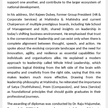
support one another, and contribute to the larger ecosystem of
national development.
In his address, Shri Rajeev Dubey, former Group President (HR &
Corporate Services) at Mahindra & Mahindra and current
Chairperson of multiple prestigious boards, including Yale School
of Management and XLRI, shared insights on leadership in
today’s shifting business environment. He emphasised that trust
is the cornerstone of leadership and can exist only when there is
complete alignment between thought, speech, and action. He
spoke about the evolving corporate landscape and the need for
innovation, agility, and resilience as essential capabilities for
individuals and organisations alike. He explained a modern
approach to leadership called Whole Mind Leadership, which
combines logical thinking from the left side of the brain with
empathy and creativity from the right side, saying that this mix
makes leaders much more effective. Drawing from the
leadership philosophy at Mahindra, he reiterated the importance
of Satya (Truthfulness), Prem (Compassion), and Seva (Service)
as foundational principles that should guide graduates in their
professional journeys.
The awarding of diplomas was conducted by Dr. Raju Majumdar,