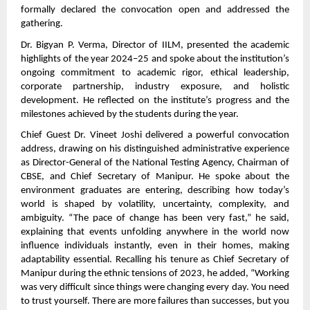
formally declared the convocation open and addressed the
gathering.
Dr. Bigyan P. Verma, Director of IILM, presented the academic
highlights of the year 2024–25 and spoke about the institution’s
ongoing commitment to academic rigor, ethical leadership,
corporate partnership, industry exposure, and holistic
development. He reflected on the institute’s progress and the
milestones achieved by the students during the year.
Chief Guest Dr. Vineet Joshi delivered a powerful convocation
address, drawing on his distinguished administrative experience
as Director-General of the National Testing Agency, Chairman of
CBSE, and Chief Secretary of Manipur. He spoke about the
environment graduates are entering, describing how today’s
world is shaped by volatility, uncertainty, complexity, and
ambiguity. “The pace of change has been very fast,” he said,
explaining that events unfolding anywhere in the world now
influence individuals instantly, even in their homes, making
adaptability essential. Recalling his tenure as Chief Secretary of
Manipur during the ethnic tensions of 2023, he added, “Working
was very difficult since things were changing every day. You need
to trust yourself. There are more failures than successes, but you