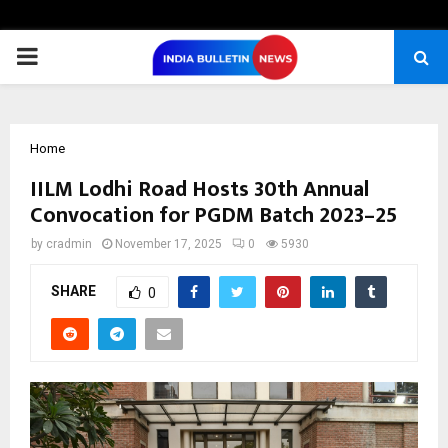
PRIMARY
MENU
Home
IILM Lodhi Road Hosts 30th Annual
Convocation for PGDM Batch 2023–25
by
cradmin
November 17, 2025
0
5930
SHARE
0