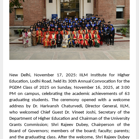
New Delhi, November 17, 2025: IILM Institute for Higher
Education, Lodhi Road, held its 30th Annual Convocation for the
PGDM Class of 2025 on Sunday, November 16, 2025, at 3:00
PM on campus, celebrating the academic achievements of 63
graduating students. The ceremony opened with a welcome
address by Dr. Harivansh Chaturvedi, Director General, IILM,
who welcomed Chief Guest Dr. Vineet Joshi, Secretary of the
Department of Higher Education and Chairman of the University
Grants Commission; Shri Rajeev Dubey, Chairperson of the
Board of Governors; members of the board; faculty; parents;
and the graduating class. After the welcome, Shri Rajeev Dubey