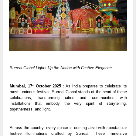
Surreal Global Lights Up the Nation with Festive Elegance
Mumbai, 17
October 2025
: As India prepares to celebrate its
th
most luminous festival, Surreal Global stands at the heart of these
celebrations, transforming cities and communities with
installations that embody the very spirit of storytelling,
togetherness, and light.
Across the country, every space is coming alive with spectacular
festive illuminations crafted by Surreal. These immersive