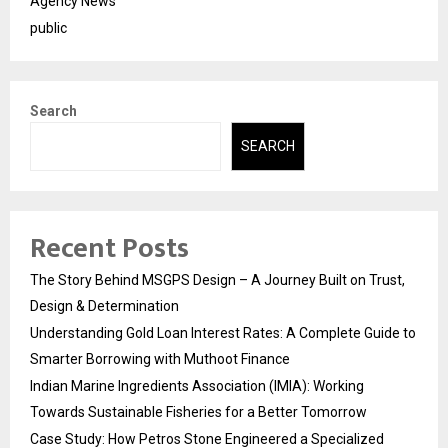
Agency News
public
Search
SEARCH
Recent Posts
The Story Behind MSGPS Design – A Journey Built on Trust,
Design & Determination
Understanding Gold Loan Interest Rates: A Complete Guide to
Smarter Borrowing with Muthoot Finance
Indian Marine Ingredients Association (IMIA): Working
Towards Sustainable Fisheries for a Better Tomorrow
Case Study: How Petros Stone Engineered a Specialized