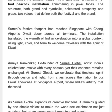
foot peacock installation
shimmering in jewel tones. The
structure, both grand and symbolic, celebrated prosperity and
grace, two values that define both the festival and the brand.
Surreal’s festive footprint has reached Singapore with Changi
Airport’s Diwali decor across all terminals. The installation
translated the warmth of Indian celebration into a global context,
using light, color, and form to welcome travellers with the spirit of
Diwali.
Ameya Kankonkar, Co-founder of
Surreal Global
, adds: India’s
celebrations evolve with every season, yet their essence remains
unchanged. At Surreal Global, we celebrate that timeless spirit
through design and light, from cities across the nation to our
Diwali showcase at Singapore Airport, where India’s artistry met
the world.
As Surreal Global expands its creative horizons, it remains guided
by one simple vision: to make the world see celebration not just
as décor, but as an experience of meaning and beauty.