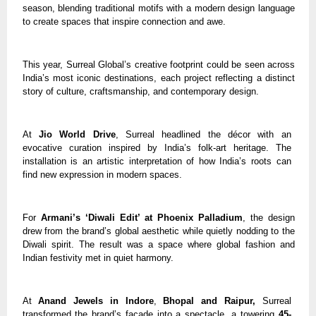
season, blending traditional motifs with a modern design language
to create spaces that inspire connection and awe.
This year, Surreal Global’s creative footprint could be seen across
India’s most iconic destinations, each project reflecting a distinct
story of culture, craftsmanship, and contemporary design.
At
Jio World Drive
, Surreal headlined the décor with an
evocative curation inspired by India’s folk-art heritage. The
installation is an artistic interpretation of how India’s roots can
find new expression in modern spaces.
For
Armani’s ‘Diwali Edit’ at Phoenix Palladium
, the design
drew from the brand’s global aesthetic while quietly nodding to the
Diwali spirit. The result was a space where global fashion and
Indian festivity met in quiet harmony.
At
Anand Jewels in Indore
,
Bhopal and Raipur,
Surreal
transformed the brand’s façade into a spectacle, a towering
45-