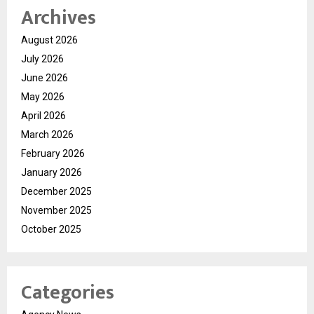
Archives
August 2026
July 2026
June 2026
May 2026
April 2026
March 2026
February 2026
January 2026
December 2025
November 2025
October 2025
Categories