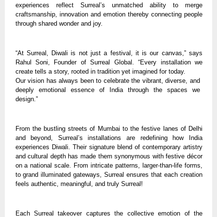
experiences reflect Surreal’s unmatched ability to merge
craftsmanship, innovation and emotion thereby connecting people
through shared wonder and joy.
“At Surreal, Diwali is not just a festival, it is our canvas,” says
Rahul Soni, Founder of Surreal Global. “Every installation we
create tells a story, rooted in tradition yet imagined for today.
Our vision has always been to celebrate the vibrant, diverse, and
deeply emotional essence of India through the spaces we
design.”
From the bustling streets of Mumbai to the festive lanes of Delhi
and beyond, Surreal’s installations are redefining how India
experiences Diwali. Their signature blend of contemporary artistry
and cultural depth has made them synonymous with festive décor
on a national scale. From intricate patterns, larger-than-life forms,
to grand illuminated gateways, Surreal ensures that each creation
feels authentic, meaningful, and truly Surreal!
Each Surreal takeover captures the collective emotion of the