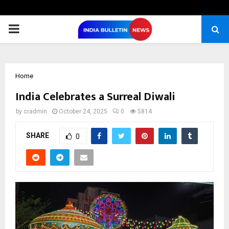
PRIMARY
MENU
Home
India Celebrates a Surreal Diwali
by
cradmin
October 24, 2025
0
5814
SHARE
0