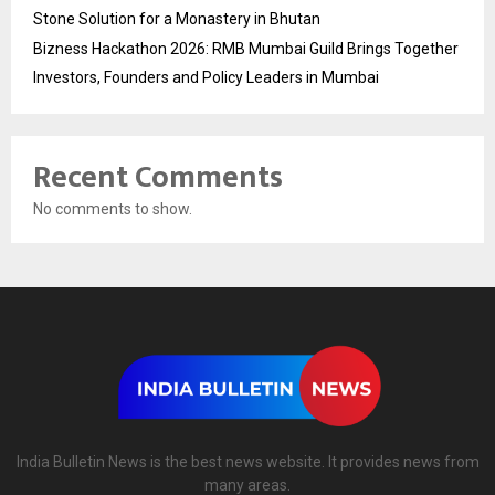
Stone Solution for a Monastery in Bhutan
Bizness Hackathon 2026: RMB Mumbai Guild Brings Together
Investors, Founders and Policy Leaders in Mumbai
Recent Comments
No comments to show.
India Bulletin News is the best news website. It provides news from
many areas.