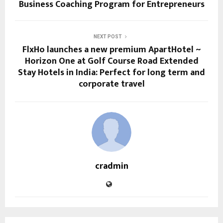
Business Coaching Program for Entrepreneurs
NEXT POST
FlxHo launches a new premium ApartHotel ~
Horizon One at Golf Course Road Extended
Stay Hotels in India: Perfect for long term and
corporate travel
cradmin