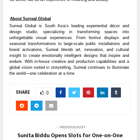
About Surreal Global
Surreal Global is South Asia’s leading experiential décor and
design studio, specializing in transforming spaces into
unforgettable visual experiences. From festive displays and
seasonal transformations to large-scale public installations and
brand activations, Surreal blends art, innovation, and cultural
insight to create emotionally intelligent designs that inspire and
endure. With in-house creative and production capabilities and a
global vision rooted in storytelling, Surreal continues to illuminate
the world—one celebration at a time.
SHARE
0
PREVIOUS POST
Sunita Biddu Opens Slots for One-on-One