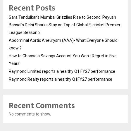
Recent Posts
Sara Tendulkar’s Mumbai Grizzlies Rise to Second, Peyush
Bansal’s Delhi Sharks Stay on Top of Global E-cricket Premier
League Season 3
Abdominal Aortic Aneurysm (AAA)- What Everyone Should
know ?
How to Choose a Savings Account You Won’t Regret in Five
Years
Raymond Limited reports a healthy Q1 FY27 performance
Raymond Realty reports a healthy Q1FY27 performance
Recent Comments
No comments to show.