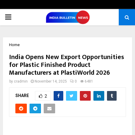
PRIMARY
MENU
Home
India Opens New Export Opportunities
for Plastic Finished Product
Manufacturers at PlastiWorld 2026
by
cradmin
November 14, 2025
0
6481
SHARE
2