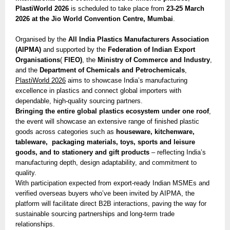
PlastiWorld 2026
is scheduled to take place from
23-25 March
2026 at the Jio World Convention Centre, Mumbai
.
Organised by the
All India Plastics Manufacturers Association
(AIPMA)
and supported by the
Federation of Indian Export
Organisations
(
FIEO)
, the
Ministry of Commerce and Industry
,
and the
Department of Chemicals and Petrochemicals
,
PlastiWorld 2026
aims to showcase India’s manufacturing
excellence in plastics and connect global importers with
dependable, high-quality sourcing partners.
Bringing the entire global plastics ecosystem under one roof
,
the event will showcase an extensive range of finished plastic
goods across categories such as
houseware, kitchenware,
tableware, packaging materials, toys, sports and leisure
goods, and to stationery and gift products
– reflecting India’s
manufacturing depth, design adaptability, and commitment to
quality.
With participation expected from export-ready Indian MSMEs and
verified overseas buyers who’ve been invited by AIPMA, the
platform will facilitate direct B2B interactions, paving the way for
sustainable sourcing partnerships and long-term trade
relationships.