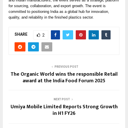
and Indian manufacturers, the event serves as a strategic platform
for sourcing, collaboration, and export growth. The event is
committed to positioning India as a global hub for innovation,
quality, and reliability in the finished plastics sector.
SHARE
2
PREVIOUS POST
The Organic World wins the responsible Retail
award at the India Food Forum 2025
NEXT POST
Umiya Mobile Limited Reports Strong Growth
in H1 FY26