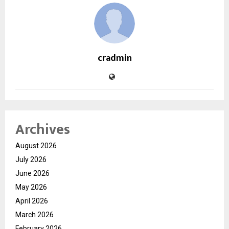
cradmin
Archives
August 2026
July 2026
June 2026
May 2026
April 2026
March 2026
February 2026