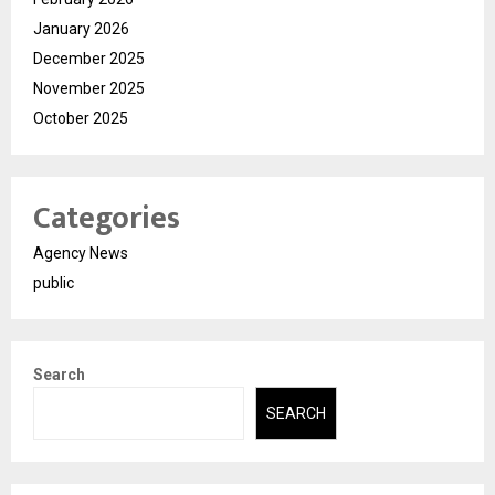
January 2026
December 2025
November 2025
October 2025
Categories
Agency News
public
Search
SEARCH