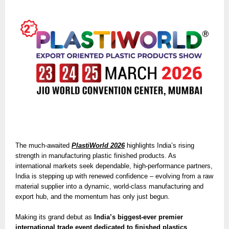
The much-awaited
PlastiWorld 2026
highlights India’s rising
strength in manufacturing plastic finished products. As
international markets seek dependable, high-performance partners,
India is stepping up with renewed confidence – evolving from a raw
material supplier into a dynamic, world-class manufacturing and
export hub, and the momentum has only just begun.
Making its grand debut as
India’s biggest-ever premier
international trade event dedicated to finished plastics
,