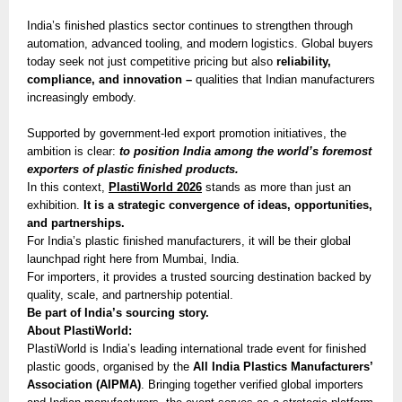
India’s finished plastics sector continues to strengthen through
automation, advanced tooling, and modern logistics. Global buyers
today seek not just competitive pricing but also
reliability,
compliance, and innovation –
qualities that Indian manufacturers
increasingly embody.
Supported by government-led export promotion initiatives, the
ambition is clear:
to position India among the world’s foremost
exporters of plastic finished products.
In this context,
PlastiWorld 2026
stands as more than just an
exhibition.
It is a strategic convergence of ideas, opportunities,
and partnerships.
For India’s plastic finished manufacturers, it will be their global
launchpad right here from Mumbai, India.
For importers, it provides a trusted sourcing destination backed by
quality, scale, and partnership potential.
Be part of India’s sourcing story.
About PlastiWorld:
PlastiWorld is India’s leading international trade event for finished
plastic goods, organised by the
All India Plastics Manufacturers’
Association (AIPMA)
. Bringing together verified global importers