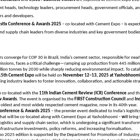
nt heads, technology leaders, procurement heads, government officials, a
rs and developers.
istix Conference & Awards 2025
– co-located with Cement Expo – is expect
 and supply chain leaders from diverse industries and key government bodies
s converge for COP 30 in Brazil, India’s cement sector, responsible for nearl
issions, faces a critical challenge—ramping up production from 445 million
lion tonnes by 2030 while sharply reducing environmental impact. To catal
15th Cement Expo
will be held on
November 12–13, 2025 at Yashobhoomi
ing industry leaders to foster innovation, collaboration, and actionable stra
e co-located with the
11th Indian Cement Review (ICR) Conference
and t
w Awards
. The event is organised by the
FIRST Construction Council
and
In
’s oldest and most widely respected cement magazine, now in its 40th year.
 Conference & Awards 2025
– the premier event dedicated to India’s logisti
that will be co-located along with Cement Expo at Yashobhoomi –
w
ill brin
logistics and supply chain sector, which is undergoing a significant transform
infrastructure investments, policy reforms, and increasing formalisation.
o 2025 edition is supported by the Department for Promotion of Industry 