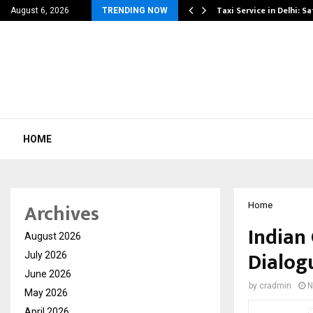
others Amaan Ali…
Taxi Service in Delhi: Sa
August 6, 2026
TRENDING NOW
HOME
Archives
Home
Indian
August 2026
Dialog
July 2026
June 2026
by
cradmin
N
May 2026
April 2026