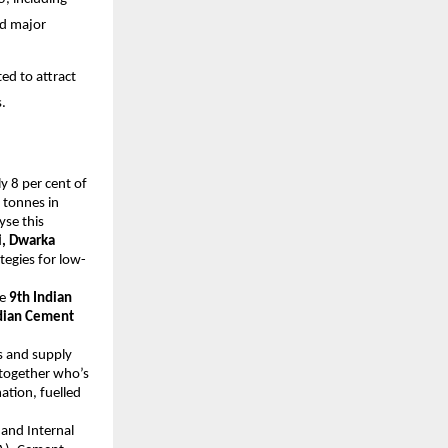
nd major
ed to attract
.
y 8 per cent of
 tonnes in
yse this
, Dwarka
tegies for low-
he
9th Indian
dian Cement
cs and supply
g together who’s
ation, fuelled
and Internal