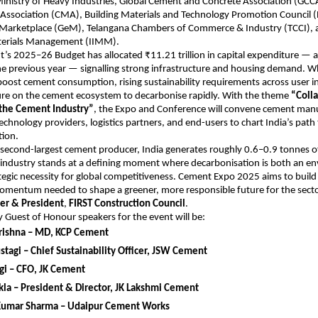
Ministry of Heavy Industries, Global Cement and Concrete Association (GC
Association (CMA), Building Materials and Technology Promotion Council
arketplace (GeM), Telangana Chambers of Commerce & Industry (TCCI), 
aterials Management (IIMM).
s 2025–26 Budget has allocated ₹11.21 trillion in capital expenditure — a
he previous year — signalling strong infrastructure and housing demand. Wh
boost cement consumption, rising sustainability requirements across user in
sure on the cement ecosystem to decarbonise rapidly. With the theme
“Colla
the Cement Industry”
, the Expo and Conference will convene cement manu
echnology providers, logistics partners, and end-users to chart India’s pat
ion.
 second-largest cement producer, India generates roughly 0.6–0.9 tonnes o
 industry stands at a defining moment where decarbonisation is both an e
tegic necessity for global competitiveness. Cement Expo 2025 aims to build
omentum needed to shape a greener, more responsible future for the secto
er & President
,
FIRST Construction Council
.
 Guest of Honour speakers for the event will be:
rishna – MD, KCP Cement
tagi – Chief Sustainability Officer, JSW Cement
gi – CFO, JK Cement
la – President & Director, JK Lakshmi Cement
umar Sharma – Udaipur Cement Works