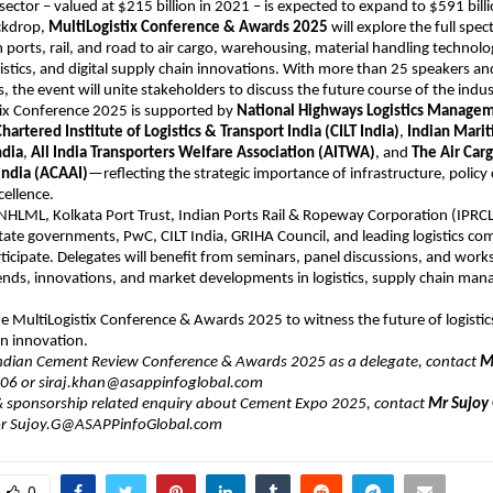
s sector – valued at $215 billion in 2021 – is expected to expand to $591 bill
ackdrop,
MultiLogistix Conference & Awards 2025
will explore the full spec
 ports, rail, and road to air cargo, warehousing, material handling technolog
istics, and digital supply chain innovations. With more than 25 speakers an
, the event will unite stakeholders to discuss the future course of the indus
tix Conference 2025 is supported by
National Highways Logistics Managem
hartered Institute of Logistics & Transport India (CILT India)
,
Indian Mari
ndia
,
All India Transporters Welfare Association (AITWA)
, and
The Air Car
India (ACAAI)
—reflecting the strategic importance of infrastructure, polic
cellence.
HLML, Kolkata Port Trust, Indian Ports Rail & Ropeway Corporation (IPRCL
ate governments, PwC, CILT India, GRIHA Council, and leading logistics co
ticipate. Delegates will benefit from seminars, panel discussions, and wor
rends, innovations, and market developments in logistics, supply chain ma
the MultiLogistix Conference & Awards 2025 to witness the future of logisti
n innovation.
Indian Cement Review Conference & Awards 2025 as a delegate, contact
Mr
6 or ​siraj.khan@asappinfoglobal.com
 & sponsorship related enquiry about Cement Expo 2025, contact
Mr Sujoy
r Sujoy.G@ASAPPinfoGlobal.com
0