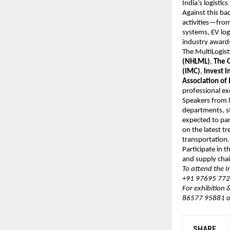
India’s logistic
Against this b
activities—from
systems, EV log
industry awards
The MultiLogis
(NHLML)
,
The C
(IMC)
,
Invest I
Association of 
professional ex
Speakers from N
departments, st
expected to par
on the latest t
transportation.
Participate in 
and supply chai
To attend the 
+91 97695 7720
For exhibition
86577 95881 o
SHARE