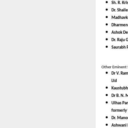
Sh. R. K
Dr. Shail
Madhavkr
Dharmend
Ashok De
Dr. Raju 
Saurabh P
Other Eminent 
Dr V. Ram
Ltd
Kaustubh
Dr B. N. 
Ulhas Par
formerly 
Dr. Manor
Ashwani 