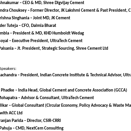
rishnakumar – CEO & MD, Shree Digvijay Cement
endra Chouksey – Former Director, JK Lakshmi Cement & Past President,
ishna Singhania – Joint MD, JK Cement
er Tuteja – CFO, Dalmia Bharat
mbla – President & MD, KHD Humboldt Wedag
Goyal – Executive President, UltraTech Cement
alsania – Jt. President, Strategic Sourcing, Shree Cement Ltd
Speakers:
achandra – President, Indian Concrete Institute & Technical Advisor, Ul
 Phadke – India Head, Global Cement and Concrete Association (GCCA)
Mohapatra – Advisor & Consultant, UltraTech Cement
likar – Global Consultant (Circular Economy, Policy Advocacy & Waste 
with ACC Ltd
anjan Parida – Director, CSIR-CRRI
Pahuja – CMD, NextCem Consulting