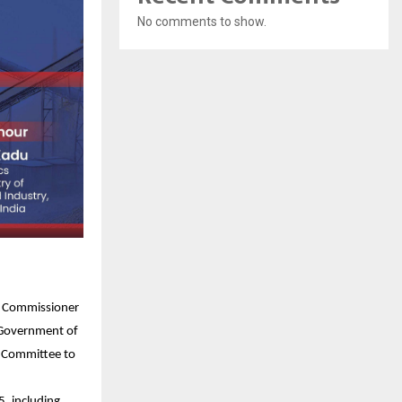
No comments to show.
on Commissioner
, Government of
x Committee to
, including