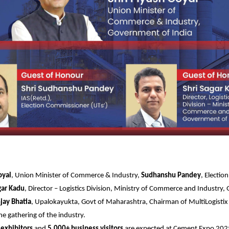
oyal
, Union Minister of Commerce & Industry,
Sudhanshu Pandey
, Electi
gar Kadu
, Director – Logistics Division, Ministry of Commerce and Industry
jay Bhatia
, Upalokayukta, Govt of Maharashtra, Chairman of MultiLogisti
he gathering of the industry.
exhibitors
and
5,000+ business visitors
are expected at Cement Expo 2025