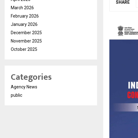
SHARE
March 2026
February 2026
January 2026
December 2025
November 2025
October 2025
Categories
Agency News
public