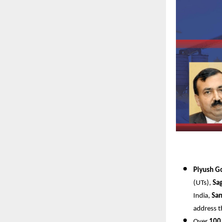
Piyush G
(UTs),
Sa
India,
San
address t
Over
100 