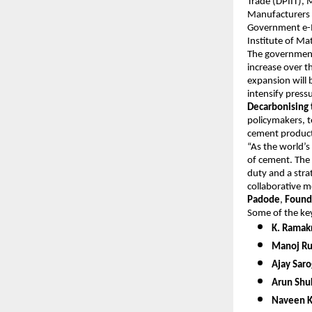
Trade (DPIIT), 
Manufacturers 
Government e-M
Institute of M
The government’
increase over t
expansion will 
intensify pres
Decarbonising 
policymakers, t
cement product
“As the world’s
of cement. The
duty and a stra
collaborative m
Padode
,
Found
Some of the key
K. Ramak
Manoj Rus
Ajay Saro
Arun Shuk
Naveen K