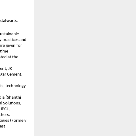
stalwarts.
sustainable
y practices and
re given for
etime
ated at the
ent, JK
agar Cement,
ds, technology
dia (Shanthi
l Solutions,
 HPCL,
thers.
logies (Formely
est