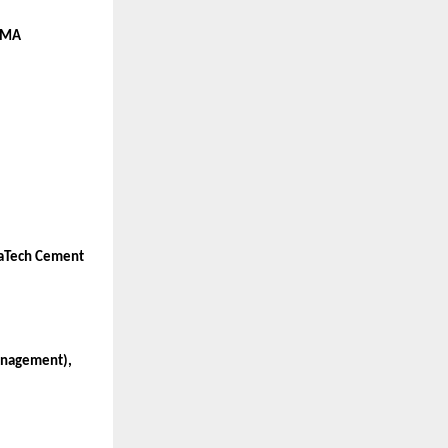
 CMA
traTech Cement
Management),