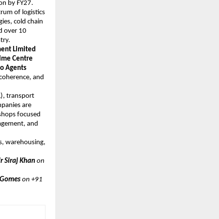
ion by FY27.
trum of logistics
ies, cold chain
d over 10
try.
ent Limited
time Centre
go Agents
y coherence, and
), transport
mpanies are
kshops focused
nagement, and
cs, warehousing,
 ​​​Siraj Khan
on
 Gomes
on +91