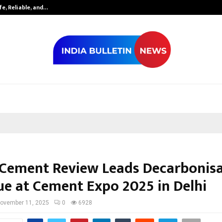
fe, Reliable, and…
Inside Vishwas
 Cement Review Leads Decarbonis
ue at Cement Expo 2025 in Delhi
ovember 11, 2025
0
6928