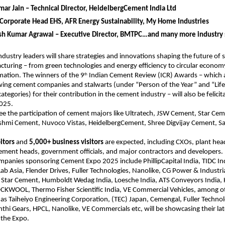
ar Jain – Technical Director, HeidelbergCement India Ltd
Corporate Head EHS, AFR Energy Sustainability, My Home Industries
esh Kumar Agrawal – Executive Director, BMTPC…and many more industry 
dustry leaders will share strategies and innovations shaping the future of 
uring – from green technologies and energy efficiency to circular econom
rmation. The winners of the 9
Indian Cement Review (ICR) Awards – which a
th
wing cement companies and stalwarts (under “Person of the Year” and “Lif
egories) for their contribution in the cement industry – will also be felicit
2025.
see the participation of cement majors like Ultratech, JSW Cement, Star Cem
shmi Cement, Nuvoco Vistas, HeidelbergCement, Shree Digvijay Cement, S
itors
and
5,000+ business visitors
are expected, including CXOs, plant hea
ement heads, government officials, and major contractors and developers.
panies sponsoring Cement Expo 2025 include PhillipCapital India, TIDC In
Lab Asia, Flender Drives, Fuller Technologies, Nanolike, CG Power & Industria
, Star Cement, Humboldt Wedag India, Loesche India, ATS Conveyors India,
WOOL, Thermo Fisher Scientific India, VE Commercial Vehicles, among o
 as Taiheiyo Engineering Corporation, (TEC) Japan, Cemengal, Fuller Techno
thi Gears, HPCL, Nanolike, VE Commercials etc, will be showcasing their lat
 the Expo.