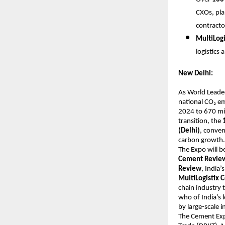
CXOs, pla
contracto
MultiLog
logistics
New Delhi:
As World Leader
national CO₂ em
2024 to 670 mil
transition, the
(Delhi)
, conven
carbon growth.
The Expo will b
Cement Revie
Review
, India
MultiLogistix
chain industry 
who of India’s 
by large-scale 
The Cement Exp