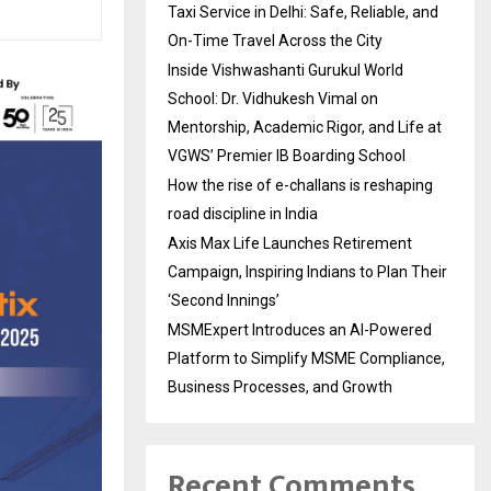
Taxi Service in Delhi: Safe, Reliable, and
On-Time Travel Across the City
Inside Vishwashanti Gurukul World
School: Dr. Vidhukesh Vimal on
Mentorship, Academic Rigor, and Life at
VGWS’ Premier IB Boarding School
How the rise of e-challans is reshaping
road discipline in India
Axis Max Life Launches Retirement
Campaign, Inspiring Indians to Plan Their
‘Second Innings’
MSMExpert Introduces an AI-Powered
Platform to Simplify MSME Compliance,
Business Processes, and Growth
Recent Comments