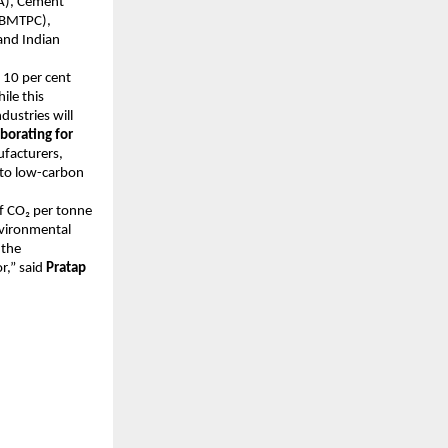
CA), Cement
 (BMTPC),
and Indian
 10 per cent
ile this
dustries will
borating for
facturers,
h to low-carbon
f CO₂ per tonne
nvironmental
 the
r,” said
Pratap