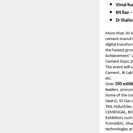
Vimal Kum
KN Rao – 
Dr Shail
More than 30 in
cement manufact
digital transfo
the fastest gro
Achievement” cat
Cement Expo 
The event will 
Cement, JK Lak
etc.
Over
100 exhib
leaders, procur
Some of the com
Gears), SS Gas 
TKIL Industries
CEMENGAL, ROCK
Exhibitors such
FLSmidth), Shan
technologies at