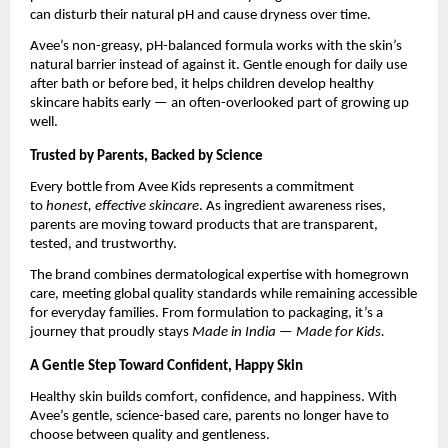
can disturb their natural pH and cause dryness over time.
Avee’s non-greasy, pH-balanced formula works with the skin’s
natural barrier instead of against it. Gentle enough for daily use
after bath or before bed, it helps children develop healthy
skincare habits early — an often-overlooked part of growing up
well.
Trusted by Parents, Backed by Science
Every bottle from Avee Kids represents a commitment
to
honest, effective skincare
. As ingredient awareness rises,
parents are moving toward products that are transparent,
tested, and trustworthy.
The brand combines dermatological expertise with homegrown
care, meeting global quality standards while remaining accessible
for everyday families. From formulation to packaging, it’s a
journey that proudly stays
Made in India — Made for Kids.
A Gentle Step Toward Confident, Happy Skin
Healthy skin builds comfort, confidence, and happiness. With
Avee’s gentle, science-based care, parents no longer have to
choose between quality and gentleness.