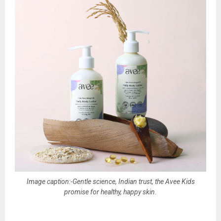
Image caption:-Gentle science, Indian trust, the Avee Kids
promise for healthy, happy skin.