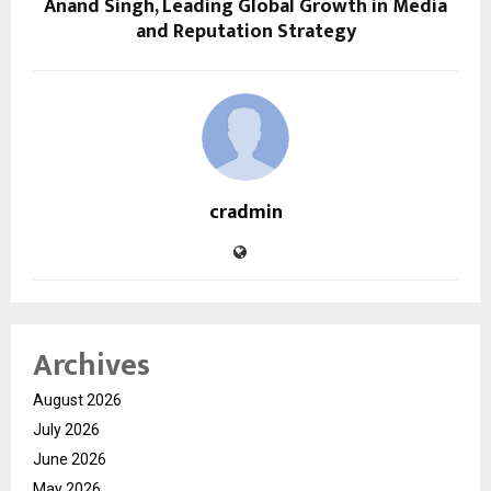
Anand Singh, Leading Global Growth in Media
and Reputation Strategy
cradmin
Archives
August 2026
July 2026
June 2026
May 2026