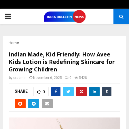
PRIMARY
MENU
Home
Indian Made, Kid Friendly: How Avee
Kids Lotion is Redefining Skincare for
Growing Children
by
cradmin
November 6, 2025
0
5428
SHARE
0