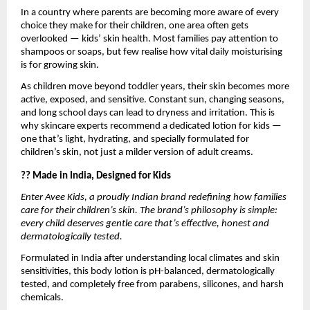
In a country where parents are becoming more aware of every
choice they make for their children, one area often gets
overlooked — kids’ skin health. Most families pay attention to
shampoos or soaps, but few realise how vital daily moisturising
is for growing skin.
As children move beyond toddler years, their skin becomes more
active, exposed, and sensitive. Constant sun, changing seasons,
and long school days can lead to dryness and irritation. This is
why skincare experts recommend a dedicated lotion for kids —
one that’s light, hydrating, and specially formulated for
children’s skin, not just a milder version of adult creams.
?? Made in India, Designed for Kids
Enter Avee Kids, a proudly Indian brand redefining how families
care for their children’s skin. The brand’s philosophy is simple:
every child deserves gentle care that’s effective, honest and
dermatologically tested.
Formulated in India after understanding local climates and skin
sensitivities, this body lotion is pH-balanced, dermatologically
tested, and completely free from parabens, silicones, and harsh
chemicals.