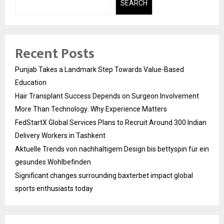
SEARCH
Recent Posts
Punjab Takes a Landmark Step Towards Value-Based
Education
Hair Transplant Success Depends on Surgeon Involvement
More Than Technology: Why Experience Matters
FedStartX Global Services Plans to Recruit Around 300 Indian
Delivery Workers in Tashkent
Aktuelle Trends von nachhaltigem Design bis bettyspin für ein
gesundes Wohlbefinden
Significant changes surrounding baxterbet impact global
sports enthusiasts today