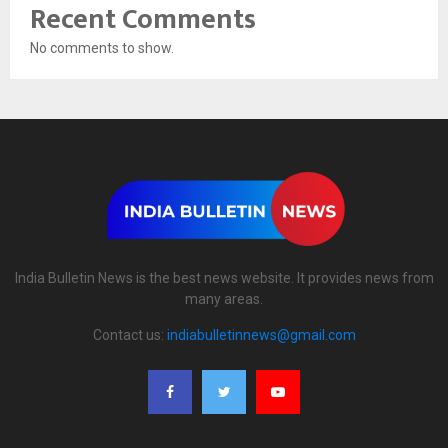
Recent Comments
No comments to show.
India Bulletin News is the best news website. It provides news from
many areas.
Contact us:
indiabulletinnews@gmail.com