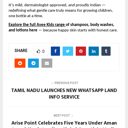
It’s mild, dermatologist-approved, and proudly Indian —
redefining what gentle care truly means for growing children,
one bottle at a time.
Explore the full Avee Kids range
of shampoos, body washes,
and lotions here
— because happy skin starts with honest care.
SHARE
0
PREVIOUS POST
TAMIL NADU LAUNCHES NEW WHATSAPP LAND
INFO SERVICE
NEXT POST
Arise Point Celebrates Five Years Under Aman