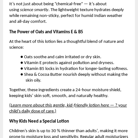
It’s not just about being “chemical-free” — it’s about
using
science smartly
. The lightweight texture hydrates deeply
while remaining non-sticky, perfect for humid Indian weather
and all-day comfort.
The Power of Oats and Vitamins E & B5
At the heart of this lotion lies a thoughtful blend of nature and
science:
● Oats soothe and calm irritated or dry skin.
● Vitamin E protects against pollution and dryness.
● Vitamin B5 locks in hydration for longer-lasting softness.
● Shea & Cocoa Butter nourish deeply without making the
skin oily.
Together, these ingredients create a 24-hour moisture shield,
keeping kids’ skin soft, smooth, and naturally healthy.
(
Learn more about this gentle, kid-friendly lotion here
— ? your
child’s daily dose of care.)
Why Kids Need a Special Lotion
Children’s skin is up to 30 % thinner than adults’, making it more
prone to moisture loss and sensitivity. Regular adult moisturizers