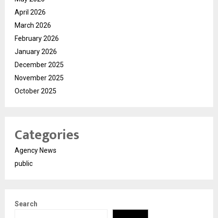
April 2026
March 2026
February 2026
January 2026
December 2025
November 2025
October 2025
Categories
Agency News
public
Search