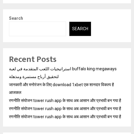
Search
SEARCH
Recent Posts
استراتيجيات اللعب المتقدمة في لعبة buffalo king megaways
لتحقيق أرباح مستمرة ومذهلة
जानकारी और मनोरंजन के लिए download 1xbet एक शानदार विकल्प है
आजकल
रणनीति संयोजन tower rush app के साथ अब आसान और प्रभावी बन गया है
रणनीति संयोजन tower rush app के साथ अब आसान और प्रभावी बन गया है
रणनीति संयोजन tower rush app के साथ अब आसान और प्रभावी बन गया है