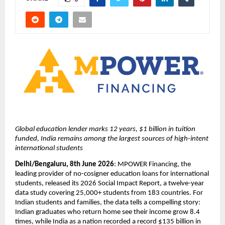
Global education lender marks 12 years, $1 billion in tuition 
funded, India remains among the largest sources of high-intent 
international students
Delhi/Bengaluru, 8th June 2026
: MPOWER Financing, the 
leading provider of no-cosigner education loans for international 
students, released its 2026 Social Impact Report, a twelve-year 
data study covering 25,000+ students from 183 countries. For 
Indian students and families, the data tells a compelling story: 
Indian graduates who return home see their income grow 8.4 
times, while India as a nation recorded a record $135 billion in 