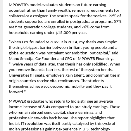
MPOWER’s model evaluates students on future earning 
potential rather than family wealth, removing requirements for 
collateral or a cosigner. The results speak for themselves: 92% of 
students supported are enrolled in postgraduate programs, 57% 
are first-generation college students, and 76% come from 
households earning under $15,000 per year.
“When I co-founded MPOWER in 2014, my thesis was simple: 
the single biggest barrier between brilliant young people and a 
global education was not talent nor ambition, but capital,” said 
Manu Smadja, Co-Founder and CEO of MPOWER Financing. 
“Twelve years of data later, that thesis has only solidified. When 
you remove financial barriers, the rest of the system bends. 
Universities fill seats, employers gain talent, and communities in 
origin countries receive vital remittances. The students 
themselves achieve socioeconomic mobility and they pay it 
forward.” 
MPOWER graduates who return to India still see an average 
income increase of 8.4x compared to pre-study earnings. Those 
who remain abroad send capital, share learnings, and 
professional networks back home. The report highlights that 
India’s IT revolution was itself partly catalysed by this cycle of 
Indian professionals gaining experience in U.S. technology 