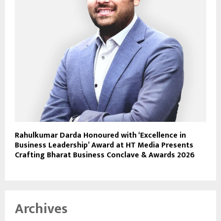
Rahulkumar Darda Honoured with ‘Excellence in
Business Leadership’ Award at HT Media Presents
Crafting Bharat Business Conclave & Awards 2026
Archives