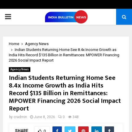
PRIMARY
MENU
Home
Agency News
Indian Students Returning Home See 8.4x Income Growth as
India Hits Record $135 Billion in Remittances: MPOWER Financing
2026 Social Impact Report
Agency News
Indian Students Returning Home See
8.4x Income Growth as India Hits
Record $135 Billion in Remittances:
MPOWER Financing 2026 Social Impact
Report
by
cradmin
June 8, 2026
0
348
SHARE
0