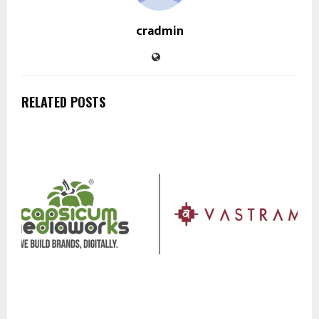
cradmin
RELATED POSTS