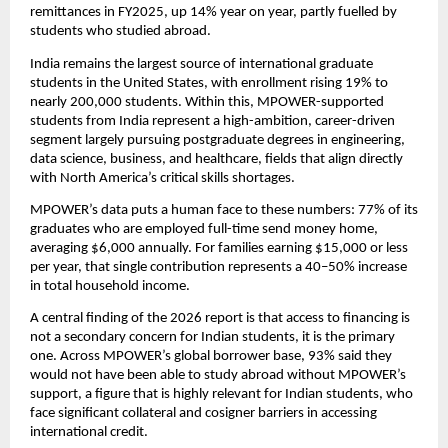
remittances in FY2025, up 14% year on year, partly fuelled by 
students who studied abroad.
India remains the largest source of international graduate 
students in the United States, with enrollment rising 19% to 
nearly 200,000 students. Within this, MPOWER-supported 
students from India represent a high-ambition, career-driven 
segment largely pursuing postgraduate degrees in engineering, 
data science, business, and healthcare, fields that align directly 
with North America’s critical skills shortages.
MPOWER’s data puts a human face to these numbers: 77% of its 
graduates who are employed full-time send money home, 
averaging $6,000 annually. For families earning $15,000 or less 
per year, that single contribution represents a 40–50% increase 
in total household income.
A central finding of the 2026 report is that access to financing is 
not a secondary concern for Indian students, it is the primary 
one. Across MPOWER’s global borrower base, 93% said they 
would not have been able to study abroad without MPOWER’s 
support, a figure that is highly relevant for Indian students, who 
face significant collateral and cosigner barriers in accessing 
international credit.