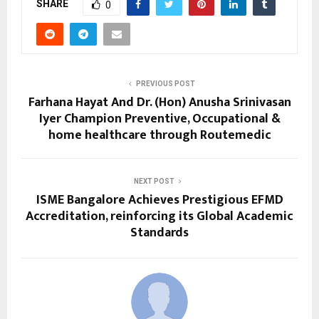
SHARE
0
PREVIOUS POST
Farhana Hayat And Dr. (Hon) Anusha Srinivasan
Iyer Champion Preventive, Occupational &
home healthcare through Routemedic
NEXT POST
ISME Bangalore Achieves Prestigious EFMD
Accreditation, reinforcing its Global Academic
Standards