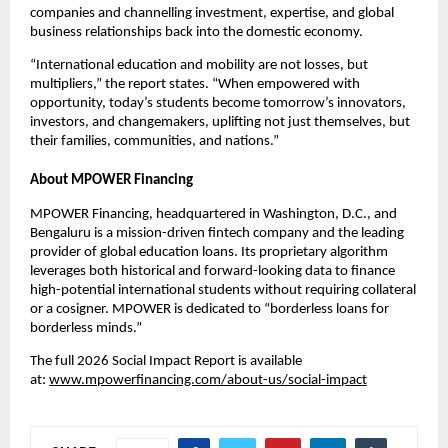
companies and channelling investment, expertise, and global 
business relationships back into the domestic economy.
“International education and mobility are not losses, but 
multipliers,” the report states. “When empowered with 
opportunity, today’s students become tomorrow’s innovators, 
investors, and changemakers, uplifting not just themselves, but 
their families, communities, and nations.”
About MPOWER Financing
MPOWER Financing
, headquartered in Washington, D.C., and 
Bengaluru is a mission-driven fintech company and the leading 
provider of global education loans. Its proprietary algorithm 
leverages both historical and forward-looking data to finance 
high-potential international students without requiring collateral 
or a cosigner. MPOWER is dedicated to “borderless loans for 
borderless minds.”
The full 2026 Social Impact Report is available 
at: 
www.mpowerfinancing.com/about-us/social-impact