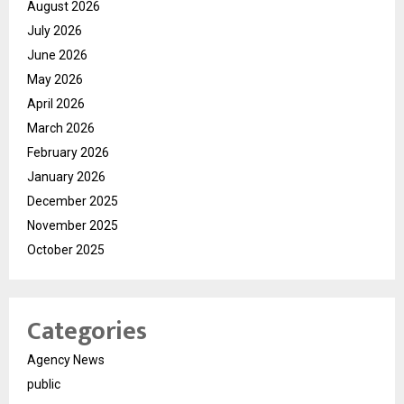
August 2026
July 2026
June 2026
May 2026
April 2026
March 2026
February 2026
January 2026
December 2025
November 2025
October 2025
Categories
Agency News
public