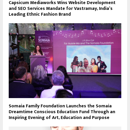
Capsicum Mediaworks Wins Website Development
and SEO Services Mandate for Vastramay, India’s
Leading Ethnic Fashion Brand
Somaia Family Foundation Launches the Somaia
Dreamtime Conscious Education Fund Through an
Inspiring Evening of Art, Education and Purpose