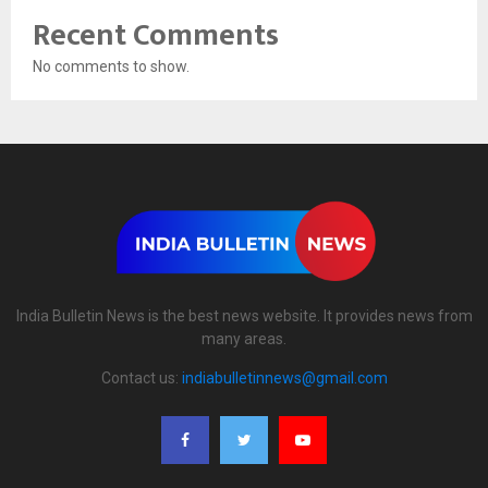
Recent Comments
No comments to show.
India Bulletin News is the best news website. It provides news from
many areas.
Contact us:
indiabulletinnews@gmail.com