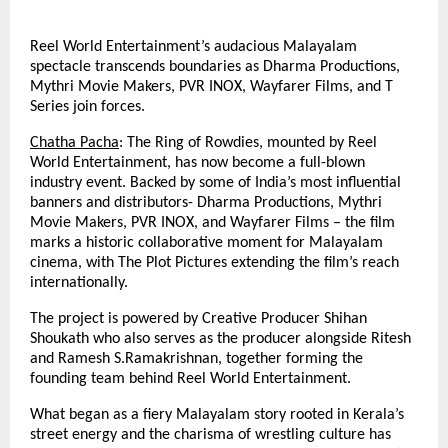
Reel World Entertainment’s audacious Malayalam
spectacle transcends boundaries as Dharma Productions,
Mythri Movie Makers, PVR INOX, Wayfarer Films, and T
Series join forces.
Chatha Pacha
: The Ring of Rowdies, mounted by Reel
World Entertainment, has now become a full-blown
industry event. Backed by some of India’s most influential
banners and distributors- Dharma Productions, Mythri
Movie Makers, PVR INOX, and Wayfarer Films – the film
marks a historic collaborative moment for Malayalam
cinema, with The Plot Pictures extending the film’s reach
internationally.
The project is powered by Creative Producer Shihan
Shoukath who also serves as the producer alongside Ritesh
and Ramesh S.Ramakrishnan, together forming the
founding team behind Reel World Entertainment.
What began as a fiery Malayalam story rooted in Kerala’s
street energy and the charisma of wrestling culture has