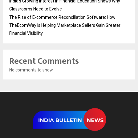
India’s Growing Interest in Financial Education Shows Why
Classrooms Need to Evolve
The Rise of E-commerce Reconciliation Software: How
TheEcomWay Is Helping Marketplace Sellers Gain Greater
Financial Visibility
Recent Comments
No comments to show.