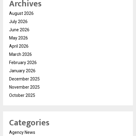
Archives
August 2026
July 2026
June 2026
May 2026
April 2026
March 2026
February 2026
January 2026
December 2025
November 2025
October 2025
Categories
Agency News