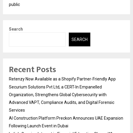
public
Search
SEARCH
Recent Posts
Retenzy Now Available as a Shopify Partner-Friendly App
Securium Solutions Pvt Ltd, a CERT-In Empanelled
Organization, Strengthens Global Cybersecurity with
Advanced VAPT, Compliance Audits, and Digital Forensic
Services
AI Construction Platform Preckon Announces UAE Expansion
Following Launch Event in Dubai