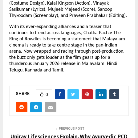
(Costume Design), Kalai Kingson (Action), Vinayak
Sasikumar (Lyrics), Mujeeb Majeed (Score), Sanoop
Thykoodam (Screenplay), and Praveen Prabhakar (Editing).
With its ever-expanding alliances and a teaser that
continues to trend across languages, Chatha Pacha: The
Ring of Rowdies is becoming a statement that Malayalam
cinema is ready to take centre stage in the pan-Indian
arena. Now wrapped and racing through post-production,
the buzz only gets louder as the film gears up for a
thunderous January 2026 release in Malayalam, Hindi,
Telugu, Kannada and Tamil.
SHARE
0
PREVIOUS POST
Uniray Lifesciences Explain, Why Ayurvedic PCD