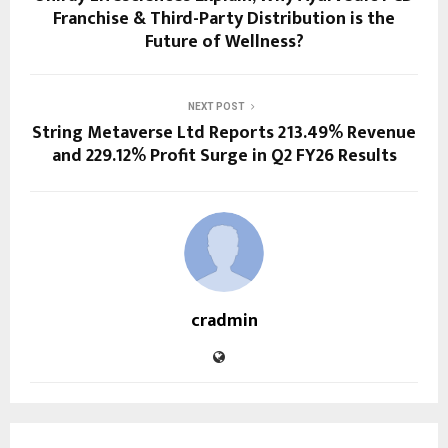
Franchise & Third-Party Distribution is the
Future of Wellness?
NEXT POST
String Metaverse Ltd Reports 213.49% Revenue
and 229.12% Profit Surge in Q2 FY26 Results
cradmin