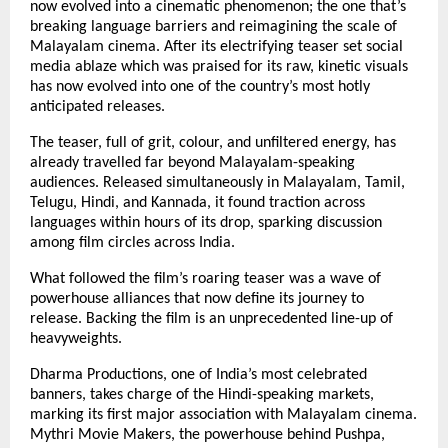
now evolved into a cinematic phenomenon; the one that’s
breaking language barriers and reimagining the scale of
Malayalam cinema. After its electrifying teaser set social
media ablaze which was praised for its raw, kinetic visuals
has now evolved into one of the country’s most hotly
anticipated releases.
The teaser, full of grit, colour, and unfiltered energy, has
already travelled far beyond Malayalam-speaking
audiences. Released simultaneously in Malayalam, Tamil,
Telugu, Hindi, and Kannada, it found traction across
languages within hours of its drop, sparking discussion
among film circles across India.
What followed the film’s roaring teaser was a wave of
powerhouse alliances that now define its journey to
release. Backing the film is an unprecedented line-up of
heavyweights.
Dharma Productions, one of India’s most celebrated
banners, takes charge of the Hindi-speaking markets,
marking its first major association with Malayalam cinema.
Mythri Movie Makers, the powerhouse behind Pushpa,