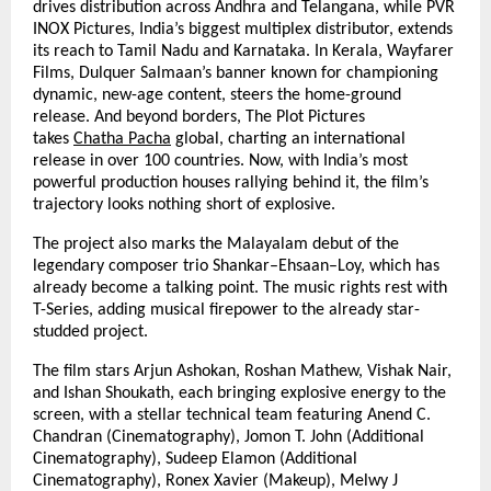
drives distribution across Andhra and Telangana, while PVR
INOX Pictures, India’s biggest multiplex distributor, extends
its reach to Tamil Nadu and Karnataka. In Kerala, Wayfarer
Films, Dulquer Salmaan’s banner known for championing
dynamic, new-age content, steers the home-ground
release. And beyond borders, The Plot Pictures
takes
Chatha Pacha
global, charting an international
release in over 100 countries. Now, with India’s most
powerful production houses rallying behind it, the film’s
trajectory looks nothing short of explosive.
The project also marks the Malayalam debut of the
legendary composer trio Shankar–Ehsaan–Loy, which has
already become a talking point. The music rights rest with
T-Series, adding musical firepower to the already star-
studded project.
The film stars Arjun Ashokan, Roshan Mathew, Vishak Nair,
and Ishan Shoukath, each bringing explosive energy to the
screen, with a stellar technical team featuring Anend C.
Chandran (Cinematography), Jomon T. John (Additional
Cinematography), Sudeep Elamon (Additional
Cinematography), Ronex Xavier (Makeup), Melwy J