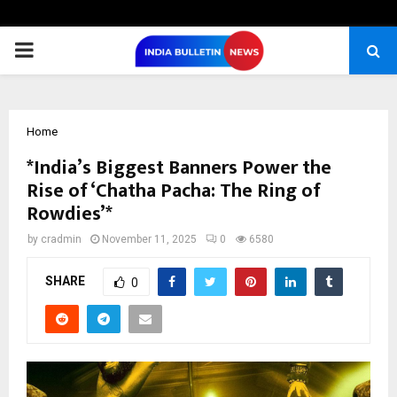
PRIMARY
MENU
Home
*India’s Biggest Banners Power the
Rise of ‘Chatha Pacha: The Ring of
Rowdies’*
by
cradmin
November 11, 2025
0
6580
SHARE
0