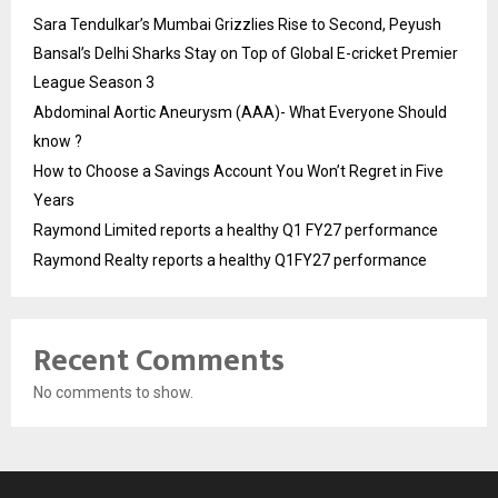
Sara Tendulkar’s Mumbai Grizzlies Rise to Second, Peyush
Bansal’s Delhi Sharks Stay on Top of Global E-cricket Premier
League Season 3
Abdominal Aortic Aneurysm (AAA)- What Everyone Should
know ?
How to Choose a Savings Account You Won’t Regret in Five
Years
Raymond Limited reports a healthy Q1 FY27 performance
Raymond Realty reports a healthy Q1FY27 performance
Recent Comments
No comments to show.