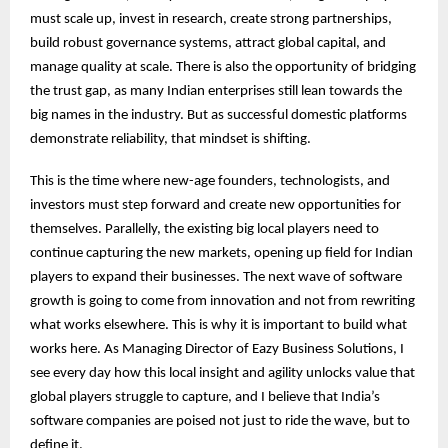
must scale up, invest in research, create strong partnerships,
build robust governance systems, attract global capital, and
manage quality at scale. There is also the opportunity of bridging
the trust gap, as many Indian enterprises still lean towards the
big names in the industry. But as successful domestic platforms
demonstrate reliability, that mindset is shifting.
This is the time where new-age founders, technologists, and
investors must step forward and create new opportunities for
themselves. Parallelly, the existing big local players need to
continue capturing the new markets, opening up field for Indian
players to expand their businesses. The next wave of software
growth is going to come from innovation and not from rewriting
what works elsewhere. This is why it is important to build what
works here. As Managing Director of Eazy Business Solutions, I
see every day how this local insight and agility unlocks value that
global players struggle to capture, and I believe that India’s
software companies are poised not just to ride the wave, but to
define it.