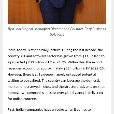
By Kunal Singhal, Managing Director and Founder, Eazy Business
Solutions
India, today, is at a crucial juncture. During the last decade, the
country’s IT and software sector has grown from $118 billion to
a projected $283 billion in FY 2024-25. Within this, the export
revenues account for approximately $224 billion in FY 2022-25.
However, there is still a deeper, largely untapped potential
waiting to be realized. The country can leverage the domestic
market, underserved niches, and the structural advantages that
homegrown companies possess over global giants in delivering
for Indian contexts.
First, Indian companies have an edge when it comes to