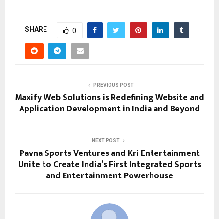
SHARE
0
PREVIOUS POST
Maxify Web Solutions is Redefining Website and
Application Development in India and Beyond
NEXT POST
Pavna Sports Ventures and Kri Entertainment
Unite to Create India’s First Integrated Sports
and Entertainment Powerhouse