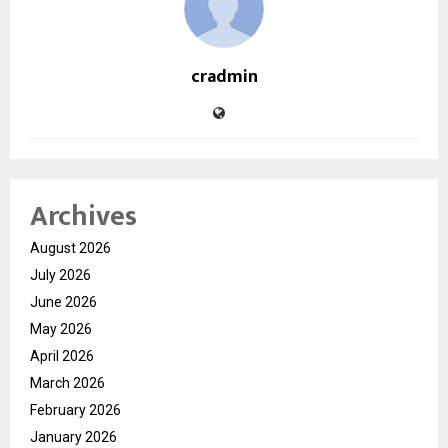
cradmin
Archives
August 2026
July 2026
June 2026
May 2026
April 2026
March 2026
February 2026
January 2026