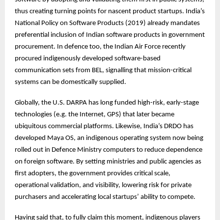
thus creating turning points for nascent product startups. India’s
National Policy on Software Products (2019) already mandates
preferential inclusion of Indian software products in government
procurement. In defence too, the Indian Air Force recently
procured indigenously developed software-based
communication sets from BEL, signalling that mission-critical
systems can be domestically supplied.
Globally, the U.S. DARPA has long funded high-risk, early-stage
technologies (e.g. the Internet, GPS) that later became
ubiquitous commercial platforms. Likewise, India’s DRDO has
developed Maya OS, an indigenous operating system now being
rolled out in Defence Ministry computers to reduce dependence
on foreign software. By setting ministries and public agencies as
first adopters, the government provides critical scale,
operational validation, and visibility, lowering risk for private
purchasers and accelerating local startups’ ability to compete.
Having said that, to fully claim this moment, indigenous players