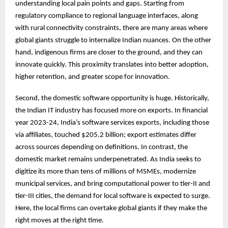
understanding local pain points and gaps. Starting from
regulatory compliance to regional language interfaces, along
with rural connectivity constraints, there are many areas where
global giants struggle to internalize Indian nuances. On the other
hand, indigenous firms are closer to the ground, and they can
innovate quickly. This proximity translates into better adoption,
higher retention, and greater scope for innovation.
Second, the domestic software opportunity is huge. Historically,
the Indian IT industry has focused more on exports. In financial
year 2023-24, India’s software services exports, including those
via affiliates, touched $205.2 billion; export estimates differ
across sources depending on definitions. In contrast, the
domestic market remains underpenetrated. As India seeks to
digitize its more than tens of millions of MSMEs, modernize
municipal services, and bring computational power to tier-II and
tier-III cities, the demand for local software is expected to surge.
Here, the local firms can overtake global giants if they make the
right moves at the right time.