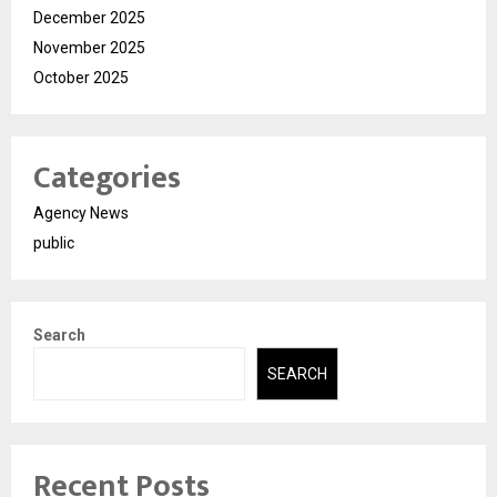
December 2025
November 2025
October 2025
Categories
Agency News
public
Search
SEARCH
Recent Posts