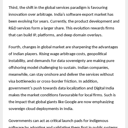
Third, the shift in the global services paradigm is favouring
innovation over arbitrage. India’s software export market has
been evolving for years. Currently, the product development and
R&D services form a larger share. This evolution rewards firms
that can build IP, platforms, and deep domain overlays.
Fourth, changes in global market are sharpening the advantages
of Indian players. Rising wage arbitrage costs, geopolitical
instability, and demands for data sovereignty are making pure
offshoring model challenging to sustain. Indian companies,
meanwhile, can stay onshore and deliver the services without
visa bottlenecks or cross-border friction. In addition,
government’s push towards data localization and Digital India
makes the market conditions favourable for local firms. Such is
the impact that global giants like Google are now emphasizing
sovereign cloud deployments in India.
Governments can act as critical launch pads for indigenous
software by adopting and validating them first in public systems,