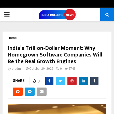
PRIMARY
MENU
Home
India’s Trillion-Dollar Moment: Why
Homegrown Software Companies Will
Be the Real Growth Engines
by
cradmin
October 29, 2025
0
5743
SHARE
0