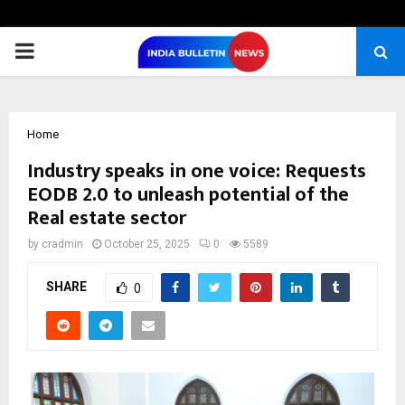
PRIMARY
MENU
Home
Industry speaks in one voice: Requests
EODB 2.0 to unleash potential of the
Real estate sector
by
cradmin
October 25, 2025
0
5589
SHARE
0