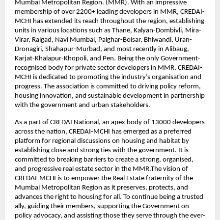
Mumbai Metropolitan Region. (MMR). With an impressive
membership of over 2200+ leading developers in MMR, CREDAI-
MCHI has extended its reach throughout the region, establishing
units in various locations such as Thane, Kalyan-Dombivli, Mira-
Virar, Raigad, Navi Mumbai, Palghar-Boisar, Bhiwandi, Uran-
Dronagiri, Shahapur-Murbad, and most recently in Alibaug,
Karjat-Khalapur-Khopoli, and Pen. Being the only Government-
recognised body for private sector developers in MMR, CREDAI-
MCHI is dedicated to promoting the industry’s organisation and
progress. The association is committed to driving policy reform,
housing innovation, and sustainable development in partnership
with the government and urban stakeholders.
As a part of CREDAI National, an apex body of 13000 developers
across the nation, CREDAI-MCHI has emerged as a preferred
platform for regional discussions on housing and habitat by
establishing close and strong ties with the government. It is
committed to breaking barriers to create a strong, organised,
and progressive real estate sector in the MMR.The vision of
CREDAI-MCHI is to empower the Real Estate fraternity of the
Mumbai Metropolitan Region as it preserves, protects, and
advances the right to housing for all. To continue being a trusted
ally, guiding their members, supporting the Government on
policy advocacy, and assisting those they serve through the ever-