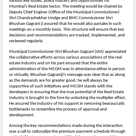
various key issues, policy matters and opportunities for
Mumbai’s Real Estate Sector. The meeting would be chaired by
Deputy Chief Enginer (Office of the Municipal Commissioner)
Shri Chandrashekhar Undge and BMC Commissioner Shri
Bhushan Gagrani ji assured that he would also partake in such
meetings on a monthly basis. This structure will ensure that key
decisions and recommendations are tracked, implemented, and
reviewed regularly.
Municipal Commissioner Shri Bhushan Gagrani (IAS) appreciated
the collaborative efforts across various associations of the real
estate industry and on his part ensured that the entire
administration of the MCGM was in attendance either in person
or virtually. Bhushan Gagraniji’s message was clear that as along
as the demands are for greater good, he will always be
supportive of such initiatives and MCGM stands with the
developers in ensuring that the true potential of the Real Estate
Industry is brought to the fore by unlocking the multiplier effect.
He assured the Industry of his support in removing bearaucratic
bottlenecks to streamline the process of approval and
development.
Among the key recommendations made during the interaction
was a call to rationalize the premium payment schedule through