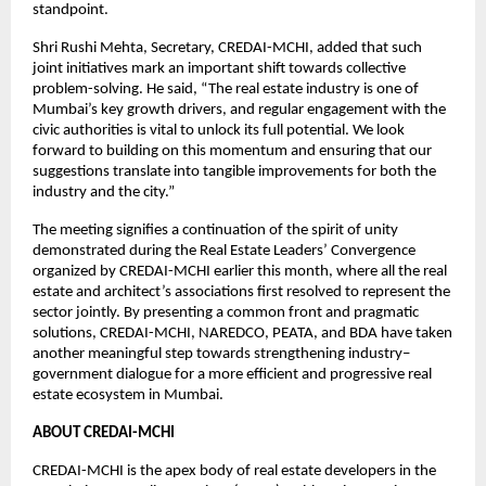
standpoint.
Shri Rushi Mehta, Secretary, CREDAI-MCHI, added that such
joint initiatives mark an important shift towards collective
problem-solving. He said, “The real estate industry is one of
Mumbai’s key growth drivers, and regular engagement with the
civic authorities is vital to unlock its full potential. We look
forward to building on this momentum and ensuring that our
suggestions translate into tangible improvements for both the
industry and the city.”
The meeting signifies a continuation of the spirit of unity
demonstrated during the Real Estate Leaders’ Convergence
organized by CREDAI-MCHI earlier this month, where all the real
estate and architect’s associations first resolved to represent the
sector jointly. By presenting a common front and pragmatic
solutions, CREDAI-MCHI, NAREDCO, PEATA, and BDA have taken
another meaningful step towards strengthening industry–
government dialogue for a more efficient and progressive real
estate ecosystem in Mumbai.
ABOUT CREDAI-MCHI
CREDAI-MCHI is the apex body of real estate developers in the