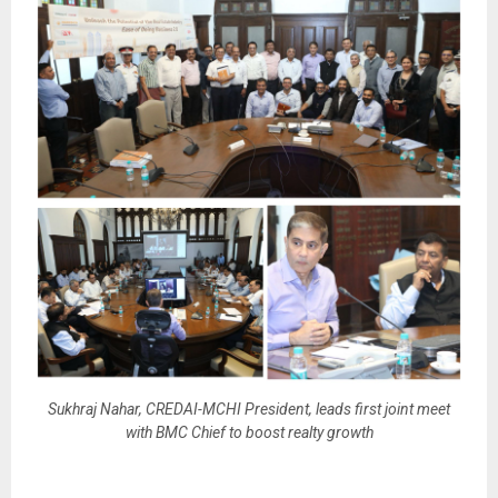
Sukhraj Nahar, CREDAI-MCHI President, leads first joint meet
with BMC Chief to boost realty growth