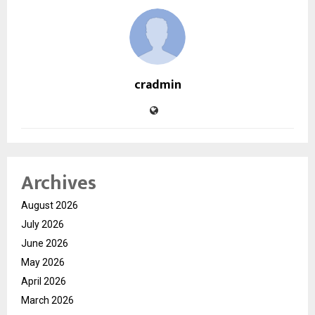
cradmin
Archives
August 2026
July 2026
June 2026
May 2026
April 2026
March 2026