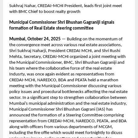
Sukhraj Nahar, CREDAI-MCHI President, leads first joint meet
with BMC Chief to boost realty growth
Municipal Commissioner Shri Bhushan Gagraniji signals
formation of Real Estate steering committee
Mumbai, October 24, 2025
— Building on the momentum of
the convergence meet across various real estate associations,
Shri Sukhraj Naharji, President CREDAI MCHI, and Shri Rushi
Mehta, Secretary, CREDAI-MCHI organized a joint meeting with
the Municipal Commissioner, BMC, Shri Bhushan Gagraniji and
his team where the collaborative force of the real estate
Indusrty, was once again evident as representatives from
CREDAI-MCHI, NAREDCO, BDA and PEATA held a marathon
meeting with the Municipal Commissioner discussing various
policy issues and proecdural bottlenecks affecting the real estate
sector. In a significant step to strengthen collaboration between
Mumbai’s municipal administration and the real estate industry,
Municipal Commissioner Shri Bhushan Gagrani (IAS) has
announced the formation of a Steering Committee comprising
representation from CREDAI-MCHI, NAREDCO, PEATA, and BDA
along with officers from various departments of MCGM,
including the fire offie which would meet fortnightly to dicuss