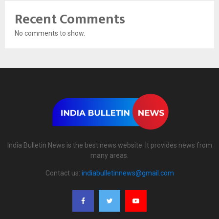
Recent Comments
No comments to show.
India Bulletin News is the best news website. It provides news from
many areas.
Contact us:
indiabulletinnews@gmail.com