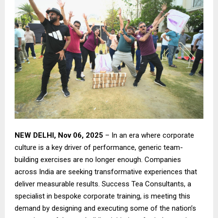
NEW DELHI, Nov 06, 2025
– In an era where corporate
culture is a key driver of performance, generic team-
building exercises are no longer enough. Companies
across India are seeking transformative experiences that
deliver measurable results. Success Tea Consultants, a
specialist in bespoke corporate training, is meeting this
demand by designing and executing some of the nation’s