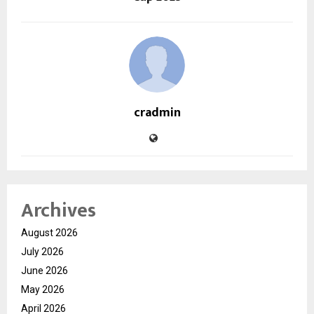
cradmin
Archives
August 2026
July 2026
June 2026
May 2026
April 2026