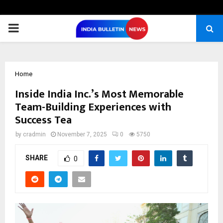
PRIMARY
MENU
Home
Inside India Inc.’s Most Memorable
Team-Building Experiences with
Success Tea
by
cradmin
November 7, 2025
0
5750
SHARE
0