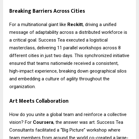
Breaking Barriers Across Cities
For a multinational giant like
Reckitt
, driving a unified
message of adaptability across a distributed workforce is
a critical goal. Success Tea executed a logistical
masterclass, delivering 11 parallel workshops across 8
different cities in just two days. This synchronized initiative
ensured that teams nationwide received a consistent,
high-impact experience, breaking down geographical silos
and embedding a culture of agility throughout the
organization.
Art Meets Collaboration
How do you unite a global team and reinforce a collective
vision? For
Coursera
, the answer was art. Success Tea
Consultants facilitated a “Big Picture” workshop where
team members from around the world co-created a large-