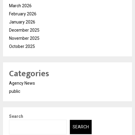
March 2026
February 2026
January 2026
December 2025
November 2025
October 2025
Categories
Agency News
public
Search
SEARCH