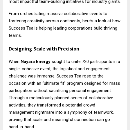
most impactful team-building initiatives for industry giants.
From orchestrating massive collaborative events to
fostering creativity across continents, here’s a look at how
Success Tea is helping leading corporations build thriving
teams.
Designing Scale with Precision
When
Nayara Energy
sought to unite 720 participants in a
single, cohesive event, the logistical and engagement
challenge was immense. Success Tea rose to the
occasion with an “ultimate fit” program designed for mass
participation without sacrificing personal engagement.
Through a meticulously planned series of collaborative
activities, they transformed a potential crowd
management nightmare into a symphony of teamwork,
proving that scale and meaningful connection can go
hand-in-hand.