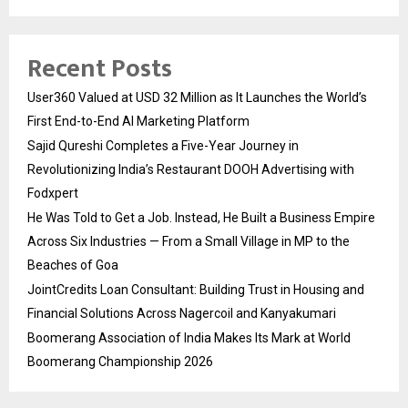
Recent Posts
User360 Valued at USD 32 Million as It Launches the World’s
First End-to-End AI Marketing Platform
Sajid Qureshi Completes a Five-Year Journey in
Revolutionizing India’s Restaurant DOOH Advertising with
Fodxpert
He Was Told to Get a Job. Instead, He Built a Business Empire
Across Six Industries — From a Small Village in MP to the
Beaches of Goa
JointCredits Loan Consultant: Building Trust in Housing and
Financial Solutions Across Nagercoil and Kanyakumari
Boomerang Association of India Makes Its Mark at World
Boomerang Championship 2026