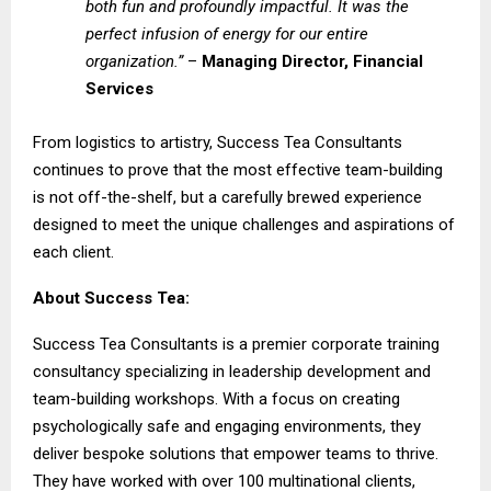
both fun and profoundly impactful. It was the
perfect infusion of energy for our entire
organization.”
–
Managing Director, Financial
Services
From logistics to artistry, Success Tea Consultants
continues to prove that the most effective team-building
is not off-the-shelf, but a carefully brewed experience
designed to meet the unique challenges and aspirations of
each client.
About Success Tea:
Success Tea Consultants
is a premier corporate training
consultancy specializing in leadership development and
team-building workshops. With a focus on creating
psychologically safe and engaging environments, they
deliver bespoke solutions that empower teams to thrive.
They have worked with over 100 multinational clients,