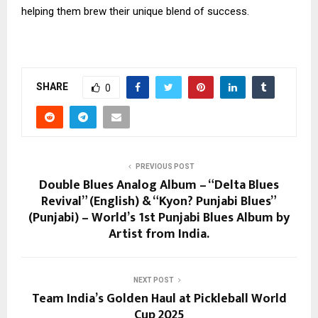
helping them brew their unique blend of success.
SHARE
0
PREVIOUS POST
Double Blues Analog Album – “Delta Blues
Revival” (English) & “Kyon? Punjabi Blues”
(Punjabi) – World’s 1st Punjabi Blues Album by
Artist from India.
NEXT POST
Team India’s Golden Haul at Pickleball World
Cup 2025