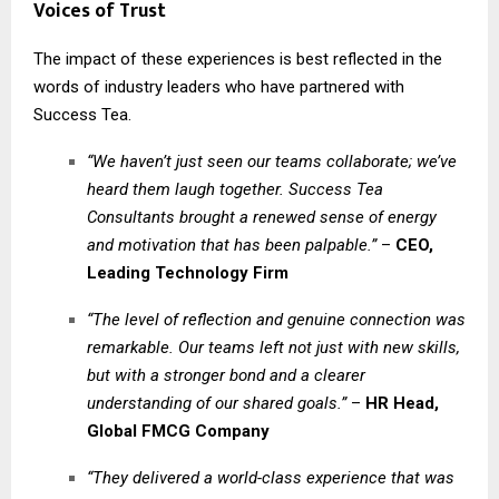
Voices of Trust
The impact of these experiences is best reflected in the
words of industry leaders who have partnered with
Success Tea.
“We haven’t just seen our teams collaborate; we’ve
heard them laugh together. Success Tea
Consultants brought a renewed sense of energy
and motivation that has been palpable.”
–
CEO,
Leading Technology Firm
“The level of reflection and genuine connection was
remarkable. Our teams left not just with new skills,
but with a stronger bond and a clearer
understanding of our shared goals.”
–
HR Head,
Global FMCG Company
“They delivered a world-class experience that was