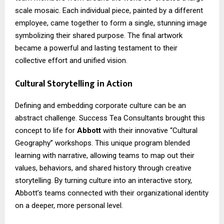
scale mosaic. Each individual piece, painted by a different
employee, came together to form a single, stunning image
symbolizing their shared purpose. The final artwork
became a powerful and lasting testament to their
collective effort and unified vision.
Cultural Storytelling in Action
Defining and embedding corporate culture can be an
abstract challenge. Success Tea Consultants brought this
concept to life for
Abbott
with their innovative “Cultural
Geography” workshops. This unique program blended
learning with narrative, allowing teams to map out their
values, behaviors, and shared history through creative
storytelling. By turning culture into an interactive story,
Abbott’s teams connected with their organizational identity
on a deeper, more personal level.