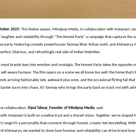
tober 2025:
This festive season, Mindpop Media, in collaboration with Instamart, se
 laughter and relatability through “The Honest Party” a campaign that captures the u
se party. Featuring comedy powerhouses Tanmay Bhat, Rohan Joshi, and Aishwarya M
erfect, hilarious, and refreshingly real side of Indian festivities.
 most brands lean into emotion and nostalgia, The Honest Party takes the opposite 
r self-aware humour. The film opens on a scene we all know too well: the home that’s 
riends arriving fashionably late, awkward plus-ones, and the occasional flirting fail th
s banter turns into chaos, it’s Tanmay who brings the party back on track not with adv
e collaboration,
Vipul Talwar, Founder of Mindpop Media
, said:
with Instamart is built on creative trust and a shared vision. Together, we’ve shaped 
t range it’s a personality that connects through honest, creator-led storytelling. With 
nd Aishwarya, we wanted to show how humour and relatability can drive brand love 