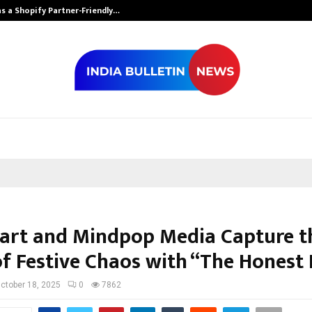
s a Shopify Partner-Friendly…
Securium Solut
art and Mindpop Media Capture t
of Festive Chaos with “The Honest
ctober 18, 2025
0
7862