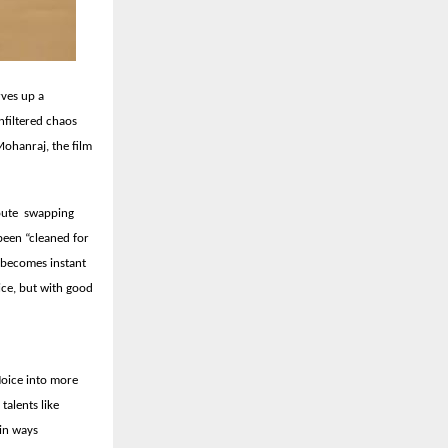
rves up a
nfiltered chaos
ohanraj, the film
route swapping
been “cleaned for
at becomes instant
ice, but with good
Noice into more
talents like
in ways