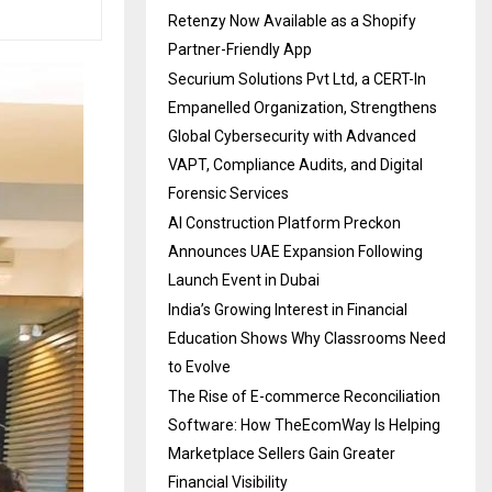
Retenzy Now Available as a Shopify
Partner-Friendly App
Securium Solutions Pvt Ltd, a CERT-In
Empanelled Organization, Strengthens
Global Cybersecurity with Advanced
VAPT, Compliance Audits, and Digital
Forensic Services
AI Construction Platform Preckon
Announces UAE Expansion Following
Launch Event in Dubai
India’s Growing Interest in Financial
Education Shows Why Classrooms Need
to Evolve
The Rise of E-commerce Reconciliation
Software: How TheEcomWay Is Helping
Marketplace Sellers Gain Greater
Financial Visibility