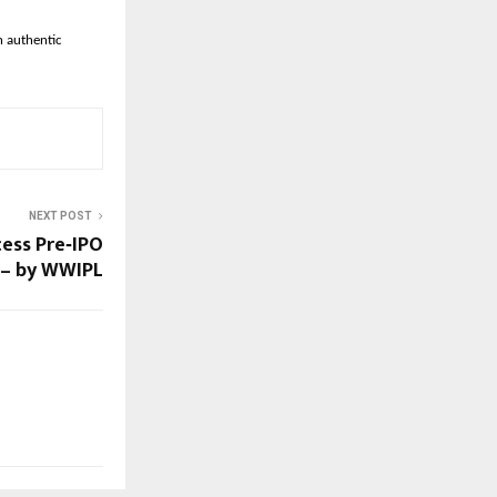
h authentic
NEXT POST
ess Pre‑IPO
a – by WWIPL