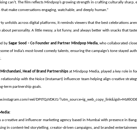
ising can’t. The film reflects Mindpop’s growing strength in crafting culturally sharp,
es that make conversations engaging, watchable, and deeply human.”
ty unfolds across digital platforms, it reminds viewers that the best celebrations aren
 about personality. A little messy, a lot funny, and always better with snacks that tast
ed by
Sagar Sood – Co Founder and Partner Mindpop Media,
who collaborated clos
some of India’s most-loved comedy talents, ensuring the campaign’s tone stayed auth
t.
 Mirchandani, Head of Brand Partnerships
at Mindpop Media, played a key role in fo
 relationship with the Noice (Instamart) influencer team helping align creative strate
ng-term partnership goals.
ww.instagram.com/reel/DPtTQzVDKJ1/?utm_source=ig_web_copy_link&igsh=MzRlOD
Media:
 a creative and influencer marketing agency based in Mumbai with presence in Bang
sing in content-led storytelling, creator-driven campaigns, and branded entertainmen