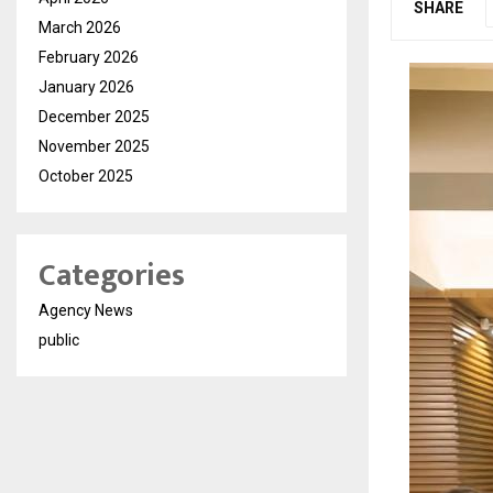
SHARE
March 2026
February 2026
January 2026
December 2025
November 2025
October 2025
Categories
Agency News
public