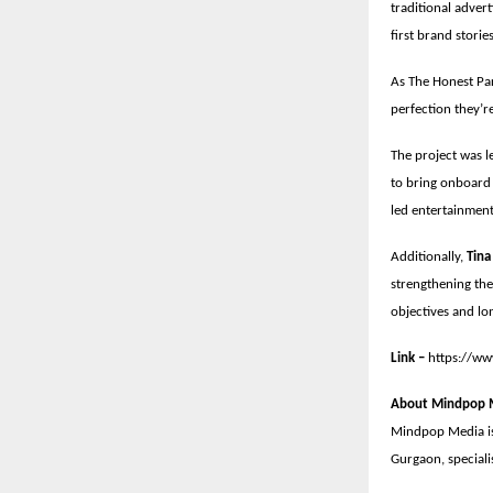
traditional advert
first brand stori
As The Honest Par
perfection they’re
The project was l
to bring onboard 
led entertainmen
Additionally,
Tina
strengthening the
objectives and lo
Link –
https://w
About Mindpop 
Mindpop Media is
Gurgaon, speciali