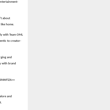
 entertainment-
’t about
e like home.
ely with Team OML
entic to creator-
rging and
gy with brand
BiNWFlZA==
alore and
t.