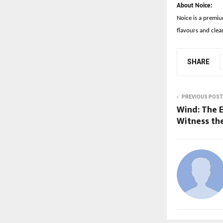
About Noice:
Noice is a premiu
flavours and clea
SHARE
PREVIOUS POST
Wind: The 
Witness the