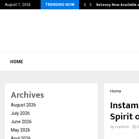
his personal…
Retenzy Now Available a
August 7, 2026
TRENDING NOW
HOME
Archives
Home
Instam
August 2026
Spirit 
July 2026
June 2026
by
cradmin
O
May 2026
April 2026