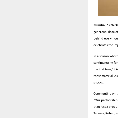
Mumbai, 17th Oc
generous. dose of
behind every hou
celebrates the imp
In a season where
sentimentality fo
the first time,” f
roast material. A
snacks.
Commenting on th
“Our partnership 
than just a produc
Tanmay, Rohan, a