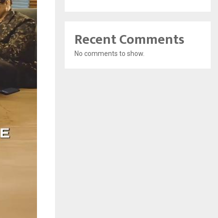
Recent Comments
No comments to show.