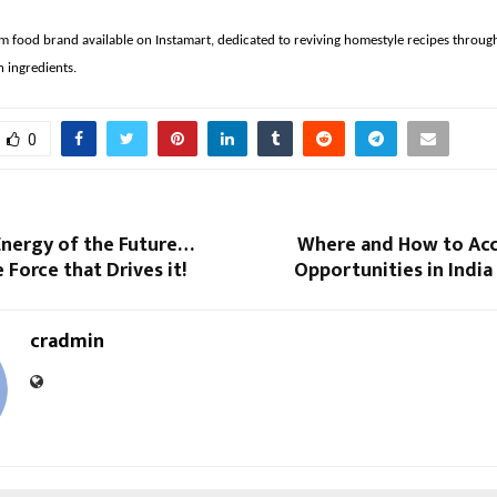
m food brand available on Instamart, dedicated to reviving homestyle recipes throug
n ingredients.
0
Energy of the Future…
Where and How to Acc
 Force that Drives it!
Opportunities in Indi
cradmin