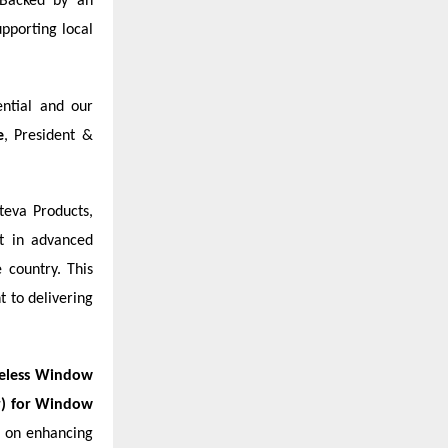
 Backed by an
upporting local
ential and our
e
, President &
teva Products,
t in advanced
 country. This
 to delivering
eless Window
or) for Window
s on enhancing