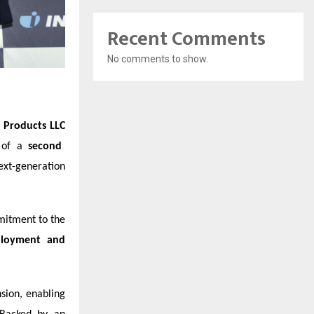
Recent Comments
No comments to show.
 Products LLC
t of a
second
ext-generation
mitment to the
ployment and
sion, enabling