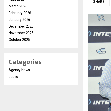
SHARE
March 2026
February 2026
January 2026
December 2025
November 2025
October 2025
Categories
Agency News
public