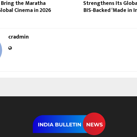
 Bring the Maratha
Strengthens Its Glob
lobal Cinema in 2026
BIS-Backed ‘Made in In
cradmin