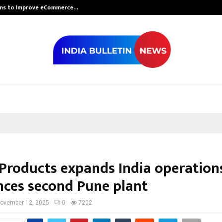
rms to Improve eCommerce…
Bharat & Resh
 Products expands India operations
ces second Pune plant
ovember 12, 2025
0
7202