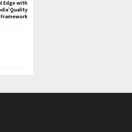
al Edge with
dia’ Quality
Framework