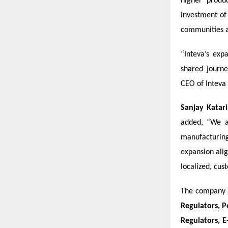
higher produ
investment o
communities a
“Inteva’s exp
shared journe
CEO of Inteva
Sanjay Katari
added, “We a
manufacturing
expansion ali
localized, cus
The company a
Regulators, P
Regulators, E