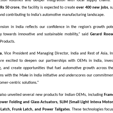
ction volumes and deeper integration with local supply chains.
f
Rs 50 crore
, the facility is expected to create
over 400 new jobs
, s
nd contributing to India’s automotive manufacturing landscape.
ansion in India reflects our confidence in the region’s growth pot
y towards innovative and sustainable mobility,” said
Gerard Roos
 Products.
a
, Vice President and Managing Director, India and Rest of Asia, In
re excited to deepen our partnerships with OEMs in India, inves
, and create opportunities that fuel automotive growth across the
gns with the Make in India initiative and underscores our commitment
tomer-centric solutions.”
lso unveiled several new products for Indian OEMs, including
Fram
ower Folding and Glass Actuators, SLIM (Small Light Inteva Mot
-Latch, Frunk Latch, and Power Tailgates
. These technologies focu