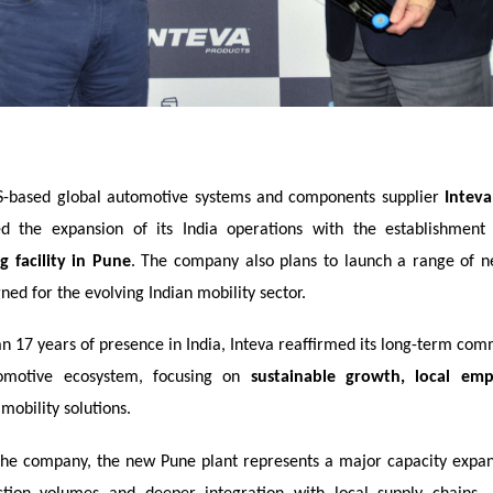
-based global automotive systems and components supplier
Inteva
d the expansion of its India operations with the establishmen
 facility in Pune
. The company also plans to launch a range of n
ned for the evolving Indian mobility sector.
n 17 years of presence in India, Inteva reaffirmed its long-term com
tomotive ecosystem, focusing on
sustainable growth, local em
mobility solutions.
the company, the new Pune plant represents a major capacity expan