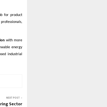
ub for product
professionals,
tion
with more
newable energy
sed industrial
NEXT POST
uring Sector