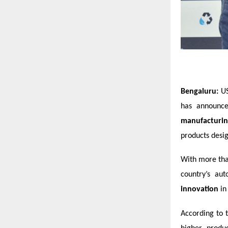
Bengaluru:
US
has announce
manufacturing
products desig
With more tha
country’s au
innovation
in 
According to 