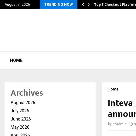
rivacy, Access…
Top 5 Checkout Platfo
August 7, 2026
TRENDING NOW
HOME
Archives
Home
Inteva
August 2026
announ
July 2026
June 2026
by
cradmin
N
May 2026
April 2026