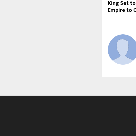
King Set to
Empire to G