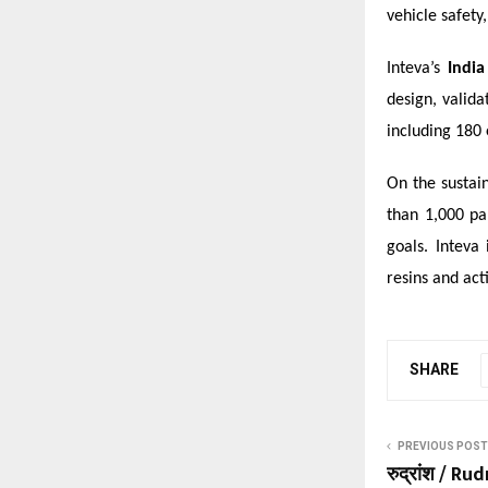
vehicle safety
Inteva’s
India
design, valid
including 180 
On the sustain
than 1,000 pa
goals. Inteva
resins and acti
SHARE
PREVIOUS POST
रुद्रांश / R