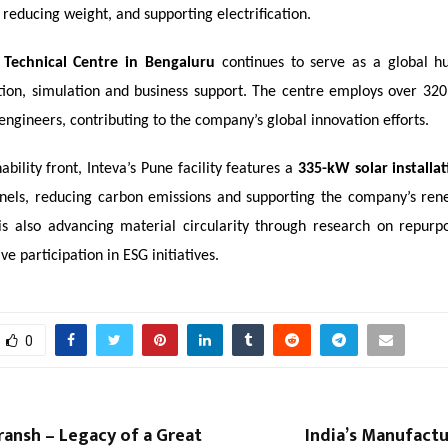
, reducing weight, and supporting electrification.
 Technical Centre in Bengaluru
continues to serve as a global h
ation, simulation and business support. The centre employs over 320 
engineers, contributing to the company’s global innovation efforts.
ability front, Inteva’s Pune facility features a
335-kW solar installa
nels, reducing carbon emissions and supporting the company’s re
 is also advancing material circularity through research on repurpo
ve participation in ESG initiatives.
0
udransh – Legacy of a Great
India’s Manufact