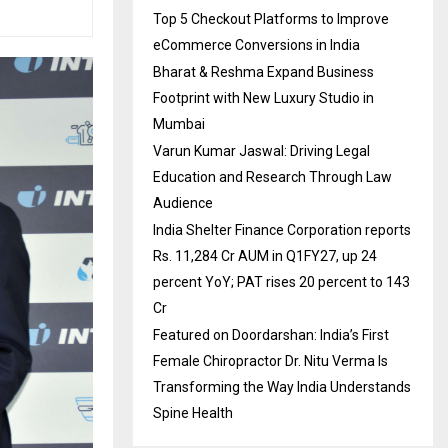
Top 5 Checkout Platforms to Improve
eCommerce Conversions in India
Bharat & Reshma Expand Business
Footprint with New Luxury Studio in
Mumbai
Varun Kumar Jaswal: Driving Legal
Education and Research Through Law
Audience
India Shelter Finance Corporation reports
Rs. 11,284 Cr AUM in Q1FY27, up 24
percent YoY; PAT rises 20 percent to 143
Cr
Featured on Doordarshan: India’s First
Female Chiropractor Dr. Nitu Verma Is
Transforming the Way India Understands
Spine Health