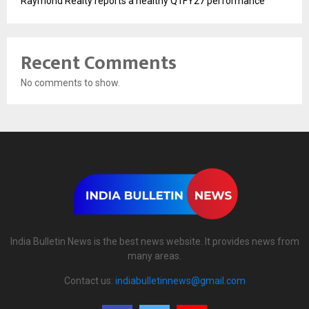
Raymond Realty reports a healthy Q1FY27 performance
Recent Comments
No comments to show.
India Bulletin News is the best news website. It provides news from
many areas.
Contact us:
indiabulletinnews@gmail.com