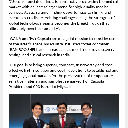
D’Souza enunciated, ‘India is a promptly progressing biomedical
market with an increasing demand for high-quality medical
services. At such a time, finding opportunities to shrink, and
eventually eradicate, existing challenges using the strengths of
global technological giants becomes the breakthrough that
ultimately benefits humanity’.
IWANA and TwinCapsula are on a joint mission to consider use
of the latter’s space-based ultra-insulated cooler container
(BAMBOO SHELLter) in areas such as medicine, drug discovery,
testing, and clinical research in India.
‘Our goal is to bring superior, compact, trustworthy and cost-
effective high insulation and cooling solutions to established and
emerging global markets for the preservation of temperature-
sensitive materials and samples’, remarked TwinCapsula
President and CEO Kazuhiro Miyazaki.