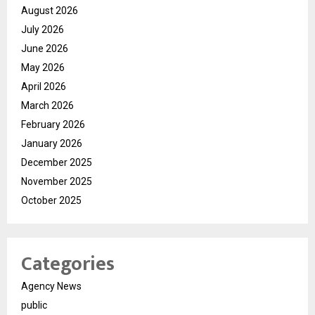
August 2026
July 2026
June 2026
May 2026
April 2026
March 2026
February 2026
January 2026
December 2025
November 2025
October 2025
Categories
Agency News
public