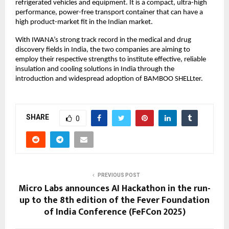
refrigerated vehicles and equipment. It is a compact, ultra-high
performance, power-free transport container that can have a
high product-market fit in the Indian market.
With IWANA’s strong track record in the medical and drug
discovery fields in India, the two companies are aiming to
employ their respective strengths to institute effective, reliable
insulation and cooling solutions in India through the
introduction and widespread adoption of BAMBOO SHELLter.
SHARE
0
PREVIOUS POST
Micro Labs announces AI Hackathon in the run-
up to the 8th edition of the Fever Foundation
of India Conference (FeFCon 2025)