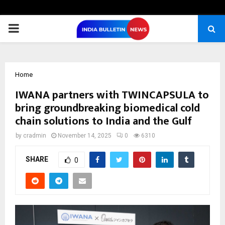
PRIMARY
MENU
Home
IWANA partners with TWINCAPSULA to
bring groundbreaking biomedical cold
chain solutions to India and the Gulf
by
cradmin
November 14, 2025
0
6310
SHARE
0