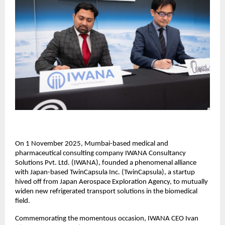
On 1 November 2025, Mumbai-based medical and
pharmaceutical consulting company IWANA Consultancy
Solutions Pvt. Ltd. (IWANA), founded a phenomenal alliance
with Japan-based TwinCapsula Inc. (TwinCapsula), a startup
hived off from Japan Aerospace Exploration Agency, to mutually
widen new refrigerated transport solutions in the biomedical
field.
Commemorating the momentous occasion, IWANA CEO Ivan