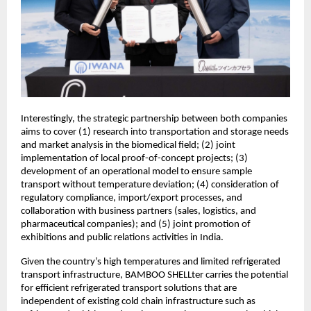
Interestingly, the strategic partnership between both companies
aims to cover (1) research into transportation and storage needs
and market analysis in the biomedical field; (2) joint
implementation of local proof-of-concept projects; (3)
development of an operational model to ensure sample
transport without temperature deviation; (4) consideration of
regulatory compliance, import/export processes, and
collaboration with business partners (sales, logistics, and
pharmaceutical companies); and (5) joint promotion of
exhibitions and public relations activities in India.
Given the country’s high temperatures and limited refrigerated
transport infrastructure, BAMBOO SHELLter carries the potential
for efficient refrigerated transport solutions that are
independent of existing cold chain infrastructure such as