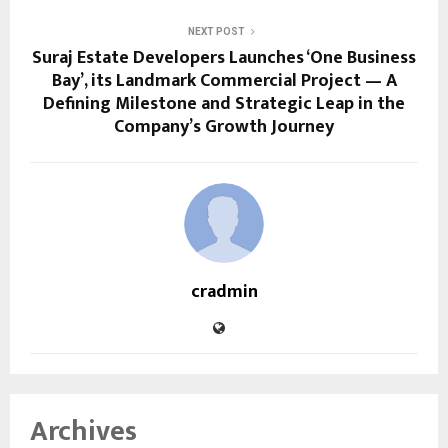
NEXT POST
Suraj Estate Developers Launches ‘One Business
Bay’, its Landmark Commercial Project — A
Defining Milestone and Strategic Leap in the
Company’s Growth Journey
cradmin
Archives