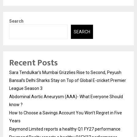
Search
SEARCH
Recent Posts
Sara Tendulkar’s Mumbai Grizzlies Rise to Second, Peyush
Bansal’s Delhi Sharks Stay on Top of Global E-cricket Premier
League Season 3
Abdominal Aortic Aneurysm (AAA)- What Everyone Should
know ?
How to Choose a Savings Account You Won’t Regret in Five
Years
Raymond Limited reports a healthy Q1 FY27 performance