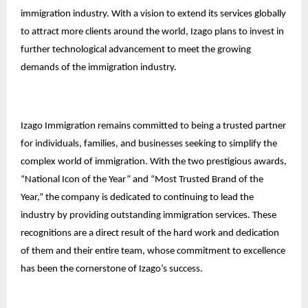
immigration industry. With a vision to extend its services globally
to attract more clients around the world, Izago plans to invest in
further technological advancement to meet the growing
demands of the immigration industry.
Izago Immigration remains committed to being a trusted partner
for individuals, families, and businesses seeking to simplify the
complex world of immigration. With the two prestigious awards,
“National Icon of the Year” and “Most Trusted Brand of the
Year,” the company is dedicated to continuing to lead the
industry by providing outstanding immigration services. These
recognitions are a direct result of the hard work and dedication
of them and their entire team, whose commitment to excellence
has been the cornerstone of Izago’s success.