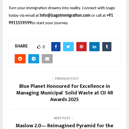
Turn your immigration dreams into reality. Connect with Izago
today via email at
info@izagoimmigration.com
or call at
+91
9911559599
to start your journey.
SHARE
0
PREVIOUS POST
Blue Planet Honoured for Excellence in
Managing Municipal Solid Waste at CII 4R
Awards 2025
NEXT POST
Maslow 2.0— Reimagined Pyramid for the