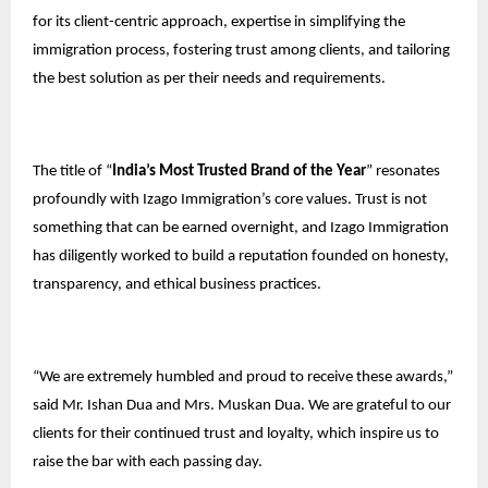
for its client-centric approach, expertise in simplifying the
immigration process, fostering trust among clients, and tailoring
the best solution as per their needs and requirements.
The title of “
India’s Most Trusted Brand of the Year
” resonates
profoundly with Izago Immigration’s core values. Trust is not
something that can be earned overnight, and Izago Immigration
has diligently worked to build a reputation founded on honesty,
transparency, and ethical business practices.
“We are extremely humbled and proud to receive these awards,”
said Mr. Ishan Dua and Mrs. Muskan Dua. We are grateful to our
clients for their continued trust and loyalty, which inspire us to
raise the bar with each passing day.