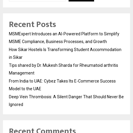
Recent Posts
MSMExpert Introduces an AI-Powered Platform to Simplify
MSME Compliance, Business Processes, and Growth
How Sikar Hostels Is Transforming Student Accommodation
in Sikar
Tips shared by Dr. Mukesh Sharda for Rheumatoid arthritis
Management
From India to UAE: Cybez Takes Its E-Commerce Success
Model to the UAE
Deep Vein Thrombosis: A Silent Danger That Should Never Be
Ignored
Recent Comments