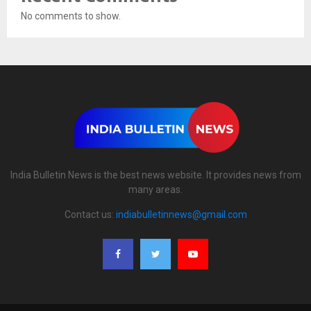
No comments to show.
India Bulletin News is the best news website. It provides news from
many areas.
Contact us:
indiabulletinnews@gmail.com