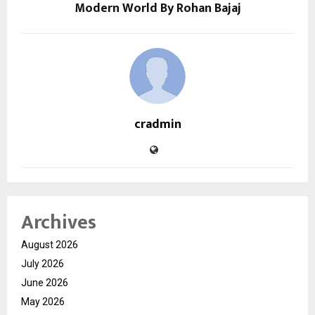
Modern World By Rohan Bajaj
cradmin
Archives
August 2026
July 2026
June 2026
May 2026