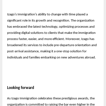
Izago’s Immigration’s ability to change with time played a
significant role in its growth and recognition. The organization
has embraced the latest technology, optimizing processes and
providing digital solutions to clients that make the immigration
process faster, easier, and more efficient. Moreover, Izago has
broadened its services to include pre-departure orientation and
post-arrival assistance, making it a one-stop solution for
individuals and families embarking on new adventures abroad.
Looking forward
As Izago Immigration celebrates these prestigious awards, the
organization is committed to raising the bar even higher in the