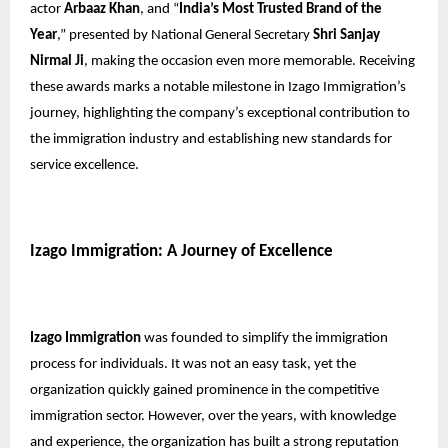
actor
Arbaaz Khan
, and “
India’s Most Trusted Brand of the
Year
,” presented by National General Secretary
Shri Sanjay
Nirmal Ji
, making the occasion even more memorable. Receiving
these awards marks a notable milestone in Izago Immigration’s
journey, highlighting the company’s exceptional contribution to
the immigration industry and establishing new standards for
service excellence.
Izago Immigration: A Journey of Excellence
Izago Immigration
was founded to simplify the immigration
process for individuals. It was not an easy task, yet the
organization quickly gained prominence in the competitive
immigration sector. However, over the years, with knowledge
and experience, the organization has built a strong reputation