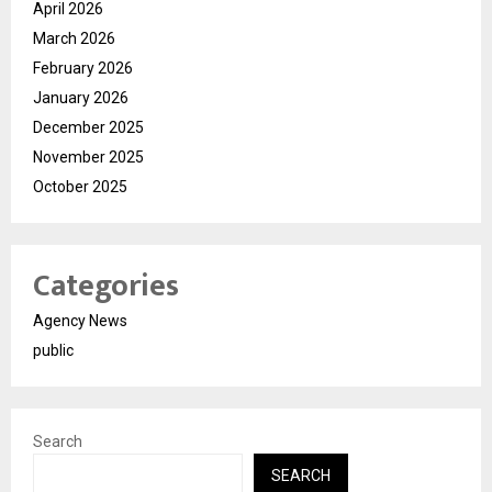
April 2026
March 2026
February 2026
January 2026
December 2025
November 2025
October 2025
Categories
Agency News
public
Search
SEARCH