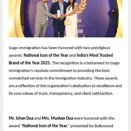
Izago Immigration has been honored with two prestigious
awards:
National Icon of the Year
and
India’s Most Trusted
Brand of the Year 2025
. The recognition is a testament to Izago
Immigration’s resolute commitment to providing the best,
unmatched services in the immigration industry. These awards
are a reflection of the organization’s dedication to excellence and
its core values of trust, transparency, and client satisfaction.
Mr. Ishan Dua
and
Mrs. Muskan Dua
were honored with the
award “
National Icon of the Year
,” presented by Bollywood