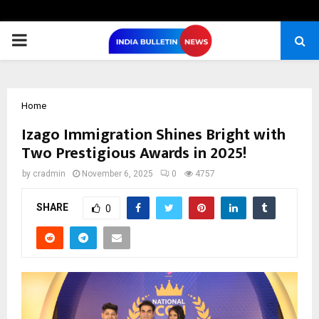
PRIMARY
MENU
Home
Izago Immigration Shines Bright with
Two Prestigious Awards in 2025!
by
cradmin
November 6, 2025
0
4757
SHARE
0