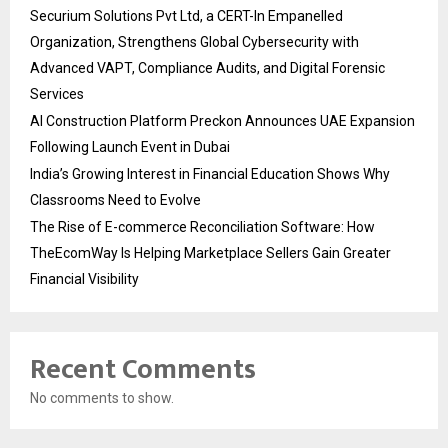
Securium Solutions Pvt Ltd, a CERT-In Empanelled
Organization, Strengthens Global Cybersecurity with
Advanced VAPT, Compliance Audits, and Digital Forensic
Services
AI Construction Platform Preckon Announces UAE Expansion
Following Launch Event in Dubai
India’s Growing Interest in Financial Education Shows Why
Classrooms Need to Evolve
The Rise of E-commerce Reconciliation Software: How
TheEcomWay Is Helping Marketplace Sellers Gain Greater
Financial Visibility
Recent Comments
No comments to show.