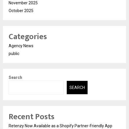
November 2025
October 2025
Categories
Agency News
public
Search
SEARCH
Recent Posts
Retenzy Now Available as a Shopify Partner-Friendly App