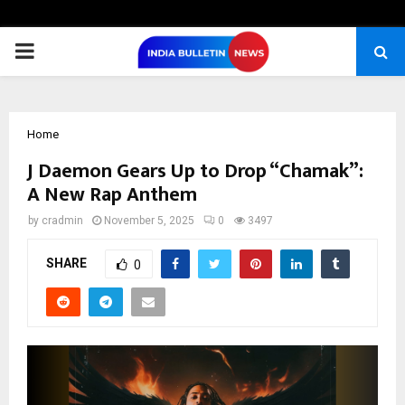
PRIMARY
MENU
Home
J Daemon Gears Up to Drop “Chamak”:
A New Rap Anthem
by
cradmin
November 5, 2025
0
3497
SHARE
0