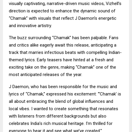
visually captivating, narrative-driven music videos, Vizhell’s
direction is expected to enhance the dynamic sound of
“Chamak” with visuals that reflect J Daemon’s energetic
and innovative artistry.
The buzz surrounding “Chamak” has been palpable. Fans
and critics alike eagerly await this release, anticipating a
track that marries infectious beats with compelling Indian-
themed lyrics. Early teasers have hinted at a fresh and
exciting take on the genre, making “Chamak” one of the
most anticipated releases of the year.
J Daemon, who has been responsible for the music and
lyrics of “Chamak,” expressed his excitement: “’Chamak’ is
all about embracing the blend of global influences and
local vibes. I wanted to create something that resonates
with listeners from different backgrounds but also
celebrates India’s rich musical heritage. I’m thrilled for
everyone to hear it and see what we’ve created.”