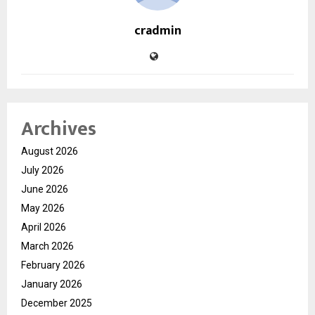
cradmin
Archives
August 2026
July 2026
June 2026
May 2026
April 2026
March 2026
February 2026
January 2026
December 2025