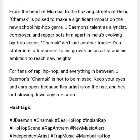
From the heart of Mumbai to the buzzing streets of Delhi,
“Chamak” is poised to make a significant impact on the
new school hip-hop genre. J Daemon’s talent as a lyricist,
composer, and rapper sets him apart in India’s evolving
hip-hop scene. “Chamak” isn’t just another track—it’s a
statement, a testament to his growth as an artist and his
ambition to reach new heights.
For fans of rap, hip-hop, and everything in between,
J
Daemon’s
“Chamak” is not to be missed. Keep your eyes
and ears open, because this artist is on the rise, and he’s
not slowing down anytime soon.
Hashtags:
#JDaemon #Chamak #DesiHipHop #IndianRap
#HipHopScene #RapAnthem #NewMusicAlert
#IndependentArtist #TrapMusic #MumbaiHipHop