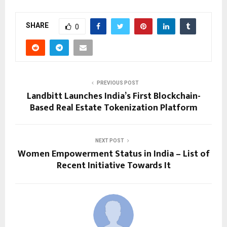
SHARE
0
PREVIOUS POST
Landbitt Launches India’s First Blockchain-
Based Real Estate Tokenization Platform
NEXT POST
Women Empowerment Status in India – List of
Recent Initiative Towards It