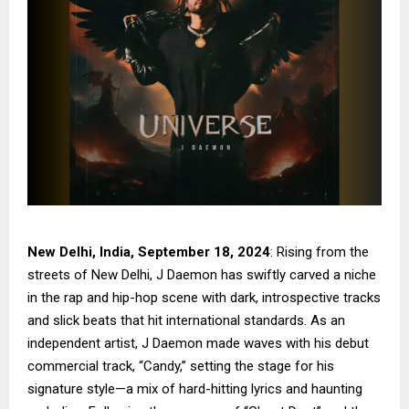
New Delhi, India, September 18, 2024
: Rising from the
streets of New Delhi, J Daemon has swiftly carved a niche
in the rap and hip-hop scene with dark, introspective tracks
and slick beats that hit international standards. As an
independent artist, J Daemon made waves with his debut
commercial track, “Candy,” setting the stage for his
signature style—a mix of hard-hitting lyrics and haunting