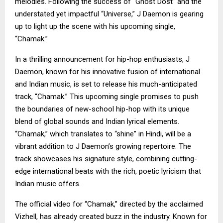
melodies. Following the success of “Ghost Dost” and the
understated yet impactful “Universe,” J Daemon is gearing
up to light up the scene with his upcoming single,
“Chamak.”
In a thrilling announcement for hip-hop enthusiasts, J
Daemon, known for his innovative fusion of international
and Indian music, is set to release his much-anticipated
track, “Chamak.” This upcoming single promises to push
the boundaries of new-school hip-hop with its unique
blend of global sounds and Indian lyrical elements.
“Chamak,” which translates to “shine” in Hindi, will be a
vibrant addition to J Daemon’s growing repertoire. The
track showcases his signature style, combining cutting-
edge international beats with the rich, poetic lyricism that
Indian music offers.
The official video for “Chamak,” directed by the acclaimed
Vizhell, has already created buzz in the industry. Known for