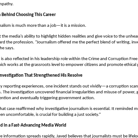
empathy.
 Behind Choosing This Career
nalism is much more than a job—it is a mission.
 the media’s ability to highlight hidden realities and give voice to the unhea
rd the profession. “Journalism offered me the perfect blend of writing, inv
 he says.
is also reflected in his leadership role within the Crime and Corruption Free
ch works at the grassroots level to empower citizens and promote ethical
vestigation That Strengthened His Resolve
reporting experiences, one incident stands out vividly—a corruption scan
es. The investigation uncovered financial irregularities and misuse of power,
ntion and eventually triggering government action.
That case reaffirmed why investigative journalism is essential. It reminded m
en uncomfortable, is crucial for building a just society.”
d in a Fast-Advancing Media World
e information spreads rapidly, Javed believes that journalists must be lifelo