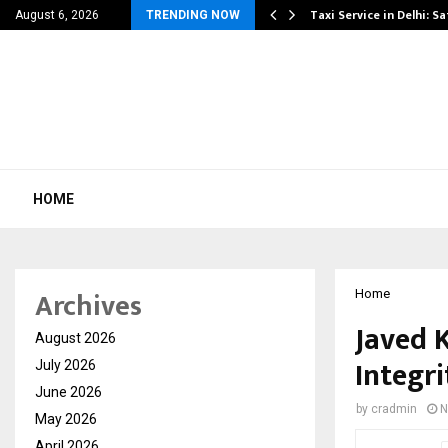
others Amaan Ali…
Taxi Service in Delhi: Sa
August 6, 2026
TRENDING NOW
HOME
Archives
Home
Javed 
August 2026
Integri
July 2026
June 2026
by
cradmin
N
May 2026
April 2026