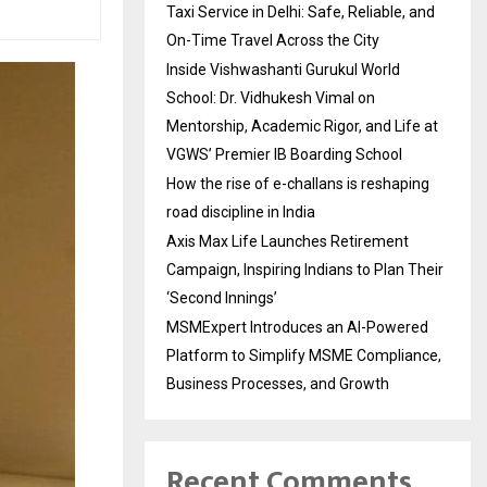
Taxi Service in Delhi: Safe, Reliable, and
On-Time Travel Across the City
Inside Vishwashanti Gurukul World
School: Dr. Vidhukesh Vimal on
Mentorship, Academic Rigor, and Life at
VGWS’ Premier IB Boarding School
How the rise of e-challans is reshaping
road discipline in India
Axis Max Life Launches Retirement
Campaign, Inspiring Indians to Plan Their
‘Second Innings’
MSMExpert Introduces an AI-Powered
Platform to Simplify MSME Compliance,
Business Processes, and Growth
Recent Comments