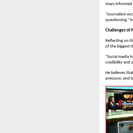
stays informed 
“Journalism evo
questioning,” h
Challenges of
Reflecting on 
of the biggest t
“Social media h
credibility an
He believes that
pressure, and b