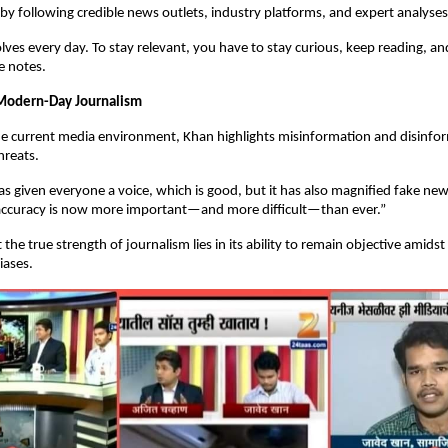
by following credible news outlets, industry platforms, and expert analyses
lves every day. To stay relevant, you have to stay curious, keep reading, a
e notes.
 Modern-Day Journalism
the current media environment, Khan highlights misinformation and disinfo
hreats.
as given everyone a voice, which is good, but it has also magnified fake ne
d accuracy is now more important—and more difficult—than ever.”
 the true strength of journalism lies in its ability to remain objective amidst
iases.