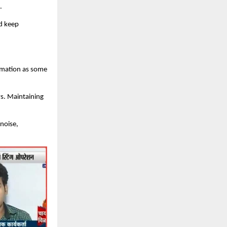
.
nd keep
rmation as some
ws. Maintaining
 noise,