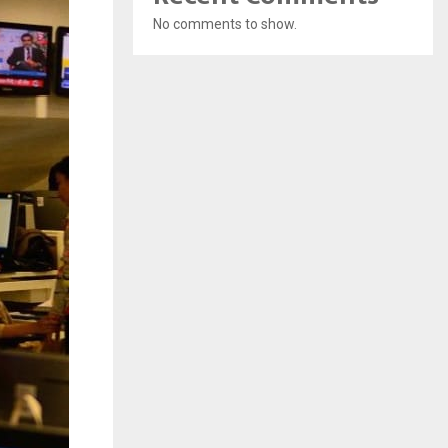
No comments to show.