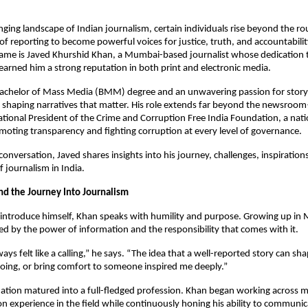
nging landscape of Indian journalism, certain individuals rise beyond the ro
s of reporting to become powerful voices for justice, truth, and accountabili
ame is Javed Khurshid Khan, a Mumbai-based journalist whose dedication t
earned him a strong reputation in both print and electronic media.
achelor of Mass Media (BMM) degree and an unwavering passion for storyt
 shaping narratives that matter. His role extends far beyond the newsroom
ional President of the Crime and Corruption Free India Foundation, a nation
oting transparency and fighting corruption at every level of governance.
 conversation, Javed shares insights into his journey, challenges, inspirations
f journalism in India.
and the Journey Into Journalism
introduce himself, Khan speaks with humility and purpose. Growing up in
ed by the power of information and the responsibility that comes with it.
ways felt like a calling,” he says. “The idea that a well-reported story can sh
ing, or bring comfort to someone inspired me deeply.”
ination matured into a full-fledged profession. Khan began working across 
n experience in the field while continuously honing his ability to communica