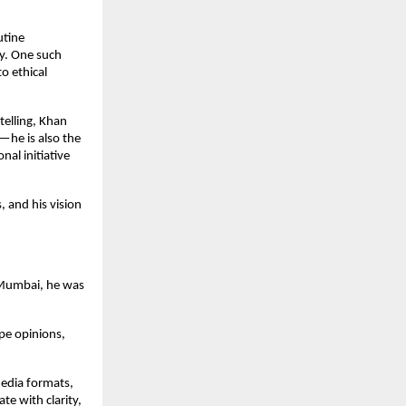
utine
ty. One such
o ethical
elling, Khan
—he is also the
al initiative
, and his vision
 Mumbai, he was
ape opinions,
media formats,
te with clarity,