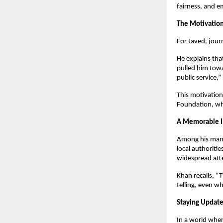
fairness, and 
The Motivation
For Javed, jour
He explains that
pulled him towa
public service,”
This motivation 
Foundation, whi
A Memorable In
Among his many 
local authoriti
widespread atte
Khan recalls, “
telling, even wh
Staying Update
In a world wher