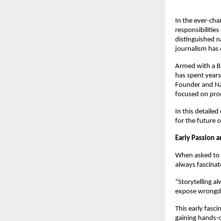
In the ever-cha
responsibilitie
distinguished n
journalism has 
Armed with a B
has spent years
Founder and Nat
focused on prom
In this detailed
for the future o
Early Passion 
When asked to 
always fascinat
“Storytelling al
expose wrongdo
This early fasc
gaining hands-o