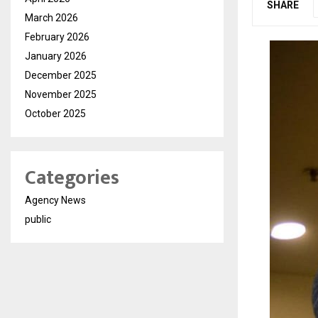
SHARE
March 2026
February 2026
January 2026
December 2025
November 2025
October 2025
Categories
Agency News
public