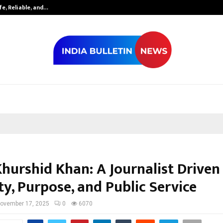
fe, Reliable, and…
Inside Vishwas
Khurshid Khan: A Journalist Driven
ty, Purpose, and Public Service
ovember 17, 2025
0
6070