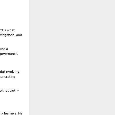
rd is what
estigation, and
 India
 governance.
dal involving
 generating
e that truth-
ng learners. He