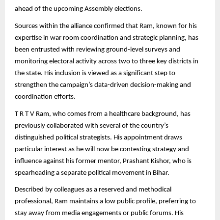
ahead of the upcoming Assembly elections.
Sources within the alliance confirmed that Ram, known for his
expertise in war room coordination and strategic planning, has
been entrusted with reviewing ground-level surveys and
monitoring electoral activity across two to three key districts in
the state. His inclusion is viewed as a significant step to
strengthen the campaign’s data-driven decision-making and
coordination efforts.
T R T V Ram, who comes from a healthcare background, has
previously collaborated with several of the country’s
distinguished political strategists. His appointment draws
particular interest as he will now be contesting strategy and
influence against his former mentor, Prashant Kishor, who is
spearheading a separate political movement in Bihar.
Described by colleagues as a reserved and methodical
professional, Ram maintains a low public profile, preferring to
stay away from media engagements or public forums. His