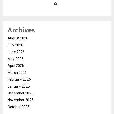
Archives
August 2026
July 2026
June 2026
May 2026
April 2026
March 2026
February 2026
January 2026
December 2025
November 2025
October 2025