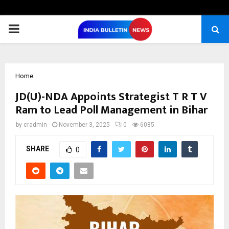
PRIMARY
MENU
Home
JD(U)-NDA Appoints Strategist T R T V
Ram to Lead Poll Management in Bihar
by
cradmin
November 3, 2025
0
6085
SHARE
0