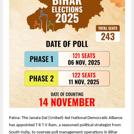
Patna: The Janata Dal (United)-led National Democratic Alliance
has appointed T R T V Ram, a seasoned political strategist from
South India, to oversee poll management operations in Bihar