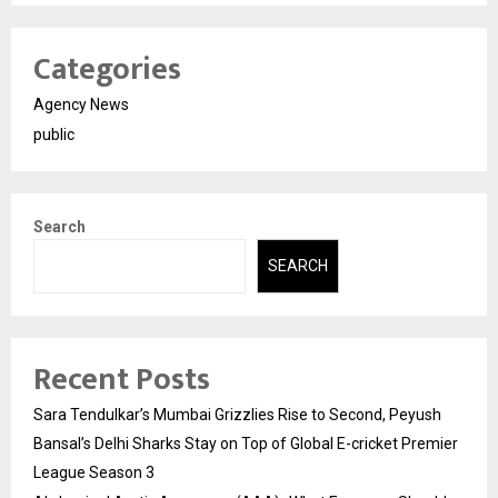
Categories
Agency News
public
Search
SEARCH
Recent Posts
Sara Tendulkar’s Mumbai Grizzlies Rise to Second, Peyush
Bansal’s Delhi Sharks Stay on Top of Global E-cricket Premier
League Season 3