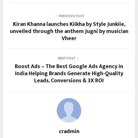
PREVIOUS POST
Kiran Khanna launches Kiikha by Style Junkiie,
unveiled through the anthem Jugni by musician
Vheer
NEXT POST
Boost Ads – The Best Google Ads Agency in
India Helping Brands Generate High-Quality
Leads, Conversions & 3X ROI
cradmin