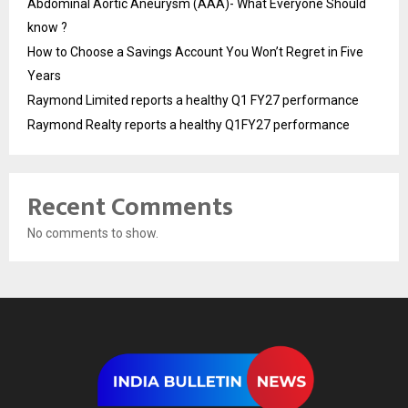
Abdominal Aortic Aneurysm (AAA)- What Everyone Should
know ?
How to Choose a Savings Account You Won’t Regret in Five
Years
Raymond Limited reports a healthy Q1 FY27 performance
Raymond Realty reports a healthy Q1FY27 performance
Recent Comments
No comments to show.