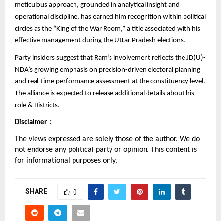
meticulous approach, grounded in analytical insight and
operational discipline, has earned him recognition within political
circles as the “King of the War Room,” a title associated with his
effective management during the Uttar Pradesh elections.
Party insiders suggest that Ram’s involvement reflects the JD(U)-
NDA’s growing emphasis on precision-driven electoral planning
and real-time performance assessment at the constituency level.
The alliance is expected to release additional details about his
role & Districts.
Disclaimer :
The views expressed are solely those of the author. We do
not endorse any political party or opinion. This content is
for informational purposes only.
SHARE
0