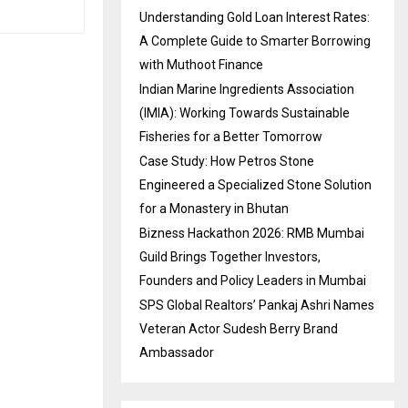
Understanding Gold Loan Interest Rates:
A Complete Guide to Smarter Borrowing
with Muthoot Finance
Indian Marine Ingredients Association
(IMIA): Working Towards Sustainable
Fisheries for a Better Tomorrow
Case Study: How Petros Stone
Engineered a Specialized Stone Solution
for a Monastery in Bhutan
Bizness Hackathon 2026: RMB Mumbai
Guild Brings Together Investors,
Founders and Policy Leaders in Mumbai
SPS Global Realtors’ Pankaj Ashri Names
Veteran Actor Sudesh Berry Brand
Ambassador