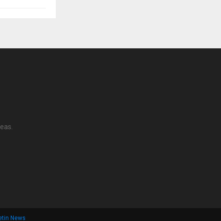
reas.
letin News