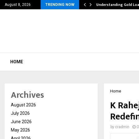
liation Software: How…
Understanding Gold Loa
August 8, 2026
TRENDING NOW
HOME
Archives
Home
K Rahe
August 2026
Redefi
July 2026
June 2026
by
cradmin
O
May 2026
April 2026