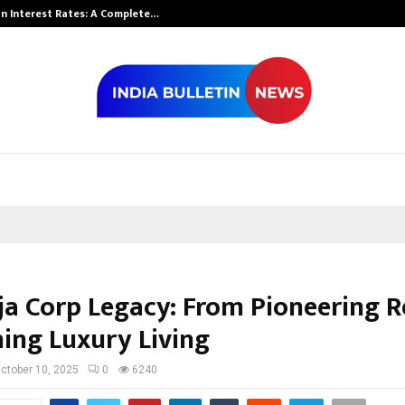
n Interest Rates: A Complete…
Indian Marine 
ja Corp Legacy: From Pioneering Re
ning Luxury Living
ctober 10, 2025
0
6240