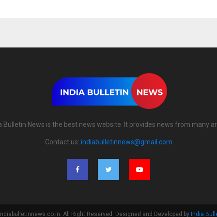
a Bulletin News is the best news website. It provides news from many a
Contact us:
indiabulletinnews@gmail.com
ndiabulletinnews.co.in. All Right Reserved. Designed and Developed by
India Bul