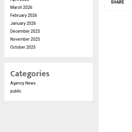
SHARE
March 2026
February 2026
January 2026
December 2025
November 2025
October 2025
Categories
Agency News
public