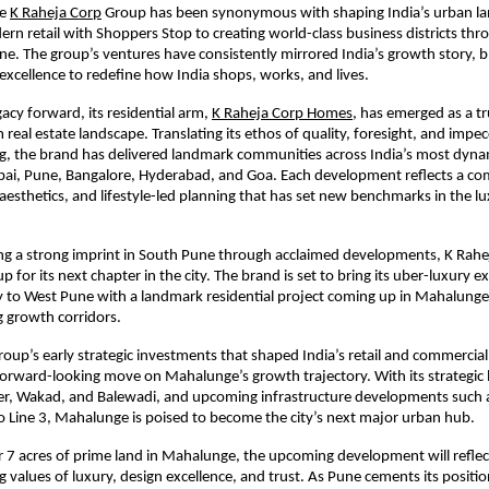
e
K Raheja Corp
Group has been synonymous with shaping India’s urban l
rn retail with Shoppers Stop to creating world-class business districts t
 The group’s ventures have consistently mirrored India’s growth story, b
excellence to redefine how India shops, works, and lives.
gacy forward, its residential arm,
K Raheja Corp Homes
, has emerged as a t
 real estate landscape. Translating its ethos of quality, foresight, and impe
ing, the brand has delivered landmark communities across India’s most dynam
ai, Pune, Bangalore, Hyderabad, and Goa. Each development reflects a c
aesthetics, and lifestyle-led planning that has set new benchmarks in the l
hing a strong imprint in South Pune through acclaimed developments, K Ra
p for its next chapter in the city. The brand is set to bring its uber-luxury e
y to West Pune with a landmark residential project coming up in Mahalunge
g growth corridors.
roup’s early strategic investments that shaped India’s retail and commercial 
rward-looking move on Mahalunge’s growth trajectory. With its strategic 
er, Wakad, and Balewadi, and upcoming infrastructure developments such a
 Line 3, Mahalunge is poised to become the city’s next major urban hub.
 7 acres of prime land in Mahalunge, the upcoming development will reflec
 values of luxury, design excellence, and trust. As Pune cements its positio