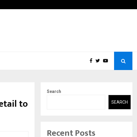
Ingredients Association (IMIA): Working Towards…
Case 
Search
tail to
SEARCH
Recent Posts