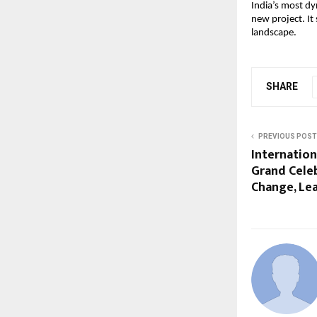
India’s most dy
new project. It 
landscape.
SHARE
PREVIOUS POST
Internation
Grand Celeb
Change, Le