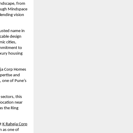
andscape, from
hrough Mindspace
lending vision
rusted name in
ccable design
ic cities,
ommitment to
uxury housing
heja Corp Homes
xpertise and
, one of Pune’s
sectors, this
location near
s the Ring
t
K Raheja Corp
n as one of