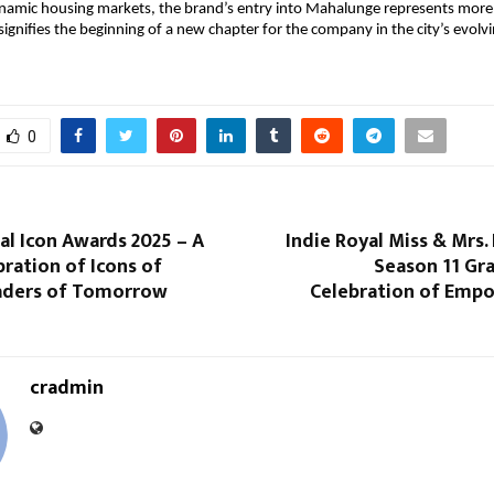
namic housing markets, the brand’s entry into Mahalunge represents more 
signifies the beginning of a new chapter for the company in the city’s evolvi
0
al Icon Awards 2025 – A
Indie Royal Miss & Mrs. 
ration of Icons of
Season 11 Gra
aders of Tomorrow
Celebration of Em
cradmin