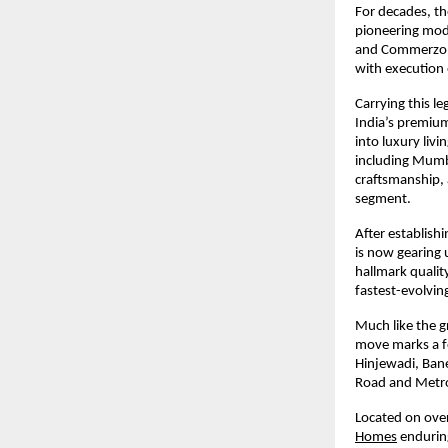
For decades, th
pioneering mode
and Commerzone.
with execution 
Carrying this le
India’s premium
into luxury liv
including Mumb
craftsmanship, 
segment.
After establis
is now gearing u
hallmark qualit
fastest-evolvin
Much like the g
move marks a fo
Hinjewadi, Ban
Road and Metro
Located on over
Homes
enduring