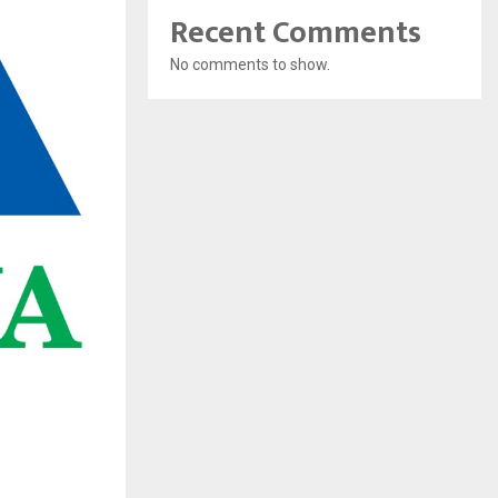
Recent Comments
No comments to show.