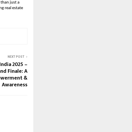
than just a
ng real estate
NEXT POST
India 2025 –
nd Finale: A
powerment &
Awareness