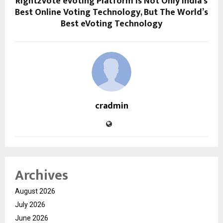
Right2Vote eVoting Platform Is Not Only India’s
Best Online Voting Technology, But The World’s
Best eVoting Technology
cradmin
Archives
August 2026
July 2026
June 2026