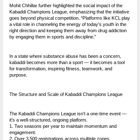
Mohit Chhillar further highlighted the social impact of the
Kabaddi Champions League, emphasizing that the initiative
goes beyond physical competition. “Platforms like KCL play
a vital role in channeling the energy of today’s youth in the
right direction and keeping them away from drug addiction
by engaging them in sports and discipline.”
In a state where substance abuse has been a concern,
kabaddi becomes more than a sport — it becomes a tool
for transformation, inspiring fitness, teamwork, and
purpose.
The Structure and Scale of Kabaddi Champions League
The Kabaddi Champions League isn’t a one-time event —
it’s a well-structured, ongoing platform.
1. Two seasons per year to maintain momentum and
engagement.
2. Over 3,500 registrations across multiple zones