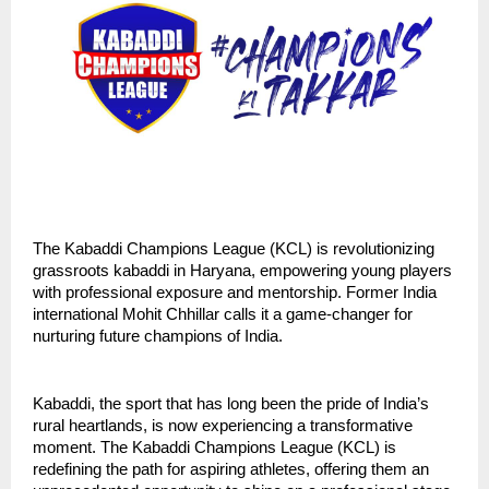
The Kabaddi Champions League (KCL) is revolutionizing
grassroots kabaddi in Haryana, empowering young players
with professional exposure and mentorship. Former India
international Mohit Chhillar calls it a game-changer for
nurturing future champions of India.
Kabaddi, the sport that has long been the pride of India’s
rural heartlands, is now experiencing a transformative
moment. The Kabaddi Champions League (KCL) is
redefining the path for aspiring athletes, offering them an