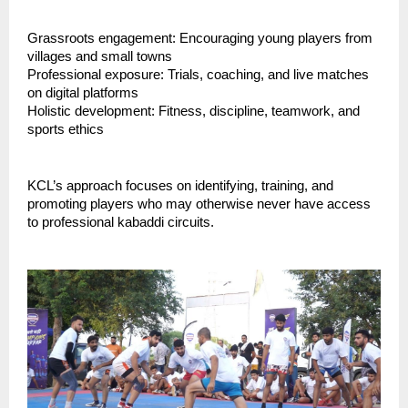
Grassroots engagement: Encouraging young players from
villages and small towns
Professional exposure: Trials, coaching, and live matches
on digital platforms
Holistic development: Fitness, discipline, teamwork, and
sports ethics
KCL’s approach focuses on identifying, training, and
promoting players who may otherwise never have access
to professional kabaddi circuits.