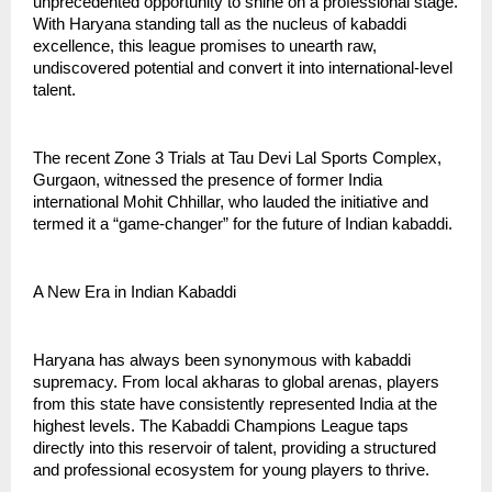
unprecedented opportunity to shine on a professional stage.
With Haryana standing tall as the nucleus of kabaddi
excellence, this league promises to unearth raw,
undiscovered potential and convert it into international-level
talent.
The recent Zone 3 Trials at Tau Devi Lal Sports Complex,
Gurgaon, witnessed the presence of former India
international Mohit Chhillar, who lauded the initiative and
termed it a “game-changer” for the future of Indian kabaddi.
A New Era in Indian Kabaddi
Haryana has always been synonymous with kabaddi
supremacy. From local akharas to global arenas, players
from this state have consistently represented India at the
highest levels. The Kabaddi Champions League taps
directly into this reservoir of talent, providing a structured
and professional ecosystem for young players to thrive.