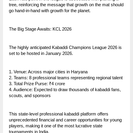
tree, reinforcing the message that growth on the mat should
go hand-in-hand with growth for the planet.
The Big Stage Awaits: KCL 2026
The highly anticipated Kabaddi Champions League 2026 is
set to be hosted in January 2026.
1. Venue: Across major cities in Haryana
2. Teams: 8 professional teams representing regional talent
3. Total Prize Purse: ₹4 crore
4. Audience: Expected to draw thousands of kabaddi fans,
scouts, and sponsors
This state-level professional kabaddi platform offers
unprecedented financial and career opportunities for young
players, making it one of the most lucrative state
tournaments in India.