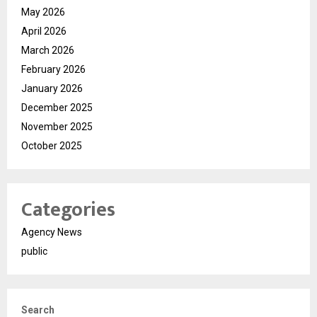
May 2026
April 2026
March 2026
February 2026
January 2026
December 2025
November 2025
October 2025
Categories
Agency News
public
Search