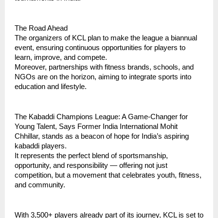
The Road Ahead
The organizers of KCL plan to make the league a biannual
event, ensuring continuous opportunities for players to
learn, improve, and compete.
Moreover, partnerships with fitness brands, schools, and
NGOs are on the horizon, aiming to integrate sports into
education and lifestyle.
The Kabaddi Champions League: A Game-Changer for
Young Talent, Says Former India International Mohit
Chhillar, stands as a beacon of hope for India’s aspiring
kabaddi players.
It represents the perfect blend of sportsmanship,
opportunity, and responsibility — offering not just
competition, but a movement that celebrates youth, fitness,
and community.
With 3,500+ players already part of its journey, KCL is set to