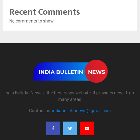
Recent Comments
No comments to show.
India Bulletin News is the best news website. It provides news from
many areas.
Contact us:
indiabulletinnews@gmail.com