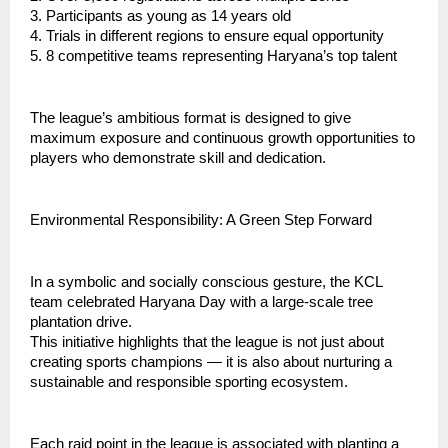
3. ⁠Participants as young as 14 years old
4. ⁠Trials in different regions to ensure equal opportunity
5. ⁠8 competitive teams representing Haryana’s top talent
⁠The league’s ambitious format is designed to give
maximum exposure and continuous growth opportunities to
players who demonstrate skill and dedication.
Environmental Responsibility: A Green Step Forward
In a symbolic and socially conscious gesture, the KCL
team celebrated Haryana Day with a large-scale tree
plantation drive.
This initiative highlights that the league is not just about
creating sports champions — it is also about nurturing a
sustainable and responsible sporting ecosystem.
Each raid point in the league is associated with planting a