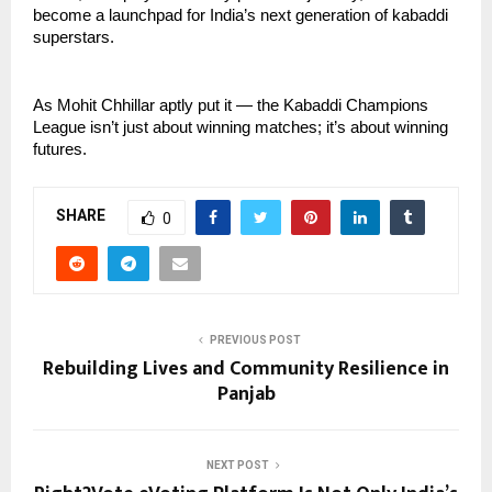
become a launchpad for India’s next generation of kabaddi
superstars.
As Mohit Chhillar aptly put it — the Kabaddi Champions
League isn’t just about winning matches; it’s about winning
futures.
SHARE
0
PREVIOUS POST
Rebuilding Lives and Community Resilience in
Panjab
NEXT POST