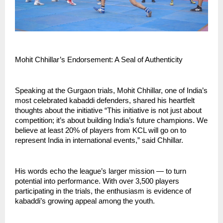
Mohit Chhillar’s Endorsement: A Seal of Authenticity
Speaking at the Gurgaon trials, Mohit Chhillar, one of India’s
most celebrated kabaddi defenders, shared his heartfelt
thoughts about the initiative “This initiative is not just about
competition; it’s about building India’s future champions. We
believe at least 20% of players from KCL will go on to
represent India in international events,” said Chhillar.
His words echo the league’s larger mission — to turn
potential into performance. With over 3,500 players
participating in the trials, the enthusiasm is evidence of
kabaddi’s growing appeal among the youth.