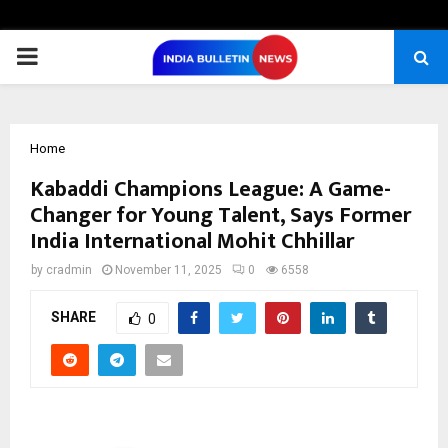
PRIMARY
MENU
Home
Kabaddi Champions League: A Game-
Changer for Young Talent, Says Former
India International Mohit Chhillar
by
cradmin
November 11, 2025
0
6558
SHARE
0