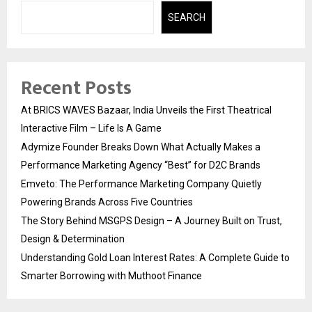
SEARCH
Recent Posts
At BRICS WAVES Bazaar, India Unveils the First Theatrical
Interactive Film – Life Is A Game
Adymize Founder Breaks Down What Actually Makes a
Performance Marketing Agency “Best” for D2C Brands
Emveto: The Performance Marketing Company Quietly
Powering Brands Across Five Countries
The Story Behind MSGPS Design – A Journey Built on Trust,
Design & Determination
Understanding Gold Loan Interest Rates: A Complete Guide to
Smarter Borrowing with Muthoot Finance