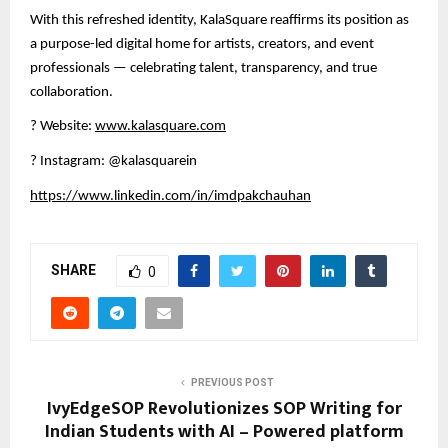
With this refreshed identity, KalaSquare reaffirms its position as
a purpose-led digital home for artists, creators, and event
professionals — celebrating talent, transparency, and true
collaboration.
?
Website:
www.kalasquare.com
?
Instagram: @kalasquarein
https://www.linkedin.com/in/imdpakchauhan
SHARE
0
PREVIOUS POST
IvyEdgeSOP Revolutionizes SOP Writing for
Indian Students with AI – Powered platform