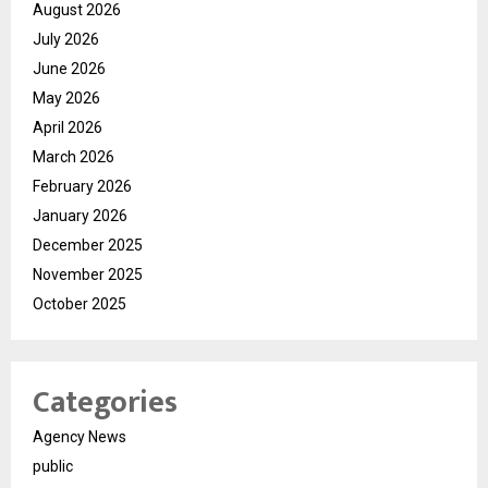
August 2026
July 2026
June 2026
May 2026
April 2026
March 2026
February 2026
January 2026
December 2025
November 2025
October 2025
Categories
Agency News
public