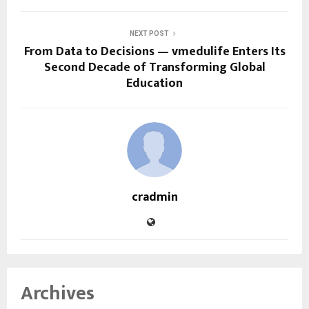
NEXT POST
From Data to Decisions — vmedulife Enters Its
Second Decade of Transforming Global
Education
cradmin
Archives