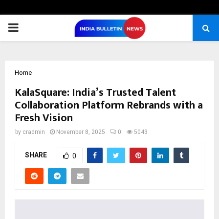
PRIMARY
MENU
Home
KalaSquare: India’s Trusted Talent
Collaboration Platform Rebrands with a
Fresh Vision
by
cradmin
November 8, 2025
0
5043
SHARE
0