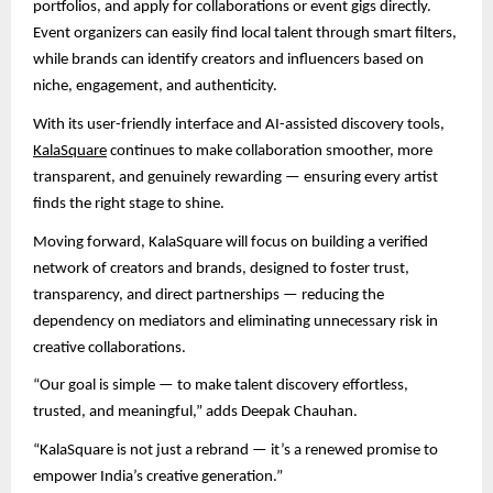
portfolios, and apply for collaborations or event gigs directly.
Event organizers can easily find local talent through smart filters,
while brands can identify creators and influencers based on
niche, engagement, and authenticity.
With its user-friendly interface and AI-assisted discovery tools,
KalaSquare
continues to make collaboration smoother, more
transparent, and genuinely rewarding — ensuring every artist
finds the right stage to shine.
Moving forward, KalaSquare will focus on building a verified
network of creators and brands, designed to foster trust,
transparency, and direct partnerships — reducing the
dependency on mediators and eliminating unnecessary risk in
creative collaborations.
“Our goal is simple — to make talent discovery effortless,
trusted, and meaningful,” adds Deepak Chauhan.
“KalaSquare is not just a rebrand — it’s a renewed promise to
empower India’s creative generation.”