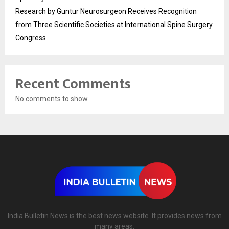
Research by Guntur Neurosurgeon Receives Recognition
from Three Scientific Societies at International Spine Surgery
Congress
Recent Comments
No comments to show.
India Bulletin News is the best news website. It provides news from
many areas.