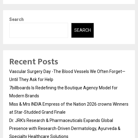
Search
SEARCH
Recent Posts
Vascular Surgery Day -The Blood Vessels We Often Forget—
Until They Ask for Help
7billboards Is Redefining the Boutique Agency Model for
Modern Brands
Miss & Mrs INDIA Empress of the Nation 2026 crowns Winners
at Star-Studded Grand Finale
Dr. JRK’s Research & Pharmaceuticals Expands Global
Presence with Research-Driven Dermatology, Ayurveda &
Specialty Healthcare Solutions