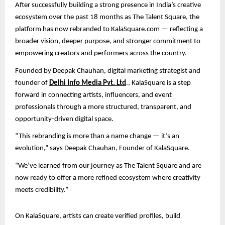
After successfully building a strong presence in India’s creative
ecosystem over the past 18 months as The Talent Square, the
platform has now rebranded to KalaSquare.com — reflecting a
broader vision, deeper purpose, and stronger commitment to
empowering creators and performers across the country.
Founded by Deepak Chauhan, digital marketing strategist and
founder of
Delhi Info Media Pvt. Ltd
., KalaSquare is a step
forward in connecting artists, influencers, and event
professionals through a more structured, transparent, and
opportunity-driven digital space.
“This rebranding is more than a name change — it’s an
evolution,” says Deepak Chauhan, Founder of KalaSquare.
“We’ve learned from our journey as The Talent Square and are
now ready to offer a more refined ecosystem where creativity
meets credibility.”
On KalaSquare, artists can create verified profiles, build