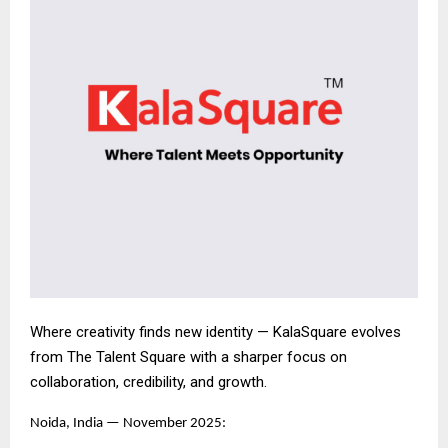
Where creativity finds new identity — KalaSquare evolves
from The Talent Square with a sharper focus on
collaboration, credibility, and growth.
Noida, India — November 2025: