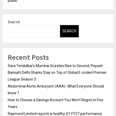
public
Search
SEARCH
Recent Posts
Sara Tendulkar’s Mumbai Grizzlies Rise to Second, Peyush
Bansal’s Delhi Sharks Stay on Top of Global E-cricket Premier
League Season 3
Abdominal Aortic Aneurysm (AAA)- What Everyone Should
know ?
How to Choose a Savings Account You Won’t Regret in Five
Years
Raymond Limited reports a healthy Q1 FY27 performance