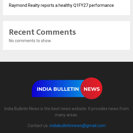
Raymond Realty reports a healthy Q1FY27 performance
Recent Comments
No comments to show.
India Bulletin News is the best news website. It provides news from
many areas.
Contact us:
indiabulletinnews@gmail.com