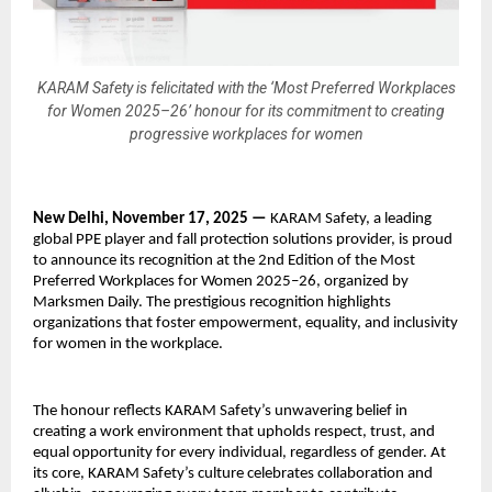
KARAM Safety is felicitated with the ‘Most Preferred Workplaces
for Women 2025–26’ honour for its commitment to creating
progressive workplaces for women
New Delhi, November 17, 2025 —
KARAM Safety, a leading
global PPE player and fall protection solutions provider, is proud
to announce its recognition at the 2nd Edition of the Most
Preferred Workplaces for Women 2025–26, organized by
Marksmen Daily. The prestigious recognition highlights
organizations that foster empowerment, equality, and inclusivity
for women in the workplace.
The honour reflects KARAM Safety’s unwavering belief in
creating a work environment that upholds respect, trust, and
equal opportunity for every individual, regardless of gender. At
its core, KARAM Safety’s culture celebrates collaboration and