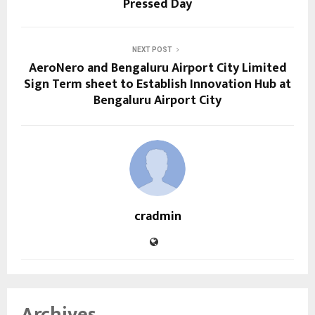
Pressed Day
NEXT POST
AeroNero and Bengaluru Airport City Limited
Sign Term sheet to Establish Innovation Hub at
Bengaluru Airport City
cradmin
Archives