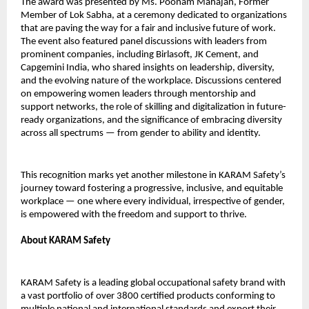
The award was presented by Ms. Poonam Mahajan, Former
Member of Lok Sabha, at a ceremony dedicated to organizations
that are paving the way for a fair and inclusive future of work.
The event also featured panel discussions with leaders from
prominent companies, including Birlasoft, JK Cement, and
Capgemini India, who shared insights on leadership, diversity,
and the evolving nature of the workplace. Discussions centered
on empowering women leaders through mentorship and
support networks, the role of skilling and digitalization in future-
ready organizations, and the significance of embracing diversity
across all spectrums — from gender to ability and identity.
This recognition marks yet another milestone in KARAM Safety’s
journey toward fostering a progressive, inclusive, and equitable
workplace — one where every individual, irrespective of gender,
is empowered with the freedom and support to thrive.
About KARAM Safety
KARAM Safety is a leading global occupational safety brand with
a vast portfolio of over 3800 certified products conforming to