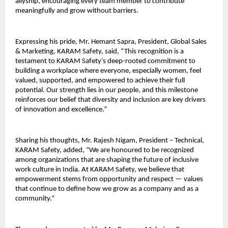
allyship, encouraging every team member to contribute
meaningfully and grow without barriers.
Expressing his pride, Mr. Hemant Sapra, President, Global Sales
& Marketing, KARAM Safety, said, “This recognition is a
testament to KARAM Safety’s deep-rooted commitment to
building a workplace where everyone, especially women, feel
valued, supported, and empowered to achieve their full
potential. Our strength lies in our people, and this milestone
reinforces our belief that diversity and inclusion are key drivers
of innovation and excellence.”
Sharing his thoughts, Mr. Rajesh Nigam, President – Technical,
KARAM Safety, added, “We are honoured to be recognized
among organizations that are shaping the future of inclusive
work culture in India. At KARAM Safety, we believe that
empowerment stems from opportunity and respect — values
that continue to define how we grow as a company and as a
community.”