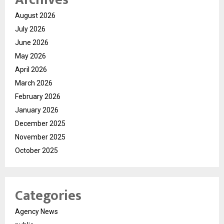
August 2026
July 2026
June 2026
May 2026
April 2026
March 2026
February 2026
January 2026
December 2025
November 2025
October 2025
Categories
Agency News