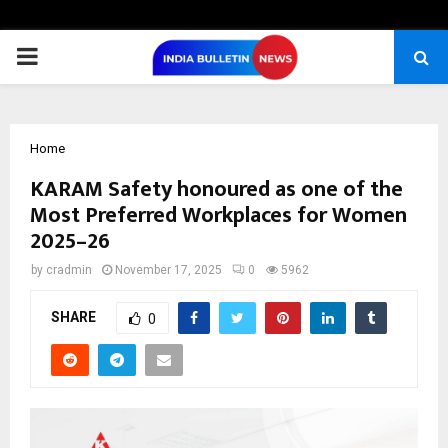
PRIMARY
MENU
Home
KARAM Safety honoured as one of the
Most Preferred Workplaces for Women
2025–26
by
cradmin
November 17, 2025
0
5962
SHARE
0