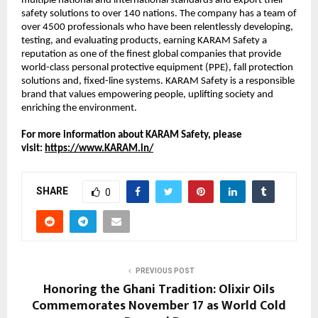
multiple national and international standards and export their
safety solutions to over 140 nations. The company has a team of
over 4500 professionals who have been relentlessly developing,
testing, and evaluating products, earning KARAM Safety a
reputation as one of the finest global companies that provide
world-class personal protective equipment (PPE), fall protection
solutions and, fixed-line systems. KARAM Safety is a responsible
brand that values empowering people, uplifting society and
enriching the environment.
For more information about KARAM Safety, please
visit:
https://www.KARAM.in/
SHARE
0
PREVIOUS POST
Honoring the Ghani Tradition: Olixir Oils
Commemorates November 17 as World Cold