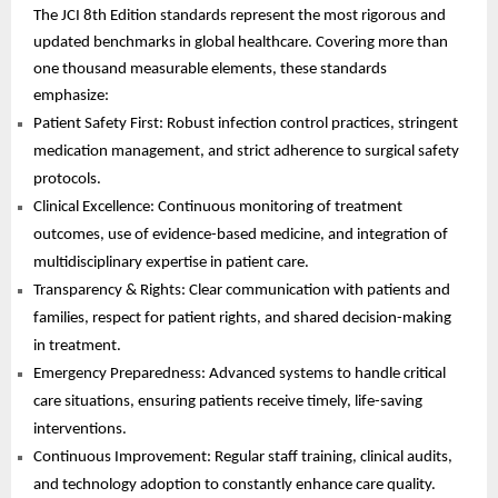
The JCI 8th Edition standards represent the most rigorous and
updated benchmarks in global healthcare. Covering more than
one thousand measurable elements, these standards
emphasize:
Patient Safety First: Robust infection control practices, stringent
medication management, and strict adherence to surgical safety
protocols.
Clinical Excellence: Continuous monitoring of treatment
outcomes, use of evidence-based medicine, and integration of
multidisciplinary expertise in patient care.
Transparency & Rights: Clear communication with patients and
families, respect for patient rights, and shared decision-making
in treatment.
Emergency Preparedness: Advanced systems to handle critical
care situations, ensuring patients receive timely, life-saving
interventions.
Continuous Improvement: Regular staff training, clinical audits,
and technology adoption to constantly enhance care quality.