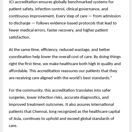
JCI accreditation ensures globally benchmarked systems for
patient safety, infection control, clinical governance, and
continuous improvement. Every step of care — from admission
to discharge — follows evidence-based protocols that lead to
fewer medical errors, faster recovery, and higher patient
satisfaction.
At the same time, efficiency, reduced wastage, and better
coordination help lower the overall cost of care. By doing things
right the first time, we make healthcare both high in quality and
affordable. This accreditation reassures our patients that they
are receiving care aligned with the world’s best standards.”
For the community, this accreditation translates into safer
surgeries, lower infection risks, accurate diagnostics, and
improved treatment outcomes. It also assures international
patients that Chennai, long recognized as the healthcare capital
of Asia, continues to uphold and exceed global standards of
care.