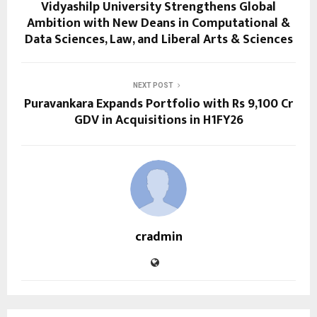
Vidyashilp University Strengthens Global
Ambition with New Deans in Computational &
Data Sciences, Law, and Liberal Arts & Sciences
NEXT POST
Puravankara Expands Portfolio with Rs 9,100 Cr
GDV in Acquisitions in H1FY26
cradmin