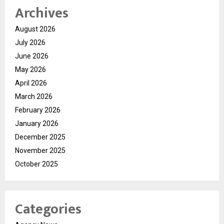
Archives
August 2026
July 2026
June 2026
May 2026
April 2026
March 2026
February 2026
January 2026
December 2025
November 2025
October 2025
Categories