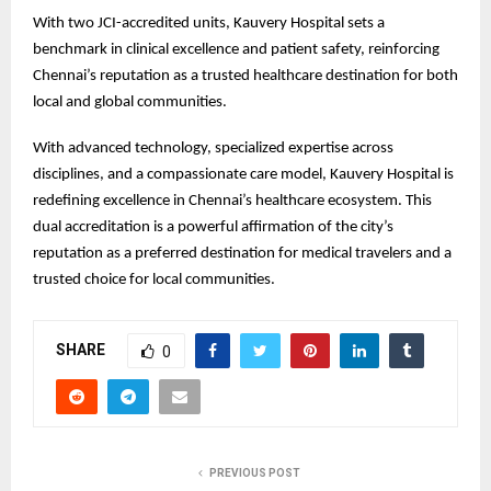
With two JCI-accredited units, Kauvery Hospital sets a
benchmark in clinical excellence and patient safety, reinforcing
Chennai’s reputation as a trusted healthcare destination for both
local and global communities.
With advanced technology, specialized expertise across
disciplines, and a compassionate care model, Kauvery Hospital is
redefining excellence in Chennai’s healthcare ecosystem. This
dual accreditation is a powerful affirmation of the city’s
reputation as a preferred destination for medical travelers and a
trusted choice for local communities.
SHARE
0
PREVIOUS POST