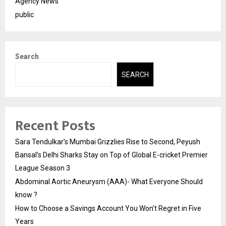
Agency News
public
Search
SEARCH
Recent Posts
Sara Tendulkar’s Mumbai Grizzlies Rise to Second, Peyush
Bansal’s Delhi Sharks Stay on Top of Global E-cricket Premier
League Season 3
Abdominal Aortic Aneurysm (AAA)- What Everyone Should
know ?
How to Choose a Savings Account You Won’t Regret in Five
Years