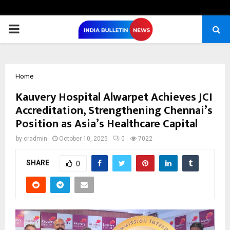
PRIMARY
MENU
Home
Kauvery Hospital Alwarpet Achieves JCI
Accreditation, Strengthening Chennai’s
Position as Asia’s Healthcare Capital
by
cradmin
October 10, 2025
0
7022
SHARE
0