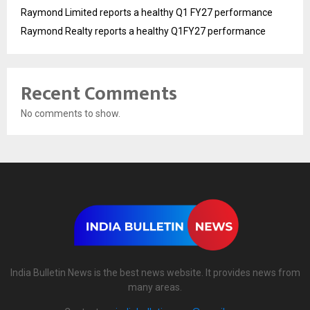
Raymond Limited reports a healthy Q1 FY27 performance
Raymond Realty reports a healthy Q1FY27 performance
Recent Comments
No comments to show.
India Bulletin News is the best news website. It provides news from
many areas.