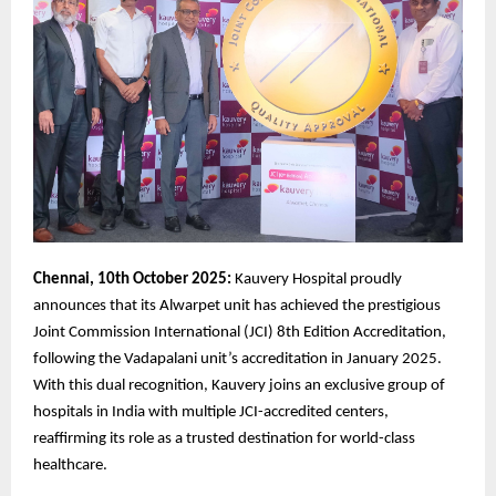
Chennai, 10th October 2025:
Kauvery Hospital proudly
announces that its Alwarpet unit has achieved the prestigious
Joint Commission International (JCI) 8th Edition Accreditation,
following the Vadapalani unit’s accreditation in January 2025.
With this dual recognition, Kauvery joins an exclusive group of
hospitals in India with multiple JCI-accredited centers,
reaffirming its role as a trusted destination for world-class
healthcare.