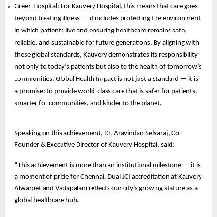
Green Hospital: For Kauvery Hospital, this means that care goes
beyond treating illness — it includes protecting the environment
in which patients live and ensuring healthcare remains safe,
reliable, and sustainable for future generations. By aligning with
these global standards, Kauvery demonstrates its responsibility
not only to today’s patients but also to the health of tomorrow’s
communities. Global Health Impact is not just a standard — it is
a promise: to provide world-class care that is safer for patients,
smarter for communities, and kinder to the planet.
Speaking on this achievement, Dr. Aravindan Selvaraj, Co-
Founder & Executive Director of Kauvery Hospital, said:
“This achievement is more than an institutional milestone — it is
a moment of pride for Chennai. Dual JCI accreditation at Kauvery
Alwarpet and Vadapalani reflects our city’s growing stature as a
global healthcare hub.