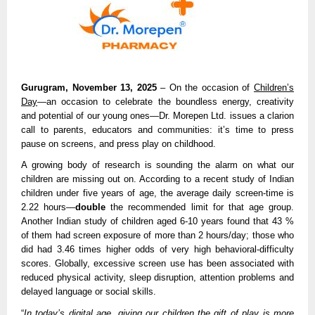
Gurugram, November 13, 2025
– On the occasion of
Children’s
Day
—an occasion to celebrate the boundless energy, creativity
and potential of our young ones—Dr. Morepen Ltd. issues a clarion
call to parents, educators and communities: it’s time to press
pause on screens, and press play on childhood.
A growing body of research is sounding the alarm on what our
children are missing out on. According to a recent study of Indian
children under five years of age, the average daily screen-time is
2.22 hours—
double
the recommended limit for that age group.
Another Indian study of children aged 6-10 years found that 43 %
of them had screen exposure of more than 2 hours/day; those who
did had 3.46 times higher odds of very high behavioral-difficulty
scores. Globally, excessive screen use has been associated with
reduced physical activity, sleep disruption, attention problems and
delayed language or social skills.
“
In today’s digital age, giving our children the gift of play is more