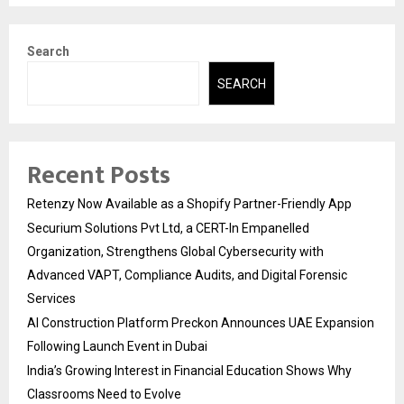
Search
SEARCH
Recent Posts
Retenzy Now Available as a Shopify Partner-Friendly App
Securium Solutions Pvt Ltd, a CERT-In Empanelled
Organization, Strengthens Global Cybersecurity with
Advanced VAPT, Compliance Audits, and Digital Forensic
Services
AI Construction Platform Preckon Announces UAE Expansion
Following Launch Event in Dubai
India’s Growing Interest in Financial Education Shows Why
Classrooms Need to Evolve