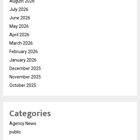
August 2026
July 2026
June 2026
May 2026
April 2026
March 2026
February 2026
January 2026
December 2025
November 2025
October 2025
Categories
Agency News
public