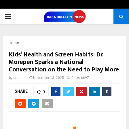
PRIMARY
MENU
Home
Kids’ Health and Screen Habits: Dr.
Morepen Sparks a National
Conversation on the Need to Play More
by
cradmin
November 13, 2025
0
6697
SHARE
0