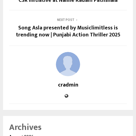
CSR Initiative at Nanhe Kadam Pathshala
NEXT POST
Song Asla presented by Musiclimitless is
trending now | Punjabi Action Thriller 2025
cradmin
Archives