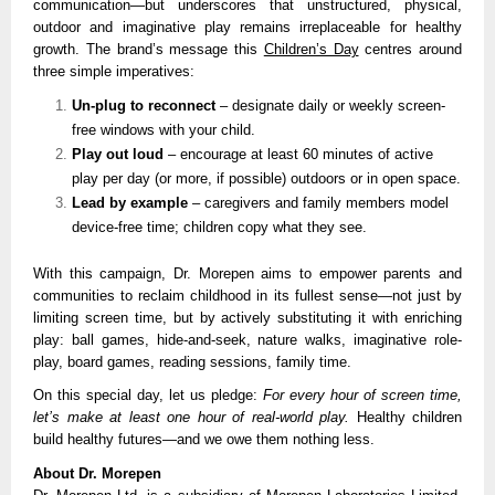
communication—but underscores that unstructured, physical,
outdoor and imaginative play remains irreplaceable for healthy
growth. The brand’s message this
Children’s Day
centres around
three simple imperatives:
Un-plug to reconnect
– designate daily or weekly screen-
free windows with your child.
Play out loud
– encourage at least 60 minutes of active
play per day (or more, if possible) outdoors or in open space.
Lead by example
– caregivers and family members model
device-free time; children copy what they see.
With this campaign, Dr. Morepen aims to empower parents and
communities to reclaim childhood in its fullest sense—not just by
limiting screen time, but by actively substituting it with enriching
play: ball games, hide-and-seek, nature walks, imaginative role-
play, board games, reading sessions, family time.
On this special day, let us pledge:
For every hour of screen time,
let’s make at least one hour of real-world play.
Healthy children
build healthy futures—and we owe them nothing less.
About Dr. Morepen