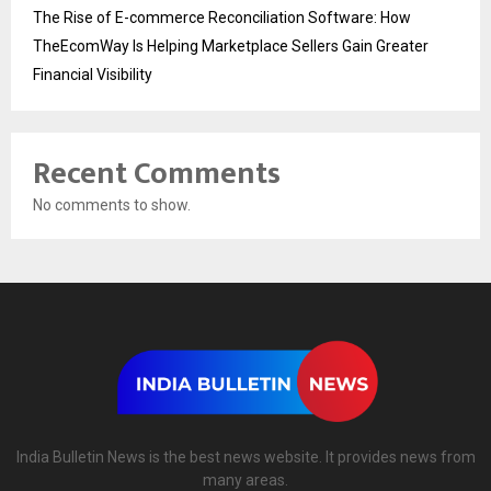
The Rise of E-commerce Reconciliation Software: How
TheEcomWay Is Helping Marketplace Sellers Gain Greater
Financial Visibility
Recent Comments
No comments to show.
India Bulletin News is the best news website. It provides news from
many areas.