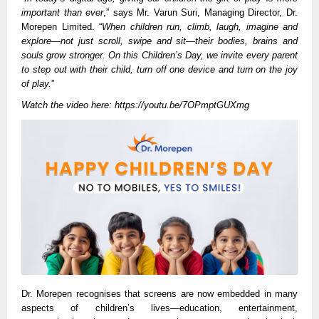
important than ever
,” says Mr. Varun Suri, Managing Director, Dr.
Morepen Limited. “
When children run, climb, laugh, imagine and
explore—not just scroll, swipe and sit—their bodies, brains and
souls grow stronger. On this Children’s Day, we invite every parent
to step out with their child, turn off one device and turn on the joy
of play.
”
Watch the video here:
https://youtu.be/7OPmptGUXmg
Dr. Morepen recognises that screens are now embedded in many
aspects of children’s lives—education, entertainment,