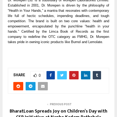
Dr. Morepen Ltd. is a subsidiary of Morepen Laboratories Limited.
Established in 2001, Dr. Morepen is driven by the philosophy of
“Health in Your Hands,” a mantra that resonates with contemporary
life full of hectic schedules, impending deadlines, and tough
competition. The brand is built on two core values: health and
empowerment, encapsulated by the punchline “health in your
hands.” Certified by the Limca Book of Records as the first
company to redefine the OTC category as FMHG, Dr. Morepen
takes pride in owning iconic products like Burnol and Lemolate.
SHARE
0
PREVIOUS POST
BharatLoan Spreads Joy on Children’s Day with