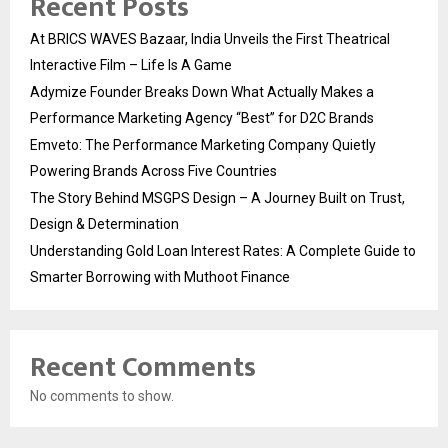
Recent Posts
At BRICS WAVES Bazaar, India Unveils the First Theatrical
Interactive Film – Life Is A Game
Adymize Founder Breaks Down What Actually Makes a
Performance Marketing Agency “Best” for D2C Brands
Emveto: The Performance Marketing Company Quietly
Powering Brands Across Five Countries
The Story Behind MSGPS Design – A Journey Built on Trust,
Design & Determination
Understanding Gold Loan Interest Rates: A Complete Guide to
Smarter Borrowing with Muthoot Finance
Recent Comments
No comments to show.