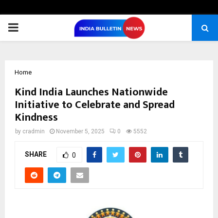
PRIMARY
MENU
Home
Kind India Launches Nationwide
Initiative to Celebrate and Spread
Kindness
by
cradmin
November 5, 2025
0
5552
SHARE
0