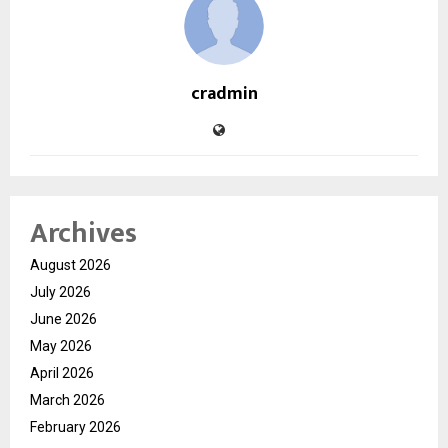
cradmin
Archives
August 2026
July 2026
June 2026
May 2026
April 2026
March 2026
February 2026