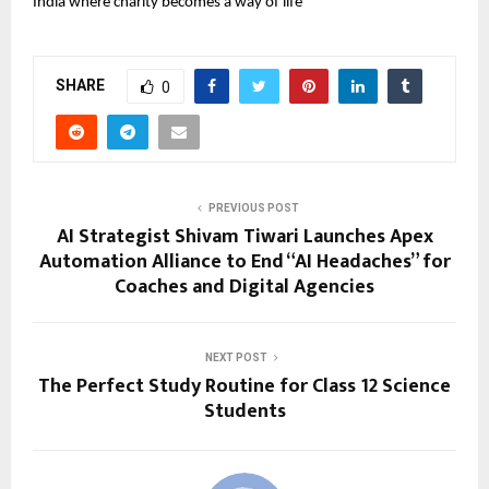
India where charity becomes a way of life
SHARE
0
PREVIOUS POST
AI Strategist Shivam Tiwari Launches Apex
Automation Alliance to End “AI Headaches” for
Coaches and Digital Agencies
NEXT POST
The Perfect Study Routine for Class 12 Science
Students