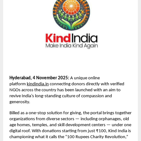
Hyderabad, 4 November 2025:
A unique online
platform
kindindia.in
connecting donors directly with verified
NGOs across the country has been launched with an aim to
revive India’s long-standing culture of compassion and
generosity.
Billed as a one-stop solution for giving, the portal brings together
organizations from diverse sectors — including orphanages, old
age homes, temples, and skill development centers — under one
digital roof. With donations starting from just ₹100, Kind India is
championing what it calls the “100 Rupees Charity Revolution,”