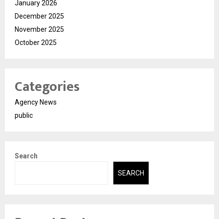
January 2026
December 2025
November 2025
October 2025
Categories
Agency News
public
Search
SEARCH