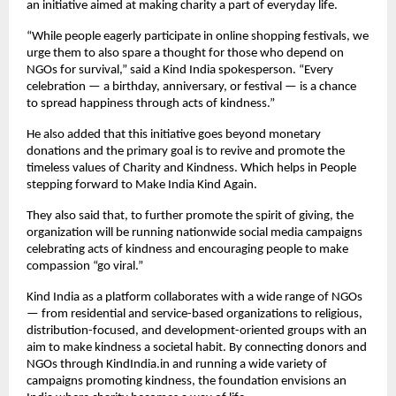
an initiative aimed at making charity a part of everyday life.
“While people eagerly participate in online shopping festivals, we
urge them to also spare a thought for those who depend on
NGOs for survival,” said a Kind India spokesperson. “Every
celebration — a birthday, anniversary, or festival — is a chance
to spread happiness through acts of kindness.”
He also added that this initiative goes beyond monetary
donations and the primary goal is to revive and promote the
timeless values of Charity and Kindness. Which helps in People
stepping forward to Make India Kind Again.
They also said that, to further promote the spirit of giving, the
organization will be running nationwide social media campaigns
celebrating acts of kindness and encouraging people to make
compassion “go viral.”
Kind India as a platform collaborates with a wide range of NGOs
— from residential and service-based organizations to religious,
distribution-focused, and development-oriented groups with an
aim to make kindness a societal habit. By connecting donors and
NGOs through KindIndia.in and running a wide variety of
campaigns promoting kindness, the foundation envisions an