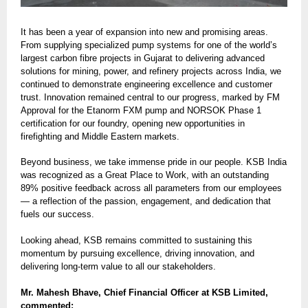
It has been a year of expansion into new and promising areas.
From supplying specialized pump systems for one of the world’s
largest carbon fibre projects in Gujarat to delivering advanced
solutions for mining, power, and refinery projects across India, we
continued to demonstrate engineering excellence and customer
trust. Innovation remained central to our progress, marked by FM
Approval for the Etanorm FXM pump and NORSOK Phase 1
certification for our foundry, opening new opportunities in
firefighting and Middle Eastern markets.
Beyond business, we take immense pride in our people. KSB India
was recognized as a Great Place to Work, with an outstanding
89% positive feedback across all parameters from our employees
— a reflection of the passion, engagement, and dedication that
fuels our success.
Looking ahead, KSB remains committed to sustaining this
momentum by pursuing excellence, driving innovation, and
delivering long-term value to all our stakeholders.
Mr. Mahesh Bhave, Chief Financial Officer at KSB Limited,
commented: