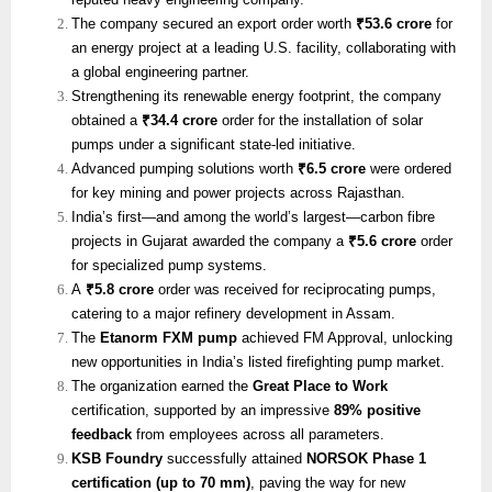
The company secured an export order worth
₹53.6 crore
for
an energy project at a leading U.S. facility, collaborating with
a global engineering partner.
Strengthening its renewable energy footprint, the company
obtained a
₹34.4 crore
order for the installation of solar
pumps under a significant state-led initiative.
Advanced pumping solutions worth
₹6.5 crore
were ordered
for key mining and power projects across Rajasthan.
India’s first—and among the world’s largest—carbon fibre
projects in Gujarat awarded the company a
₹5.6 crore
order
for specialized pump systems.
A
₹5.8 crore
order was received for reciprocating pumps,
catering to a major refinery development in Assam.
The
Etanorm FXM pump
achieved FM Approval, unlocking
new opportunities in India’s listed firefighting pump market.
The organization earned the
Great Place to Work
certification, supported by an impressive
89% positive
feedback
from employees across all parameters.
KSB Foundry
successfully attained
NORSOK Phase 1
certification (up to 70 mm)
, paving the way for new