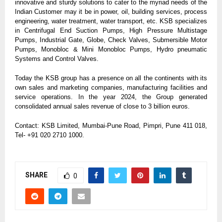
innovative and sturdy solutions to cater to the myriad needs of the
Indian Customer may it be in power, oil, building services, process
engineering, water treatment, water transport, etc. KSB specializes
in Centrifugal End Suction Pumps, High Pressure Multistage
Pumps, Industrial Gate, Globe, Check Valves, Submersible Motor
Pumps, Monobloc & Mini Monobloc Pumps, Hydro pneumatic
Systems and Control Valves.
Today the KSB group has a presence on all the continents with its
own sales and marketing companies, manufacturing facilities and
service operations. In the year 2024, the Group generated
consolidated annual sales revenue of close to 3 billion euros.
Contact: KSB Limited, Mumbai-Pune Road, Pimpri, Pune 411 018,
Tel- +91 020 2710 1000.
SHARE
0