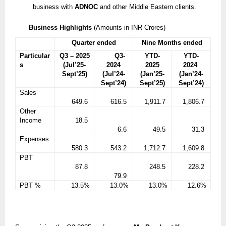
business with
ADNOC
and other Middle Eastern clients.
Business Highlights
(Amounts in INR Crores)
Quarter ended
Nine Months ended
Particular
Q3 – 2025
Q3-
YTD-
YTD-
s
(Jul’25-
2024
2025
2024
Sept’25)
(Jul’24-
(Jan’25-
(Jan’24-
Sept’24)
Sept’25)
Sept’24)
Sales
649.6
616.5
1,911.7
1,806.7
Other
Income
18.5
6.6
49.5
31.3
Expenses
580.3
543.2
1,712.7
1,609.8
PBT
87.8
248.5
228.2
79.9
PBT %
13.5%
13.0%
13.0%
12.6%