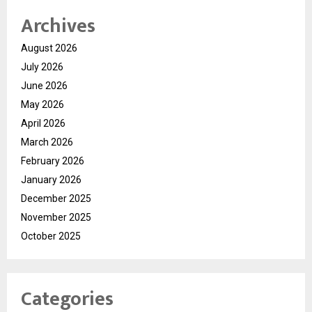
Archives
August 2026
July 2026
June 2026
May 2026
April 2026
March 2026
February 2026
January 2026
December 2025
November 2025
October 2025
Categories