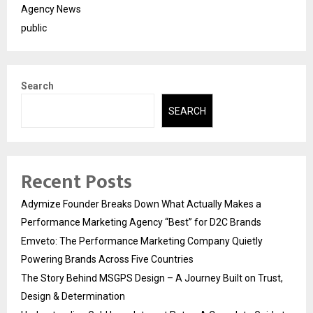
Agency News
public
Search
SEARCH
Recent Posts
Adymize Founder Breaks Down What Actually Makes a
Performance Marketing Agency “Best” for D2C Brands
Emveto: The Performance Marketing Company Quietly
Powering Brands Across Five Countries
The Story Behind MSGPS Design – A Journey Built on Trust,
Design & Determination