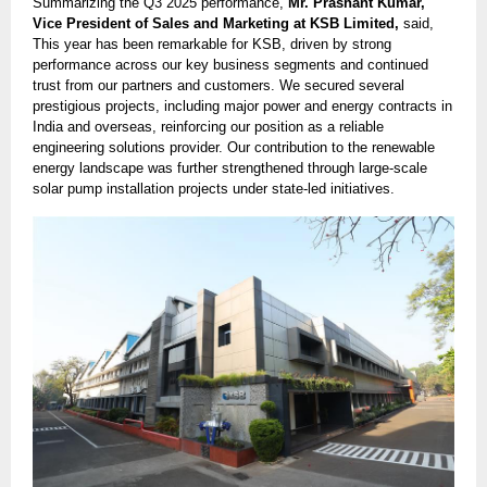
Summarizing the Q3 2025 performance,
Mr. Prashant Kumar,
Vice President of Sales and Marketing at KSB Limited,
said,
This year has been remarkable for KSB, driven by strong
performance across our key business segments and continued
trust from our partners and customers. We secured several
prestigious projects, including major power and energy contracts in
India and overseas, reinforcing our position as a reliable
engineering solutions provider. Our contribution to the renewable
energy landscape was further strengthened through large-scale
solar pump installation projects under state-led initiatives.