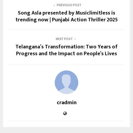
PREVIOUS POST
Song Asla presented by Musiclimitless is
trending now | Punjabi Action Thriller 2025
NEXT POST
Telangana’s Transformation: Two Years of
Progress and the Impact on People’s Lives
cradmin