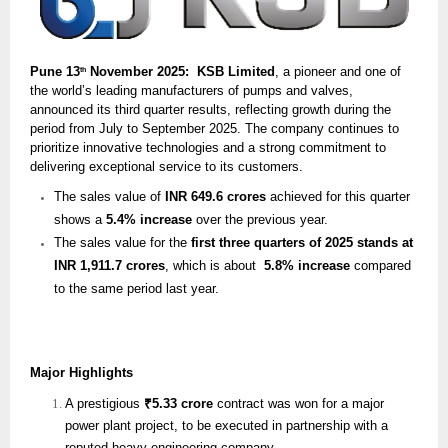
Pune 13
November 2025: KSB Limited
, a pioneer and one of
th
the world’s leading manufacturers of pumps and valves,
announced its third quarter results, reflecting growth during the
period from July to September 2025. The company continues to
prioritize innovative technologies and a strong commitment to
delivering exceptional service to its customers.
The sales value of
INR 649.6 crores
achieved for this quarter
shows a
5.4% increase
over the previous year.
The sales value for the
first three quarters of 2025 stands at
INR 1,911.7 crores
, which is about
5.8% increase
compared
to the same period last year.
Major Highlights
A prestigious
₹5.33 crore
contract was won for a major
power plant project, to be executed in partnership with a
reputed heavy engineering company.