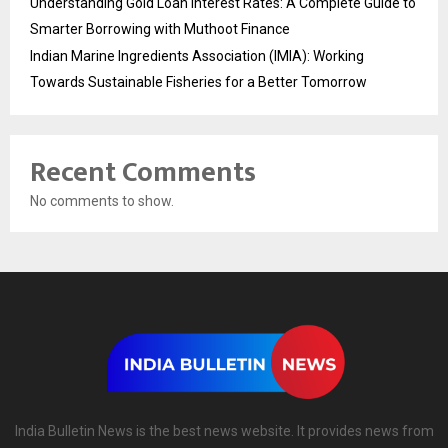
Understanding Gold Loan Interest Rates: A Complete Guide to
Smarter Borrowing with Muthoot Finance
Indian Marine Ingredients Association (IMIA): Working
Towards Sustainable Fisheries for a Better Tomorrow
Recent Comments
No comments to show.
India Bulletin News is the best news website. It provides news from