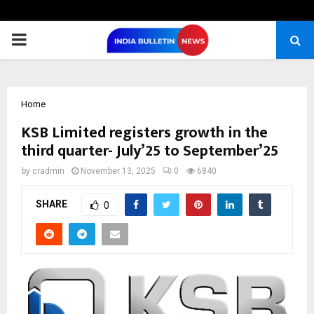
PRIMARY
MENU
Home
KSB Limited registers growth in the
third quarter- July’25 to September’25
by
cradmin
November 13, 2025
0
6840
SHARE
0