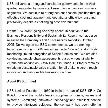
KSB delivered a strong and consistent performance in the third
quarter, supported by consistent execution across key business
segments. We continue to strengthen our financial position through
effective cost management and operational efficiency, ensuring
profitability despite a challenging cost environment.
On the ESG front, going one step ahead, in addition to the
Business Responsibility and Sustainability Report, we have also
released the Company’s first Sustainability Report in October
2025. Delivering on our ESG commitments, we are working
towards reduction of GHG emissions under Scope 1 and 2, while
monitoring limited categories of Scope 3 emissions. We are also
conducting supply chain assessments based on sustainability
criteria and working on BRSR Core assurance. Our focus remains
on driving sustainable value creation for all stakeholders through
innovation and responsible business practices.
About KSB Limited
KSB Limited Founded in 1960 in India is a part of KSB SE & Co
KGaA., one of the world’s leading suppliers of pumps, valves and
systems. Combining innovative technology and excellent service
to provide intelligent solutions, the company has been offering